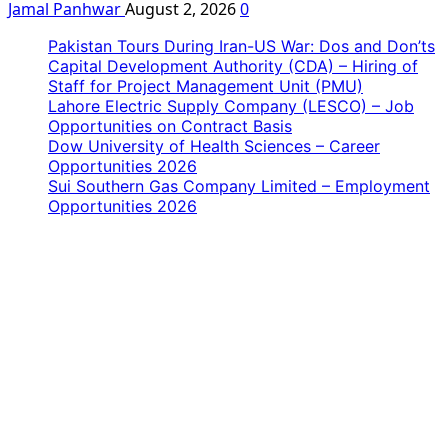
Jamal Panhwar
August 2, 2026
0
Pakistan Tours During Iran-US War: Dos and Don’ts
Capital Development Authority (CDA) – Hiring of
Staff for Project Management Unit (PMU)
Lahore Electric Supply Company (LESCO) – Job
Opportunities on Contract Basis
Dow University of Health Sciences – Career
Opportunities 2026
Sui Southern Gas Company Limited – Employment
Opportunities 2026