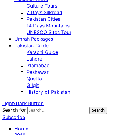
Culture Tours
7 Days Silkroad
Pakistan Cities
14 Days Mountains
UNESCO Sites Tour
Umrah Packages
Pakistan Guide
Karachi Guide
Lahore
Islamabad
Peshawar
Quetta
Gilgit
History of Pakistan
Light/Dark Button
Search for:
Subscribe
Home