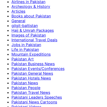
Airlines in Pakistan
Archeology & History
Articles
Books about Pakistan
General
gilgit-baltistan
Hajj & Umrah Packages
Images of Pakistan
International Travel Deals
Jobs in Pakistan
Life in Pakistan
Mountain Expeditions
Pakistan Art
Pakistan Business News
Pakistan Events/Conferences
Pakistan General News
Pakistan Hotels News
Pakistan News
Pakistan People
Pakistan Travel News
Pakistani Leaders Speeches
Pakistani News Cartoons
Pakistani Videos