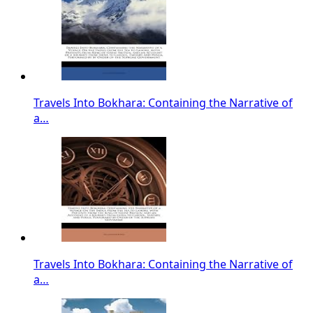
Travels Into Bokhara: Containing the Narrative of
a…
Travels Into Bokhara: Containing the Narrative of
a…