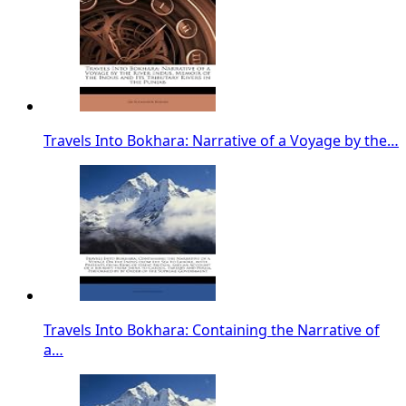
Travels Into Bokhara: Narrative of a Voyage by the…
Travels Into Bokhara: Containing the Narrative of
a…