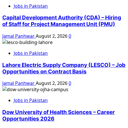
Jobs in Pakistan
Capital Development Authority (CDA) – Hiring
of Staff for Project Management Unit (PMU)
Jamal Panhwar
August 2, 2026
0
Jobs in Pakistan
Lahore Electric Supply Company (LESCO) – Job
Opportunities on Contract Basis
Jamal Panhwar
August 2, 2026
0
Jobs in Pakistan
Dow University of Health Sciences – Career
Opportunities 2026