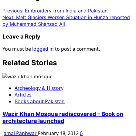
Previous:
Embroidery from India and Pakistan
Next:
Melt Glaciers Worsen Situation in Hunza reported
by Muhammad Shahzad Ali
Leave a Reply
You must be
logged in
to post a comment.
Related Stories
Archeology & History
Articles
Books about Pakistan
Wazir Khan Mosque rediscovered – Book on
architecture launched
Jamal Panhwar
February 18, 2012
0