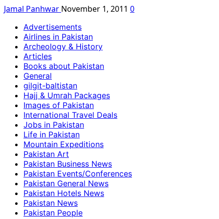
Jamal Panhwar
November 1, 2011
0
Advertisements
Airlines in Pakistan
Archeology & History
Articles
Books about Pakistan
General
gilgit-baltistan
Hajj & Umrah Packages
Images of Pakistan
International Travel Deals
Jobs in Pakistan
Life in Pakistan
Mountain Expeditions
Pakistan Art
Pakistan Business News
Pakistan Events/Conferences
Pakistan General News
Pakistan Hotels News
Pakistan News
Pakistan People