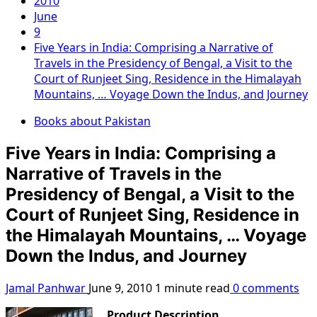
2010
June
9
Five Years in India: Comprising a Narrative of
Travels in the Presidency of Bengal, a Visit to the
Court of Runjeet Sing, Residence in the Himalayah
Mountains, … Voyage Down the Indus, and Journey
Books about Pakistan
Five Years in India: Comprising a
Narrative of Travels in the
Presidency of Bengal, a Visit to the
Court of Runjeet Sing, Residence in
the Himalayah Mountains, … Voyage
Down the Indus, and Journey
Jamal Panhwar
June 9, 2010
1 minute read
0 comments
Product Description