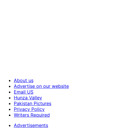
About us
Advertise on our website
Email US
Hunza Valley
Pakistan Pictures
Privacy Policy
Writers Required
Advertisements