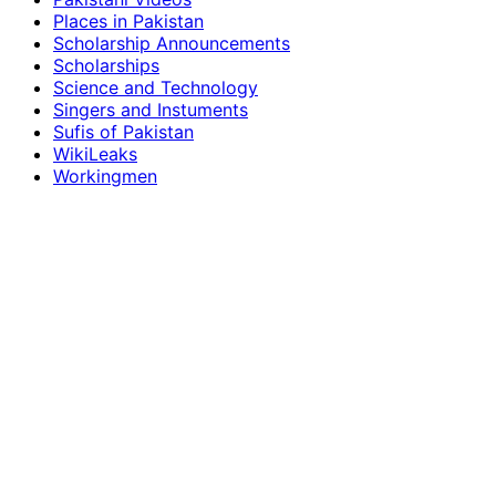
Places in Pakistan
Scholarship Announcements
Scholarships
Science and Technology
Singers and Instuments
Sufis of Pakistan
WikiLeaks
Workingmen