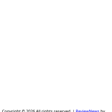
Copyright © 2026 All rights reserved.
|
ReviewNews
by