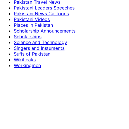
Pakistan Travel News
Pakistani Leaders Speeches
Pakistani News Cartoons
Pakistani Videos
Places in Pakistan
Scholarship Announcements
Scholarships
Science and Technology
Singers and Instuments
Sufis of Pakistan
WikiLeaks
Workingmen