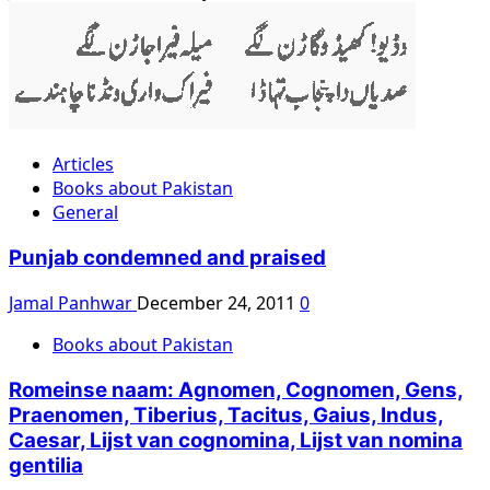
Articles
Books about Pakistan
General
Punjab condemned and praised
Jamal Panhwar
December 24, 2011
0
Books about Pakistan
Romeinse naam: Agnomen, Cognomen, Gens,
Praenomen, Tiberius, Tacitus, Gaius, Indus,
Caesar, Lijst van cognomina, Lijst van nomina
gentilia