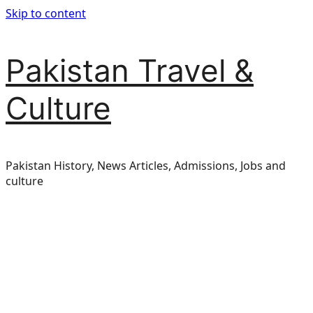
Skip to content
Pakistan Travel &
Culture
Pakistan History, News Articles, Admissions, Jobs and
culture