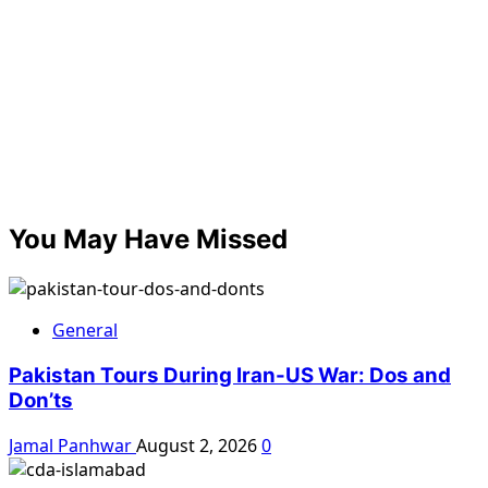
You May Have Missed
General
Pakistan Tours During Iran-US War: Dos and
Don’ts
Jamal Panhwar
August 2, 2026
0