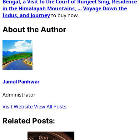
Bengal, a Visit to the Court of Runjeet Sing, Residence
in the Himalayah Mountains, … Voyage Down the
Indus, and Journey
to buy now.
About the Author
Jamal Panhwar
Administrator
Visit Website
View All Posts
Related Posts: