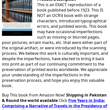
This is an EXACT reproduction of a
book published before 1923. This IS
NOT an OCR’d book with strange
characters, introduced typographical
errors, and jumbled words. This book
may have occasional imperfections
such as missing or blurred pages,
poor pictures, errant marks, etc. that were either part of
the original artifact, or were introduced by the scanning
process. We believe this work is culturally important, and
despite the imperfections, have elected to bring it back
into print as part of our continuing commitment to the
preservation of printed works worldwide. We appreciate
your understanding of the imperfections in the
preservation process, and hope you enjoy this valuable
book.
Buy This book from Amazon Now!
Shipping in Pakistan
& Round the world available
Click
Five Years in India:
Comprising a Narrative of Travels in the Presidency of