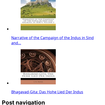
Narrative of the Campaign of the Indus in Sind
and…
Bhagavad-Gita: Das Hohe Lied Der Indus
Post navigation