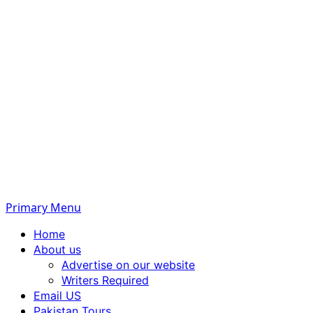
Primary Menu
Home
About us
Advertise on our website
Writers Required
Email US
Pakistan Tours