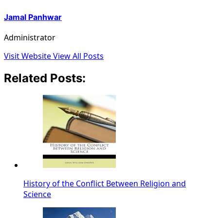
Jamal Panhwar
Administrator
Visit Website
View All Posts
Related Posts:
History of the Conflict Between Religion and
Science