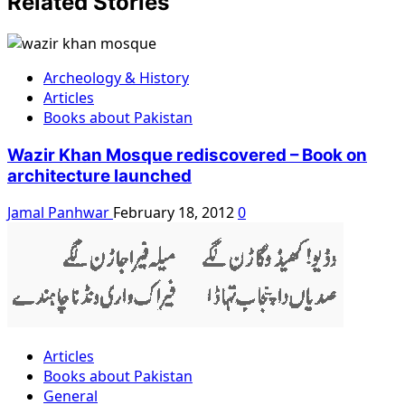
Related Stories
Archeology & History
Articles
Books about Pakistan
Wazir Khan Mosque rediscovered – Book on
architecture launched
Jamal Panhwar
February 18, 2012
0
Articles
Books about Pakistan
General