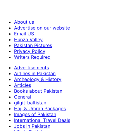
About us
Advertise on our website
Email US
Hunza Valley
Pakistan Pictures
Privacy Policy
Writers Required
Advertisements
Airlines in Pakistan
Archeology & History
Articles
Books about Pakistan
General
gilgit-baltistan
Hajj & Umrah Packages
Images of Pakistan
International Travel Deals
Jobs in Pakistan