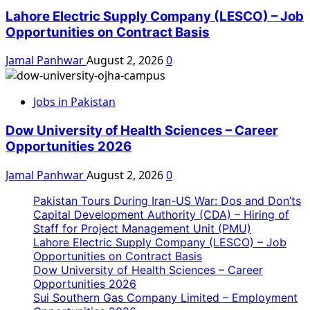
Lahore Electric Supply Company (LESCO) – Job
Opportunities on Contract Basis
Jamal Panhwar
August 2, 2026
0
Jobs in Pakistan
Dow University of Health Sciences – Career
Opportunities 2026
Jamal Panhwar
August 2, 2026
0
Pakistan Tours During Iran-US War: Dos and Don’ts
Capital Development Authority (CDA) – Hiring of
Staff for Project Management Unit (PMU)
Lahore Electric Supply Company (LESCO) – Job
Opportunities on Contract Basis
Dow University of Health Sciences – Career
Opportunities 2026
Sui Southern Gas Company Limited – Employment