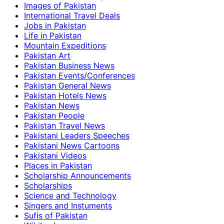
Images of Pakistan
International Travel Deals
Jobs in Pakistan
Life in Pakistan
Mountain Expeditions
Pakistan Art
Pakistan Business News
Pakistan Events/Conferences
Pakistan General News
Pakistan Hotels News
Pakistan News
Pakistan People
Pakistan Travel News
Pakistani Leaders Speeches
Pakistani News Cartoons
Pakistani Videos
Places in Pakistan
Scholarship Announcements
Scholarships
Science and Technology
Singers and Instuments
Sufis of Pakistan