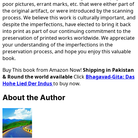
poor pictures, errant marks, etc. that were either part of
the original artifact, or were introduced by the scanning
process. We believe this work is culturally important, and
despite the imperfections, have elected to bring it back
into print as part of our continuing commitment to the
preservation of printed works worldwide. We appreciate
your understanding of the imperfections in the
preservation process, and hope you enjoy this valuable
book.
Buy This book from Amazon Now!
Shipping in Pakistan
& Round the world available
Click
Bhagavad-Gita: Das
Hohe Lied Der Indus
to buy now.
About the Author