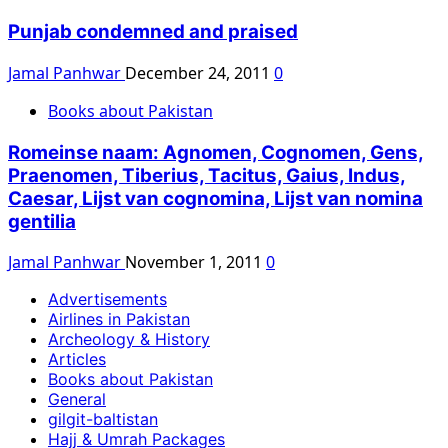
Punjab condemned and praised
Jamal Panhwar
December 24, 2011
0
Books about Pakistan
Romeinse naam: Agnomen, Cognomen, Gens,
Praenomen, Tiberius, Tacitus, Gaius, Indus,
Caesar, Lijst van cognomina, Lijst van nomina
gentilia
Jamal Panhwar
November 1, 2011
0
Advertisements
Airlines in Pakistan
Archeology & History
Articles
Books about Pakistan
General
gilgit-baltistan
Hajj & Umrah Packages