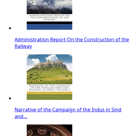
Administration Report On the Construction of the
Railway
Narrative of the Campaign of the Indus in Sind
and…