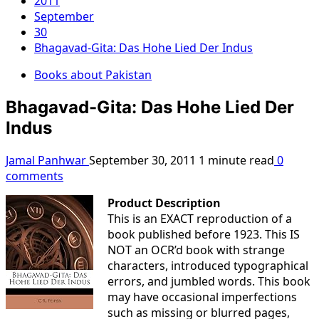
2011
September
30
Bhagavad-Gita: Das Hohe Lied Der Indus
Books about Pakistan
Bhagavad-Gita: Das Hohe Lied Der
Indus
Jamal Panhwar
September 30, 2011
1 minute read
0
comments
Product Description
This is an EXACT reproduction of a
book published before 1923. This IS
NOT an OCR’d book with strange
characters, introduced typographical
errors, and jumbled words. This book
may have occasional imperfections
such as missing or blurred pages,