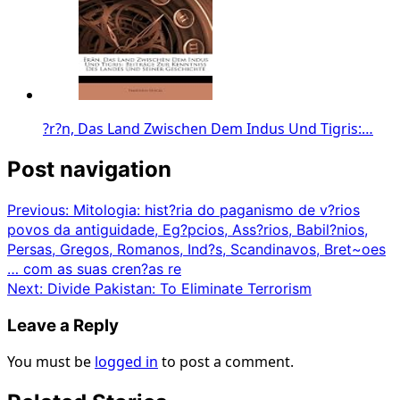
?r?n, Das Land Zwischen Dem Indus Und Tigris:…
Post navigation
Previous:
Mitologia: hist?ria do paganismo de v?rios
povos da antiguidade, Eg?pcios, Ass?rios, Babil?nios,
Persas, Gregos, Romanos, Ind?s, Scandinavos, Bret~oes
… com as suas cren?as re
Next:
Divide Pakistan: To Eliminate Terrorism
Leave a Reply
You must be
logged in
to post a comment.