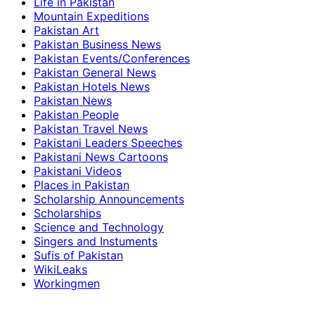
Life in Pakistan
Mountain Expeditions
Pakistan Art
Pakistan Business News
Pakistan Events/Conferences
Pakistan General News
Pakistan Hotels News
Pakistan News
Pakistan People
Pakistan Travel News
Pakistani Leaders Speeches
Pakistani News Cartoons
Pakistani Videos
Places in Pakistan
Scholarship Announcements
Scholarships
Science and Technology
Singers and Instuments
Sufis of Pakistan
WikiLeaks
Workingmen