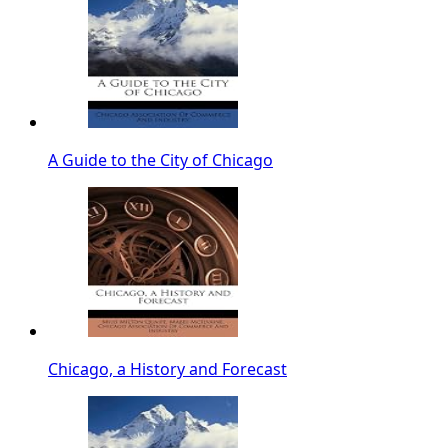
A Guide to the City of Chicago
Chicago, a History and Forecast