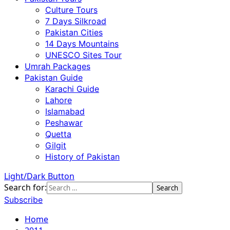
Culture Tours
7 Days Silkroad
Pakistan Cities
14 Days Mountains
UNESCO Sites Tour
Umrah Packages
Pakistan Guide
Karachi Guide
Lahore
Islamabad
Peshawar
Quetta
Gilgit
History of Pakistan
Light/Dark Button
Search for:
Subscribe
Home