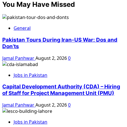
You May Have Missed
General
Pakistan Tours During Iran-US War: Dos and
Don’ts
Jamal Panhwar
August 2, 2026
0
Jobs in Pakistan
Capital Development Authority (CDA) – Hiring
of Staff for Project Management Unit (PMU)
Jamal Panhwar
August 2, 2026
0
Jobs in Pakistan