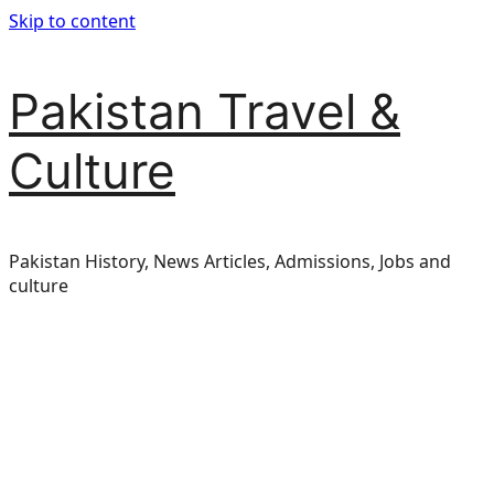
Skip to content
Pakistan Travel &
Culture
Pakistan History, News Articles, Admissions, Jobs and
culture