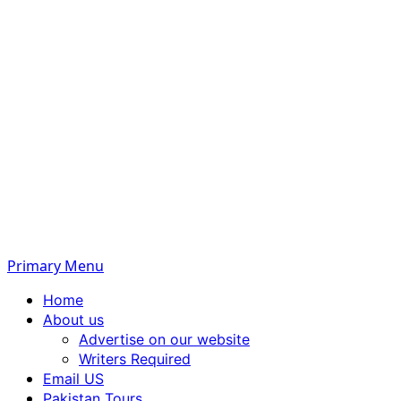
Primary Menu
Home
About us
Advertise on our website
Writers Required
Email US
Pakistan Tours