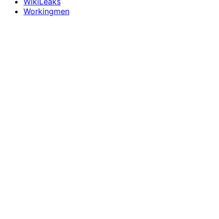
WikiLeaks
Workingmen