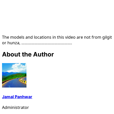
The models and locations in this video are not from gilgit
or hunza, ……………………………………….
About the Author
Jamal Panhwar
Administrator