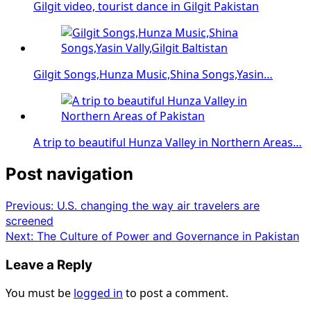
Gilgit video, tourist dance in Gilgit Pakistan
Gilgit Songs,Hunza Music,Shina Songs,Yasin…
A trip to beautiful Hunza Valley in Northern Areas…
Post navigation
Previous:
U.S. changing the way air travelers are
screened
Next:
The Culture of Power and Governance in Pakistan
Leave a Reply
You must be
logged in
to post a comment.