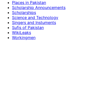
Places in Pakistan
Scholarship Announcements
Scholarships
Science and Technology
Singers and Instuments
Sufis of Pakistan
WikiLeaks
Workingmen