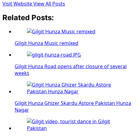
Visit Website
View All Posts
Related Posts:
Gilgit Hunza Music remixed
Gilgit Hunza Road opens after closure of several
weeks
Gilgit Hunza Ghizer Skardu Astore Pakistan Hunza
Nagar