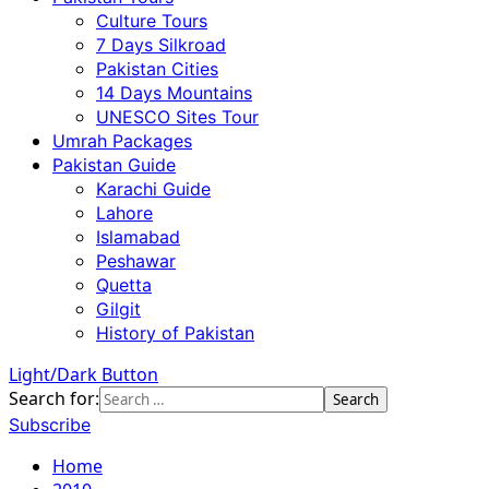
Culture Tours
7 Days Silkroad
Pakistan Cities
14 Days Mountains
UNESCO Sites Tour
Umrah Packages
Pakistan Guide
Karachi Guide
Lahore
Islamabad
Peshawar
Quetta
Gilgit
History of Pakistan
Light/Dark Button
Search for:
Subscribe
Home