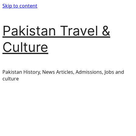
Skip to content
Pakistan Travel &
Culture
Pakistan History, News Articles, Admissions, Jobs and
culture