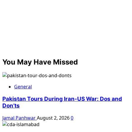
You May Have Missed
General
Pakistan Tours During Iran-US War: Dos and
Don’ts
Jamal Panhwar
August 2, 2026
0