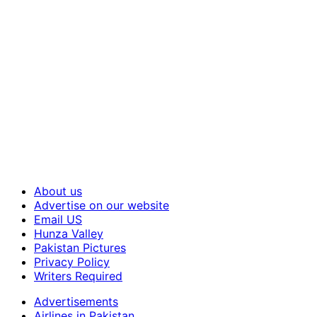
About us
Advertise on our website
Email US
Hunza Valley
Pakistan Pictures
Privacy Policy
Writers Required
Advertisements
Airlines in Pakistan