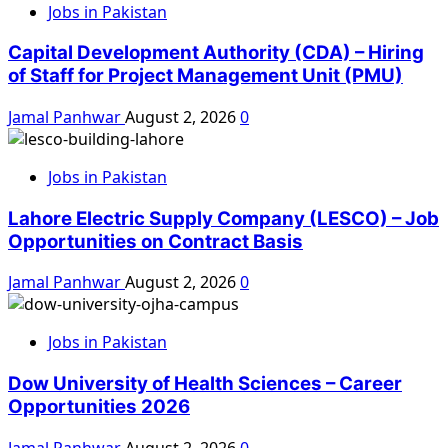
Jobs in Pakistan
Capital Development Authority (CDA) – Hiring
of Staff for Project Management Unit (PMU)
Jamal Panhwar
August 2, 2026
0
Jobs in Pakistan
Lahore Electric Supply Company (LESCO) – Job
Opportunities on Contract Basis
Jamal Panhwar
August 2, 2026
0
Jobs in Pakistan
Dow University of Health Sciences – Career
Opportunities 2026
Jamal Panhwar
August 2, 2026
0