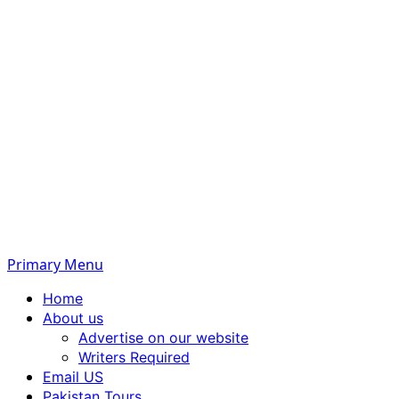
Primary Menu
Home
About us
Advertise on our website
Writers Required
Email US
Pakistan Tours