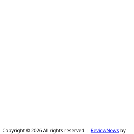
Copyright © 2026 All rights reserved.
|
ReviewNews
by