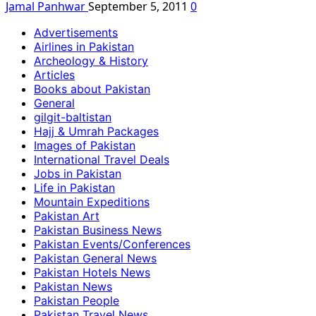
Jamal Panhwar
September 5, 2011
0
Advertisements
Airlines in Pakistan
Archeology & History
Articles
Books about Pakistan
General
gilgit-baltistan
Hajj & Umrah Packages
Images of Pakistan
International Travel Deals
Jobs in Pakistan
Life in Pakistan
Mountain Expeditions
Pakistan Art
Pakistan Business News
Pakistan Events/Conferences
Pakistan General News
Pakistan Hotels News
Pakistan News
Pakistan People
Pakistan Travel News