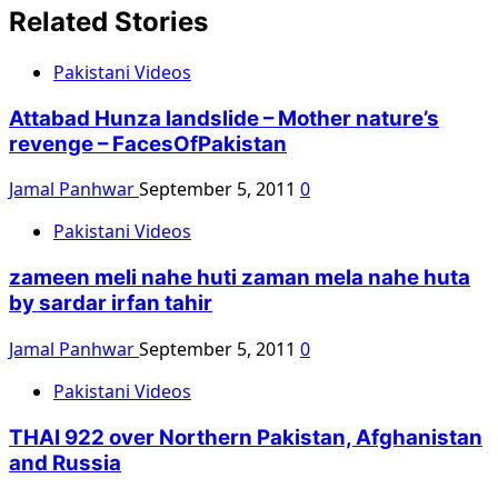
Related Stories
Pakistani Videos
Attabad Hunza landslide – Mother nature’s
revenge – FacesOfPakistan
Jamal Panhwar
September 5, 2011
0
Pakistani Videos
zameen meli nahe huti zaman mela nahe huta
by sardar irfan tahir
Jamal Panhwar
September 5, 2011
0
Pakistani Videos
THAI 922 over Northern Pakistan, Afghanistan
and Russia