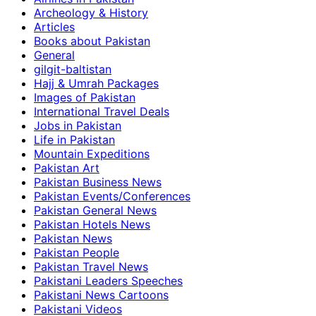
Archeology & History
Articles
Books about Pakistan
General
gilgit-baltistan
Hajj & Umrah Packages
Images of Pakistan
International Travel Deals
Jobs in Pakistan
Life in Pakistan
Mountain Expeditions
Pakistan Art
Pakistan Business News
Pakistan Events/Conferences
Pakistan General News
Pakistan Hotels News
Pakistan News
Pakistan People
Pakistan Travel News
Pakistani Leaders Speeches
Pakistani News Cartoons
Pakistani Videos