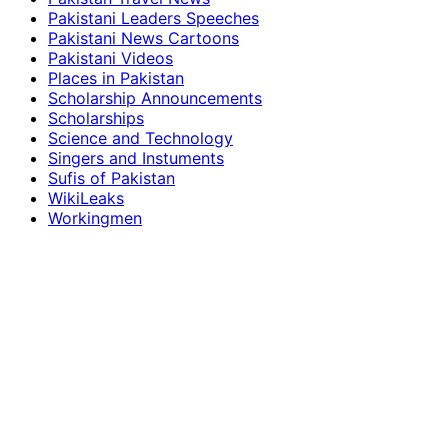
Pakistani Leaders Speeches
Pakistani News Cartoons
Pakistani Videos
Places in Pakistan
Scholarship Announcements
Scholarships
Science and Technology
Singers and Instuments
Sufis of Pakistan
WikiLeaks
Workingmen