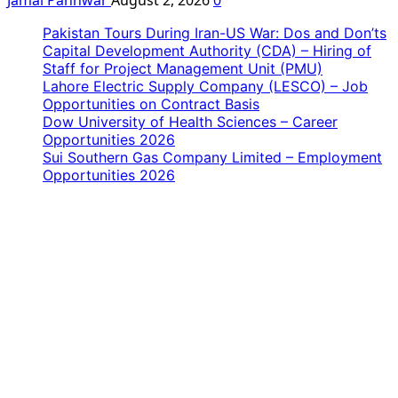
Pakistan Tours During Iran-US War: Dos and Don’ts
Capital Development Authority (CDA) – Hiring of
Staff for Project Management Unit (PMU)
Lahore Electric Supply Company (LESCO) – Job
Opportunities on Contract Basis
Dow University of Health Sciences – Career
Opportunities 2026
Sui Southern Gas Company Limited – Employment
Opportunities 2026