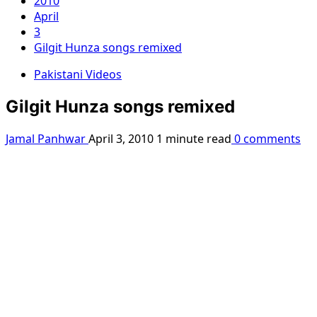
2010
April
3
Gilgit Hunza songs remixed
Pakistani Videos
Gilgit Hunza songs remixed
Jamal Panhwar
April 3, 2010
1 minute read
0 comments