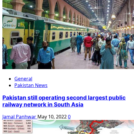
General
Pakistan News
Pakistan still operating second largest public
railway network in South Asia
Jamal Panhwar
May 10, 2022
0