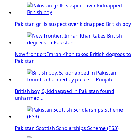
Pakistan grills suspect over kidnapped British boy
New frontier: Imran Khan takes British degrees to
Pakistan
British boy, 5, kidnapped in Pakistan found
unharmed…
Pakistan Scottish Scholarships Scheme (PS3)