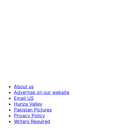
About us
Advertise on our website
Email US
Hunza Valley
Pakistan Pictures
Privacy Policy
Writers Required