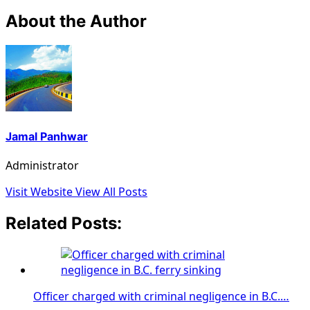
About the Author
Jamal Panhwar
Administrator
Visit Website
View All Posts
Related Posts:
Officer charged with criminal negligence in B.C.…