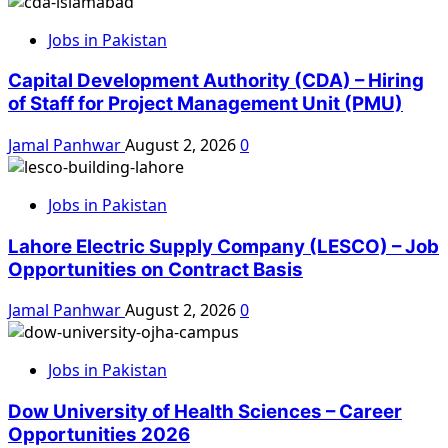
Jobs in Pakistan
Capital Development Authority (CDA) – Hiring
of Staff for Project Management Unit (PMU)
Jamal Panhwar
August 2, 2026
0
Jobs in Pakistan
Lahore Electric Supply Company (LESCO) – Job
Opportunities on Contract Basis
Jamal Panhwar
August 2, 2026
0
Jobs in Pakistan
Dow University of Health Sciences – Career
Opportunities 2026