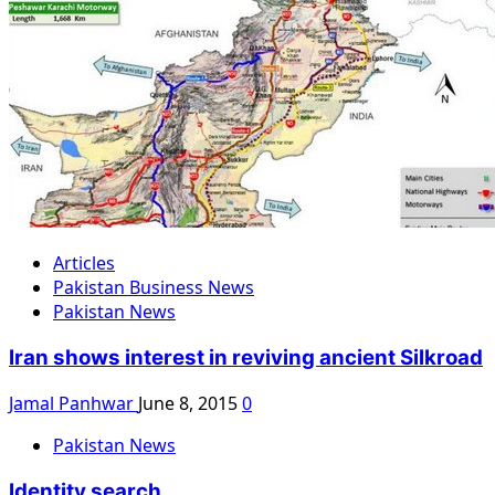
Articles
Pakistan Business News
Pakistan News
Iran shows interest in reviving ancient Silkroad
Jamal Panhwar
June 8, 2015
0
Pakistan News
Identity search