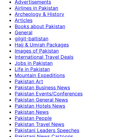
Advertisements
Airlines in Pakistan
Archeology & History
Articles
Books about Pakistan
General
gilgit-baltistan
Hajj & Umrah Packages
Images of Pakistan
International Travel Deals
Jobs in Pakistan
Life in Pakistan
Mountain Expeditions
Pakistan Art
Pakistan Business News
Pakistan Events/Conferences
Pakistan General News
Pakistan Hotels News
Pakistan News
Pakistan People
Pakistan Travel News
Pakistani Leaders Speeches
Pakistani News Cartoons