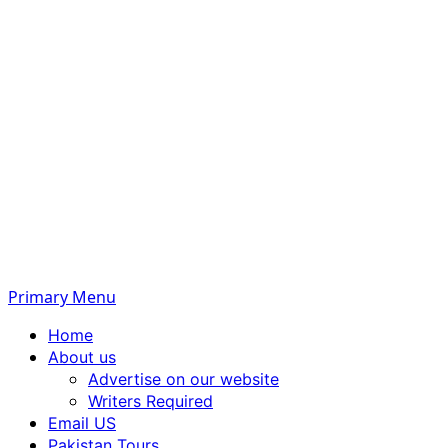
Primary Menu
Home
About us
Advertise on our website
Writers Required
Email US
Pakistan Tours