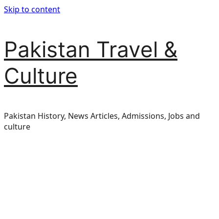
Skip to content
Pakistan Travel &
Culture
Pakistan History, News Articles, Admissions, Jobs and
culture