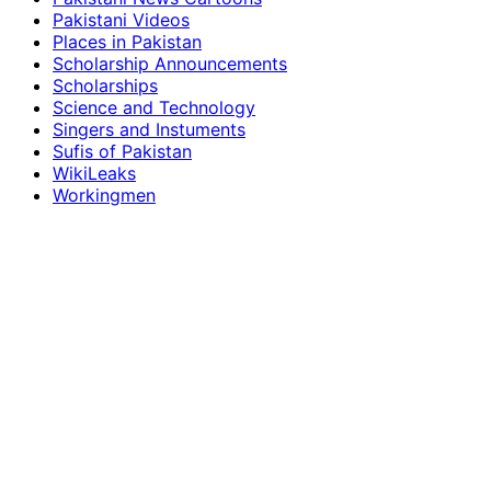
Pakistani Videos
Places in Pakistan
Scholarship Announcements
Scholarships
Science and Technology
Singers and Instuments
Sufis of Pakistan
WikiLeaks
Workingmen