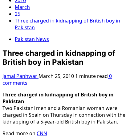
2010
March
25
Three charged in kidnapping of British boy in
Pakistan
Pakistan News
Three charged in kidnapping of
British boy in Pakistan
Jamal Panhwar
March 25, 2010
1 minute read
0
comments
Three charged in kidnapping of British boy in
Pakistan
Two Pakistani men and a Romanian woman were
charged in Spain on Thursday in connection with the
kidnapping of a 5-year-old British boy in Pakistan.
Read more on
CNN