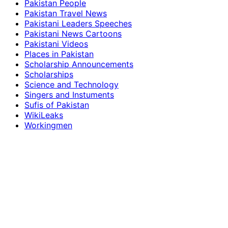
Pakistan People
Pakistan Travel News
Pakistani Leaders Speeches
Pakistani News Cartoons
Pakistani Videos
Places in Pakistan
Scholarship Announcements
Scholarships
Science and Technology
Singers and Instuments
Sufis of Pakistan
WikiLeaks
Workingmen