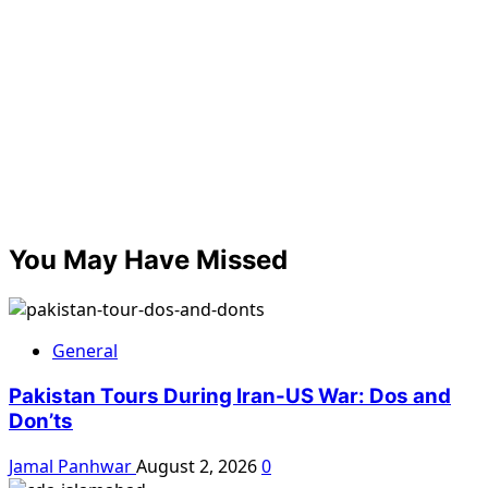
You May Have Missed
General
Pakistan Tours During Iran-US War: Dos and
Don’ts
Jamal Panhwar
August 2, 2026
0