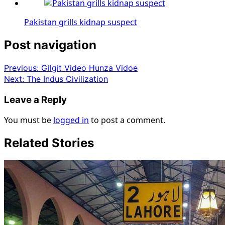
Pakistan grills kidnap suspect
Post navigation
Previous:
Gilgit Video Hunza Vidoe
Next:
The Indus Civilization
Leave a Reply
You must be
logged in
to post a comment.
Related Stories