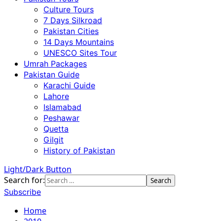
Culture Tours
7 Days Silkroad
Pakistan Cities
14 Days Mountains
UNESCO Sites Tour
Umrah Packages
Pakistan Guide
Karachi Guide
Lahore
Islamabad
Peshawar
Quetta
Gilgit
History of Pakistan
Light/Dark Button
Search for:
Subscribe
Home