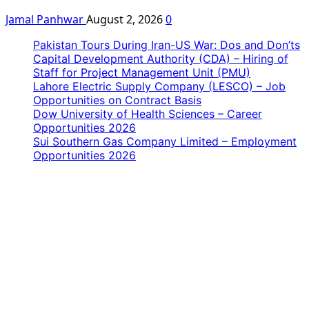
Jamal Panhwar
August 2, 2026
0
Pakistan Tours During Iran-US War: Dos and Don’ts
Capital Development Authority (CDA) – Hiring of
Staff for Project Management Unit (PMU)
Lahore Electric Supply Company (LESCO) – Job
Opportunities on Contract Basis
Dow University of Health Sciences – Career
Opportunities 2026
Sui Southern Gas Company Limited – Employment
Opportunities 2026