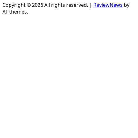
Copyright © 2026 All rights reserved.
|
ReviewNews
by
AF themes.