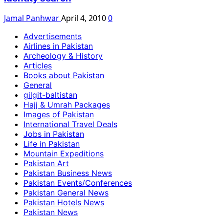
Jamal Panhwar
April 4, 2010
0
Advertisements
Airlines in Pakistan
Archeology & History
Articles
Books about Pakistan
General
gilgit-baltistan
Hajj & Umrah Packages
Images of Pakistan
International Travel Deals
Jobs in Pakistan
Life in Pakistan
Mountain Expeditions
Pakistan Art
Pakistan Business News
Pakistan Events/Conferences
Pakistan General News
Pakistan Hotels News
Pakistan News