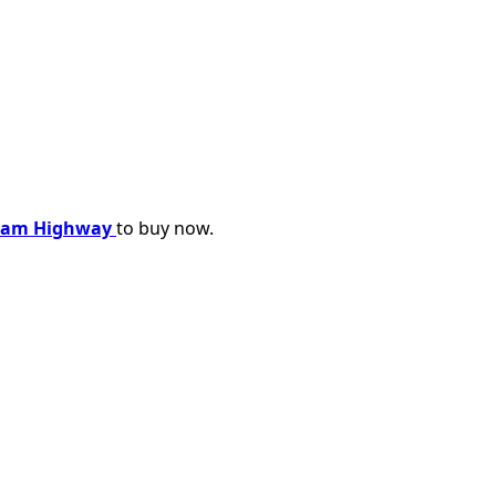
oram Highway
to buy now.