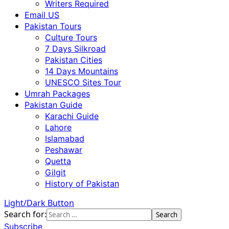
Writers Required
Email US
Pakistan Tours
Culture Tours
7 Days Silkroad
Pakistan Cities
14 Days Mountains
UNESCO Sites Tour
Umrah Packages
Pakistan Guide
Karachi Guide
Lahore
Islamabad
Peshawar
Quetta
Gilgit
History of Pakistan
Light/Dark Button
Search for:
Subscribe