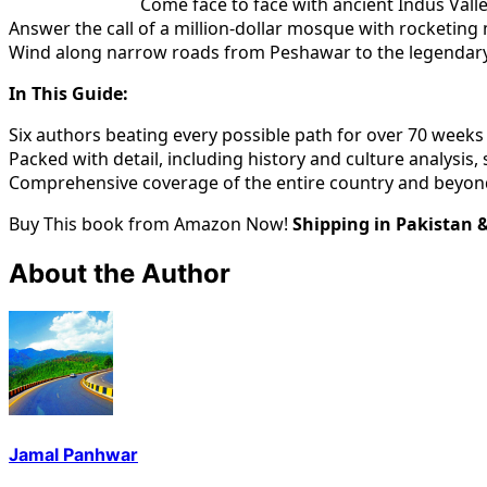
Come face to face with ancient Indus Valle
Answer the call of a million-dollar mosque with rocketing 
Wind along narrow roads from Peshawar to the legendar
In This Guide:
Six authors beating every possible path for over 70 weeks
Packed with detail, including history and culture analysis,
Comprehensive coverage of the entire country and beyond
Buy This book from Amazon Now!
Shipping in Pakistan 
About the Author
Jamal Panhwar