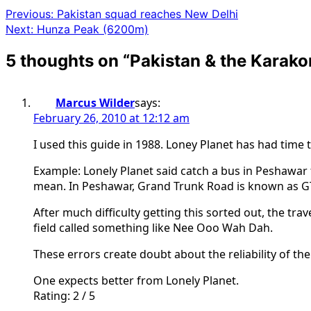
Previous:
Pakistan squad reaches New Delhi
Next:
Hunza Peak (6200m)
5 thoughts on “
Pakistan & the Karak
Marcus Wilder
says:
February 26, 2010 at 12:12 am
I used this guide in 1988. Loney Planet has had time 
Example: Lonely Planet said catch a bus in Peshawar
mean. In Peshawar, Grand Trunk Road is known as G
After much difficulty getting this sorted out, the tr
field called something like Nee Ooo Wah Dah.
These errors create doubt about the reliability of the
One expects better from Lonely Planet.
Rating: 2 / 5