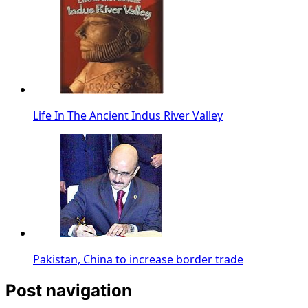
Life In The Ancient Indus River Valley
Pakistan, China to increase border trade
Post navigation