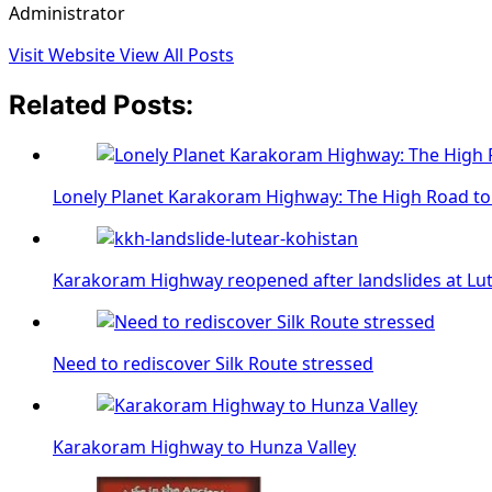
Administrator
Visit Website
View All Posts
Related Posts:
Lonely Planet Karakoram Highway: The High Road to
Karakoram Highway reopened after landslides at Lut
Need to rediscover Silk Route stressed
Karakoram Highway to Hunza Valley