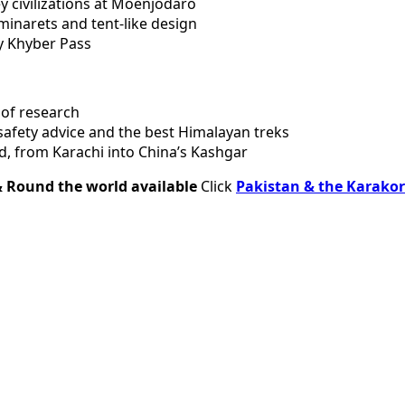
y civilizations at Moenjodaro
minarets and tent-like design
y Khyber Pass
 of research
 safety advice and the best Himalayan treks
, from Karachi into China’s Kashgar
& Round the world available
Click
Pakistan & the Karak