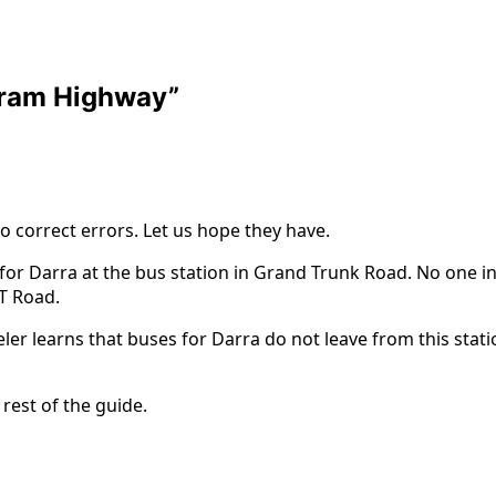
oram Highway
”
to correct errors. Let us hope they have.
 for Darra at the bus station in Grand Trunk Road. No one
T Road.
aveler learns that buses for Darra do not leave from this sta
 rest of the guide.