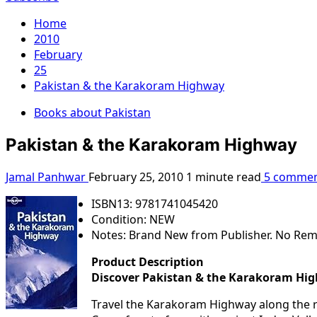
Home
2010
February
25
Pakistan & the Karakoram Highway
Books about Pakistan
Pakistan & the Karakoram Highway
Jamal Panhwar
February 25, 2010
1 minute read
5 commen
ISBN13: 9781741045420
Condition: NEW
Notes: Brand New from Publisher. No Rem
Product Description
Discover Pakistan & the Karakoram Hi
Travel the Karakoram Highway along the ro