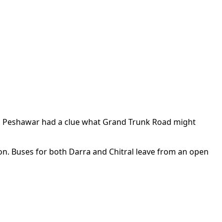
 in Peshawar had a clue what Grand Trunk Road might
tion. Buses for both Darra and Chitral leave from an open