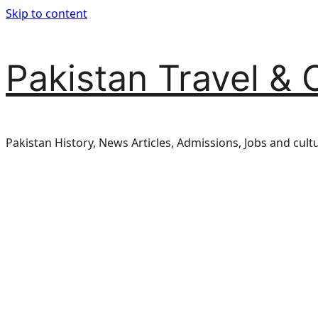
Skip to content
Pakistan Travel & 
Pakistan History, News Articles, Admissions, Jobs and cult