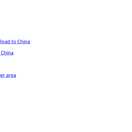
 China
er area