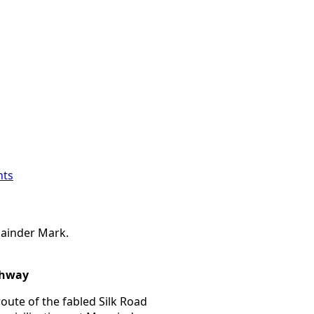
ts
ainder Mark.
ghway
ute of the fabled Silk Road