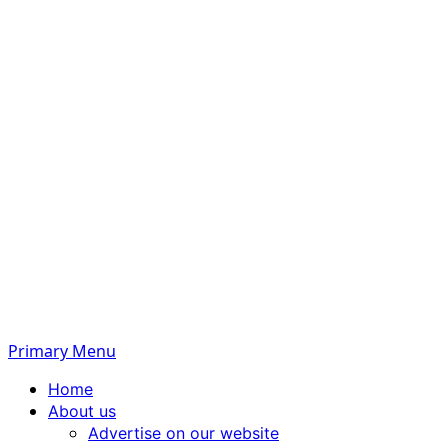
Primary Menu
Home
About us
Advertise on our website