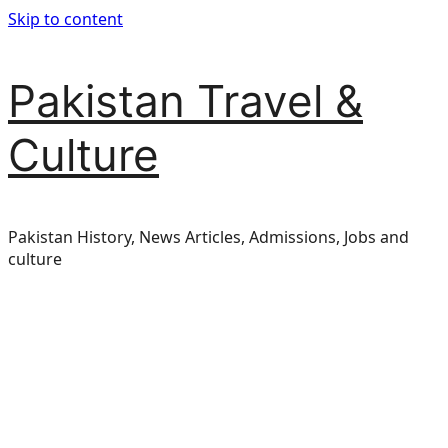
Skip to content
Pakistan Travel &
Culture
Pakistan History, News Articles, Admissions, Jobs and
culture