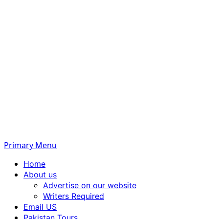
Primary Menu
Home
About us
Advertise on our website
Writers Required
Email US
Pakistan Tours