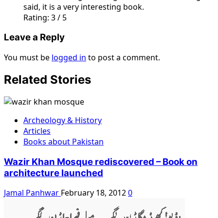
said, it is a very interesting book.
Rating: 3 / 5
Leave a Reply
You must be
logged in
to post a comment.
Related Stories
Archeology & History
Articles
Books about Pakistan
Wazir Khan Mosque rediscovered – Book on
architecture launched
Jamal Panhwar
February 18, 2012
0