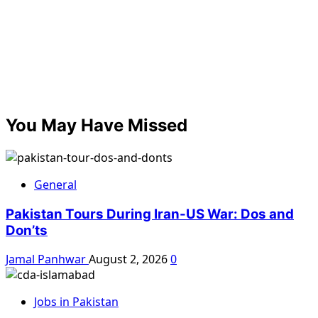
You May Have Missed
General
Pakistan Tours During Iran-US War: Dos and
Don’ts
Jamal Panhwar
August 2, 2026
0
Jobs in Pakistan