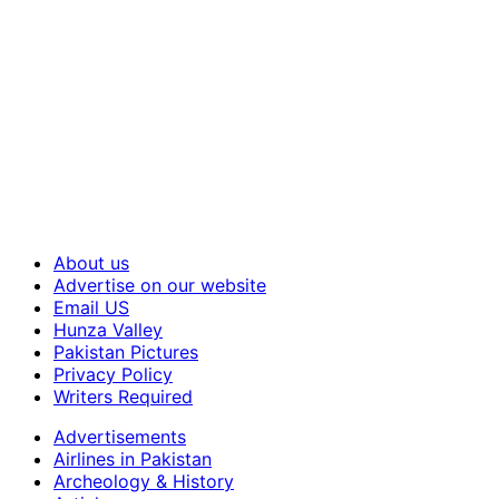
About us
Advertise on our website
Email US
Hunza Valley
Pakistan Pictures
Privacy Policy
Writers Required
Advertisements
Airlines in Pakistan
Archeology & History