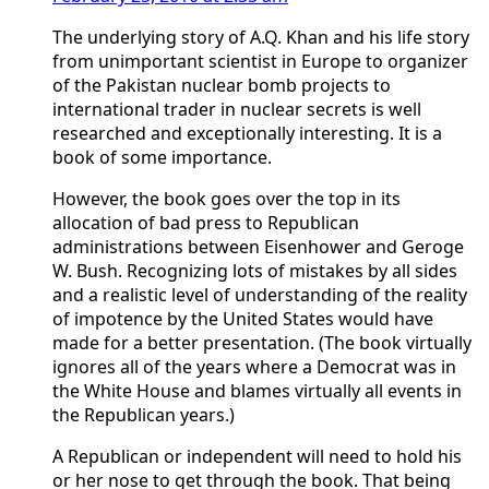
The underlying story of A.Q. Khan and his life story
from unimportant scientist in Europe to organizer
of the Pakistan nuclear bomb projects to
international trader in nuclear secrets is well
researched and exceptionally interesting. It is a
book of some importance.
However, the book goes over the top in its
allocation of bad press to Republican
administrations between Eisenhower and Geroge
W. Bush. Recognizing lots of mistakes by all sides
and a realistic level of understanding of the reality
of impotence by the United States would have
made for a better presentation. (The book virtually
ignores all of the years where a Democrat was in
the White House and blames virtually all events in
the Republican years.)
A Republican or independent will need to hold his
or her nose to get through the book. That being