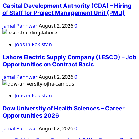
Capital Development Authority (CDA) – Hiring
of Staff for Project Management Unit (PMU)
Jamal Panhwar
August 2, 2026
0
Jobs in Pakistan
Lahore Electric Supply Company (LESCO) – Job
Opportunities on Contract Basis
Jamal Panhwar
August 2, 2026
0
Jobs in Pakistan
Dow University of Health Sciences – Career
Opportunities 2026
Jamal Panhwar
August 2, 2026
0