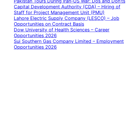
Pakistan Tours During Iran-US War: Dos and Don’ts
Capital Development Authority (CDA) – Hiring of
Staff for Project Management Unit (PMU)
Lahore Electric Supply Company (LESCO) – Job
Opportunities on Contract Basis
Dow University of Health Sciences – Career
Opportunities 2026
Sui Southern Gas Company Limited – Employment
Opportunities 2026