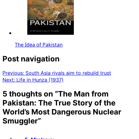
The Idea of Pakistan
Post navigation
Previous:
South Asia rivals aim to rebuild trust
Next:
Life in Hunza (1937)
5 thoughts on “
The Man from
Pakistan: The True Story of the
World’s Most Dangerous Nuclear
Smuggler
”