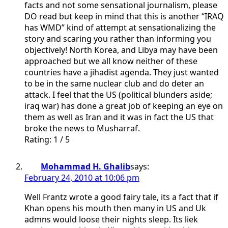
facts and not some sensational journalism, please
DO read but keep in mind that this is another “IRAQ
has WMD” kind of attempt at sensationalizing the
story and scaring you rather than informing you
objectively! North Korea, and Libya may have been
approached but we all know neither of these
countries have a jihadist agenda. They just wanted
to be in the same nuclear club and do deter an
attack. I feel that the US (political blunders aside;
iraq war) has done a great job of keeping an eye on
them as well as Iran and it was in fact the US that
broke the news to Musharraf.
Rating: 1 / 5
Mohammad H. Ghalib
says:
February 24, 2010 at 10:06 pm
Well Frantz wrote a good fairy tale, its a fact that if
Khan opens his mouth then many in US and Uk
admns would loose their nights sleep. Its liek