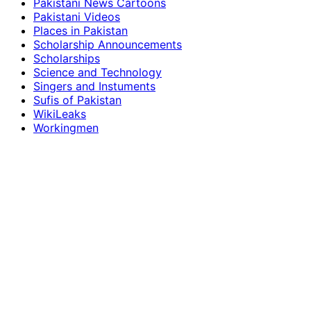
Pakistani News Cartoons
Pakistani Videos
Places in Pakistan
Scholarship Announcements
Scholarships
Science and Technology
Singers and Instuments
Sufis of Pakistan
WikiLeaks
Workingmen