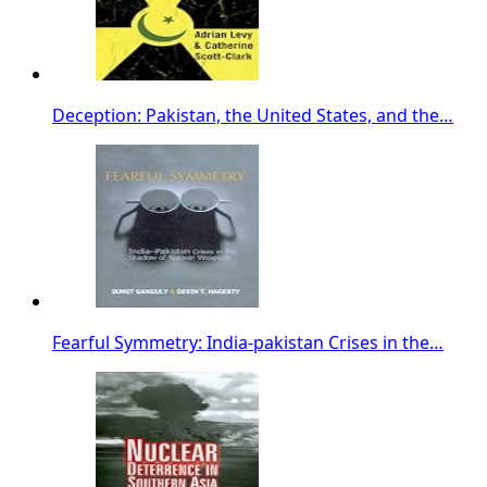
Deception: Pakistan, the United States, and the…
Fearful Symmetry: India-pakistan Crises in the…