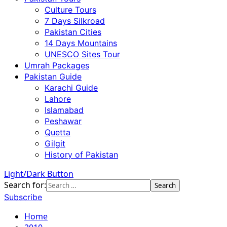
Culture Tours
7 Days Silkroad
Pakistan Cities
14 Days Mountains
UNESCO Sites Tour
Umrah Packages
Pakistan Guide
Karachi Guide
Lahore
Islamabad
Peshawar
Quetta
Gilgit
History of Pakistan
Light/Dark Button
Search for:
Subscribe
Home