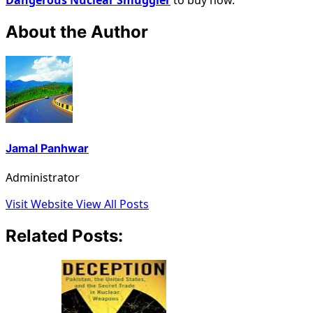
About the Author
Jamal Panhwar
Administrator
Visit Website
View All Posts
Related Posts: