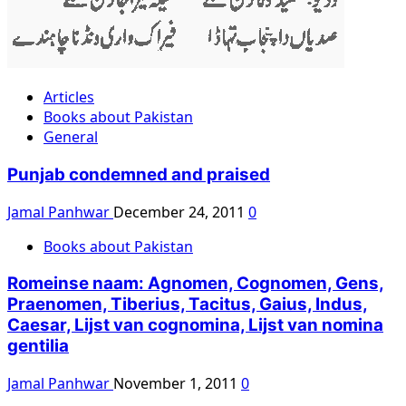
Articles
Books about Pakistan
General
Punjab condemned and praised
Jamal Panhwar
December 24, 2011
0
Books about Pakistan
Romeinse naam: Agnomen, Cognomen, Gens,
Praenomen, Tiberius, Tacitus, Gaius, Indus,
Caesar, Lijst van cognomina, Lijst van nomina
gentilia
Jamal Panhwar
November 1, 2011
0