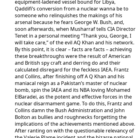
equipment-ladened vessel bound for Libya,
Qaddifi’s conversion from a nuclear wanna be to
someone who relinquishes the makings of his
arsenal because he fears George W. Bush, and,
soon afterwards, when Musharraf tells CIA Director
Tenet in a personal meeting “Thank you, George, I
will take care,” of the evil AQ Khan and his network.
By this point, it is clear – facts are facts – achieving
these breakthroughs were the result of American
and British spy craft and derring do and their
calculated disregard for the feckless IAEA. Frantz
and Collins, after finishing off A Q Khan and his
maniacal reign as a Pakistan’s master of nuclear
bomb, spin the IAEA and its NBA loving Mohamed
ElBaradei, as the potent and effective forces in the
nuclear disarmament game. To do this, Frantz and
Collins damn the Bush Administration and John
Bolton as bullies and roughnecks forgetting the
implications of the achievements mentioned above.
After ranting on with the questionable relevancy of
the Valerie Plame incident and the bizarre national