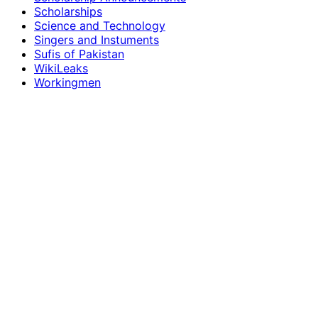
Scholarships
Science and Technology
Singers and Instuments
Sufis of Pakistan
WikiLeaks
Workingmen