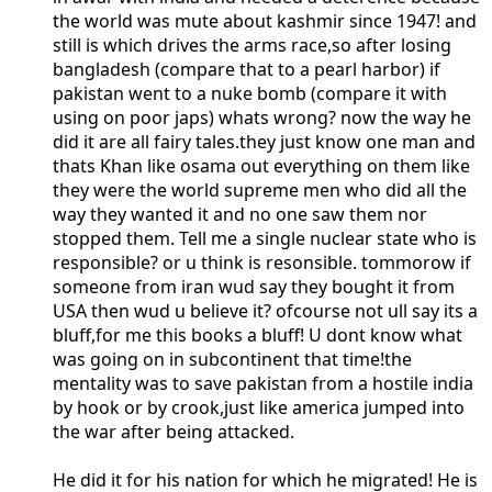
the world was mute about kashmir since 1947! and
still is which drives the arms race,so after losing
bangladesh (compare that to a pearl harbor) if
pakistan went to a nuke bomb (compare it with
using on poor japs) whats wrong? now the way he
did it are all fairy tales.they just know one man and
thats Khan like osama out everything on them like
they were the world supreme men who did all the
way they wanted it and no one saw them nor
stopped them. Tell me a single nuclear state who is
responsible? or u think is resonsible. tommorow if
someone from iran wud say they bought it from
USA then wud u believe it? ofcourse not ull say its a
bluff,for me this books a bluff! U dont know what
was going on in subcontinent that time!the
mentality was to save pakistan from a hostile india
by hook or by crook,just like america jumped into
the war after being attacked.
He did it for his nation for which he migrated! He is