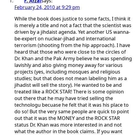
F. Afzal
says:
February 24, 2010 at 9:29 pm
While the book does justice to some facts, I think it
is merely a title and not a fact that the scientist was
driven by a jihdaist agenda. Yet another US wanna-
be-expert on nuclear-jihad and international
terrorism (shooting from the hip approach). I have
heard that those who were close to the circles of
Dr. Khan and the Pak Army believe he was spending
lavishly and also giving money away for various
projects (yes, including mosques and religious
studies; but that does not mean labeling him as a
jihadist will sell the story). He wanted to be and
treated like a ROCK STAR! There is some opinion
out there that he may have tried selling the
technologu becuase he felt that it was his place to
do so! But the very same people are quick to point
out that it was the MONEY and the ROCK STAR
status Dr. Khan was more interested in and not
what the author in the book claims. If you want