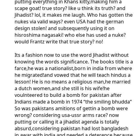
putting everything in Khans kitty,making him a
scape goat! true story? like u think its truth? and
Jihadist? lol, it makes me laugh. Who has gotten the
nukes via valid ways? even USA had the german
design stolen! and subsequently using it on
hisroshima nagasaki! who else has used a nuke?
would Frantz write that true story? no!
Its a fashion now to use the word Jihadist without
knowing the words significance. The books title is a
farce,he was a nationalist,born in india from where
he migrated!and vowed that he will teach hindus a
lesson! He is no means a religious man,he married
a dutch women,and she still is his wife!he
voulnteered to build a bomb for pakistan after
Indians made a bomb in 1974 “the smiling bhudda”
So was pakistans amitions of gettin a bomb were
wrong? considering usa-ussr arms race? now
putting or calling it a jihadist agenda is totally
absurd,considering pakistan had lost bangladesh
in awar with india and needed a deterence because