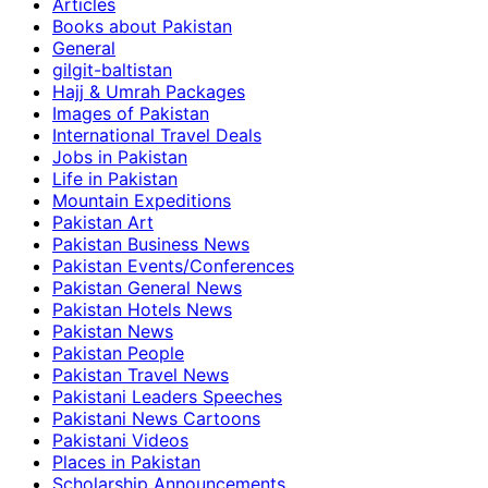
Articles
Books about Pakistan
General
gilgit-baltistan
Hajj & Umrah Packages
Images of Pakistan
International Travel Deals
Jobs in Pakistan
Life in Pakistan
Mountain Expeditions
Pakistan Art
Pakistan Business News
Pakistan Events/Conferences
Pakistan General News
Pakistan Hotels News
Pakistan News
Pakistan People
Pakistan Travel News
Pakistani Leaders Speeches
Pakistani News Cartoons
Pakistani Videos
Places in Pakistan
Scholarship Announcements