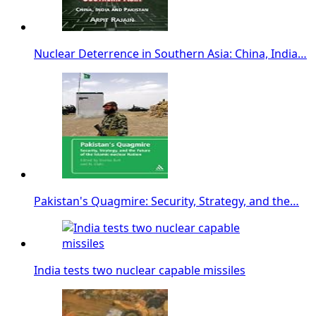
Nuclear Deterrence in Southern Asia: China, India…
Pakistan's Quagmire: Security, Strategy, and the…
India tests two nuclear capable missiles