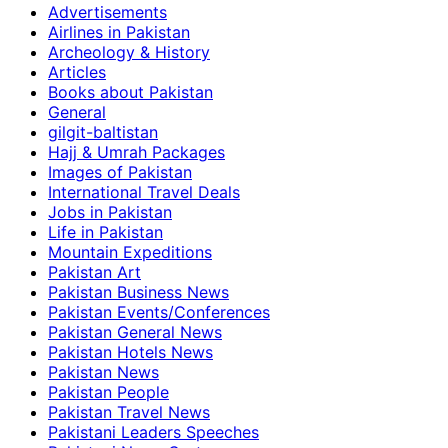
Advertisements
Airlines in Pakistan
Archeology & History
Articles
Books about Pakistan
General
gilgit-baltistan
Hajj & Umrah Packages
Images of Pakistan
International Travel Deals
Jobs in Pakistan
Life in Pakistan
Mountain Expeditions
Pakistan Art
Pakistan Business News
Pakistan Events/Conferences
Pakistan General News
Pakistan Hotels News
Pakistan News
Pakistan People
Pakistan Travel News
Pakistani Leaders Speeches