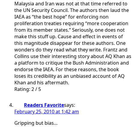
Malaysia and Iran was not at that time referred to
the UN Security Council. The authors then laud the
IAEA as “the best hope” for enforcing non
proliferation treaties requiring “more cooperation
from its member states.” Seriously, one does not
make this stuff up. Cause and effect in events of
this magnitude disappear for these authors. One
wonders do they read what they write. Frantz and
Collins use their interesting story about AQ Khan as
a platform to critique the Bush Administration and
endorse the IAEA. For these reasons, the book
loses its credibility as an unbiased account of AQ
Khan and his aftermath.
Rating: 2 / 5
Readers Favorite
says:
February 25, 2010 at 1:42 am
Gripping but bias…