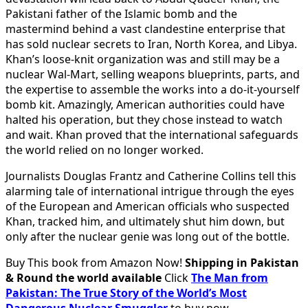
Pakistani father of the Islamic bomb and the
mastermind behind a vast clandestine enterprise that
has sold nuclear secrets to
Iran
,
North Korea
, and
Libya
.
Khan’s loose-knit organization was and still may be a
nuclear Wal-Mart, selling weapons blueprints, parts, and
the expertise to assemble the works into a do-it-yourself
bomb kit. Amazingly, American authorities could have
halted his operation, but they chose instead to watch
and wait. Khan proved that the international safeguards
the world relied on no longer worked.
Journalists Douglas Frantz and Catherine Collins tell this
alarming tale of international intrigue through the eyes
of the European and American officials who suspected
Khan, tracked him, and ultimately shut him down, but
only after the nuclear genie was long out of the bottle.
Buy This book from Amazon Now!
Shipping in Pakistan
& Round the world available
Click
The Man from
Pakistan: The True Story of the World’s Most
Dangerous Nuclear Smuggler
to buy now.