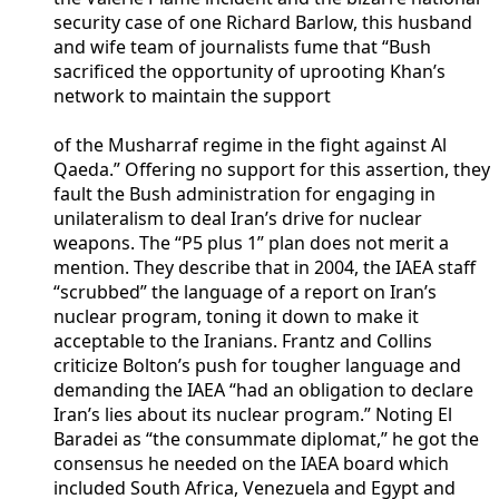
security case of one Richard Barlow, this husband
and wife team of journalists fume that “Bush
sacrificed the opportunity of uprooting Khan’s
network to maintain the support
of the Musharraf regime in the fight against Al
Qaeda.” Offering no support for this assertion, they
fault the Bush administration for engaging in
unilateralism to deal Iran’s drive for nuclear
weapons. The “P5 plus 1” plan does not merit a
mention. They describe that in 2004, the IAEA staff
“scrubbed” the language of a report on Iran’s
nuclear program, toning it down to make it
acceptable to the Iranians. Frantz and Collins
criticize Bolton’s push for tougher language and
demanding the IAEA “had an obligation to declare
Iran’s lies about its nuclear program.” Noting El
Baradei as “the consummate diplomat,” he got the
consensus he needed on the IAEA board which
included South Africa, Venezuela and Egypt and