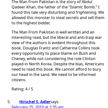
The Man From Pakistan is the story of Abdul
Qadeer Khan, the father of the “Islamic Bomb.” I
found this tale very disturbing and frightening. We
allowed this monster to steal secrets and sell them
to the highest bidder.
The Man From Pakistan is well written and an
interesting read, but the liberal and anti-Iraqi war
view of the authors is evident throughout this
book. Douglas Frantz and Catherine Collins took
every opportunity to place blame on Bush and
Cheney, while not considering the role Clinton
played in North Korea. Despite the bias, Americans
need to read this book. We cannot afford to bury
our head in the sand. We need to be informed
citizens.
Rating: 4 / 5
Hirschel S. Adler
says:
February 25, 2010 at 2:35 am