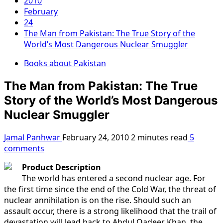
2010
February
24
The Man from Pakistan: The True Story of the
World’s Most Dangerous Nuclear Smuggler
Books about Pakistan
The Man from Pakistan: The True
Story of the World’s Most Dangerous
Nuclear Smuggler
Jamal Panhwar
February 24, 2010
2 minutes read
5
comments
Product Description
The world has entered a second nuclear age. For
the first time since the end of the Cold War, the threat of
nuclear annihilation is on the rise. Should such an
assault occur, there is a strong likelihood that the trail of
devastation will lead back to Abdul Qadeer Khan, the