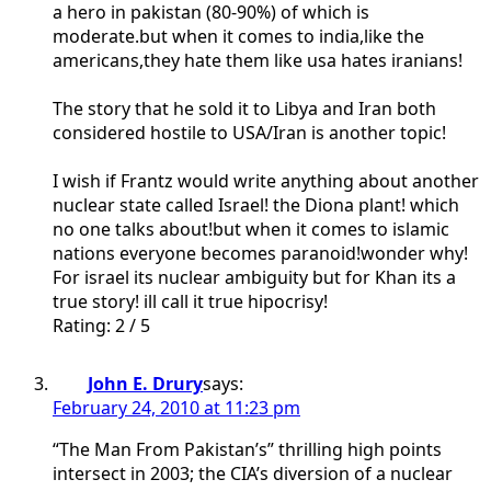
a hero in pakistan (80-90%) of which is
moderate.but when it comes to india,like the
americans,they hate them like usa hates iranians!
The story that he sold it to Libya and Iran both
considered hostile to USA/Iran is another topic!
I wish if Frantz would write anything about another
nuclear state called Israel! the Diona plant! which
no one talks about!but when it comes to islamic
nations everyone becomes paranoid!wonder why!
For israel its nuclear ambiguity but for Khan its a
true story! ill call it true hipocrisy!
Rating: 2 / 5
John E. Drury
says:
February 24, 2010 at 11:23 pm
“The Man From Pakistan’s” thrilling high points
intersect in 2003; the CIA’s diversion of a nuclear