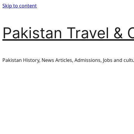
Skip to content
Pakistan Travel & 
Pakistan History, News Articles, Admissions, Jobs and cult