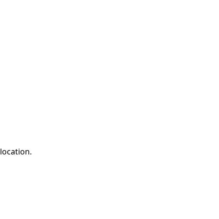
location.