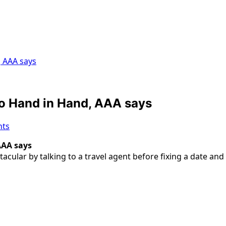
, AAA says
Go Hand in Hand, AAA says
ts
AAA says
lar by talking to a travel agent before fixing a date and 