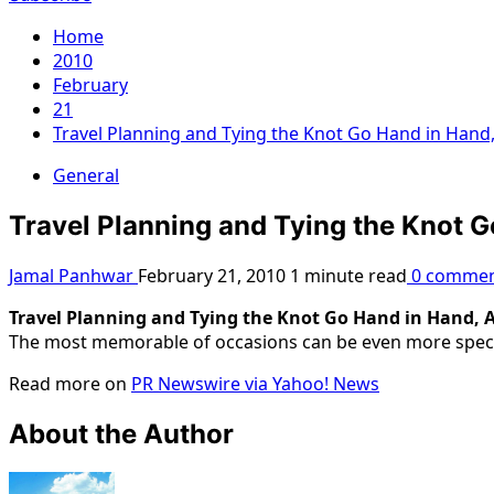
Home
2010
February
21
Travel Planning and Tying the Knot Go Hand in Hand
General
Travel Planning and Tying the Knot 
Jamal Panhwar
February 21, 2010
1 minute read
0 commen
Travel Planning and Tying the Knot Go Hand in Hand, 
The most memorable of occasions can be even more spectacu
Read more on
PR Newswire via Yahoo! News
About the Author