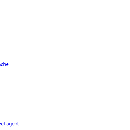
vel agent