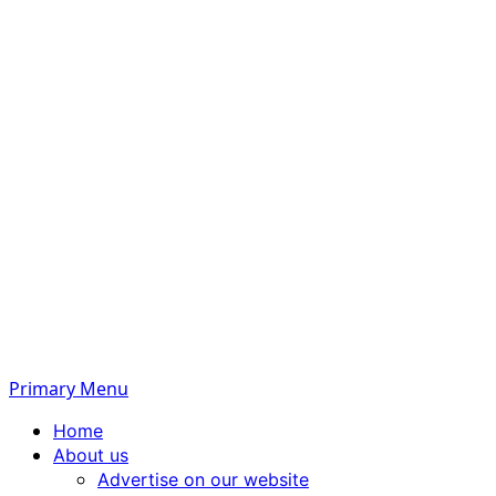
Primary Menu
Home
About us
Advertise on our website