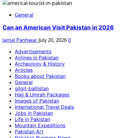
General
Can an American Visit Pakistan in 2026
Jamal Panhwar
July 20, 2026
0
Advertisements
Airlines in Pakistan
Archeology & History
Articles
Books about Pakistan
General
gilgit-baltistan
Hajj & Umrah Packages
Images of Pakistan
International Travel Deals
Jobs in Pakistan
Life in Pakistan
Mountain Expeditions
Pakistan Art
Pakistan Business News