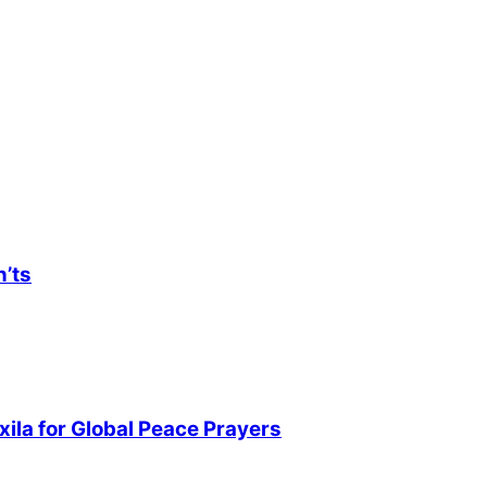
n’ts
ila for Global Peace Prayers