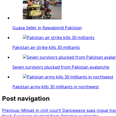
Guava Seller in Rawalpindi Pakistan
Pakistan air strike kills 30 militants
Seven survivors plucked from Pakistan avalanche
Pakistan army kills 30 militants in northwest
Post navigation
Previous:
Minuet in civil court! Dancewave sues rogue tra
Next:
Survivors plucked from Pakistan avalanche