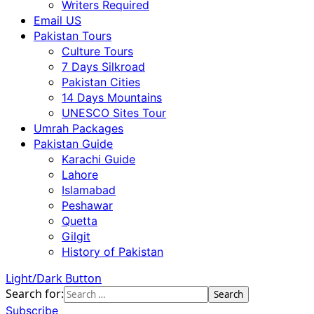
Writers Required
Email US
Pakistan Tours
Culture Tours
7 Days Silkroad
Pakistan Cities
14 Days Mountains
UNESCO Sites Tour
Umrah Packages
Pakistan Guide
Karachi Guide
Lahore
Islamabad
Peshawar
Quetta
Gilgit
History of Pakistan
Light/Dark Button
Search for:
Subscribe