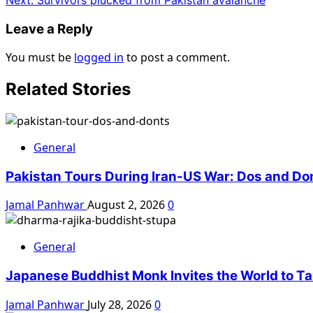
Leave a Reply
You must be
logged in
to post a comment.
Related Stories
General
Pakistan Tours During Iran-US War: Dos and Do
Jamal Panhwar
August 2, 2026
0
General
Japanese Buddhist Monk Invites the World to Tax
Jamal Panhwar
July 28, 2026
0