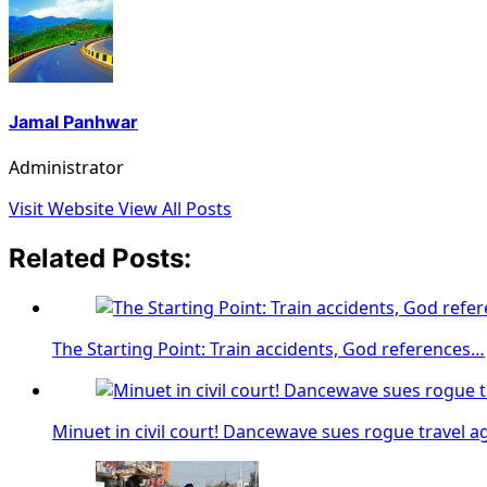
Jamal Panhwar
Administrator
Visit Website
View All Posts
Related Posts:
The Starting Point: Train accidents, God references…
Minuet in civil court! Dancewave sues rogue travel a