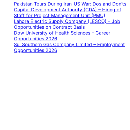
Pakistan Tours During Iran-US War: Dos and Don’ts
Capital Development Authority (CDA) – Hiring of
Staff for Project Management Unit (PMU)
Lahore Electric Supply Company (LESCO) – Job
Opportunities on Contract Basis
Dow University of Health Sciences – Career
Opportunities 2026
Sui Southern Gas Company Limited – Employment
Opportunities 2026