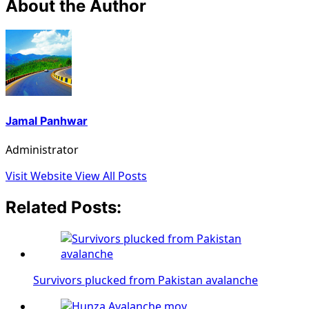
About the Author
Jamal Panhwar
Administrator
Visit Website
View All Posts
Related Posts:
Survivors plucked from Pakistan avalanche