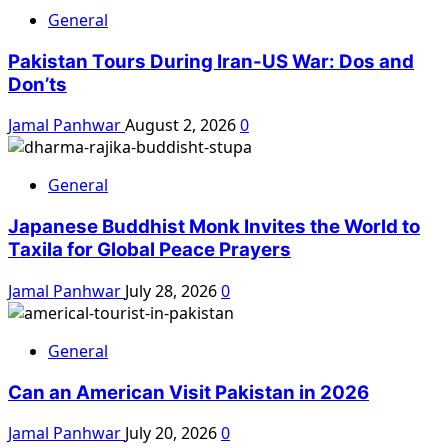
General
Pakistan Tours During Iran-US War: Dos and
Don’ts
Jamal Panhwar
August 2, 2026
0
General
Japanese Buddhist Monk Invites the World to
Taxila for Global Peace Prayers
Jamal Panhwar
July 28, 2026
0
General
Can an American Visit Pakistan in 2026
Jamal Panhwar
July 20, 2026
0