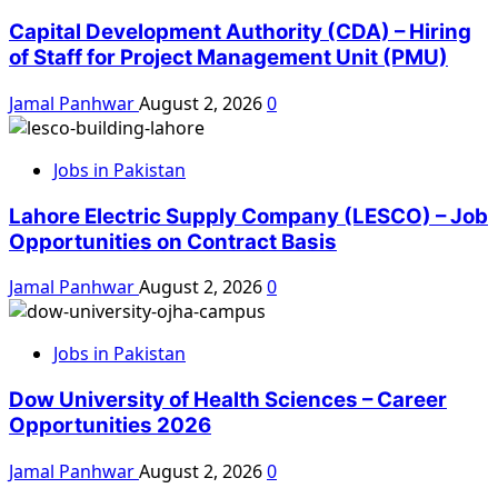
Capital Development Authority (CDA) – Hiring
of Staff for Project Management Unit (PMU)
Jamal Panhwar
August 2, 2026
0
Jobs in Pakistan
Lahore Electric Supply Company (LESCO) – Job
Opportunities on Contract Basis
Jamal Panhwar
August 2, 2026
0
Jobs in Pakistan
Dow University of Health Sciences – Career
Opportunities 2026
Jamal Panhwar
August 2, 2026
0