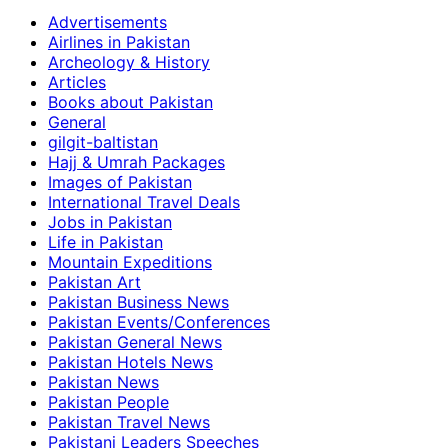
Advertisements
Airlines in Pakistan
Archeology & History
Articles
Books about Pakistan
General
gilgit-baltistan
Hajj & Umrah Packages
Images of Pakistan
International Travel Deals
Jobs in Pakistan
Life in Pakistan
Mountain Expeditions
Pakistan Art
Pakistan Business News
Pakistan Events/Conferences
Pakistan General News
Pakistan Hotels News
Pakistan News
Pakistan People
Pakistan Travel News
Pakistani Leaders Speeches