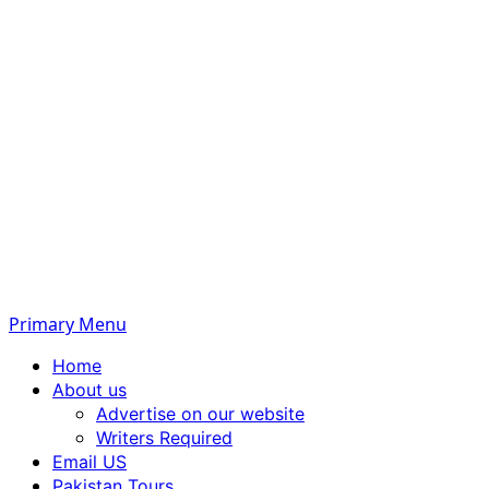
Primary Menu
Home
About us
Advertise on our website
Writers Required
Email US
Pakistan Tours