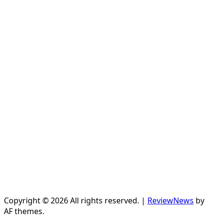
Copyright © 2026 All rights reserved.
|
ReviewNews
by
AF themes.