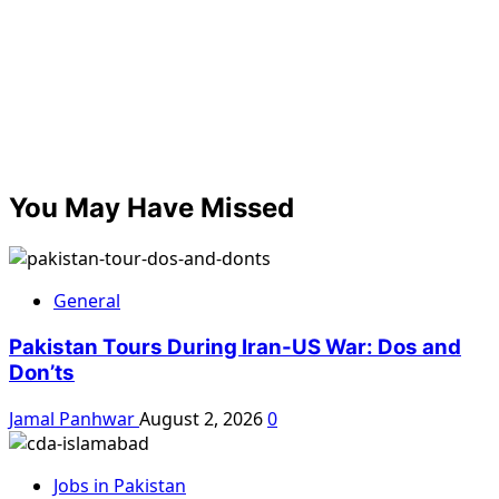
You May Have Missed
General
Pakistan Tours During Iran-US War: Dos and
Don’ts
Jamal Panhwar
August 2, 2026
0
Jobs in Pakistan