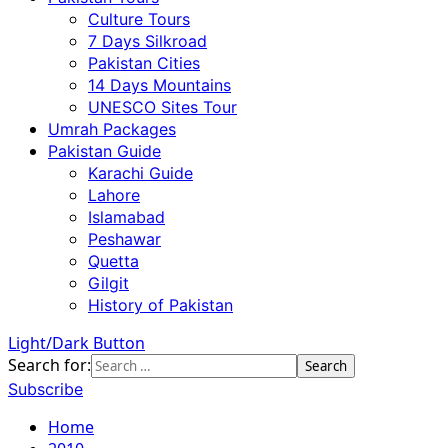
Culture Tours
7 Days Silkroad
Pakistan Cities
14 Days Mountains
UNESCO Sites Tour
Umrah Packages
Pakistan Guide
Karachi Guide
Lahore
Islamabad
Peshawar
Quetta
Gilgit
History of Pakistan
Light/Dark Button
Search for:
Subscribe
Home