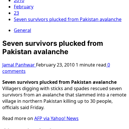
2010
February
23
Seven survivors plucked from Pakistan avalanche
General
Seven survivors plucked from
Pakistan avalanche
Jamal Panhwar
February 23, 2010
1 minute read
0
comments
Seven survivors plucked from Pakistan avalanche
Villagers digging with sticks and spades rescued seven
survivors from an avalanche that slammed into a remote
village in northern Pakistan killing up to 30 people,
officials said Friday.
Read more on
AFP via Yahoo! News