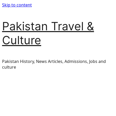
Skip to content
Pakistan Travel &
Culture
Pakistan History, News Articles, Admissions, Jobs and
culture