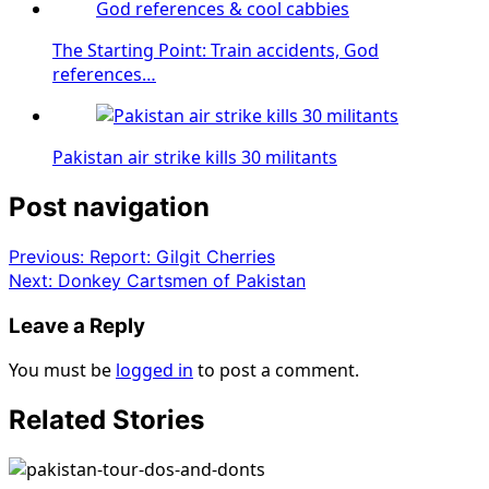
The Starting Point: Train accidents, God
references…
Pakistan air strike kills 30 militants
Post navigation
Previous:
Report: Gilgit Cherries
Next:
Donkey Cartsmen of Pakistan
Leave a Reply
You must be
logged in
to post a comment.
Related Stories