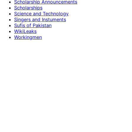
Scholarship Announcements
Scholarships
Science and Technology
Singers and Instuments
Sufis of Pakistan
WikiLeaks
Workingmen