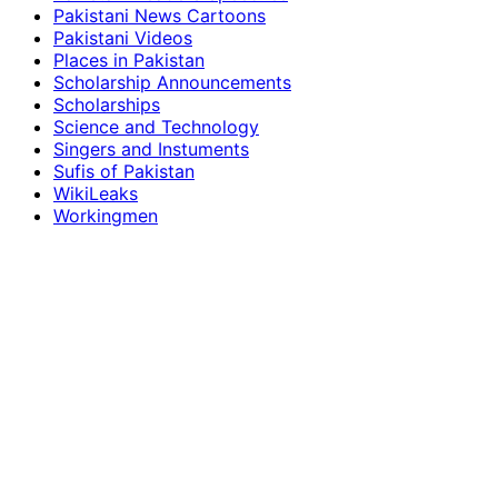
Pakistani News Cartoons
Pakistani Videos
Places in Pakistan
Scholarship Announcements
Scholarships
Science and Technology
Singers and Instuments
Sufis of Pakistan
WikiLeaks
Workingmen