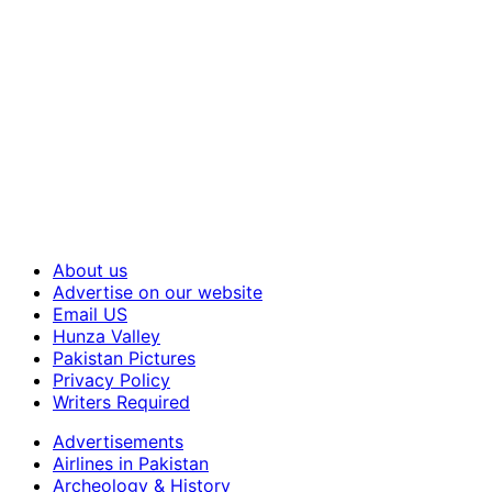
About us
Advertise on our website
Email US
Hunza Valley
Pakistan Pictures
Privacy Policy
Writers Required
Advertisements
Airlines in Pakistan
Archeology & History