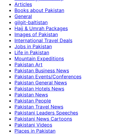
Articles
Books about Pakistan
General
gilgit-baltistan
Hajj & Umrah Packages
Images of Pakistan
International Travel Deals
Jobs in Pakistan
Life in Pakistan
Mountain Expeditions
Pakistan Art
Pakistan Business News
Pakistan Events/Conferences
Pakistan General News
Pakistan Hotels News
Pakistan News
Pakistan People
Pakistan Travel News
Pakistani Leaders Speeches
Pakistani News Cartoons
Pakistani Videos
Places in Pakistan