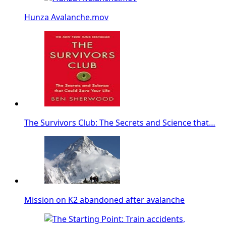
Hunza Avalanche.mov
The Survivors Club: The Secrets and Science that…
Mission on K2 abandoned after avalanche