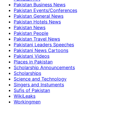
Pakistan Business News
Pakistan Events/Conferences
Pakistan General News
Pakistan Hotels News
Pakistan News
Pakistan People
Pakistan Travel News
Pakistani Leaders Speeches
Pakistani News Cartoons
Pakistani Videos
Places in Pakistan
Scholarship Announcements
Scholarships
Science and Technology
Singers and Instuments
Sufis of Pakistan
WikiLeaks
Workingmen