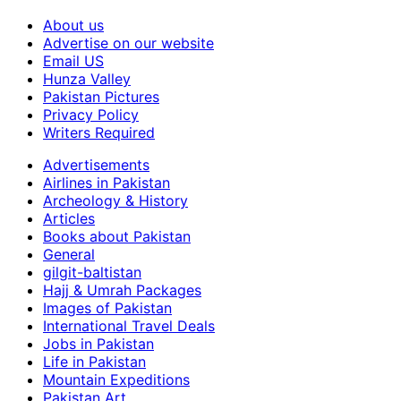
About us
Advertise on our website
Email US
Hunza Valley
Pakistan Pictures
Privacy Policy
Writers Required
Advertisements
Airlines in Pakistan
Archeology & History
Articles
Books about Pakistan
General
gilgit-baltistan
Hajj & Umrah Packages
Images of Pakistan
International Travel Deals
Jobs in Pakistan
Life in Pakistan
Mountain Expeditions
Pakistan Art