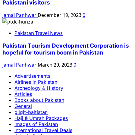
Pakistani visitors
Jamal Panhwar
December 19, 2023
0
Pakistan Travel News
Pakistan Tourism Development Corporation is
hopeful for tourism boom in Pakistan
Jamal Panhwar
March 29, 2023
0
Advertisements
Airlines in Pakistan
Archeology & History
Articles
Books about Pakistan
General
gilgit-baltistan
Hajj & Umrah Packages
Images of Pakistan
International Travel Deals