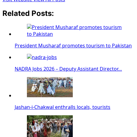
Related Posts:
President Musharaf promotes tourism to Pakistan
NADRA Jobs 2026 – Deputy Assistant Director…
Jashan-i-Chakwal enthralls locals, tourists