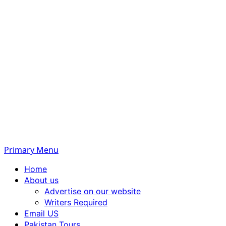
Primary Menu
Home
About us
Advertise on our website
Writers Required
Email US
Pakistan Tours