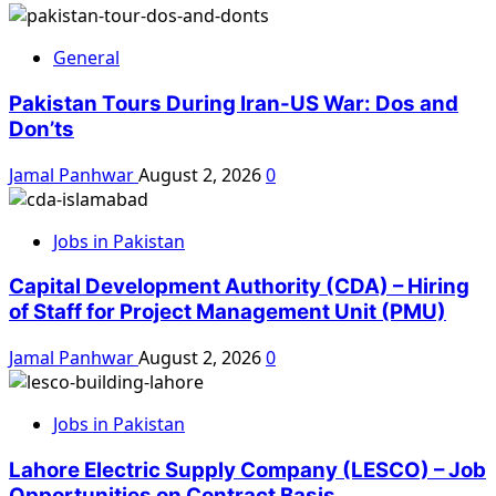
General
Pakistan Tours During Iran-US War: Dos and
Don’ts
Jamal Panhwar
August 2, 2026
0
Jobs in Pakistan
Capital Development Authority (CDA) – Hiring
of Staff for Project Management Unit (PMU)
Jamal Panhwar
August 2, 2026
0
Jobs in Pakistan
Lahore Electric Supply Company (LESCO) – Job
Opportunities on Contract Basis