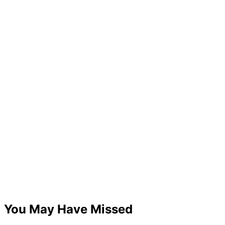
You May Have Missed