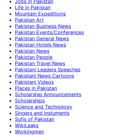
Jobs in Pakistan
Life in Pakistan
Mountain Expeditions
Pakistan Art
Pakistan Business News
Pakistan Events/Conferences
Pakistan General News
Pakistan Hotels News
Pakistan News
Pakistan People
Pakistan Travel News
Pakistani Leaders Speeches
Pakistani News Cartoons
Pakistani Videos
Places in Pakistan
Scholarship Announcements
Scholarships
Science and Technology
Singers and Instuments
Sufis of Pakistan
WikiLeaks
Workingmen