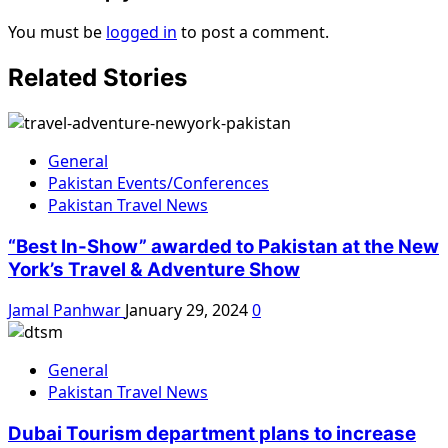
You must be
logged in
to post a comment.
Related Stories
General
Pakistan Events/Conferences
Pakistan Travel News
“Best In-Show” awarded to Pakistan at the New
York’s Travel & Adventure Show
Jamal Panhwar
January 29, 2024
0
General
Pakistan Travel News
Dubai Tourism department plans to increase