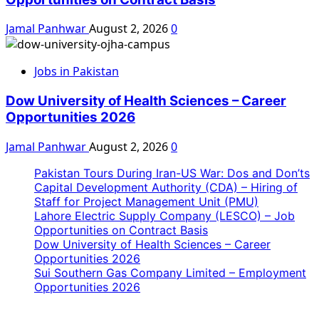
Jamal Panhwar
August 2, 2026
0
Jobs in Pakistan
Dow University of Health Sciences – Career
Opportunities 2026
Jamal Panhwar
August 2, 2026
0
Pakistan Tours During Iran-US War: Dos and Don’ts
Capital Development Authority (CDA) – Hiring of
Staff for Project Management Unit (PMU)
Lahore Electric Supply Company (LESCO) – Job
Opportunities on Contract Basis
Dow University of Health Sciences – Career
Opportunities 2026
Sui Southern Gas Company Limited – Employment
Opportunities 2026