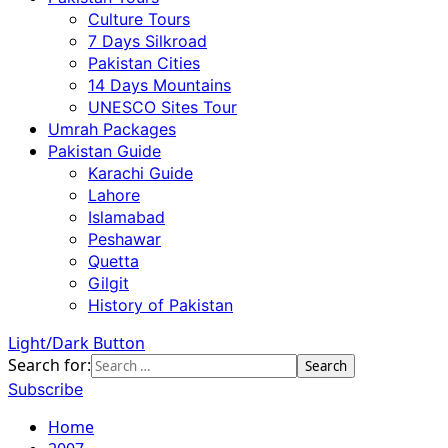
Culture Tours
7 Days Silkroad
Pakistan Cities
14 Days Mountains
UNESCO Sites Tour
Umrah Packages
Pakistan Guide
Karachi Guide
Lahore
Islamabad
Peshawar
Quetta
Gilgit
History of Pakistan
Light/Dark Button
Search for:
Subscribe
Home