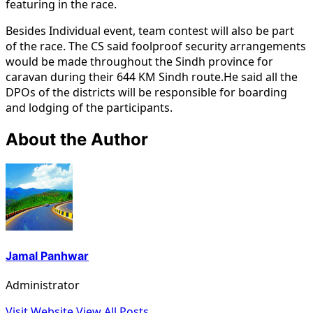
featuring in the race.
Besides Individual event, team contest will also be part
of the race. The CS said foolproof security arrangements
would be made throughout the Sindh province for
caravan during their 644 KM Sindh route.He said all the
DPOs of the districts will be responsible for boarding
and lodging of the participants.
About the Author
Jamal Panhwar
Administrator
Visit Website
View All Posts