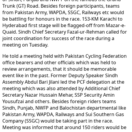
Trunk (GT) Road. Besides foreign participants, teams
from Pakistan Army, WAPDA, SSGC, Railways etc would
be battling for honours in the race. 153-KM Karachi to
Hyderabad first stage will be flagged-off from Mazar-e-
Quaid. Sindh Chief Secretary Fazal-ur-Rehman called for
joint coordination for success of the race during a
meeting on Tuesday.
He told a meeting held with Pakistan Cycling Federation
office bearers and other officials which was held to
review arrangements, that it should be memorable
event like in the past. Former Deputy Speaker Sindh
Assembly Abdul Bari Jilani led the PCF delegation at the
meeting which was also attended by Additional Chief
Secretary Nazar Hussain Mehar, SSP Security Amin
Yousufzai and others. Besides foreign riders teams
Sindh, Punjab, NWFP and Balochistan departmental like
Pakistan Army, WAPDA, Railways and Sui Southern Gas
Company (SSGC) would be taking part in the race.
Meeting was informed that around 150 riders would be