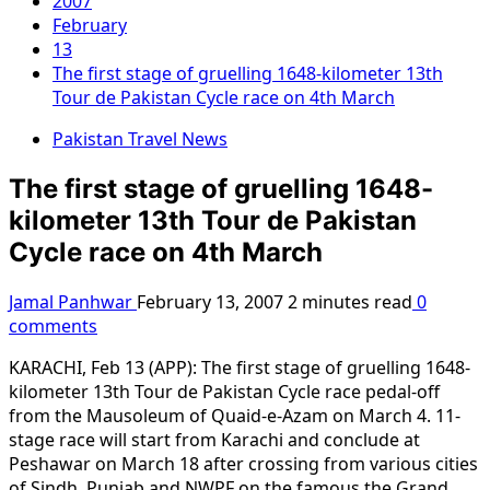
2007
February
13
The first stage of gruelling 1648-kilometer 13th
Tour de Pakistan Cycle race on 4th March
Pakistan Travel News
The first stage of gruelling 1648-
kilometer 13th Tour de Pakistan
Cycle race on 4th March
Jamal Panhwar
February 13, 2007
2 minutes read
0
comments
KARACHI, Feb 13 (APP): The first stage of gruelling 1648-
kilometer 13th Tour de Pakistan Cycle race pedal-off
from the Mausoleum of Quaid-e-Azam on March 4. 11-
stage race will start from Karachi and conclude at
Peshawar on March 18 after crossing from various cities
of Sindh, Punjab and NWPF on the famous the Grand