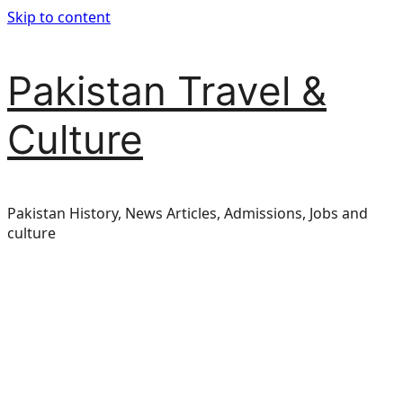
Skip to content
Pakistan Travel &
Culture
Pakistan History, News Articles, Admissions, Jobs and
culture