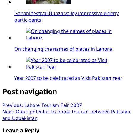
Ganani festival Hunza valley impressive elderly
participants
On changing the names of places in Lahore
Year 2007 to be celebrated as Visit Pakistan Year
Post navigation
Previous:
Lahore Tourism Fair 2007
Next:
Great potential to boost tourism between Pakistan
and Uzbekistan
Leave a Reply