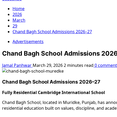
Home
2026
March
29
Chand Bagh School Admissions 2026–27
Advertisements
Chand Bagh School Admissions 202
Jamal Panhwar
March 29, 2026
2 minutes read
0 comment
Chand Bagh School Admissions 2026–27
Fully Residential Cambridge International School
Chand Bagh School, located in Muridke, Punjab, has annou
residential education built on values, discipline, and acad