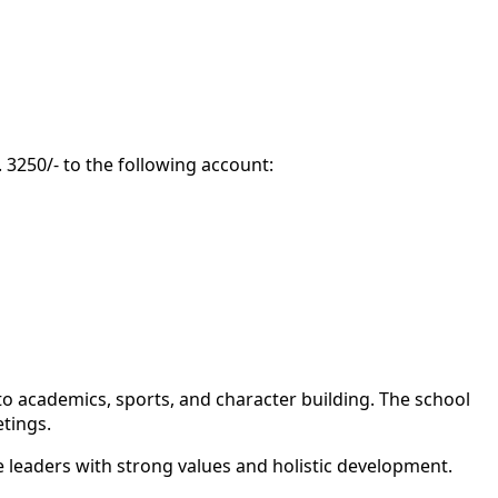
 3250/- to the following account:
to academics, sports, and character building. The school
tings.
 leaders with strong values and holistic development.