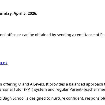
unday, April 5, 2026
.
ool office or can be obtained by sending a remittance of Rs.
u.pk
.
n offering O and A Levels. It provides a balanced approach 
ersonal Tutor (PPT) system and regular Parent–Teacher mee
 Bagh School is designed to nurture confident, responsible