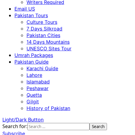
Writers Required
Email US
Pakistan Tours
Culture Tours
7 Days Silkroad
Pakistan Cities
14 Days Mountains
UNESCO Sites Tour
Umrah Packages
Pakistan Guide
Karachi Guide
Lahore
Islamabad
Peshawar
Quetta
Gilgit
History of Pakistan
Light/Dark Button
Search for:
Subscribe