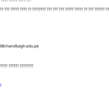
 ???? ????? ???? ???
?? ??? ????? ???? ?? ???????? ??? ??? ??? ????? ????? ?? ??? ?????? ?
ssl@chandbagh.edu.pk
????? ?????? ????????
m