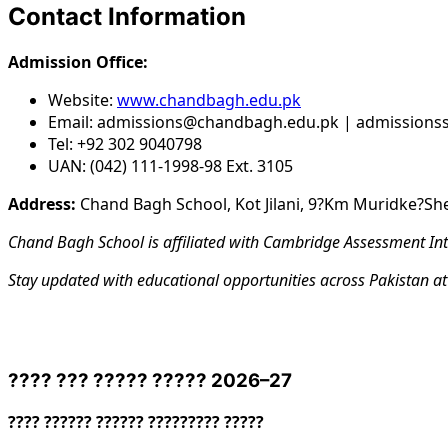
Contact Information
Admission Office:
Website:
www.chandbagh.edu.pk
Email: admissions@chandbagh.edu.pk | admission
Tel: +92 302 9040798
UAN: (042) 111-1998-98 Ext. 3105
Address:
Chand Bagh School, Kot Jilani, 9?Km Muridke?Sh
Chand Bagh School is affiliated with Cambridge Assessment Int
Stay updated with educational opportunities across Pakistan a
???? ??? ????? ????? 2026–27
???? ?????? ?????? ????????? ?????