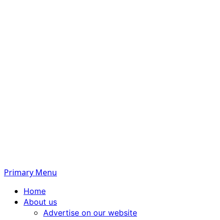
Primary Menu
Home
About us
Advertise on our website