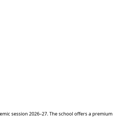
demic session 2026–27. The school offers a premium