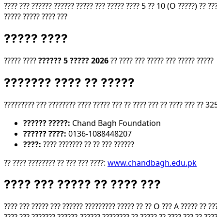
???? ??? ?????? ?????? ????? ??? ????? ???? 5 ?? 10 (O ?????) ?? ??
????? ????? ???? ???
????? ????
????? ????
?????? 5 ????? 2026
?? ???? ??? ????? ??? ????? ?????
??????? ???? ?? ?????
????????? ??? ???????? ???? ????? ??? ?? ???? ??? ?? ???? ??? ?? 325
?????? ?????:
Chand Bagh Foundation
?????? ????:
0136-1088448207
????:
???? ??????? ?? ?? ??? ??????
?? ???? ???????? ?? ??? ??? ????:
www.chandbagh.edu.pk
???? ??? ????? ?? ???? ???
???? ??? ????? ??? ?????? ????????? ????? ?? ?? O ??? A ????? ?? ?