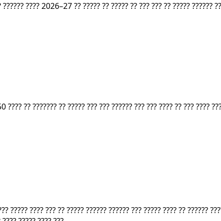
? ?????? ???? 2026–27 ?? ????? ?? ????? ?? ??? ??? ?? ????? ?????? ??
0 ???? ?? ??????? ?? ????? ??? ??? ?????? ??? ??? ???? ?? ??? ???? ???
???? ????? ???? ??? ?? ????? ?????? ?????? ??? ????? ???? ?? ?????? 