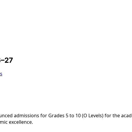
6–27
s
nced admissions for Grades 5 to 10 (O Levels) for the aca
emic excellence.