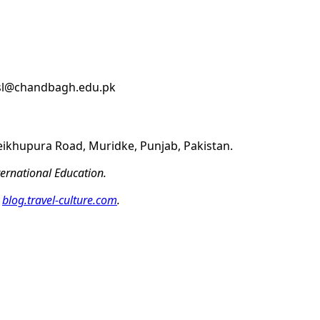
ssl@chandbagh.edu.pk
eikhupura Road, Muridke, Punjab, Pakistan.
ernational Education.
t
blog.travel-culture.com
.