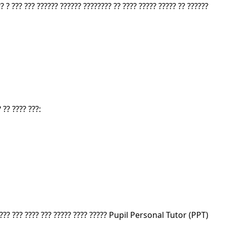
? ? ??? ??? ?????? ?????? ???????? ?? ???? ????? ????? ?? ??????
 ?? ???? ???:
?????? ??? ???? ??? ????? ???? ????? Pupil Personal Tutor (PPT)