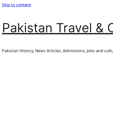
Skip to content
Pakistan Travel & 
Pakistan History, News Articles, Admissions, Jobs and cult