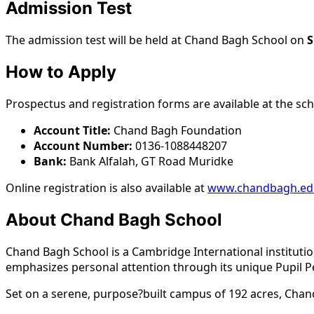
Admission Test
The admission test will be held at Chand Bagh School on
S
How to Apply
Prospectus and registration forms are available at the sch
Account Title:
Chand Bagh Foundation
Account Number:
0136-1088448207
Bank:
Bank Alfalah, GT Road Muridke
Online registration is also available at
www.chandbagh.ed
About Chand Bagh School
Chand Bagh School is a Cambridge International institutio
emphasizes personal attention through its unique Pupil P
Set on a serene, purpose?built campus of 192 acres, Chand