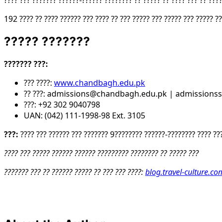
???? ??? ??????? ??????-?????? ???????? ?? ????? ?? ???? ??? ?? ????
192 ???? ?? ???? ?????? ??? ???? ?? ??? ????? ??? ????? ??? ????? ??
????? ???????
??????? ???:
??? ????:
www.chandbagh.edu.pk
?? ???: admissions@chandbagh.edu.pk | admission
???: +92 302 9040798
UAN: (042) 111-1998-98 Ext. 3105
???:
???? ??? ?????? ??? ??????? 9???????? ??????-???????? ???? ??
???? ??? ????? ?????? ?????? ????????? ???????? ?? ????? ???
??????? ??? ?? ?????? ????? ?? ??? ??? ????:
blog.travel-culture.co