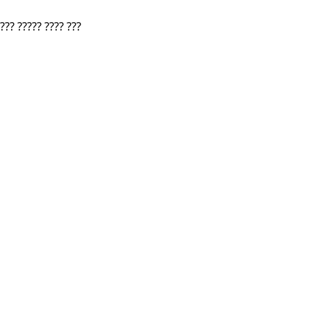
???? ????? ???? ???