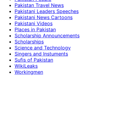
Pakistan Travel News
Pakistani Leaders Speeches
Pakistani News Cartoons
Pakistani Videos
Places in Pakistan
Scholarship Announcements
Scholarships
Science and Technology
Singers and Instuments
Sufis of Pakistan
WikiLeaks
Workingmen