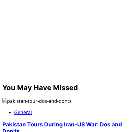
You May Have Missed
General
Pakistan Tours During Iran-US War: Dos and
Don’ts