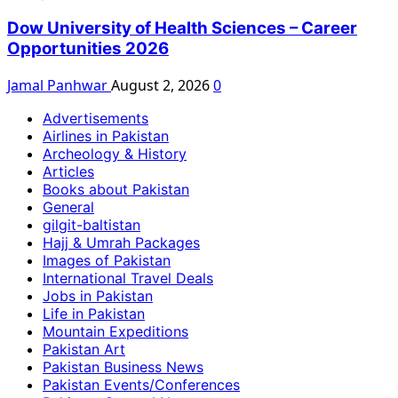
Dow University of Health Sciences – Career
Opportunities 2026
Jamal Panhwar
August 2, 2026
0
Advertisements
Airlines in Pakistan
Archeology & History
Articles
Books about Pakistan
General
gilgit-baltistan
Hajj & Umrah Packages
Images of Pakistan
International Travel Deals
Jobs in Pakistan
Life in Pakistan
Mountain Expeditions
Pakistan Art
Pakistan Business News
Pakistan Events/Conferences