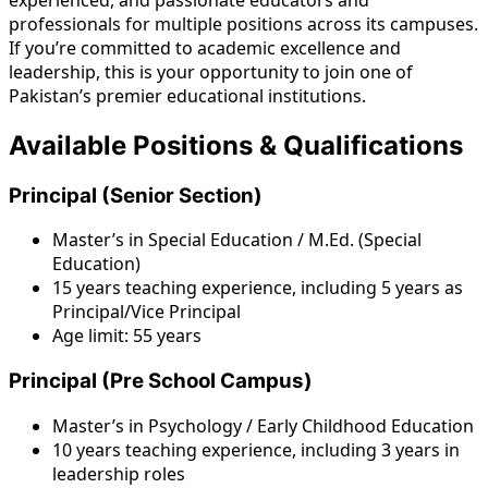
professionals for multiple positions across its campuses.
If you’re committed to academic excellence and
leadership, this is your opportunity to join one of
Pakistan’s premier educational institutions.
Available Positions & Qualifications
Principal (Senior Section)
Master’s in Special Education / M.Ed. (Special
Education)
15 years teaching experience, including 5 years as
Principal/Vice Principal
Age limit: 55 years
Principal (Pre School Campus)
Master’s in Psychology / Early Childhood Education
10 years teaching experience, including 3 years in
leadership roles