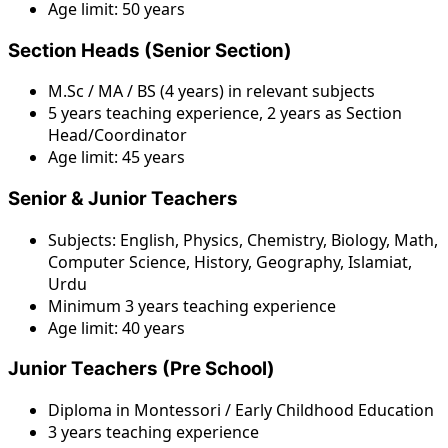
Age limit: 50 years
Section Heads (Senior Section)
M.Sc / MA / BS (4 years) in relevant subjects
5 years teaching experience, 2 years as Section
Head/Coordinator
Age limit: 45 years
Senior & Junior Teachers
Subjects: English, Physics, Chemistry, Biology, Math,
Computer Science, History, Geography, Islamiat,
Urdu
Minimum 3 years teaching experience
Age limit: 40 years
Junior Teachers (Pre School)
Diploma in Montessori / Early Childhood Education
3 years teaching experience