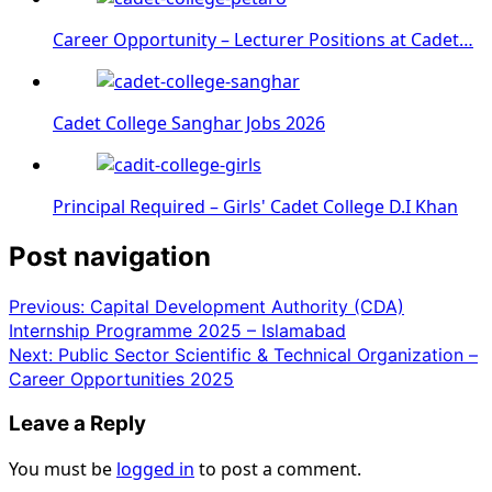
Career Opportunity – Lecturer Positions at Cadet…
Cadet College Sanghar Jobs 2026
Principal Required – Girls' Cadet College D.I Khan
Post navigation
Previous:
Capital Development Authority (CDA)
Internship Programme 2025 – Islamabad
Next:
Public Sector Scientific & Technical Organization –
Career Opportunities 2025
Leave a Reply
You must be
logged in
to post a comment.