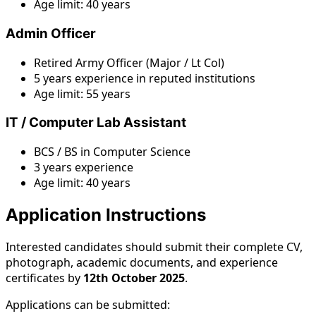
Age limit: 40 years
Admin Officer
Retired Army Officer (Major / Lt Col)
5 years experience in reputed institutions
Age limit: 55 years
IT / Computer Lab Assistant
BCS / BS in Computer Science
3 years experience
Age limit: 40 years
Application Instructions
Interested candidates should submit their complete CV,
photograph, academic documents, and experience
certificates by
12th October 2025
.
Applications can be submitted: