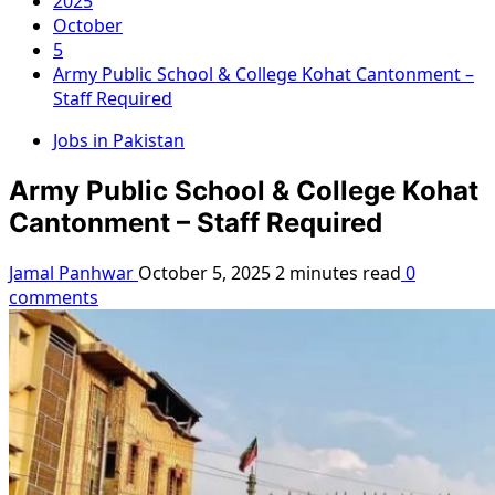
2025
October
5
Army Public School & College Kohat Cantonment –
Staff Required
Jobs in Pakistan
Army Public School & College Kohat
Cantonment – Staff Required
Jamal Panhwar
October 5, 2025
2 minutes read
0
comments