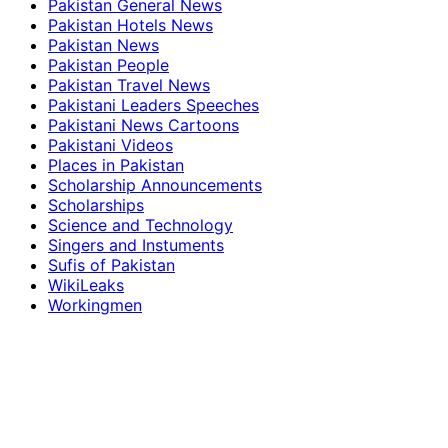
Pakistan General News
Pakistan Hotels News
Pakistan News
Pakistan People
Pakistan Travel News
Pakistani Leaders Speeches
Pakistani News Cartoons
Pakistani Videos
Places in Pakistan
Scholarship Announcements
Scholarships
Science and Technology
Singers and Instuments
Sufis of Pakistan
WikiLeaks
Workingmen