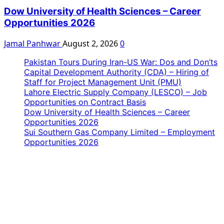
Dow University of Health Sciences – Career
Opportunities 2026
Jamal Panhwar
August 2, 2026
0
Pakistan Tours During Iran-US War: Dos and Don’ts
Capital Development Authority (CDA) – Hiring of
Staff for Project Management Unit (PMU)
Lahore Electric Supply Company (LESCO) – Job
Opportunities on Contract Basis
Dow University of Health Sciences – Career
Opportunities 2026
Sui Southern Gas Company Limited – Employment
Opportunities 2026