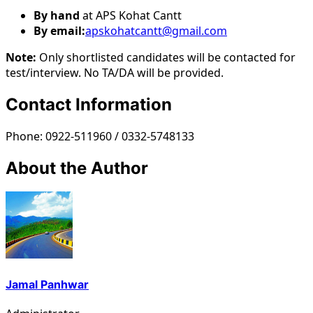
By hand
at APS Kohat Cantt
By email:
apskohatcantt@gmail.com
Note:
Only shortlisted candidates will be contacted for
test/interview. No TA/DA will be provided.
Contact Information
Phone: 0922-511960 / 0332-5748133
About the Author
Jamal Panhwar