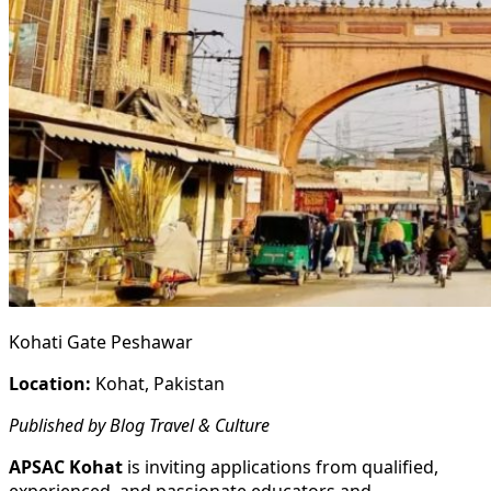
Kohati Gate Peshawar
Location:
Kohat, Pakistan
Published by Blog Travel & Culture
APSAC Kohat
is inviting applications from qualified,
experienced, and passionate educators and