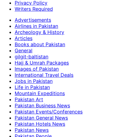
Privacy Policy
Writers Required
Advertisements
Airlines in Pakistan
Archeology & History
Articles
Books about Pakistan
General
gilgit-baltistan
Hajj & Umrah Packages
Images of Pakistan
International Travel Deals
Jobs in Pakistan
Life in Pakistan
Mountain Expeditions
Pakistan Art
Pakistan Business News
Pakistan Events/Conferences
Pakistan General News
Pakistan Hotels News
Pakistan News
Pakistan People