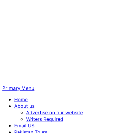
Primary Menu
Home
About us
Advertise on our website
Writers Required
Email US
Pakistan Tours