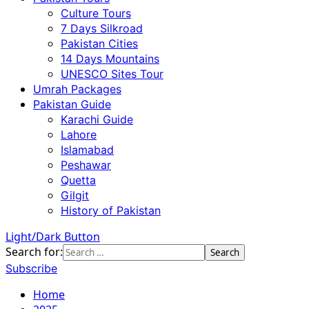
Culture Tours
7 Days Silkroad
Pakistan Cities
14 Days Mountains
UNESCO Sites Tour
Umrah Packages
Pakistan Guide
Karachi Guide
Lahore
Islamabad
Peshawar
Quetta
Gilgit
History of Pakistan
Light/Dark Button
Search for:
Subscribe
Home