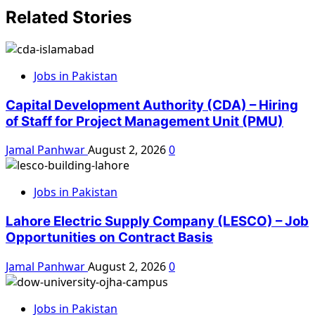
Related Stories
Jobs in Pakistan
Capital Development Authority (CDA) – Hiring
of Staff for Project Management Unit (PMU)
Jamal Panhwar
August 2, 2026
0
Jobs in Pakistan
Lahore Electric Supply Company (LESCO) – Job
Opportunities on Contract Basis
Jamal Panhwar
August 2, 2026
0
Jobs in Pakistan