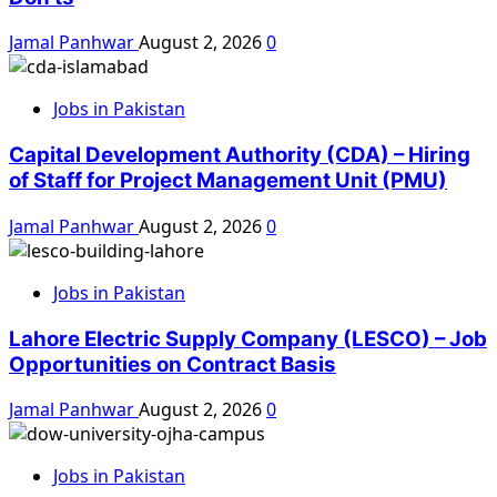
Jamal Panhwar
August 2, 2026
0
Jobs in Pakistan
Capital Development Authority (CDA) – Hiring
of Staff for Project Management Unit (PMU)
Jamal Panhwar
August 2, 2026
0
Jobs in Pakistan
Lahore Electric Supply Company (LESCO) – Job
Opportunities on Contract Basis
Jamal Panhwar
August 2, 2026
0
Jobs in Pakistan