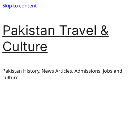
Skip to content
Pakistan Travel &
Culture
Pakistan History, News Articles, Admissions, Jobs and
culture