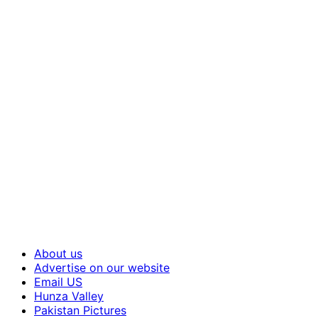
About us
Advertise on our website
Email US
Hunza Valley
Pakistan Pictures