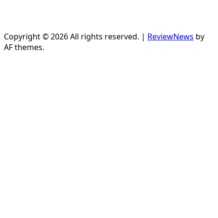
Copyright © 2026 All rights reserved.
|
ReviewNews
by
AF themes.