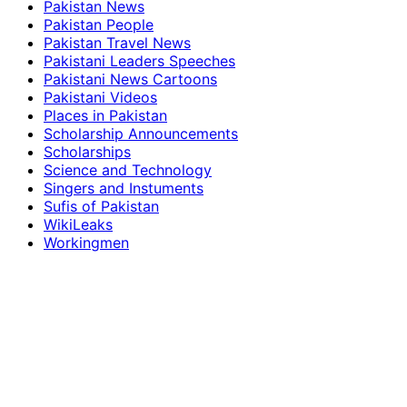
Pakistan News
Pakistan People
Pakistan Travel News
Pakistani Leaders Speeches
Pakistani News Cartoons
Pakistani Videos
Places in Pakistan
Scholarship Announcements
Scholarships
Science and Technology
Singers and Instuments
Sufis of Pakistan
WikiLeaks
Workingmen