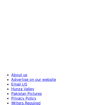
About us
Advertise on our website
Email US
Hunza Valley
Pakistan Pictures
Privacy Policy
Writers Required