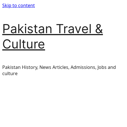
Skip to content
Pakistan Travel &
Culture
Pakistan History, News Articles, Admissions, Jobs and
culture