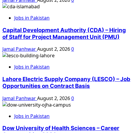
Jobs in Pakistan
Capital Development Authority (CDA) – Hiring
of Staff for Project Management Unit (PMU)
Jamal Panhwar
August 2, 2026
0
Jobs in Pakistan
Lahore Electric Supply Company (LESCO) – Job
Opportunities on Contract Basis
Jamal Panhwar
August 2, 2026
0
Jobs in Pakistan
Dow University of Health Sciences – Career