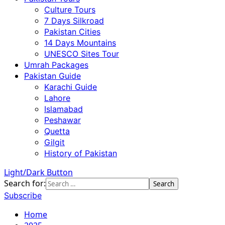
Culture Tours
7 Days Silkroad
Pakistan Cities
14 Days Mountains
UNESCO Sites Tour
Umrah Packages
Pakistan Guide
Karachi Guide
Lahore
Islamabad
Peshawar
Quetta
Gilgit
History of Pakistan
Light/Dark Button
Search for:
Subscribe
Home