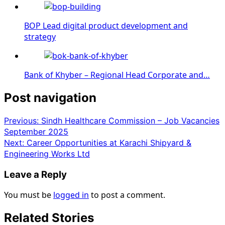
BOP Lead digital product development and
strategy
Bank of Khyber – Regional Head Corporate and…
Post navigation
Previous:
Sindh Healthcare Commission – Job Vacancies
September 2025
Next:
Career Opportunities at Karachi Shipyard &
Engineering Works Ltd
Leave a Reply
You must be
logged in
to post a comment.
Related Stories