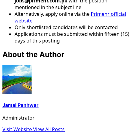
jobs@primehr.com.pk
with the position
mentioned in the subject line
Alternatively, apply online via the
Primehr official
website
Only shortlisted candidates will be contacted
Applications must be submitted within fifteen (15)
days of this posting
About the Author
Jamal Panhwar
Administrator
Visit Website
View All Posts