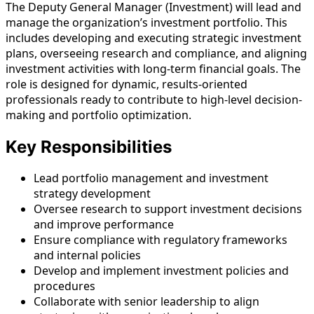
The Deputy General Manager (Investment) will lead and
manage the organization’s investment portfolio. This
includes developing and executing strategic investment
plans, overseeing research and compliance, and aligning
investment activities with long-term financial goals. The
role is designed for dynamic, results-oriented
professionals ready to contribute to high-level decision-
making and portfolio optimization.
Key Responsibilities
Lead portfolio management and investment
strategy development
Oversee research to support investment decisions
and improve performance
Ensure compliance with regulatory frameworks
and internal policies
Develop and implement investment policies and
procedures
Collaborate with senior leadership to align