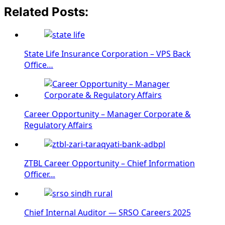
Related Posts:
State Life Insurance Corporation – VPS Back
Office…
Career Opportunity – Manager Corporate &
Regulatory Affairs
ZTBL Career Opportunity – Chief Information
Officer…
Chief Internal Auditor — SRSO Careers 2025