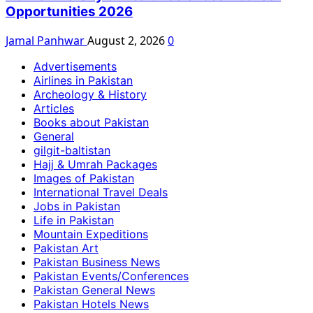
Opportunities 2026
Jamal Panhwar
August 2, 2026
0
Advertisements
Airlines in Pakistan
Archeology & History
Articles
Books about Pakistan
General
gilgit-baltistan
Hajj & Umrah Packages
Images of Pakistan
International Travel Deals
Jobs in Pakistan
Life in Pakistan
Mountain Expeditions
Pakistan Art
Pakistan Business News
Pakistan Events/Conferences
Pakistan General News
Pakistan Hotels News