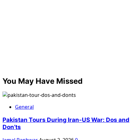
You May Have Missed
General
Pakistan Tours During Iran-US War: Dos and
Don’ts
Jamal Panhwar
August 2, 2026
0