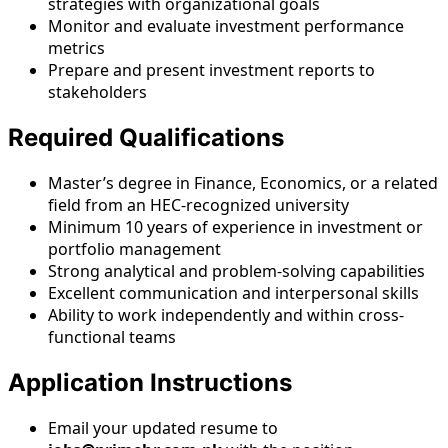
strategies with organizational goals
Monitor and evaluate investment performance
metrics
Prepare and present investment reports to
stakeholders
Required Qualifications
Master’s degree in Finance, Economics, or a related
field from an HEC-recognized university
Minimum 10 years of experience in investment or
portfolio management
Strong analytical and problem-solving capabilities
Excellent communication and interpersonal skills
Ability to work independently and within cross-
functional teams
Application Instructions
Email your updated resume to