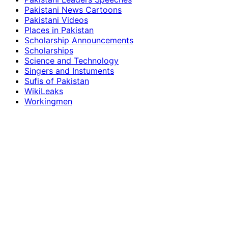
Pakistani News Cartoons
Pakistani Videos
Places in Pakistan
Scholarship Announcements
Scholarships
Science and Technology
Singers and Instuments
Sufis of Pakistan
WikiLeaks
Workingmen