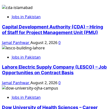
Jobs in Pakistan
Capital Development Authority (CDA) – Hiring
of Staff for Project Management Unit (PMU)
Jamal Panhwar
August 2, 2026
0
Jobs in Pakistan
Lahore Electric Supply Company (LESCO) – Job
Opportunities on Contract Basis
Jamal Panhwar
August 2, 2026
0
Jobs in Pakistan
Dow University of Health Sciences – Career