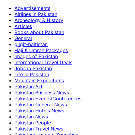
Advertisements
Airlines in Pakistan
Archeology & History
Articles
Books about Pakistan
General
gilgit-baltistan
Hajj & Umrah Packages
Images of Pakistan
International Travel Deals
Jobs in Pakistan
Life in Pakistan
Mountain Expeditions
Pakistan Art
Pakistan Business News
Pakistan Events/Conferences
Pakistan General News
Pakistan Hotels News
Pakistan News
Pakistan People
Pakistan Travel News
Pakistani Leaders Speeches