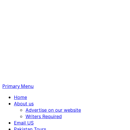
Primary Menu
Home
About us
Advertise on our website
Writers Required
Email US
Pakistan Tours