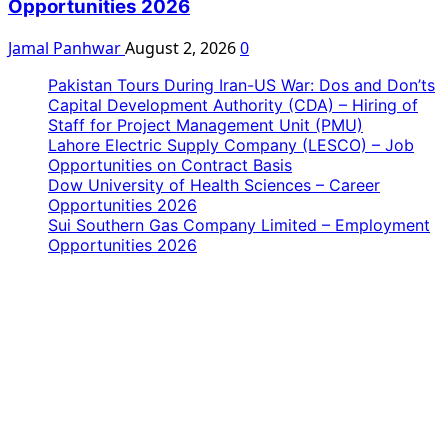
Opportunities 2026
Jamal Panhwar
August 2, 2026
0
Pakistan Tours During Iran-US War: Dos and Don’ts
Capital Development Authority (CDA) – Hiring of
Staff for Project Management Unit (PMU)
Lahore Electric Supply Company (LESCO) – Job
Opportunities on Contract Basis
Dow University of Health Sciences – Career
Opportunities 2026
Sui Southern Gas Company Limited – Employment
Opportunities 2026