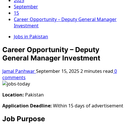
2025
September
15
Career Opportunity – Deputy General Manager
Investment
Jobs in Pakistan
Career Opportunity – Deputy
General Manager Investment
Jamal Panhwar
September 15, 2025
2 minutes read
0
comments
Location:
Pakistan
Application Deadline:
Within 15 days of advertisement
Job Purpose