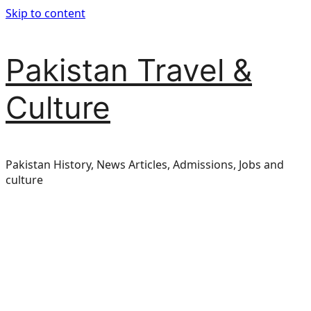
Skip to content
Pakistan Travel &
Culture
Pakistan History, News Articles, Admissions, Jobs and
culture