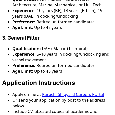
Architecture, Marine, Mechanical, or Hull Tech
Experience:
10 years (BE), 13 years (B.Tech), 15
years (DAE) in docking/undocking
Preference:
Retired uniformed candidates
Age Limit:
Up to 45 years
3. General Fitter
Qualification:
DAE / Matric (Technical)
Experience:
5–10 years in docking/undocking and
vessel movement
Preference:
Retired uniformed candidates
Age Limit:
Up to 45 years
Application Instructions
Apply online at
Karachi Shipyard Careers Portal
Or send your application by post to the address
below
Include CV, attested copies of academic and