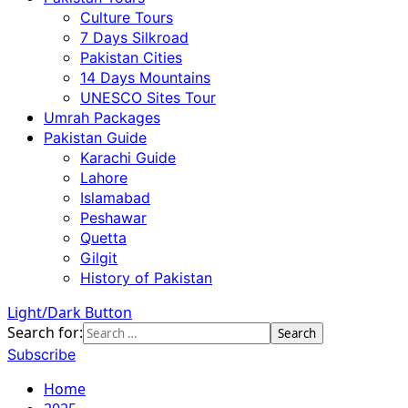
Culture Tours
7 Days Silkroad
Pakistan Cities
14 Days Mountains
UNESCO Sites Tour
Umrah Packages
Pakistan Guide
Karachi Guide
Lahore
Islamabad
Peshawar
Quetta
Gilgit
History of Pakistan
Light/Dark Button
Search for:
Subscribe
Home