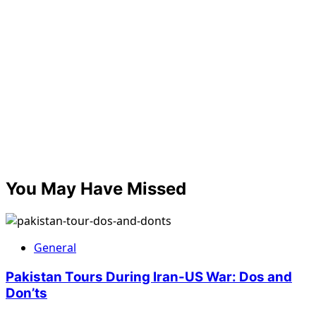
You May Have Missed
General
Pakistan Tours During Iran-US War: Dos and
Don’ts