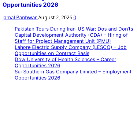
Opportunities 2026
Jamal Panhwar
August 2, 2026
0
Pakistan Tours During Iran-US War: Dos and Don’ts
Capital Development Authority (CDA) – Hiring of
Staff for Project Management Unit (PMU)
Lahore Electric Supply Company (LESCO) – Job
Opportunities on Contract Basis
Dow University of Health Sciences – Career
Opportunities 2026
Sui Southern Gas Company Limited – Employment
Opportunities 2026