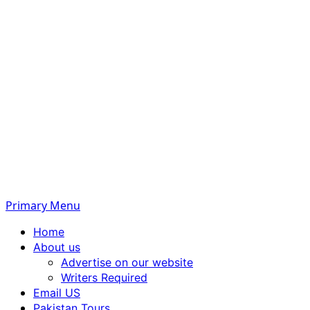
Primary Menu
Home
About us
Advertise on our website
Writers Required
Email US
Pakistan Tours