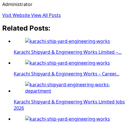
Administrator
Visit Website
View All Posts
Related Posts:
Karachi Shipyard & Engineering Works Limited –…
Karachi Shipyard & Engineering Works – Career…
Karachi Shipyard & Engineering Works Limited Jobs
2026