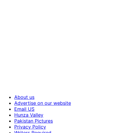
About us
Advertise on our website
Email US
Hunza Valley
Pakistan Pictures
Privacy Policy
Writers Required