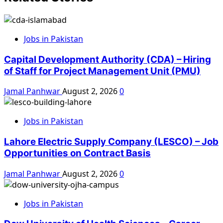
Jobs in Pakistan
Capital Development Authority (CDA) – Hiring
of Staff for Project Management Unit (PMU)
Jamal Panhwar
August 2, 2026
0
Jobs in Pakistan
Lahore Electric Supply Company (LESCO) – Job
Opportunities on Contract Basis
Jamal Panhwar
August 2, 2026
0
Jobs in Pakistan