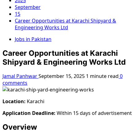
2025
September
15
Career Opportunities at Karachi Shipyard &
Engineering Works Ltd
Jobs in Pakistan
Career Opportunities at Karachi
Shipyard & Engineering Works Ltd
Jamal Panhwar
September 15, 2025
1 minute read
0
comments
Location:
Karachi
Application Deadline:
Within 15 days of advertisement
Overview