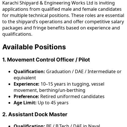
Karachi Shipyard & Engineering Works Ltd is inviting
applications from qualified male and female candidates
for multiple technical positions. These roles are essential
to the shipyard’s operations and offer competitive salary
packages and fringe benefits based on experience and
qualifications.
Available Positions
1. Movement Control Officer / Pilot
Qualification:
Graduation / DAE / Intermediate or
equivalent
Experience:
10–15 years in tugging, vessel
movement, berthing/un-berthing
Preference:
Retired uniformed candidates
Age Limit:
Up to 45 years
2. Assistant Dock Master
Qualification:
BE / B.Tech / DAE in Naval