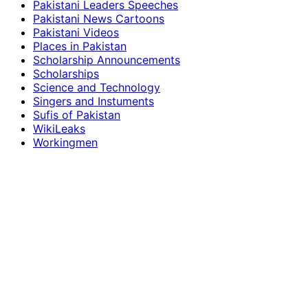
Pakistani Leaders Speeches
Pakistani News Cartoons
Pakistani Videos
Places in Pakistan
Scholarship Announcements
Scholarships
Science and Technology
Singers and Instuments
Sufis of Pakistan
WikiLeaks
Workingmen