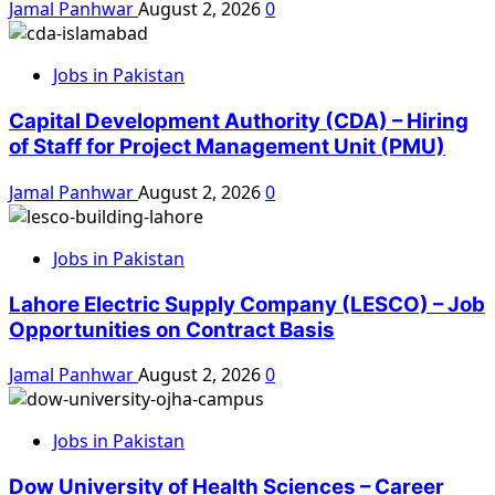
Jamal Panhwar
August 2, 2026
0
Jobs in Pakistan
Capital Development Authority (CDA) – Hiring
of Staff for Project Management Unit (PMU)
Jamal Panhwar
August 2, 2026
0
Jobs in Pakistan
Lahore Electric Supply Company (LESCO) – Job
Opportunities on Contract Basis
Jamal Panhwar
August 2, 2026
0
Jobs in Pakistan
Dow University of Health Sciences – Career