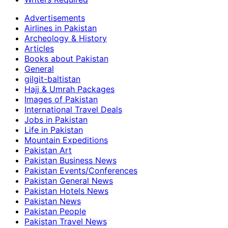
Advertisements
Airlines in Pakistan
Archeology & History
Articles
Books about Pakistan
General
gilgit-baltistan
Hajj & Umrah Packages
Images of Pakistan
International Travel Deals
Jobs in Pakistan
Life in Pakistan
Mountain Expeditions
Pakistan Art
Pakistan Business News
Pakistan Events/Conferences
Pakistan General News
Pakistan Hotels News
Pakistan News
Pakistan People
Pakistan Travel News