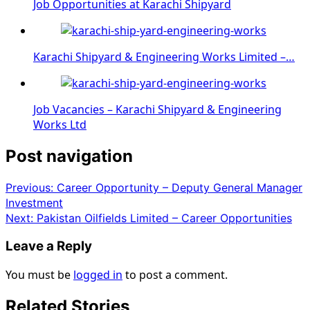
Job Opportunities at Karachi Shipyard
Karachi Shipyard & Engineering Works Limited –…
Job Vacancies – Karachi Shipyard & Engineering
Works Ltd
Post navigation
Previous:
Career Opportunity – Deputy General Manager
Investment
Next:
Pakistan Oilfields Limited – Career Opportunities
Leave a Reply
You must be
logged in
to post a comment.
Related Stories