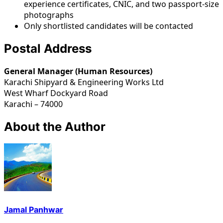
experience certificates, CNIC, and two passport-size
photographs
Only shortlisted candidates will be contacted
Postal Address
General Manager (Human Resources)
Karachi Shipyard & Engineering Works Ltd
West Wharf Dockyard Road
Karachi – 74000
About the Author
Jamal Panhwar