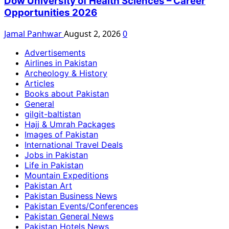
Dow University of Health Sciences – Career
Opportunities 2026
Jamal Panhwar
August 2, 2026
0
Advertisements
Airlines in Pakistan
Archeology & History
Articles
Books about Pakistan
General
gilgit-baltistan
Hajj & Umrah Packages
Images of Pakistan
International Travel Deals
Jobs in Pakistan
Life in Pakistan
Mountain Expeditions
Pakistan Art
Pakistan Business News
Pakistan Events/Conferences
Pakistan General News
Pakistan Hotels News