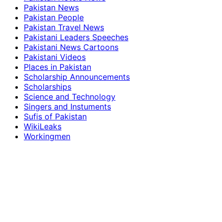
Pakistan News
Pakistan People
Pakistan Travel News
Pakistani Leaders Speeches
Pakistani News Cartoons
Pakistani Videos
Places in Pakistan
Scholarship Announcements
Scholarships
Science and Technology
Singers and Instuments
Sufis of Pakistan
WikiLeaks
Workingmen