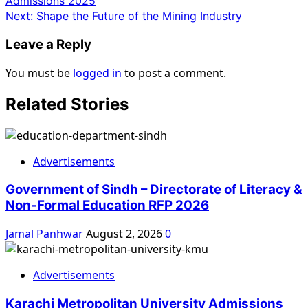
Admissions 2025
Next:
Shape the Future of the Mining Industry
Leave a Reply
You must be
logged in
to post a comment.
Related Stories
Advertisements
Government of Sindh – Directorate of Literacy &
Non-Formal Education RFP 2026
Jamal Panhwar
August 2, 2026
0
Advertisements
Karachi Metropolitan University Admissions