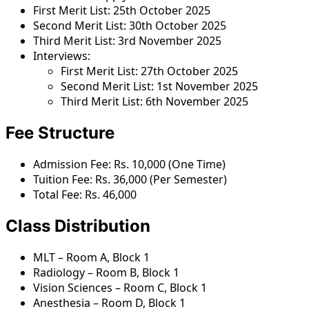
First Merit List: 25th October 2025
Second Merit List: 30th October 2025
Third Merit List: 3rd November 2025
Interviews:
First Merit List: 27th October 2025
Second Merit List: 1st November 2025
Third Merit List: 6th November 2025
Fee Structure
Admission Fee: Rs. 10,000 (One Time)
Tuition Fee: Rs. 36,000 (Per Semester)
Total Fee: Rs. 46,000
Class Distribution
MLT – Room A, Block 1
Radiology – Room B, Block 1
Vision Sciences – Room C, Block 1
Anesthesia – Room D, Block 1