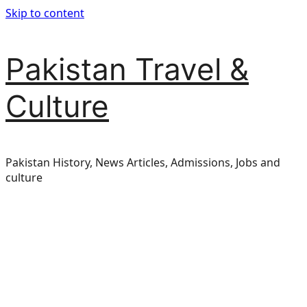
Skip to content
Pakistan Travel &
Culture
Pakistan History, News Articles, Admissions, Jobs and
culture