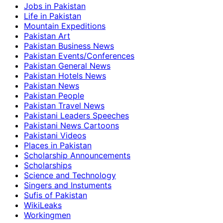
Jobs in Pakistan
Life in Pakistan
Mountain Expeditions
Pakistan Art
Pakistan Business News
Pakistan Events/Conferences
Pakistan General News
Pakistan Hotels News
Pakistan News
Pakistan People
Pakistan Travel News
Pakistani Leaders Speeches
Pakistani News Cartoons
Pakistani Videos
Places in Pakistan
Scholarship Announcements
Scholarships
Science and Technology
Singers and Instuments
Sufis of Pakistan
WikiLeaks
Workingmen