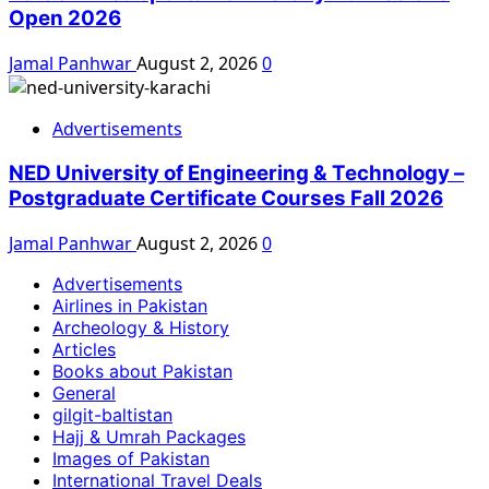
Open 2026
Jamal Panhwar
August 2, 2026
0
Advertisements
NED University of Engineering & Technology –
Postgraduate Certificate Courses Fall 2026
Jamal Panhwar
August 2, 2026
0
Advertisements
Airlines in Pakistan
Archeology & History
Articles
Books about Pakistan
General
gilgit-baltistan
Hajj & Umrah Packages
Images of Pakistan
International Travel Deals