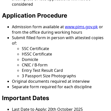
considered
Application Procedure
Admission form available at
www.pims.gov.pk
or
from the office during working hours
Submit filled form in person with attested copies
of:
SSC Certificate
HSSC Certificate
Domicile
CNIC / B-form
Entry Test Result Card
3 Passport Size Photographs
Original documents required at interview
Separate form required for each discipline
Important Dates
Last Date to Apply: 20th October 2025