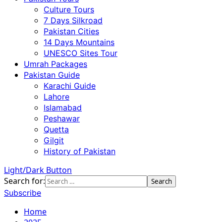
Culture Tours
7 Days Silkroad
Pakistan Cities
14 Days Mountains
UNESCO Sites Tour
Umrah Packages
Pakistan Guide
Karachi Guide
Lahore
Islamabad
Peshawar
Quetta
Gilgit
History of Pakistan
Light/Dark Button
Search for:
Subscribe
Home