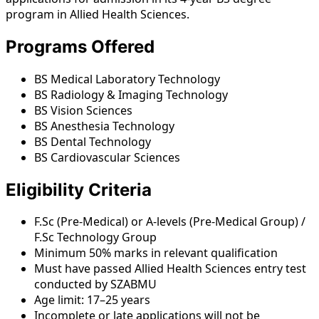
program in Allied Health Sciences.
Programs Offered
BS Medical Laboratory Technology
BS Radiology & Imaging Technology
BS Vision Sciences
BS Anesthesia Technology
BS Dental Technology
BS Cardiovascular Sciences
Eligibility Criteria
F.Sc (Pre-Medical) or A-levels (Pre-Medical Group) /
F.Sc Technology Group
Minimum 50% marks in relevant qualification
Must have passed Allied Health Sciences entry test
conducted by SZABMU
Age limit: 17–25 years
Incomplete or late applications will not be