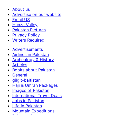
About us
Advertise on our website
Email US
Hunza Valley
Pakistan Pictures
Privacy Policy
Writers Required
Advertisements
Airlines in Pakistan
Archeology & History
Articles
Books about Pakistan
General
gilgit-baltistan
Hajj & Umrah Packages
Images of Pakistan
International Travel Deals
Jobs in Pakistan
Life in Pakistan
Mountain Expeditions