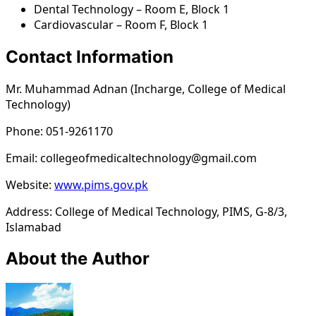
Dental Technology – Room E, Block 1
Cardiovascular – Room F, Block 1
Contact Information
Mr. Muhammad Adnan (Incharge, College of Medical
Technology)
Phone: 051-9261170
Email: collegeofmedicaltechnology@gmail.com
Website:
www.pims.gov.pk
Address: College of Medical Technology, PIMS, G-8/3,
Islamabad
About the Author