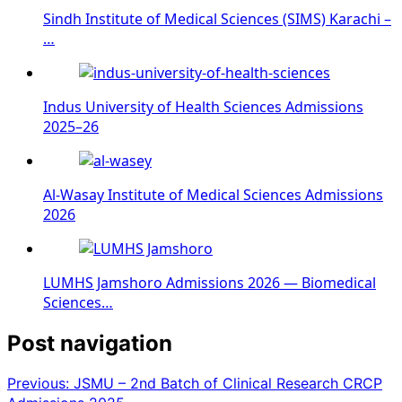
Sindh Institute of Medical Sciences (SIMS) Karachi –
…
Indus University of Health Sciences Admissions
2025–26
Al-Wasay Institute of Medical Sciences Admissions
2026
LUMHS Jamshoro Admissions 2026 — Biomedical
Sciences…
Post navigation
Previous:
JSMU – 2nd Batch of Clinical Research CRCP