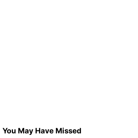
You May Have Missed