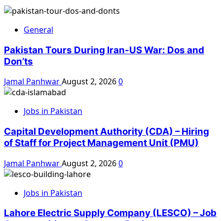
General
Pakistan Tours During Iran-US War: Dos and
Don’ts
Jamal Panhwar
August 2, 2026
0
Jobs in Pakistan
Capital Development Authority (CDA) – Hiring
of Staff for Project Management Unit (PMU)
Jamal Panhwar
August 2, 2026
0
Jobs in Pakistan
Lahore Electric Supply Company (LESCO) – Job