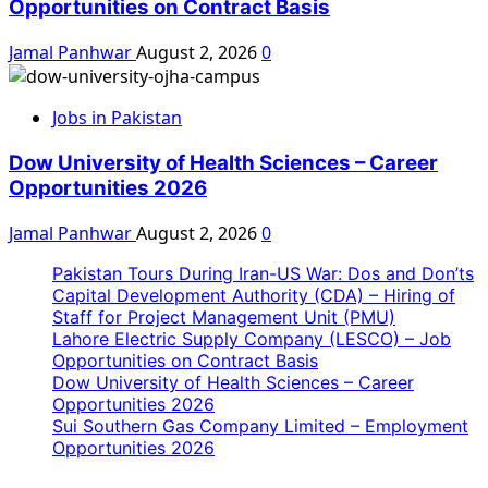
Opportunities on Contract Basis
Jamal Panhwar
August 2, 2026
0
Jobs in Pakistan
Dow University of Health Sciences – Career
Opportunities 2026
Jamal Panhwar
August 2, 2026
0
Pakistan Tours During Iran-US War: Dos and Don’ts
Capital Development Authority (CDA) – Hiring of
Staff for Project Management Unit (PMU)
Lahore Electric Supply Company (LESCO) – Job
Opportunities on Contract Basis
Dow University of Health Sciences – Career
Opportunities 2026
Sui Southern Gas Company Limited – Employment
Opportunities 2026