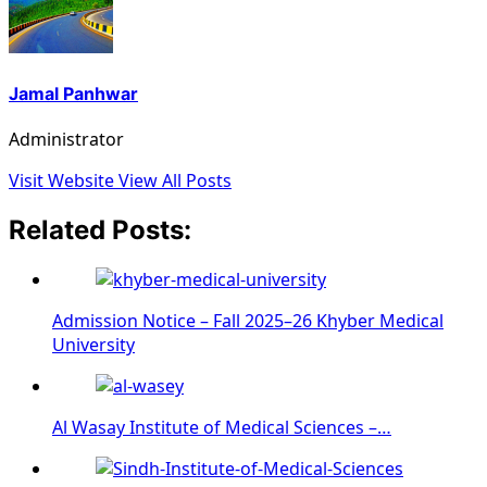
Jamal Panhwar
Administrator
Visit Website
View All Posts
Related Posts:
Admission Notice – Fall 2025–26 Khyber Medical
University
Al Wasay Institute of Medical Sciences –…