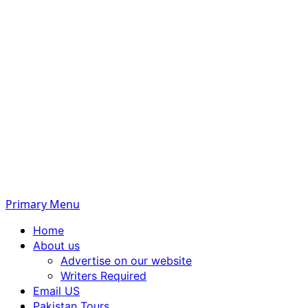
Primary Menu
Home
About us
Advertise on our website
Writers Required
Email US
Pakistan Tours