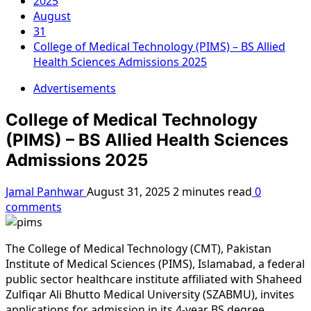
2025
August
31
College of Medical Technology (PIMS) – BS Allied
Health Sciences Admissions 2025
Advertisements
College of Medical Technology
(PIMS) – BS Allied Health Sciences
Admissions 2025
Jamal Panhwar
August 31, 2025
2 minutes read
0
comments
The College of Medical Technology (CMT), Pakistan
Institute of Medical Sciences (PIMS), Islamabad, a federal
public sector healthcare institute affiliated with Shaheed
Zulfiqar Ali Bhutto Medical University (SZABMU), invites
applications for admission in its 4-year BS degree