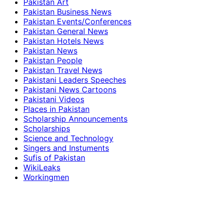
Pakistan Art
Pakistan Business News
Pakistan Events/Conferences
Pakistan General News
Pakistan Hotels News
Pakistan News
Pakistan People
Pakistan Travel News
Pakistani Leaders Speeches
Pakistani News Cartoons
Pakistani Videos
Places in Pakistan
Scholarship Announcements
Scholarships
Science and Technology
Singers and Instuments
Sufis of Pakistan
WikiLeaks
Workingmen