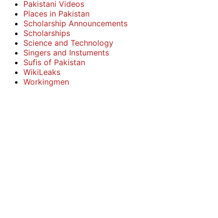
Pakistani Videos
Places in Pakistan
Scholarship Announcements
Scholarships
Science and Technology
Singers and Instuments
Sufis of Pakistan
WikiLeaks
Workingmen