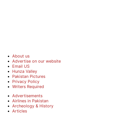
About us
Advertise on our website
Email US
Hunza Valley
Pakistan Pictures
Privacy Policy
Writers Required
Advertisements
Airlines in Pakistan
Archeology & History
Articles