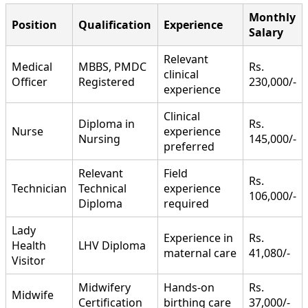
Monthly
Position
Qualification
Experience
Salary
Relevant
Medical
MBBS, PMDC
Rs.
clinical
Officer
Registered
230,000/-
experience
Clinical
Diploma in
Rs.
Nurse
experience
Nursing
145,000/-
preferred
Relevant
Field
Rs.
Technician
Technical
experience
106,000/-
Diploma
required
Lady
Experience in
Rs.
Health
LHV Diploma
maternal care
41,080/-
Visitor
Midwifery
Hands-on
Rs.
Midwife
Certification
birthing care
37,000/-