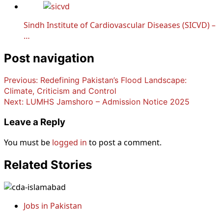
Sindh Institute of Cardiovascular Diseases (SICVD) –
…
Post navigation
Previous:
Redefining Pakistan’s Flood Landscape:
Climate, Criticism and Control
Next:
LUMHS Jamshoro – Admission Notice 2025
Leave a Reply
You must be
logged in
to post a comment.
Related Stories
Jobs in Pakistan