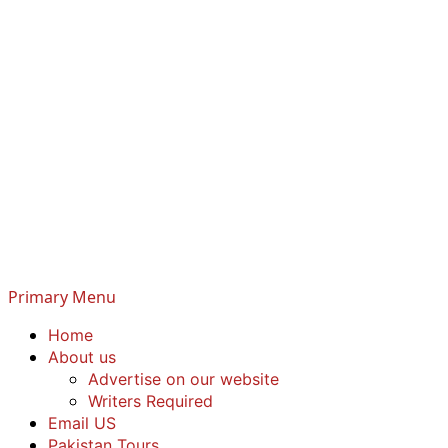
Primary Menu
Home
About us
Advertise on our website
Writers Required
Email US
Pakistan Tours