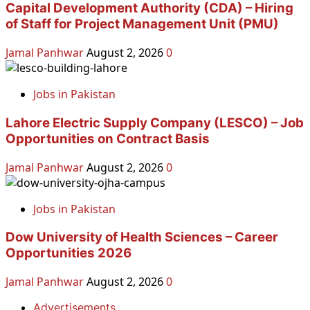
Capital Development Authority (CDA) – Hiring
of Staff for Project Management Unit (PMU)
Jamal Panhwar
August 2, 2026
0
Jobs in Pakistan
Lahore Electric Supply Company (LESCO) – Job
Opportunities on Contract Basis
Jamal Panhwar
August 2, 2026
0
Jobs in Pakistan
Dow University of Health Sciences – Career
Opportunities 2026
Jamal Panhwar
August 2, 2026
0
Advertisements