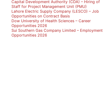
Capital Development Authority (CDA) – Hiring of
Staff for Project Management Unit (PMU)
Lahore Electric Supply Company (LESCO) – Job
Opportunities on Contract Basis
Dow University of Health Sciences – Career
Opportunities 2026
Sui Southern Gas Company Limited – Employment
Opportunities 2026