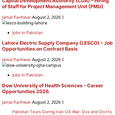
Capital Development Authority (CDA) – Hiring
of Staff for Project Management Unit (PMU)
Jamal Panhwar
August 2, 2026
0
Jobs in Pakistan
Lahore Electric Supply Company (LESCO) – Job
Opportunities on Contract Basis
Jamal Panhwar
August 2, 2026
0
Jobs in Pakistan
Dow University of Health Sciences – Career
Opportunities 2026
Jamal Panhwar
August 2, 2026
0
Pakistan Tours During Iran-US War: Dos and Don’ts