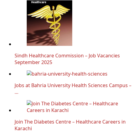
Sindh Healthcare Commission – Job Vacancies
September 2025
Jobs at Bahria University Health Sciences Campus –
…
Join The Diabetes Centre – Healthcare Careers in
Karachi