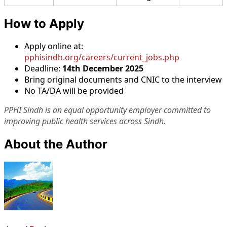
How to Apply
Apply online at:
pphisindh.org/careers/current_jobs.php
Deadline:
14th December 2025
Bring original documents and CNIC to the interview
No TA/DA will be provided
PPHI Sindh is an equal opportunity employer committed to
improving public health services across Sindh.
About the Author