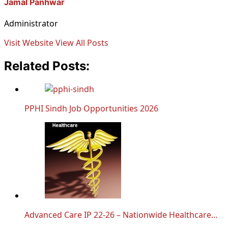
Jamal Panhwar
Administrator
Visit Website
View All Posts
Related Posts:
PPHI Sindh Job Opportunities 2026
Advanced Care IP 22-26 – Nationwide Healthcare…