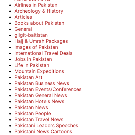
Airlines in Pakistan
Archeology & History
Articles
Books about Pakistan
General
gilgit-baltistan
Hajj & Umrah Packages
Images of Pakistan
International Travel Deals
Jobs in Pakistan
Life in Pakistan
Mountain Expeditions
Pakistan Art
Pakistan Business News
Pakistan Events/Conferences
Pakistan General News
Pakistan Hotels News
Pakistan News
Pakistan People
Pakistan Travel News
Pakistani Leaders Speeches
Pakistani News Cartoons