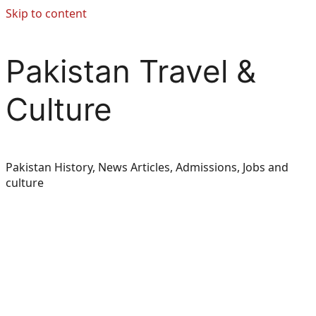
Skip to content
Pakistan Travel &
Culture
Pakistan History, News Articles, Admissions, Jobs and
culture