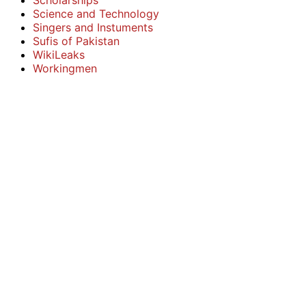
Science and Technology
Singers and Instuments
Sufis of Pakistan
WikiLeaks
Workingmen