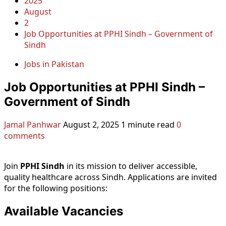
2025
August
2
Job Opportunities at PPHI Sindh – Government of
Sindh
Jobs in Pakistan
Job Opportunities at PPHI Sindh –
Government of Sindh
Jamal Panhwar
August 2, 2025
1 minute read
0
comments
Join
PPHI Sindh
in its mission to deliver accessible,
quality healthcare across Sindh. Applications are invited
for the following positions:
Available Vacancies