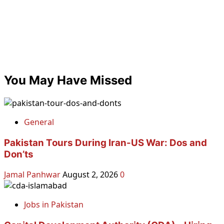
You May Have Missed
General
Pakistan Tours During Iran-US War: Dos and
Don’ts
Jamal Panhwar
August 2, 2026
0
Jobs in Pakistan