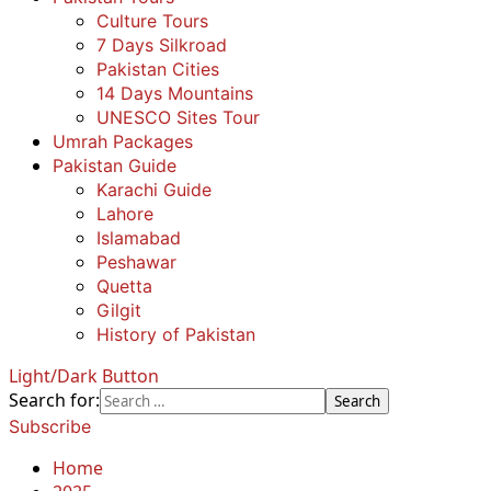
Culture Tours
7 Days Silkroad
Pakistan Cities
14 Days Mountains
UNESCO Sites Tour
Umrah Packages
Pakistan Guide
Karachi Guide
Lahore
Islamabad
Peshawar
Quetta
Gilgit
History of Pakistan
Light/Dark Button
Search for:
Subscribe
Home