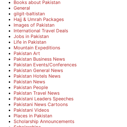
Books about Pakistan
General
gilgit-baltistan
Hajj & Umrah Packages
Images of Pakistan
International Travel Deals
Jobs in Pakistan
Life in Pakistan
Mountain Expeditions
Pakistan Art
Pakistan Business News
Pakistan Events/Conferences
Pakistan General News
Pakistan Hotels News
Pakistan News
Pakistan People
Pakistan Travel News
Pakistani Leaders Speeches
Pakistani News Cartoons
Pakistani Videos
Places in Pakistan
Scholarship Announcements
Scholarships