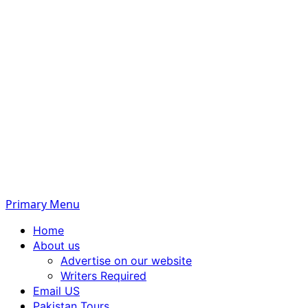
Primary Menu
Home
About us
Advertise on our website
Writers Required
Email US
Pakistan Tours