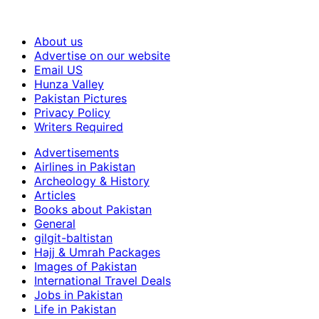
About us
Advertise on our website
Email US
Hunza Valley
Pakistan Pictures
Privacy Policy
Writers Required
Advertisements
Airlines in Pakistan
Archeology & History
Articles
Books about Pakistan
General
gilgit-baltistan
Hajj & Umrah Packages
Images of Pakistan
International Travel Deals
Jobs in Pakistan
Life in Pakistan