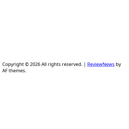
Copyright © 2026 All rights reserved.
|
ReviewNews
by
AF themes.