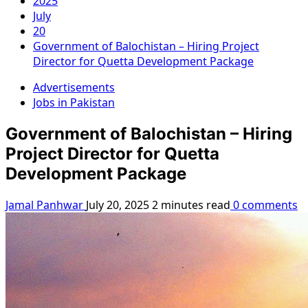
2025
July
20
Government of Balochistan – Hiring Project
Director for Quetta Development Package
Advertisements
Jobs in Pakistan
Government of Balochistan – Hiring
Project Director for Quetta
Development Package
Jamal Panhwar
July 20, 2025
2 minutes read
0 comments