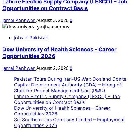
Lahore Electric Supply Company (LESCO) – Job
Opportunities on Contract Basis
Jamal Panhwar
August 2, 2026
0
Jobs in Pakistan
Dow University of Health Sciences – Career
Opportunities 2026
Jamal Panhwar
August 2, 2026
0
Pakistan Tours During Iran-US War: Dos and Don’ts
Capital Development Authority (CDA) – Hiring of
Staff for Project Management Unit (PMU)
Lahore Electric Supply Company (LESCO) – Job
Opportunities on Contract Basis
Dow University of Health Sciences – Career
Opportunities 2026
Sui Southern Gas Company Limited – Employment
Opportunities 2026