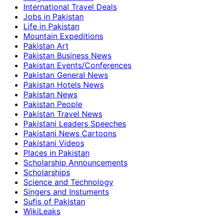
International Travel Deals
Jobs in Pakistan
Life in Pakistan
Mountain Expeditions
Pakistan Art
Pakistan Business News
Pakistan Events/Conferences
Pakistan General News
Pakistan Hotels News
Pakistan News
Pakistan People
Pakistan Travel News
Pakistani Leaders Speeches
Pakistani News Cartoons
Pakistani Videos
Places in Pakistan
Scholarship Announcements
Scholarships
Science and Technology
Singers and Instuments
Sufis of Pakistan
WikiLeaks