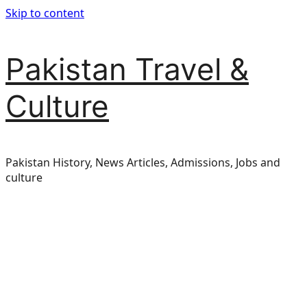
Skip to content
Pakistan Travel &
Culture
Pakistan History, News Articles, Admissions, Jobs and
culture