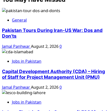
General
Pakistan Tours During Iran-US War: Dos and
Don’ts
Jamal Panhwar
August 2, 2026
0
Jobs in Pakistan
Capital Development Authority (CDA) – Hiring
of Staff for Project Management Unit (PMU)
Jamal Panhwar
August 2, 2026
0
Jobs in Pakistan