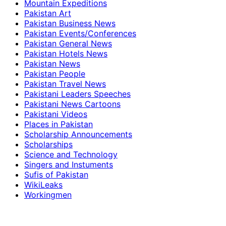
Mountain Expeditions
Pakistan Art
Pakistan Business News
Pakistan Events/Conferences
Pakistan General News
Pakistan Hotels News
Pakistan News
Pakistan People
Pakistan Travel News
Pakistani Leaders Speeches
Pakistani News Cartoons
Pakistani Videos
Places in Pakistan
Scholarship Announcements
Scholarships
Science and Technology
Singers and Instuments
Sufis of Pakistan
WikiLeaks
Workingmen