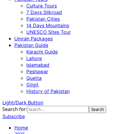
Culture Tours
7 Days Silkroad
Pakistan Cities
14 Days Mountains
UNESCO Sites Tour
Umrah Packages
Pakistan Guide
Karachi Guide
Lahore
Islamabad
Peshawar
Quetta
Gilgit
History of Pakistan
Light/Dark Button
Search for:
Subscribe
Home