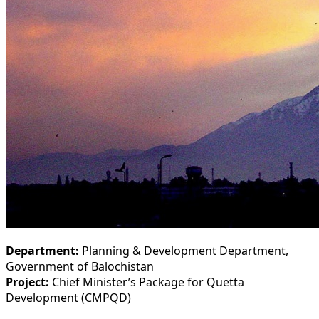
Department:
Planning & Development Department,
Government of Balochistan
Project:
Chief Minister’s Package for Quetta
Development (CMPQD)