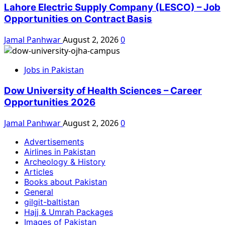
Lahore Electric Supply Company (LESCO) – Job
Opportunities on Contract Basis
Jamal Panhwar
August 2, 2026
0
Jobs in Pakistan
Dow University of Health Sciences – Career
Opportunities 2026
Jamal Panhwar
August 2, 2026
0
Advertisements
Airlines in Pakistan
Archeology & History
Articles
Books about Pakistan
General
gilgit-baltistan
Hajj & Umrah Packages
Images of Pakistan