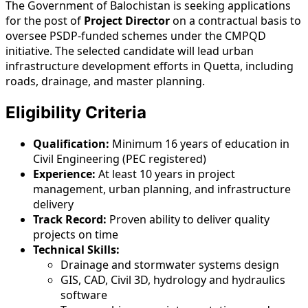
The Government of Balochistan is seeking applications
for the post of
Project Director
on a contractual basis to
oversee PSDP-funded schemes under the CMPQD
initiative. The selected candidate will lead urban
infrastructure development efforts in Quetta, including
roads, drainage, and master planning.
Eligibility Criteria
Qualification:
Minimum 16 years of education in
Civil Engineering (PEC registered)
Experience:
At least 10 years in project
management, urban planning, and infrastructure
delivery
Track Record:
Proven ability to deliver quality
projects on time
Technical Skills:
Drainage and stormwater systems design
GIS, CAD, Civil 3D, hydrology and hydraulics
software