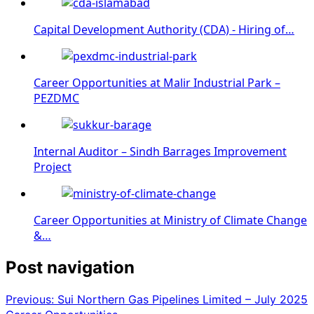
Capital Development Authority (CDA) - Hiring of…
Career Opportunities at Malir Industrial Park –
PEZDMC
Internal Auditor – Sindh Barrages Improvement
Project
Career Opportunities at Ministry of Climate Change
&…
Post navigation
Previous:
Sui Northern Gas Pipelines Limited – July 2025