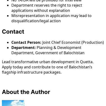
No TA/DA will be provided for interview
Department reserves the right to reject
applications without explanation
Misrepresentation in application may lead to
disqualification/legal action
Contact
Contact Person:
Joint Chief Economist (Production)
Department:
Planning & Development
Department, Government of Balochistan
Lead transformative urban development in Quetta.
Apply today and contribute to one of Balochistan’s
flagship infrastructure packages.
About the Author