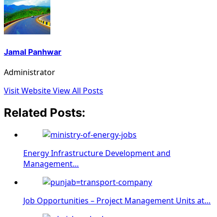
Jamal Panhwar
Administrator
Visit Website
View All Posts
Related Posts:
Energy Infrastructure Development and
Management…
Job Opportunities – Project Management Units at…