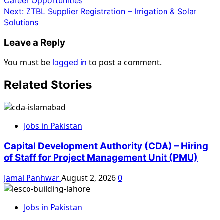
Career Opportunities
Next:
ZTBL Supplier Registration – Irrigation & Solar
Solutions
Leave a Reply
You must be
logged in
to post a comment.
Related Stories
Jobs in Pakistan
Capital Development Authority (CDA) – Hiring
of Staff for Project Management Unit (PMU)
Jamal Panhwar
August 2, 2026
0
Jobs in Pakistan