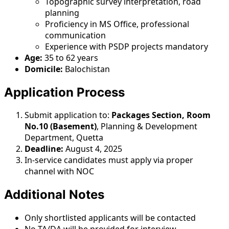
Topographic survey interpretation, road
planning
Proficiency in MS Office, professional
communication
Experience with PSDP projects mandatory
Age:
35 to 62 years
Domicile:
Balochistan
Application Process
Submit application to:
Packages Section, Room
No.10 (Basement)
, Planning & Development
Department, Quetta
Deadline:
August 4, 2025
In-service candidates must apply via proper
channel with NOC
Additional Notes
Only shortlisted applicants will be contacted