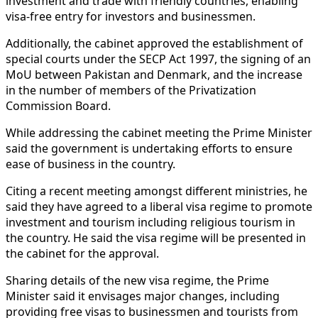
investment and trade with friendly countries, enabling
visa-free entry for investors and businessmen.
Additionally, the cabinet approved the establishment of
special courts under the SECP Act 1997, the signing of an
MoU between Pakistan and Denmark, and the increase
in the number of members of the Privatization
Commission Board.
While addressing the cabinet meeting the Prime Minister
said the government is undertaking efforts to ensure
ease of business in the country.
Citing a recent meeting amongst different ministries, he
said they have agreed to a liberal visa regime to promote
investment and tourism including religious tourism in
the country. He said the visa regime will be presented in
the cabinet for the approval.
Sharing details of the new visa regime, the Prime
Minister said it envisages major changes, including
providing free visas to businessmen and tourists from