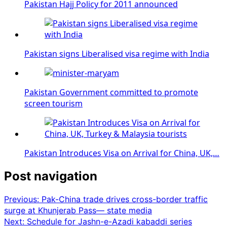
Pakistan Hajj Policy for 2011 announced
Pakistan signs Liberalised visa regime with India
Pakistan Government committed to promote
screen tourism
Pakistan Introduces Visa on Arrival for China, UK,…
Post navigation
Previous:
Pak-China trade drives cross-border traffic
surge at Khunjerab Pass— state media
Next:
Schedule for Jashn-e-Azadi kabaddi series