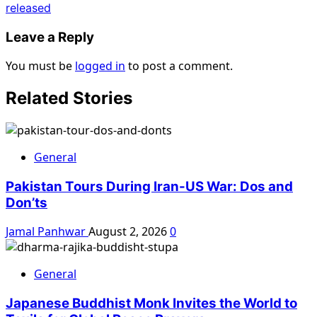
released
Leave a Reply
You must be
logged in
to post a comment.
Related Stories
General
Pakistan Tours During Iran-US War: Dos and
Don’ts
Jamal Panhwar
August 2, 2026
0
General
Japanese Buddhist Monk Invites the World to