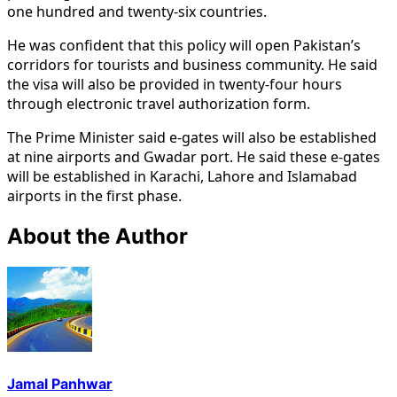
one hundred and twenty-six countries.
He was confident that this policy will open Pakistan’s
corridors for tourists and business community. He said
the visa will also be provided in twenty-four hours
through electronic travel authorization form.
The Prime Minister said e-gates will also be established
at nine airports and Gwadar port. He said these e-gates
will be established in Karachi, Lahore and Islamabad
airports in the first phase.
About the Author
Jamal Panhwar