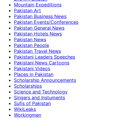
Mountain Expeditions
Pakistan Art
Pakistan Business News
Pakistan Events/Conferences
Pakistan General News
Pakistan Hotels News
Pakistan News
Pakistan People
Pakistan Travel News
Pakistani Leaders Speeches
Pakistani News Cartoons
Pakistani Videos
Places in Pakistan
Scholarship Announcements
Scholarships
Science and Technology
Singers and Instuments
Sufis of Pakistan
WikiLeaks
Workingmen