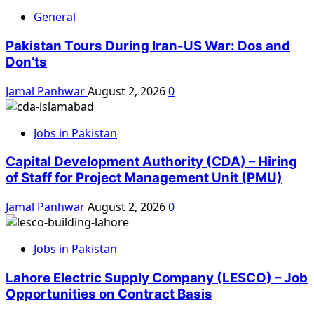
General
Pakistan Tours During Iran-US War: Dos and
Don’ts
Jamal Panhwar
August 2, 2026
0
Jobs in Pakistan
Capital Development Authority (CDA) – Hiring
of Staff for Project Management Unit (PMU)
Jamal Panhwar
August 2, 2026
0
Jobs in Pakistan
Lahore Electric Supply Company (LESCO) – Job
Opportunities on Contract Basis