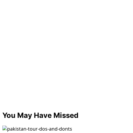
You May Have Missed