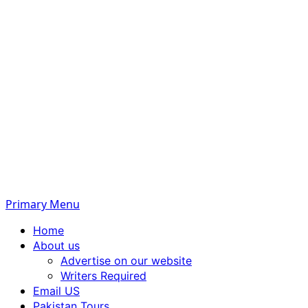
Primary Menu
Home
About us
Advertise on our website
Writers Required
Email US
Pakistan Tours