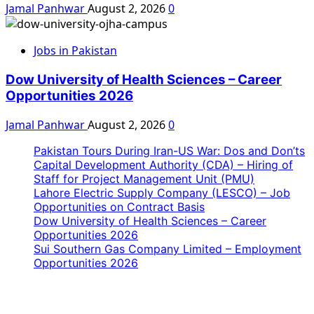
Jamal Panhwar
August 2, 2026
0
Jobs in Pakistan
Dow University of Health Sciences – Career
Opportunities 2026
Jamal Panhwar
August 2, 2026
0
Pakistan Tours During Iran-US War: Dos and Don’ts
Capital Development Authority (CDA) – Hiring of
Staff for Project Management Unit (PMU)
Lahore Electric Supply Company (LESCO) – Job
Opportunities on Contract Basis
Dow University of Health Sciences – Career
Opportunities 2026
Sui Southern Gas Company Limited – Employment
Opportunities 2026