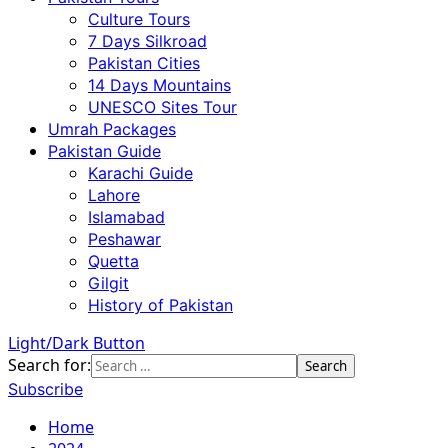
Culture Tours
7 Days Silkroad
Pakistan Cities
14 Days Mountains
UNESCO Sites Tour
Umrah Packages
Pakistan Guide
Karachi Guide
Lahore
Islamabad
Peshawar
Quetta
Gilgit
History of Pakistan
Light/Dark Button
Search for:
Subscribe
Home