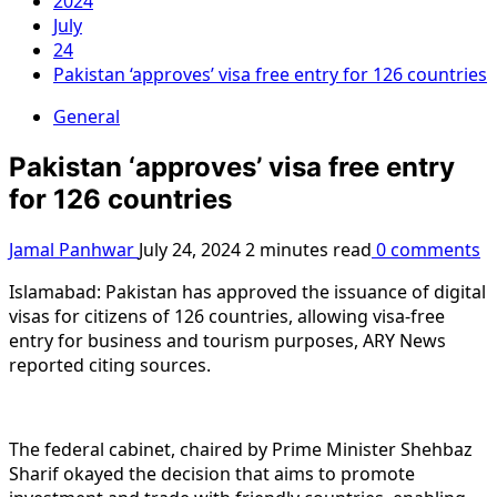
2024
July
24
Pakistan ‘approves’ visa free entry for 126 countries
General
Pakistan ‘approves’ visa free entry
for 126 countries
Jamal Panhwar
July 24, 2024
2 minutes read
0 comments
Islamabad: Pakistan has approved the issuance of digital
visas for citizens of 126 countries, allowing visa-free
entry for business and tourism purposes, ARY News
reported citing sources.
The federal cabinet, chaired by Prime Minister Shehbaz
Sharif okayed the decision that aims to promote