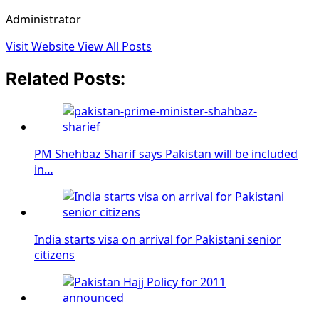
Administrator
Visit Website
View All Posts
Related Posts:
PM Shehbaz Sharif says Pakistan will be included
in…
India starts visa on arrival for Pakistani senior
citizens