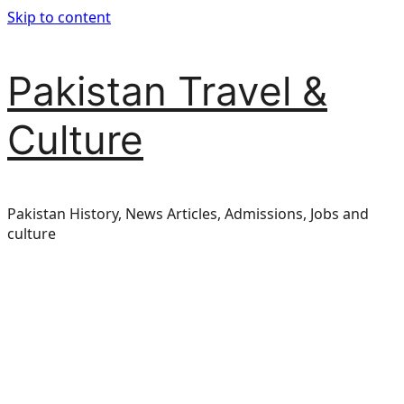
Skip to content
Pakistan Travel &
Culture
Pakistan History, News Articles, Admissions, Jobs and
culture