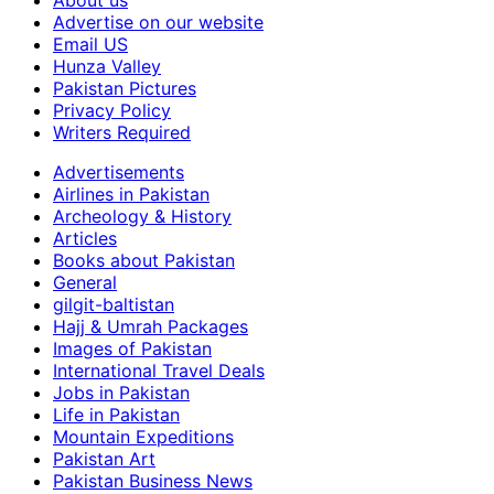
About us
Advertise on our website
Email US
Hunza Valley
Pakistan Pictures
Privacy Policy
Writers Required
Advertisements
Airlines in Pakistan
Archeology & History
Articles
Books about Pakistan
General
gilgit-baltistan
Hajj & Umrah Packages
Images of Pakistan
International Travel Deals
Jobs in Pakistan
Life in Pakistan
Mountain Expeditions
Pakistan Art
Pakistan Business News