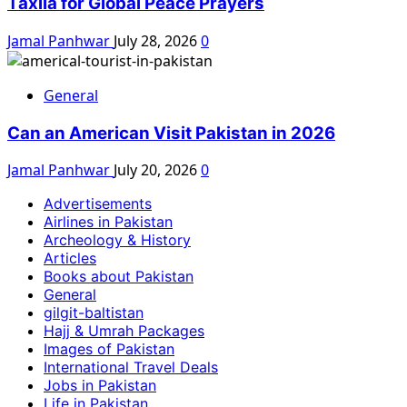
Taxila for Global Peace Prayers
Jamal Panhwar
July 28, 2026
0
General
Can an American Visit Pakistan in 2026
Jamal Panhwar
July 20, 2026
0
Advertisements
Airlines in Pakistan
Archeology & History
Articles
Books about Pakistan
General
gilgit-baltistan
Hajj & Umrah Packages
Images of Pakistan
International Travel Deals
Jobs in Pakistan
Life in Pakistan