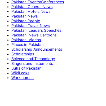
Pakistan Events/Conferences
Pakistan General News
Pakistan Hotels News
Pakistan News
Pakistan People
Pakistan Travel News
Pakistani Leaders Speeches
Pakistani News Cartoons
Pakistani Videos
Places in Pakistan
Scholarship Announcements
Scholarships
Science and Technology
Singers and Instuments
Sufis of Pakistan
WikiLeaks
Workingmen