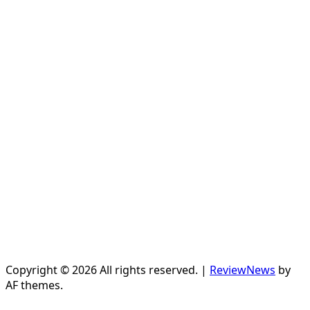
Copyright © 2026 All rights reserved.
|
ReviewNews
by
AF themes.