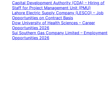
Capital Development Authority (CDA) – Hiring of
Staff for Project Management Unit (PMU)
Lahore Electric Supply Company (LESCO) – Job
Opportunities on Contract Basis
Dow University of Health Sciences – Career
Opportunities 2026
Sui Southern Gas Company Limited – Employment
Opportunities 2026