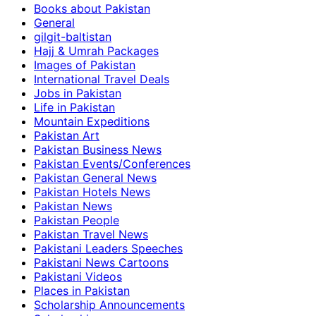
Books about Pakistan
General
gilgit-baltistan
Hajj & Umrah Packages
Images of Pakistan
International Travel Deals
Jobs in Pakistan
Life in Pakistan
Mountain Expeditions
Pakistan Art
Pakistan Business News
Pakistan Events/Conferences
Pakistan General News
Pakistan Hotels News
Pakistan News
Pakistan People
Pakistan Travel News
Pakistani Leaders Speeches
Pakistani News Cartoons
Pakistani Videos
Places in Pakistan
Scholarship Announcements