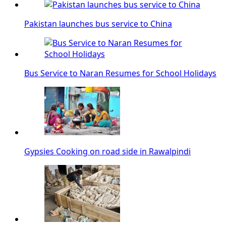
Pakistan launches bus service to China
Bus Service to Naran Resumes for School Holidays
Gypsies Cooking on road side in Rawalpindi