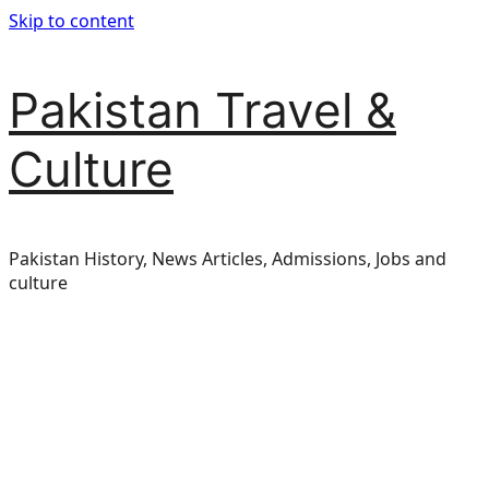
Skip to content
Pakistan Travel &
Culture
Pakistan History, News Articles, Admissions, Jobs and
culture