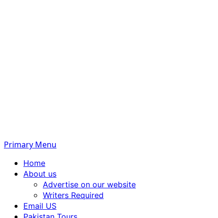
Primary Menu
Home
About us
Advertise on our website
Writers Required
Email US
Pakistan Tours