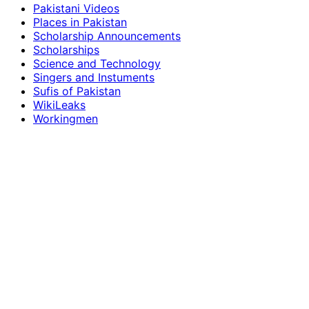
Pakistani Videos
Places in Pakistan
Scholarship Announcements
Scholarships
Science and Technology
Singers and Instuments
Sufis of Pakistan
WikiLeaks
Workingmen