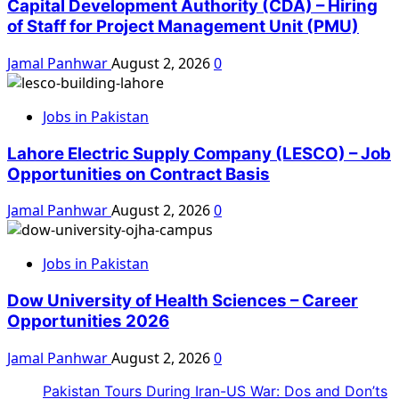
Capital Development Authority (CDA) – Hiring
of Staff for Project Management Unit (PMU)
Jamal Panhwar
August 2, 2026
0
Jobs in Pakistan
Lahore Electric Supply Company (LESCO) – Job
Opportunities on Contract Basis
Jamal Panhwar
August 2, 2026
0
Jobs in Pakistan
Dow University of Health Sciences – Career
Opportunities 2026
Jamal Panhwar
August 2, 2026
0
Pakistan Tours During Iran-US War: Dos and Don’ts