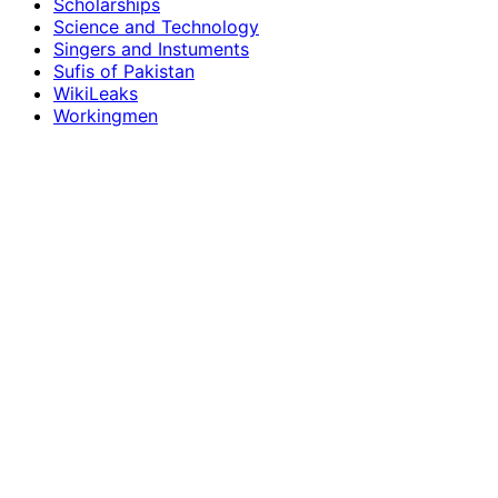
Scholarships
Science and Technology
Singers and Instuments
Sufis of Pakistan
WikiLeaks
Workingmen