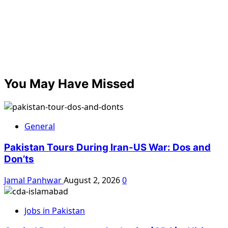
You May Have Missed
General
Pakistan Tours During Iran-US War: Dos and
Don’ts
Jamal Panhwar
August 2, 2026
0
Jobs in Pakistan