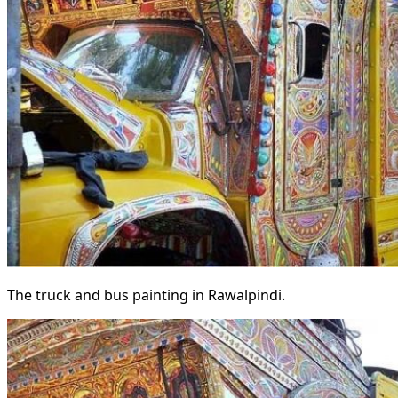
The truck and bus painting in Rawalpindi.