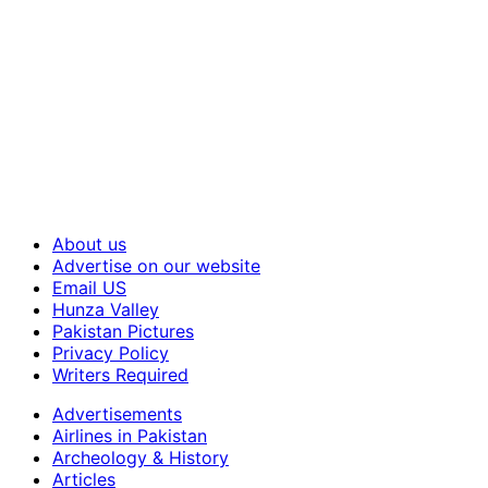
About us
Advertise on our website
Email US
Hunza Valley
Pakistan Pictures
Privacy Policy
Writers Required
Advertisements
Airlines in Pakistan
Archeology & History
Articles