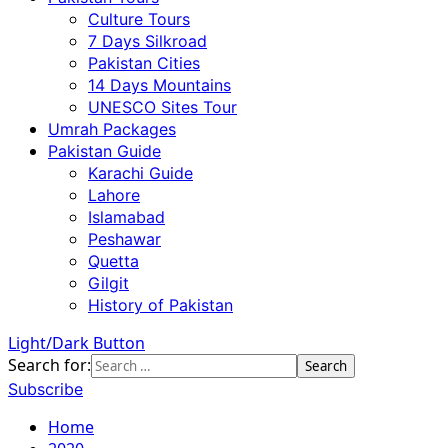
Culture Tours
7 Days Silkroad
Pakistan Cities
14 Days Mountains
UNESCO Sites Tour
Umrah Packages
Pakistan Guide
Karachi Guide
Lahore
Islamabad
Peshawar
Quetta
Gilgit
History of Pakistan
Light/Dark Button
Search for:
Subscribe
Home