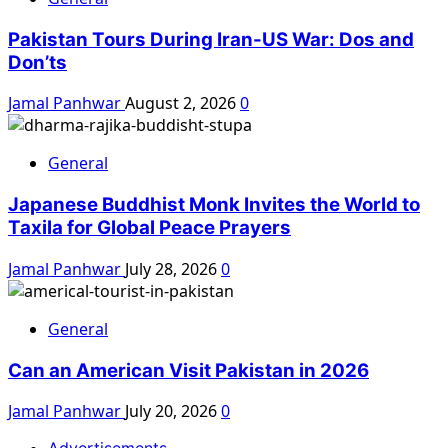
Pakistan Tours During Iran-US War: Dos and
Don’ts
Jamal Panhwar
August 2, 2026
0
General
Japanese Buddhist Monk Invites the World to
Taxila for Global Peace Prayers
Jamal Panhwar
July 28, 2026
0
General
Can an American Visit Pakistan in 2026
Jamal Panhwar
July 20, 2026
0