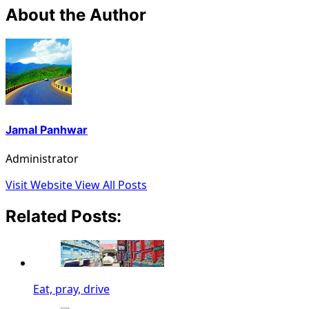
About the Author
Jamal Panhwar
Administrator
Visit Website
View All Posts
Related Posts:
Eat, pray, drive