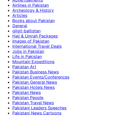
Advertisements
Airlines in Pakistan
Archeology & History
Articles
Books about Pakistan
General
gilgit-baltistan
Hajj & Umrah Packages
Images of Pakistan
International Travel Deals
Jobs in Pakistan
Life in Pakistan
Mountain Expeditions
Pakistan Art
Pakistan Business News
Pakistan Events/Conferences
Pakistan General News
Pakistan Hotels News
Pakistan News
Pakistan People
Pakistan Travel News
Pakistani Leaders Speeches
Pakistani News Cartoons