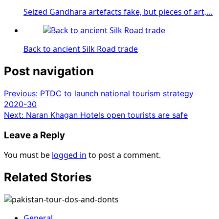
Seized Gandhara artefacts fake, but pieces of art,…
Back to ancient Silk Road trade
Post navigation
Previous:
PTDC to launch national tourism strategy
2020-30
Next:
Naran Khagan Hotels open tourists are safe
Leave a Reply
You must be
logged in
to post a comment.
Related Stories
General