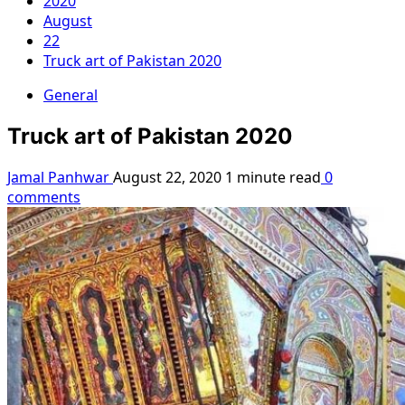
2020
August
22
Truck art of Pakistan 2020
General
Truck art of Pakistan 2020
Jamal Panhwar
August 22, 2020
1 minute read
0
comments