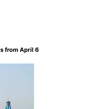
s from April 6