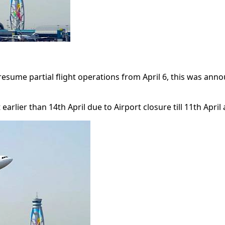
ll resume partial flight operations from April 6, this was 
arlier than 14th April due to Airport closure till 11th April 