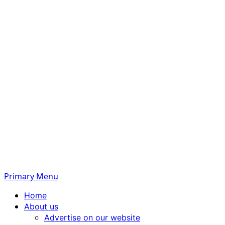
Primary Menu
Home
About us
Advertise on our website