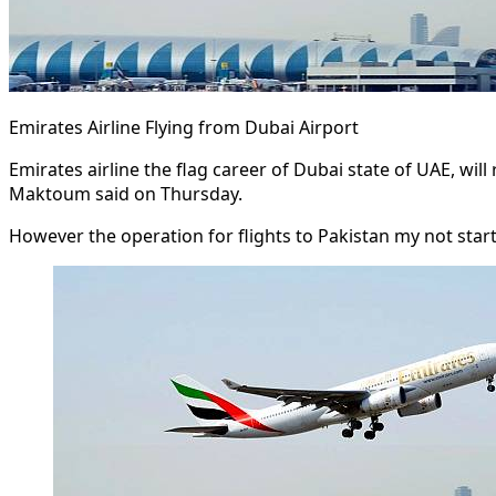
Emirates Airline Flying from Dubai Airport
Emirates airline the flag career of Dubai state of UAE, wi
Maktoum said on Thursday.
However the operation for flights to Pakistan my not start e