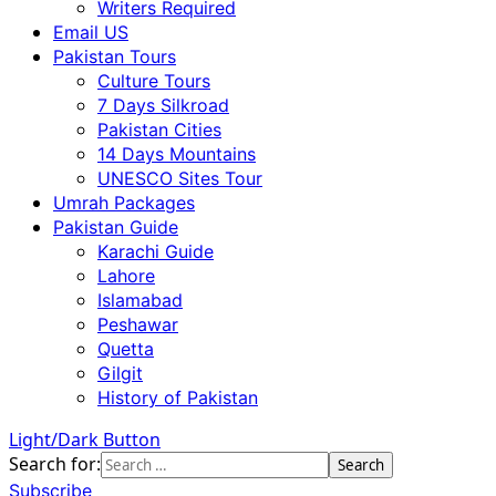
Writers Required
Email US
Pakistan Tours
Culture Tours
7 Days Silkroad
Pakistan Cities
14 Days Mountains
UNESCO Sites Tour
Umrah Packages
Pakistan Guide
Karachi Guide
Lahore
Islamabad
Peshawar
Quetta
Gilgit
History of Pakistan
Light/Dark Button
Search for:
Subscribe