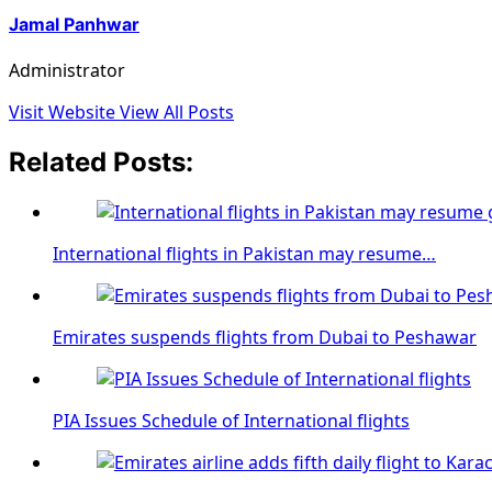
Jamal Panhwar
Administrator
Visit Website
View All Posts
Related Posts:
International flights in Pakistan may resume…
Emirates suspends flights from Dubai to Peshawar
PIA Issues Schedule of International flights