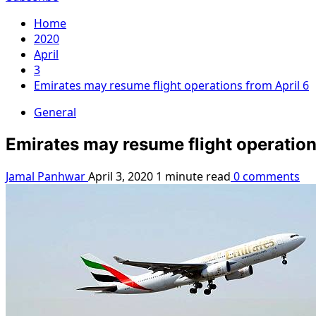
Home
2020
April
3
Emirates may resume flight operations from April 6
General
Emirates may resume flight operation
Jamal Panhwar
April 3, 2020
1 minute read
0 comments