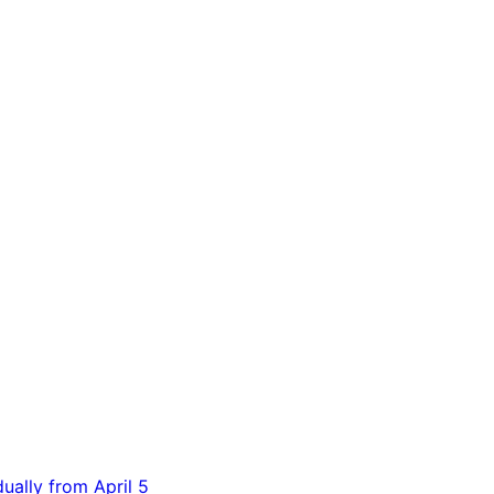
dually from April 5