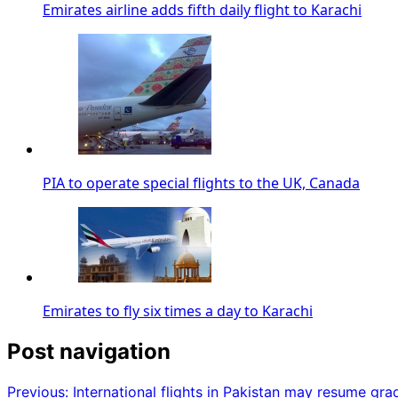
Emirates airline adds fifth daily flight to Karachi
PIA to operate special flights to the UK, Canada
Emirates to fly six times a day to Karachi
Post navigation
Previous:
International flights in Pakistan may resume gra