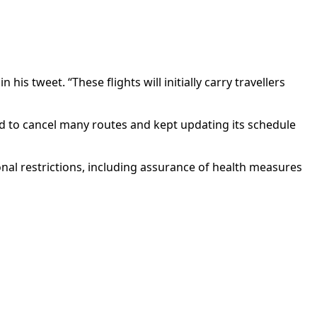
is tweet. “These flights will initially carry travellers
ad to cancel many routes and kept updating its schedule
onal restrictions, including assurance of health measures