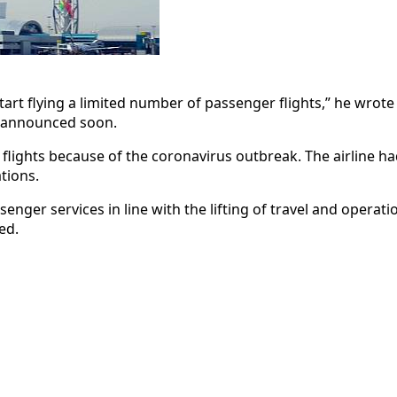
t flying a limited number of passenger flights,” he wrote in h
e announced soon.
flights because of the coronavirus outbreak. The airline h
tions.
nger services in line with the lifting of travel and operati
ed.