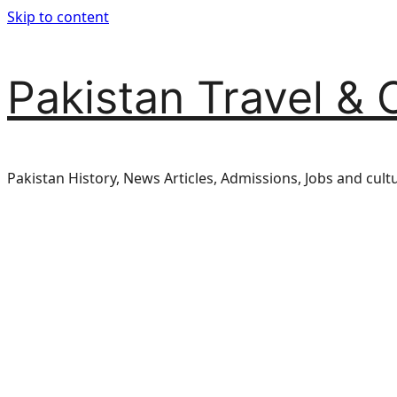
Skip to content
Pakistan Travel & 
Pakistan History, News Articles, Admissions, Jobs and cult