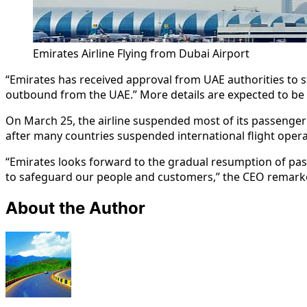
Emirates Airline Flying from Dubai Airport
“Emirates has received approval from UAE authorities to star
outbound from the UAE.” More details are expected to b
On March 25, the airline suspended most of its passenger 
after many countries suspended international flight opera
“Emirates looks forward to the gradual resumption of passe
to safeguard our people and customers,” the CEO remark
About the Author