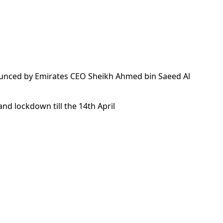
announced by Emirates CEO Sheikh Ahmed bin Saeed Al
and lockdown till the 14th April