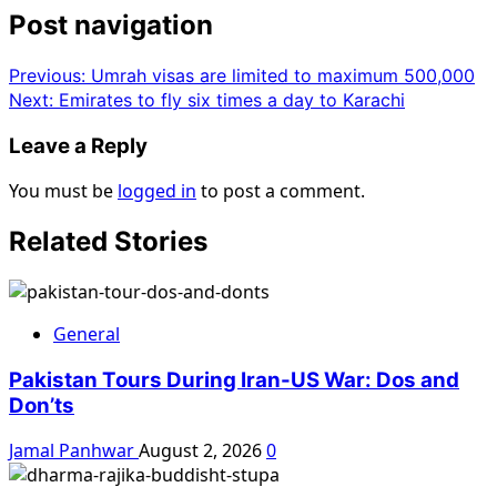
Post navigation
Previous:
Umrah visas are limited to maximum 500,000
Next:
Emirates to fly six times a day to Karachi
Leave a Reply
You must be
logged in
to post a comment.
Related Stories
General
Pakistan Tours During Iran-US War: Dos and
Don’ts
Jamal Panhwar
August 2, 2026
0