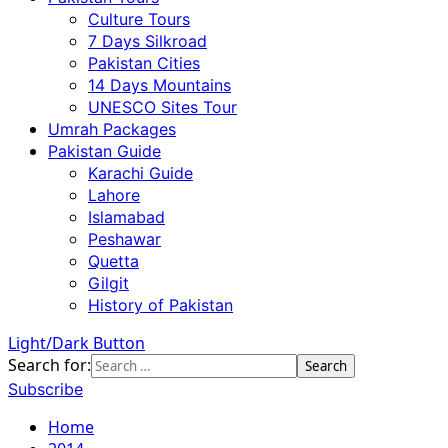
Culture Tours
7 Days Silkroad
Pakistan Cities
14 Days Mountains
UNESCO Sites Tour
Umrah Packages
Pakistan Guide
Karachi Guide
Lahore
Islamabad
Peshawar
Quetta
Gilgit
History of Pakistan
Light/Dark Button
Search for:
Subscribe
Home