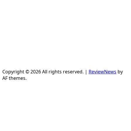
Copyright © 2026 All rights reserved.
|
ReviewNews
by
AF themes.