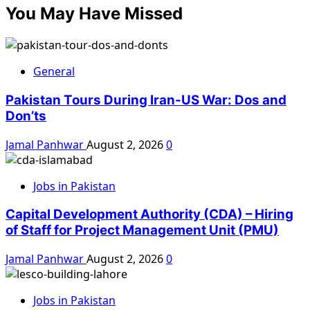
You May Have Missed
General
Pakistan Tours During Iran-US War: Dos and
Don’ts
Jamal Panhwar
August 2, 2026
0
Jobs in Pakistan
Capital Development Authority (CDA) – Hiring
of Staff for Project Management Unit (PMU)
Jamal Panhwar
August 2, 2026
0
Jobs in Pakistan