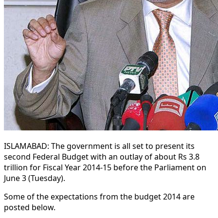
ISLAMABAD: The government is all set to present its
second Federal Budget with an outlay of about Rs 3.8
trillion for Fiscal Year 2014-15 before the Parliament on
June 3 (Tuesday).
Some of the expectations from the budget 2014 are
posted below.