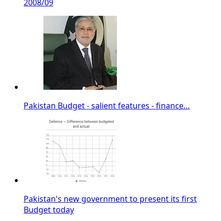
2008/09
Pakistan Budget - salient features - finance…
Pakistan's new government to present its first
Budget today