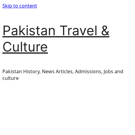
Skip to content
Pakistan Travel &
Culture
Pakistan History, News Articles, Admissions, Jobs and
culture