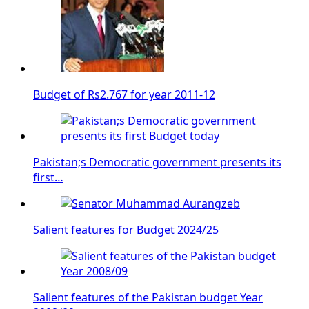
Budget of Rs2.767 for year 2011-12
Pakistan;s Democratic government presents its
first…
Salient features for Budget 2024/25
Salient features of the Pakistan budget Year