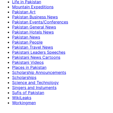
Life in Pakistan
Mountain Expeditions
Pakistan Art
Pakistan Business News
Pakistan Events/Conferences
Pakistan General News
Pakistan Hotels News
Pakistan News
Pakistan People
Pakistan Travel News
Pakistani Leaders Speeches
Pakistani News Cartoons
Pakistani Videos
Places in Pakistan
Scholarship Announcements
Scholarships
Science and Technology
Singers and Instuments
Sufis of Pakistan
WikiLeaks
Workingmen