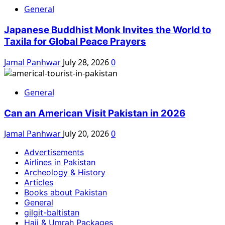
General
Japanese Buddhist Monk Invites the World to
Taxila for Global Peace Prayers
Jamal Panhwar
July 28, 2026
0
General
Can an American Visit Pakistan in 2026
Jamal Panhwar
July 20, 2026
0
Advertisements
Airlines in Pakistan
Archeology & History
Articles
Books about Pakistan
General
gilgit-baltistan
Hajj & Umrah Packages