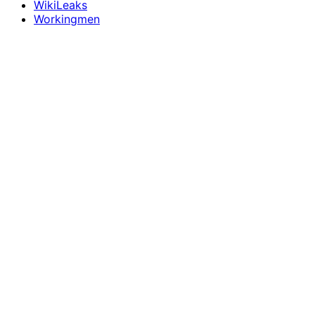
WikiLeaks
Workingmen