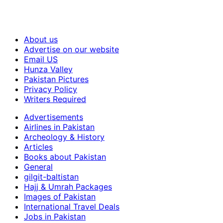
About us
Advertise on our website
Email US
Hunza Valley
Pakistan Pictures
Privacy Policy
Writers Required
Advertisements
Airlines in Pakistan
Archeology & History
Articles
Books about Pakistan
General
gilgit-baltistan
Hajj & Umrah Packages
Images of Pakistan
International Travel Deals
Jobs in Pakistan