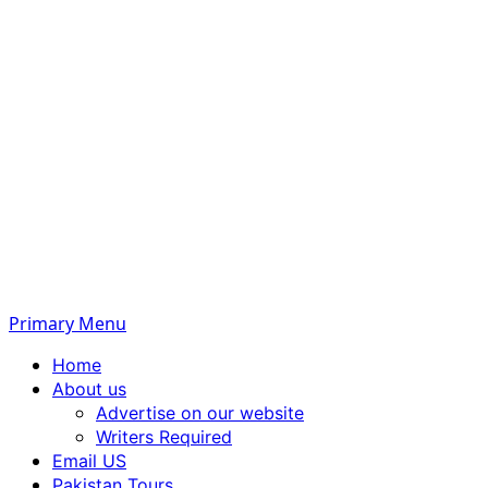
Primary Menu
Home
About us
Advertise on our website
Writers Required
Email US
Pakistan Tours