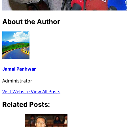
About the Author
Jamal Panhwar
Administrator
Visit Website
View All Posts
Related Posts: