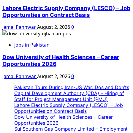
Lahore Electric Supply Company (LESCO) – Job
Opportunities on Contract Basis
Jamal Panhwar
August 2, 2026
0
Jobs in Pakistan
Dow University of Health Sciences – Career
Opportunities 2026
Jamal Panhwar
August 2, 2026
0
Pakistan Tours During Iran-US War: Dos and Don’ts
Capital Development Authority (CDA) – Hiring of
Staff for Project Management Unit (PMU)
Lahore Electric Supply Company (LESCO) – Job
Opportunities on Contract Basis
Dow University of Health Sciences – Career
Opportunities 2026
Sui Southern Gas Company Limited – Employment