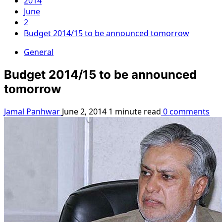
2014
June
2
Budget 2014/15 to be announced tomorrow
General
Budget 2014/15 to be announced
tomorrow
Jamal Panhwar
June 2, 2014
1 minute read
0 comments