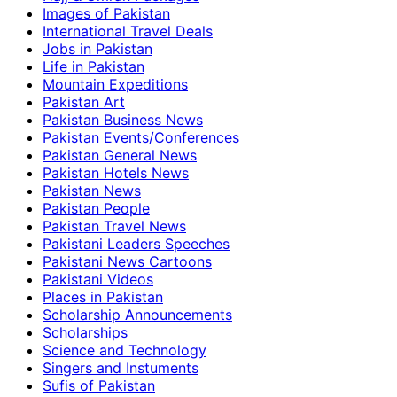
Images of Pakistan
International Travel Deals
Jobs in Pakistan
Life in Pakistan
Mountain Expeditions
Pakistan Art
Pakistan Business News
Pakistan Events/Conferences
Pakistan General News
Pakistan Hotels News
Pakistan News
Pakistan People
Pakistan Travel News
Pakistani Leaders Speeches
Pakistani News Cartoons
Pakistani Videos
Places in Pakistan
Scholarship Announcements
Scholarships
Science and Technology
Singers and Instuments
Sufis of Pakistan