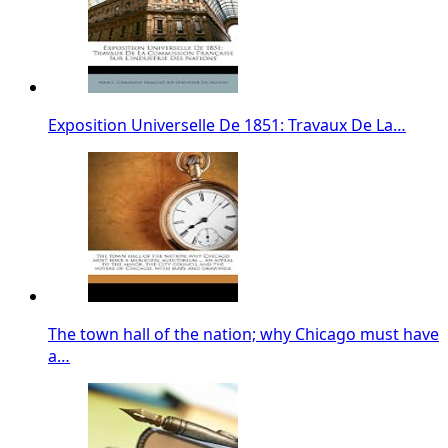
Exposition Universelle De 1851: Travaux De La…
The town hall of the nation; why Chicago must have
a…