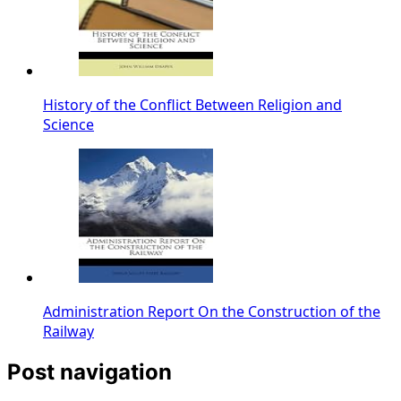
History of the Conflict Between Religion and
Science
Administration Report On the Construction of the
Railway
Post navigation