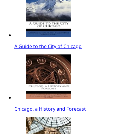
A Guide to the City of Chicago
Chicago, a History and Forecast