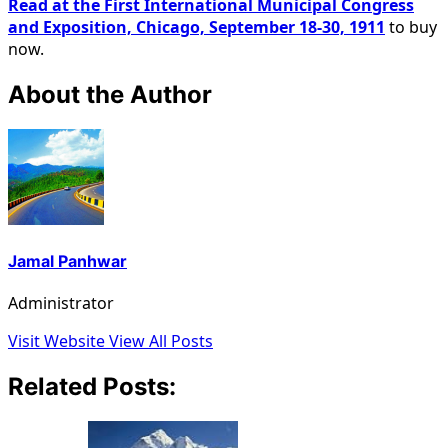
Read at the First International Municipal Congress
and Exposition, Chicago, September 18-30, 1911
to buy
now.
About the Author
Jamal Panhwar
Administrator
Visit Website
View All Posts
Related Posts: