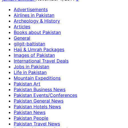
Advertisements
Airlines in Pakistan
Archeology & History
Articles
Books about Pakistan
General
gilgit-baltistan
Hajj & Umrah Packages
Images of Pakistan
International Travel Deals
Jobs in Pakistan
Life in Pakistan
Mountain Expeditions
Pakistan Art
Pakistan Business News
Pakistan Events/Conferences
Pakistan General News
Pakistan Hotels News
Pakistan News
Pakistan People
Pakistan Travel News