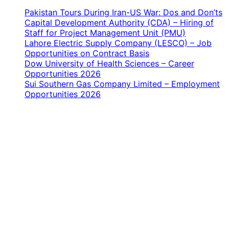
Pakistan Tours During Iran-US War: Dos and Don’ts
Capital Development Authority (CDA) – Hiring of
Staff for Project Management Unit (PMU)
Lahore Electric Supply Company (LESCO) – Job
Opportunities on Contract Basis
Dow University of Health Sciences – Career
Opportunities 2026
Sui Southern Gas Company Limited – Employment
Opportunities 2026