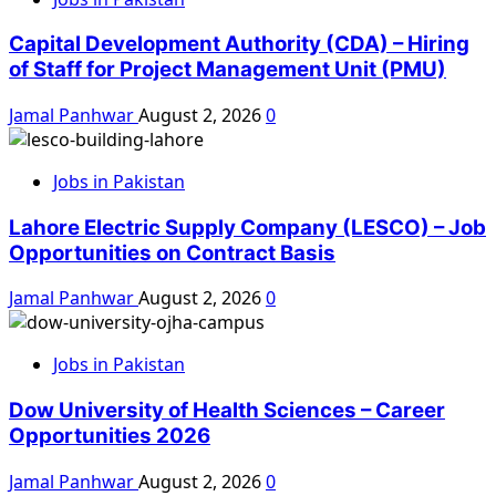
Capital Development Authority (CDA) – Hiring
of Staff for Project Management Unit (PMU)
Jamal Panhwar
August 2, 2026
0
Jobs in Pakistan
Lahore Electric Supply Company (LESCO) – Job
Opportunities on Contract Basis
Jamal Panhwar
August 2, 2026
0
Jobs in Pakistan
Dow University of Health Sciences – Career
Opportunities 2026
Jamal Panhwar
August 2, 2026
0