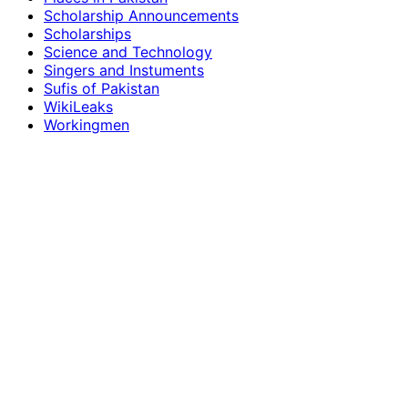
Scholarship Announcements
Scholarships
Science and Technology
Singers and Instuments
Sufis of Pakistan
WikiLeaks
Workingmen