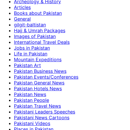
Archeology & History
Articles
Books about Pakistan
General
gilgit-baltistan
Hajj & Umrah Packages
Images of Pakistan
International Travel Deals
Jobs in Pakistan
Life in Pakistan
Mountain Expeditions
Pakistan Art
Pakistan Business News
Pakistan Events/Conferences
Pakistan General News
Pakistan Hotels News
Pakistan News
Pakistan People
Pakistan Travel News
Pakistani Leaders Speeches
Pakistani News Cartoons
Pakistani Videos
Places in Pakistan