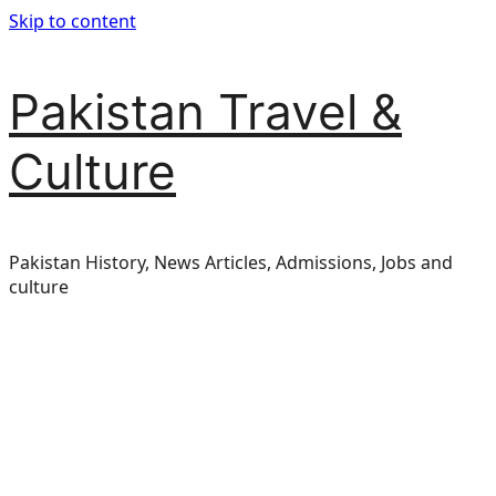
Skip to content
Pakistan Travel &
Culture
Pakistan History, News Articles, Admissions, Jobs and
culture