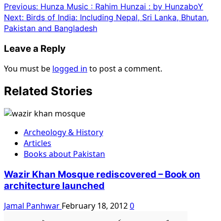
Previous:
Hunza Music : Rahim Hunzai : by HunzaboY
Next:
Birds of India: Including Nepal, Sri Lanka, Bhutan,
Pakistan and Bangladesh
Leave a Reply
You must be
logged in
to post a comment.
Related Stories
Archeology & History
Articles
Books about Pakistan
Wazir Khan Mosque rediscovered – Book on
architecture launched
Jamal Panhwar
February 18, 2012
0