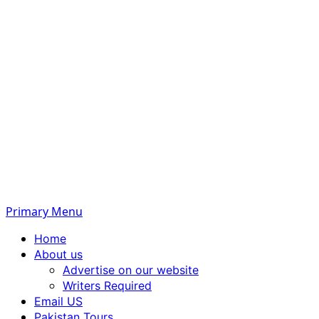
Primary Menu
Home
About us
Advertise on our website
Writers Required
Email US
Pakistan Tours