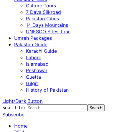
Culture Tours
7 Days Silkroad
Pakistan Cities
14 Days Mountains
UNESCO Sites Tour
Umrah Packages
Pakistan Guide
Karachi Guide
Lahore
Islamabad
Peshawar
Quetta
Gilgit
History of Pakistan
Light/Dark Button
Search for:
Subscribe
Home