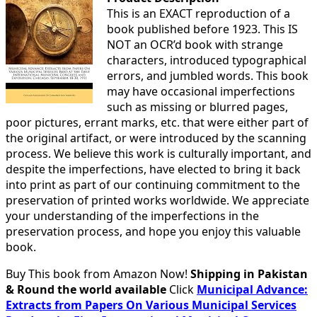
This is an EXACT reproduction of a
book published before 1923. This IS
NOT an OCR’d book with strange
characters, introduced typographical
errors, and jumbled words. This book
may have occasional imperfections
such as missing or blurred pages,
poor pictures, errant marks, etc. that were either part of
the original artifact, or were introduced by the scanning
process. We believe this work is culturally important, and
despite the imperfections, have elected to bring it back
into print as part of our continuing commitment to the
preservation of printed works worldwide. We appreciate
your understanding of the imperfections in the
preservation process, and hope you enjoy this valuable
book.
Buy This book from Amazon Now!
Shipping in Pakistan
& Round the world available
Click
Municipal Advance:
Extracts from Papers On Various Municipal Services