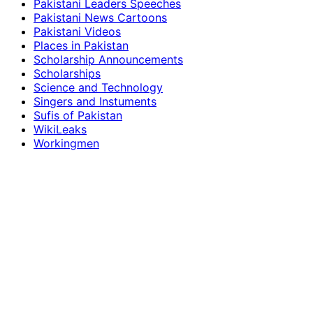
Pakistani Leaders Speeches
Pakistani News Cartoons
Pakistani Videos
Places in Pakistan
Scholarship Announcements
Scholarships
Science and Technology
Singers and Instuments
Sufis of Pakistan
WikiLeaks
Workingmen