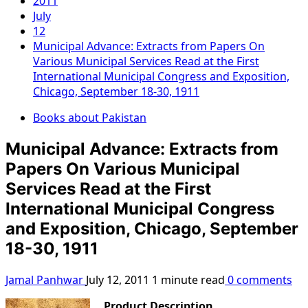
2011
July
12
Municipal Advance: Extracts from Papers On
Various Municipal Services Read at the First
International Municipal Congress and Exposition,
Chicago, September 18-30, 1911
Books about Pakistan
Municipal Advance: Extracts from
Papers On Various Municipal
Services Read at the First
International Municipal Congress
and Exposition, Chicago, September
18-30, 1911
Jamal Panhwar
July 12, 2011
1 minute read
0 comments
Product Description