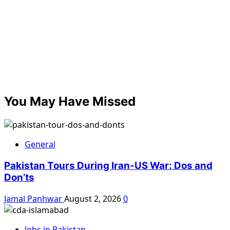
You May Have Missed
General
Pakistan Tours During Iran-US War: Dos and
Don’ts
Jamal Panhwar
August 2, 2026
0
Jobs in Pakistan