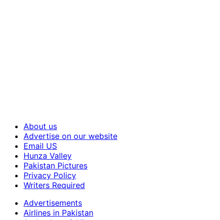
About us
Advertise on our website
Email US
Hunza Valley
Pakistan Pictures
Privacy Policy
Writers Required
Advertisements
Airlines in Pakistan