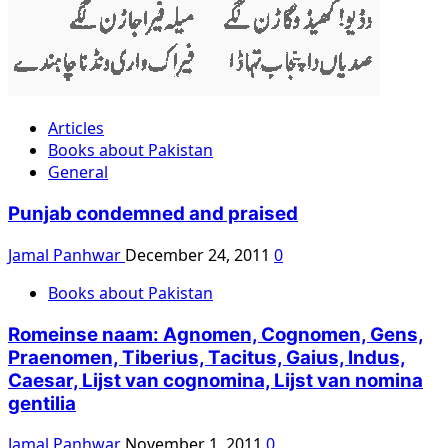
Articles
Books about Pakistan
General
Punjab condemned and praised
Jamal Panhwar
December 24, 2011
0
Books about Pakistan
Romeinse naam: Agnomen, Cognomen, Gens,
Praenomen, Tiberius, Tacitus, Gaius, Indus,
Caesar, Lijst van cognomina, Lijst van nomina
gentilia
Jamal Panhwar
November 1, 2011
0