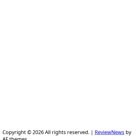
Copyright © 2026 All rights reserved.
|
ReviewNews
by
AF themes.