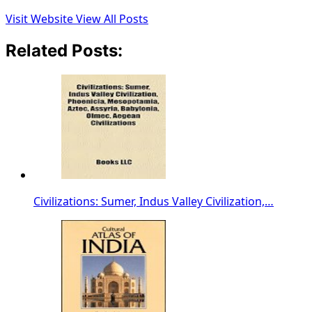
Visit Website
View All Posts
Related Posts:
Civilizations: Sumer, Indus Valley Civilization,…