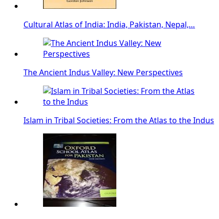
Cultural Atlas of India: India, Pakistan, Nepal,…
The Ancient Indus Valley: New Perspectives
Islam in Tribal Societies: From the Atlas to the Indus