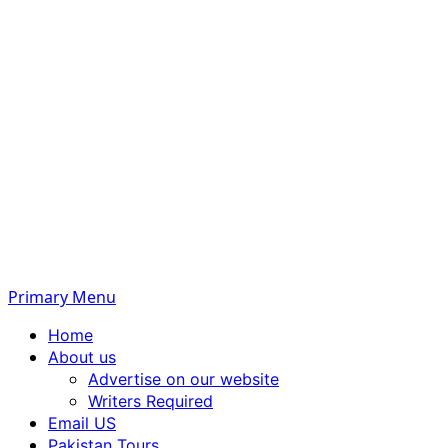
Primary Menu
Home
About us
Advertise on our website
Writers Required
Email US
Pakistan Tours