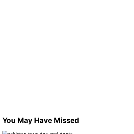
You May Have Missed