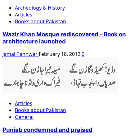
Archeology & History
Articles
Books about Pakistan
Wazir Khan Mosque rediscovered – Book on
architecture launched
Jamal Panhwar
February 18, 2012
0
Articles
Books about Pakistan
General
Punjab condemned and praised