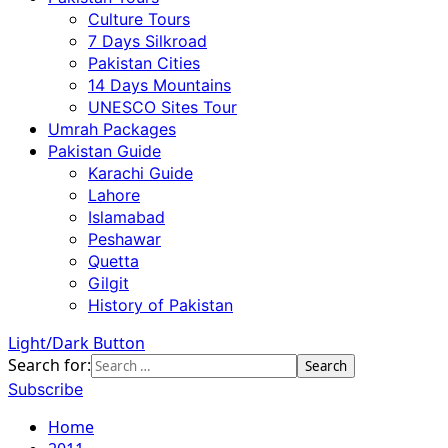
Culture Tours
7 Days Silkroad
Pakistan Cities
14 Days Mountains
UNESCO Sites Tour
Umrah Packages
Pakistan Guide
Karachi Guide
Lahore
Islamabad
Peshawar
Quetta
Gilgit
History of Pakistan
Light/Dark Button
Search for:
Subscribe
Home