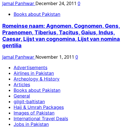
Jamal Panhwar
December 24, 2011
0
Books about Pakistan
Romeinse naam: Agnomen, Cognomen, Gens,
Praenomen, Tiberius, Tacitus, Gaius, Indus,
Caesar, Lijst van cognomina, Lijst van nomina
gentilia
Jamal Panhwar
November 1, 2011
0
Advertisements
Airlines in Pakistan
Archeology & History
Articles
Books about Pakistan
General
gilgit-baltistan
Hajj & Umrah Packages
Images of Pakistan
International Travel Deals
Jobs in Pakistan