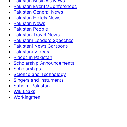
Pakistan Business News
Pakistan Events/Conferences
Pakistan General News
Pakistan Hotels News
Pakistan News
Pakistan People
Pakistan Travel News
Pakistani Leaders Speeches
Pakistani News Cartoons
Pakistani Videos
Places in Pakistan
Scholarship Announcements
Scholarships
Science and Technology
Singers and Instuments
Sufis of Pakistan
WikiLeaks
Workingmen