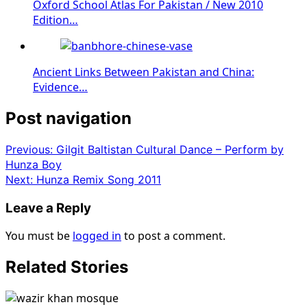
Oxford School Atlas For Pakistan / New 2010
Edition…
Ancient Links Between Pakistan and China:
Evidence…
Post navigation
Previous:
Gilgit Baltistan Cultural Dance – Perform by
Hunza Boy
Next:
Hunza Remix Song 2011
Leave a Reply
You must be
logged in
to post a comment.
Related Stories