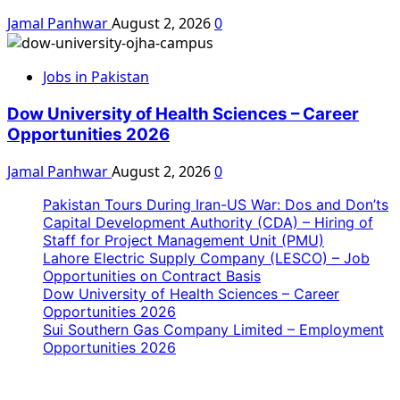
Jamal Panhwar
August 2, 2026
0
Jobs in Pakistan
Dow University of Health Sciences – Career
Opportunities 2026
Jamal Panhwar
August 2, 2026
0
Pakistan Tours During Iran-US War: Dos and Don’ts
Capital Development Authority (CDA) – Hiring of
Staff for Project Management Unit (PMU)
Lahore Electric Supply Company (LESCO) – Job
Opportunities on Contract Basis
Dow University of Health Sciences – Career
Opportunities 2026
Sui Southern Gas Company Limited – Employment
Opportunities 2026