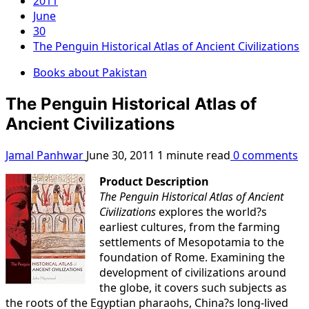
2011
June
30
The Penguin Historical Atlas of Ancient Civilizations
Books about Pakistan
The Penguin Historical Atlas of
Ancient Civilizations
Jamal Panhwar
June 30, 2011
1 minute read
0 comments
Product Description
The Penguin Historical Atlas of Ancient
Civilizations
explores the world?s
earliest cultures, from the farming
settlements of Mesopotamia to the
foundation of Rome. Examining the
development of civilizations around
the globe, it covers such subjects as
the roots of the Egyptian pharaohs, China?s long-lived