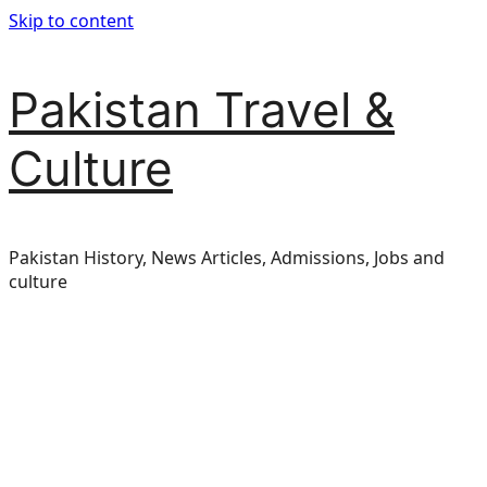
Skip to content
Pakistan Travel &
Culture
Pakistan History, News Articles, Admissions, Jobs and
culture