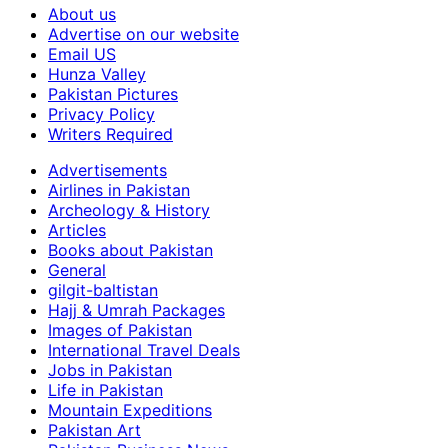
About us
Advertise on our website
Email US
Hunza Valley
Pakistan Pictures
Privacy Policy
Writers Required
Advertisements
Airlines in Pakistan
Archeology & History
Articles
Books about Pakistan
General
gilgit-baltistan
Hajj & Umrah Packages
Images of Pakistan
International Travel Deals
Jobs in Pakistan
Life in Pakistan
Mountain Expeditions
Pakistan Art