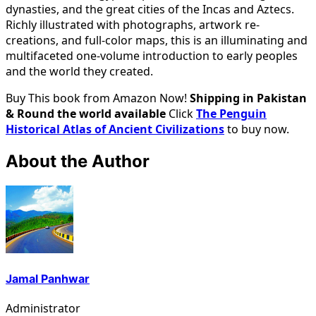
dynasties, and the great cities of the Incas and Aztecs.
Richly illustrated with photographs, artwork re-
creations, and full-color maps, this is an illuminating and
multifaceted one-volume introduction to early peoples
and the world they created.
Buy This book from Amazon Now!
Shipping in Pakistan
& Round the world available
Click
The Penguin
Historical Atlas of Ancient Civilizations
to buy now.
About the Author
Jamal Panhwar
Administrator