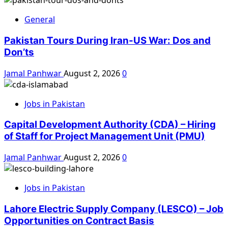
General
Pakistan Tours During Iran-US War: Dos and
Don’ts
Jamal Panhwar
August 2, 2026
0
Jobs in Pakistan
Capital Development Authority (CDA) – Hiring
of Staff for Project Management Unit (PMU)
Jamal Panhwar
August 2, 2026
0
Jobs in Pakistan
Lahore Electric Supply Company (LESCO) – Job
Opportunities on Contract Basis