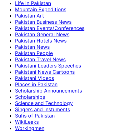
Life in Pakistan
Mountain Expeditions
Pakistan Art
Pakistan Business News
Pakistan Events/Conferences
Pakistan General News
Pakistan Hotels News
Pakistan News
Pakistan People
Pakistan Travel News
Pakistani Leaders Speeches
Pakistani News Cartoons
Pakistani Videos
Places in Pakistan
Scholarship Announcements
Scholarships
Science and Technology
Singers and Instuments
Sufis of Pakistan
WikiLeaks
Workingmen