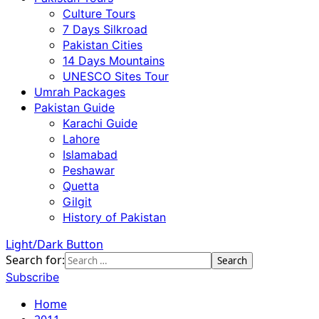
Culture Tours
7 Days Silkroad
Pakistan Cities
14 Days Mountains
UNESCO Sites Tour
Umrah Packages
Pakistan Guide
Karachi Guide
Lahore
Islamabad
Peshawar
Quetta
Gilgit
History of Pakistan
Light/Dark Button
Search for:
Subscribe
Home