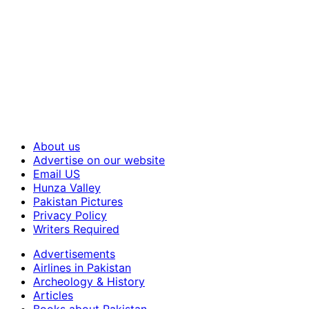
About us
Advertise on our website
Email US
Hunza Valley
Pakistan Pictures
Privacy Policy
Writers Required
Advertisements
Airlines in Pakistan
Archeology & History
Articles