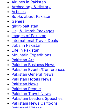
Airlines in Pakistan
Archeology & History
Articles
Books about Pakistan
General
gilgit-baltistan
Hajj & Umrah Packages
Images of Pakistan
International Travel Deals
Jobs in Pakistan
Life in Pakistan
Mountain Expeditions
Pakistan Art
Pakistan Business News
Pakistan Events/Conferences
Pakistan General News
Pakistan Hotels News
Pakistan News
Pakistan People
Pakistan Travel News
Pakistani Leaders Speeches
Pakistani News Cartoons