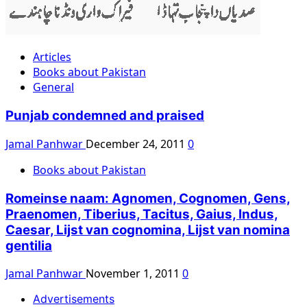
Articles
Books about Pakistan
General
Punjab condemned and praised
Jamal Panhwar
December 24, 2011
0
Books about Pakistan
Romeinse naam: Agnomen, Cognomen, Gens,
Praenomen, Tiberius, Tacitus, Gaius, Indus,
Caesar, Lijst van cognomina, Lijst van nomina
gentilia
Jamal Panhwar
November 1, 2011
0
Advertisements