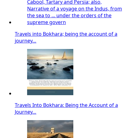
Travels into Bokhara; being the account of a
journey…
Travels Into Bokhara: Being the Account of a
Journey…