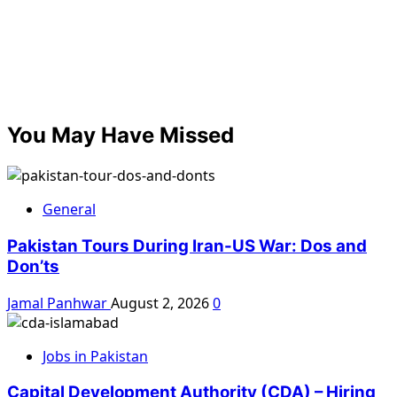
You May Have Missed
General
Pakistan Tours During Iran-US War: Dos and
Don’ts
Jamal Panhwar
August 2, 2026
0
Jobs in Pakistan
Capital Development Authority (CDA) – Hiring