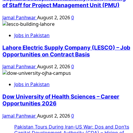
of Staff for Project Management Unit (PMU)
Jamal Panhwar
August 2, 2026
0
Jobs in Pakistan
Lahore Electric Supply Company (LESCO) – Job
Opportunities on Contract Basis
Jamal Panhwar
August 2, 2026
0
Jobs in Pakistan
Dow University of Health Sciences – Career
Opportunities 2026
Jamal Panhwar
August 2, 2026
0
Pakistan Tours During Iran-US War: Dos and Don’ts
Capital Development Authority (CDA) – Hiring of