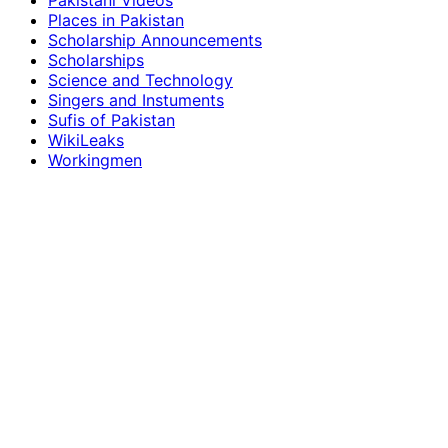
Pakistani Videos
Places in Pakistan
Scholarship Announcements
Scholarships
Science and Technology
Singers and Instuments
Sufis of Pakistan
WikiLeaks
Workingmen