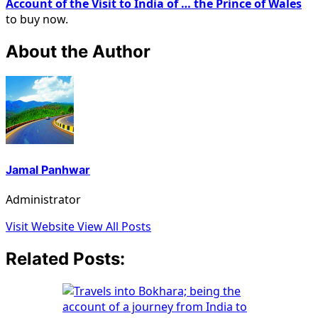
Account of the Visit to India of … the Prince of Wales
to buy now.
About the Author
Jamal Panhwar
Administrator
Visit Website
View All Posts
Related Posts: