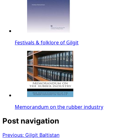
Festivals & folklore of Gilgit
Memorandum on the rubber industry
Post navigation
Previous:
Gilgit Baltistan