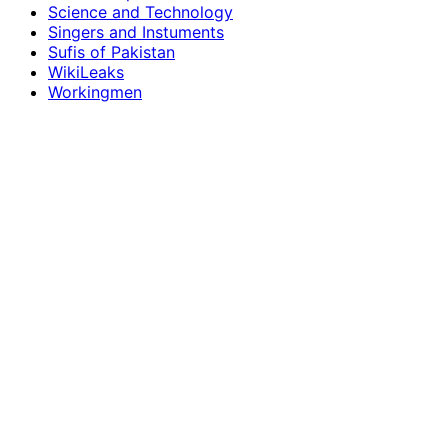
Science and Technology
Singers and Instuments
Sufis of Pakistan
WikiLeaks
Workingmen