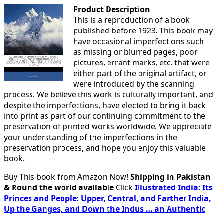
Product Description
This is a reproduction of a book
published before 1923. This book may
have occasional imperfections such
as missing or blurred pages, poor
pictures, errant marks, etc. that were
either part of the original artifact, or
were introduced by the scanning
process. We believe this work is culturally important, and
despite the imperfections, have elected to bring it back
into print as part of our continuing commitment to the
preservation of printed works worldwide. We appreciate
your understanding of the imperfections in the
preservation process, and hope you enjoy this valuable
book.
Buy This book from Amazon Now!
Shipping in Pakistan
& Round the world available
Click
Illustrated India: Its
Princes and People: Upper, Central, and Farther India,
Up the Ganges, and Down the Indus … an Authentic