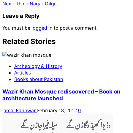
Next:
Thole Nagar Gilgit
Leave a Reply
You must be
logged in
to post a comment.
Related Stories
Archeology & History
Articles
Books about Pakistan
Wazir Khan Mosque rediscovered – Book on
architecture launched
Jamal Panhwar
February 18, 2012
0