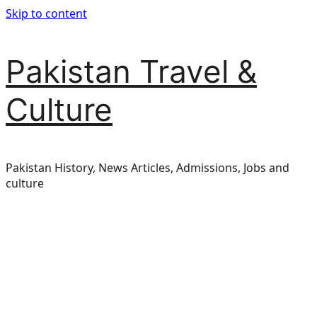
Skip to content
Pakistan Travel &
Culture
Pakistan History, News Articles, Admissions, Jobs and
culture