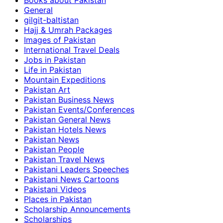
Books about Pakistan
General
gilgit-baltistan
Hajj & Umrah Packages
Images of Pakistan
International Travel Deals
Jobs in Pakistan
Life in Pakistan
Mountain Expeditions
Pakistan Art
Pakistan Business News
Pakistan Events/Conferences
Pakistan General News
Pakistan Hotels News
Pakistan News
Pakistan People
Pakistan Travel News
Pakistani Leaders Speeches
Pakistani News Cartoons
Pakistani Videos
Places in Pakistan
Scholarship Announcements
Scholarships