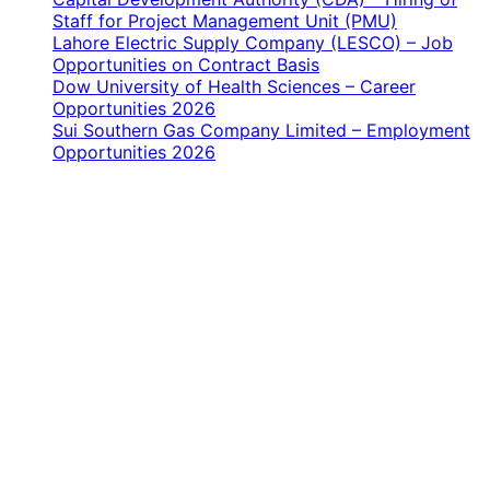
Staff for Project Management Unit (PMU)
Lahore Electric Supply Company (LESCO) – Job
Opportunities on Contract Basis
Dow University of Health Sciences – Career
Opportunities 2026
Sui Southern Gas Company Limited – Employment
Opportunities 2026