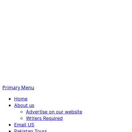
Primary Menu
Home
About us
Advertise on our website
Writers Required
Email US
Pakistan Tours