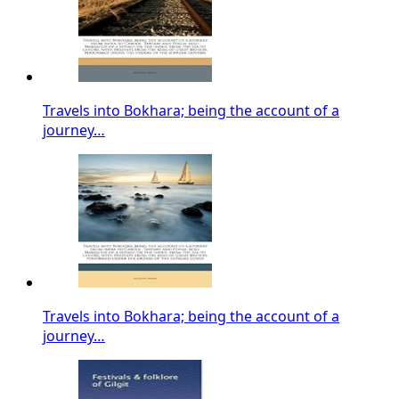
Travels into Bokhara; being the account of a
journey…
Travels into Bokhara; being the account of a
journey…