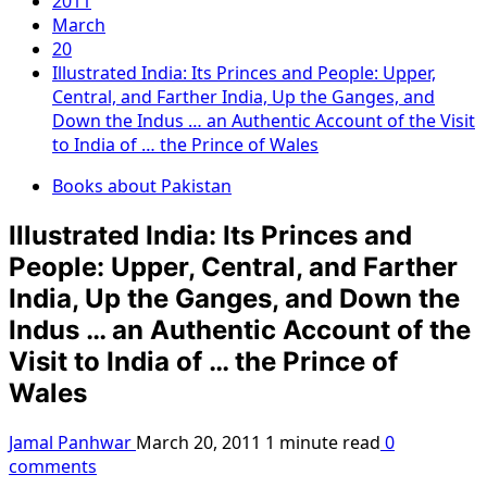
2011
March
20
Illustrated India: Its Princes and People: Upper,
Central, and Farther India, Up the Ganges, and
Down the Indus … an Authentic Account of the Visit
to India of … the Prince of Wales
Books about Pakistan
Illustrated India: Its Princes and
People: Upper, Central, and Farther
India, Up the Ganges, and Down the
Indus … an Authentic Account of the
Visit to India of … the Prince of
Wales
Jamal Panhwar
March 20, 2011
1 minute read
0
comments