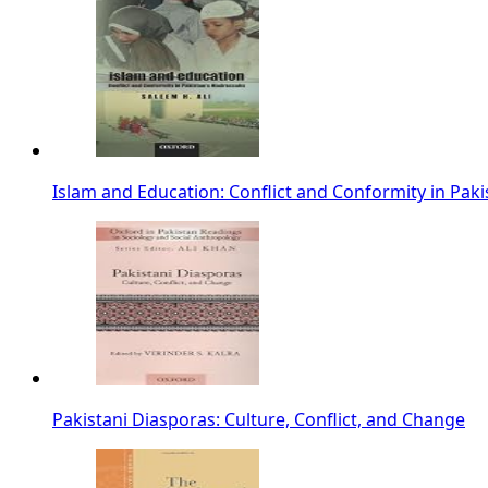
Islam and Education: Conflict and Conformity in Paki
Pakistani Diasporas: Culture, Conflict, and Change