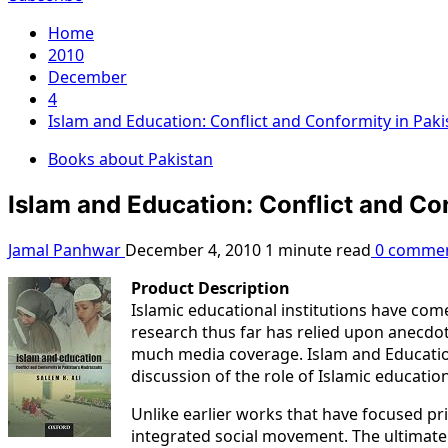
Home
2010
December
4
Islam and Education: Conflict and Conformity in Pak
Books about Pakistan
Islam and Education: Conflict and Co
Jamal Panhwar
December 4, 2010
1 minute read
0 comme
Product Description
Islamic educational institutions have come
research thus far has relied upon anecdot
much media coverage. Islam and Education
discussion of the role of Islamic education 
Unlike earlier works that have focused p
integrated social movement. The ultimate a