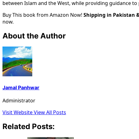
between Islam and the West, while providing guidance to 
Buy This book from Amazon Now!
Shipping in Pakistan 
now.
About the Author
Jamal Panhwar
Administrator
Visit Website
View All Posts
Related Posts: