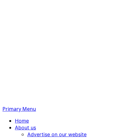
Primary Menu
Home
About us
Advertise on our website