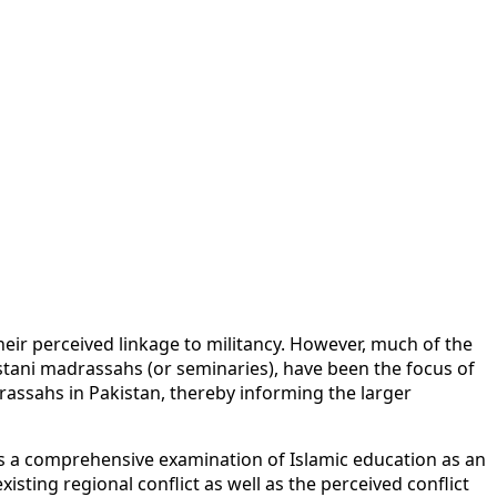
heir perceived linkage to militancy. However, much of the
istani madrassahs (or seminaries), have been the focus of
assahs in Pakistan, thereby informing the larger
es a comprehensive examination of Islamic education as an
sting regional conflict as well as the perceived conflict