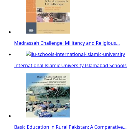
Madrassah Challenge: Militancy and Religious…
International Islamic University Islamabad Schools
Basic Education in Rural Pakistan: A Comparative…