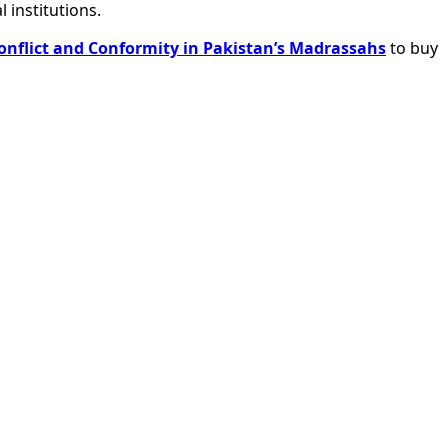
 institutions.
onflict and Conformity in Pakistan’s Madrassahs
to buy