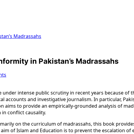
istan’s Madrassahs
nformity in Pakistan’s Madrassahs
nts
 under intense public scrutiny in recent years because of t
al accounts and investigative journalism. In particular, Pak
 aims to provide an empirically-grounded analysis of madr
in conflict causality.
rimarily on the curriculum of madrassahs, this book provid
im of Islam and Education is to prevent the escalation of exi