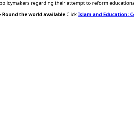
policymakers regarding their attempt to reform educational
& Round the world available
Click
Islam and Education: C