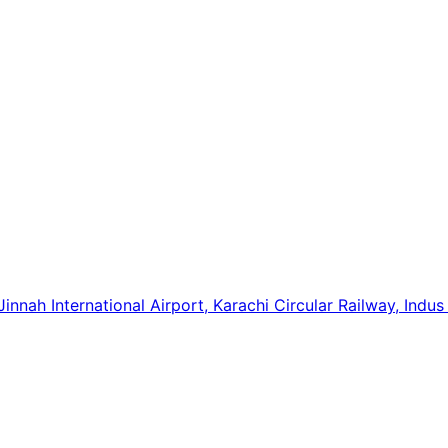
innah International Airport, Karachi Circular Railway, Indus 