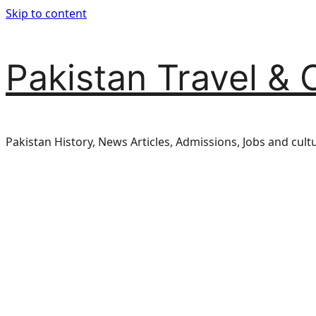
Skip to content
Pakistan Travel & 
Pakistan History, News Articles, Admissions, Jobs and cult