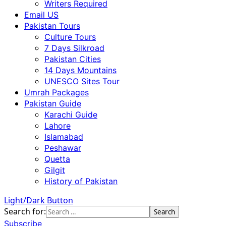
Writers Required
Email US
Pakistan Tours
Culture Tours
7 Days Silkroad
Pakistan Cities
14 Days Mountains
UNESCO Sites Tour
Umrah Packages
Pakistan Guide
Karachi Guide
Lahore
Islamabad
Peshawar
Quetta
Gilgit
History of Pakistan
Light/Dark Button
Search for:
Subscribe