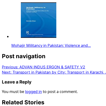
Mohajir Militancy in Pakistan: Violence and…
Post navigation
Previous:
ADVAN INDUS ERGON & SAFETY V2
Next:
Transport in Pakistan by City: Transport in Karachi, J
Leave a Reply
You must be
logged in
to post a comment.
Related Stories