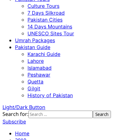
Culture Tours
7 Days Silkroad
Pakistan Cities
14 Days Mountains
UNESCO Sites Tour
Umrah Packages
Pakistan Guide
Karachi Guide
Lahore
Islamabad
Peshawar
Quetta
Gilgit
History of Pakistan
Light/Dark Button
Search for:
Subscribe
Home