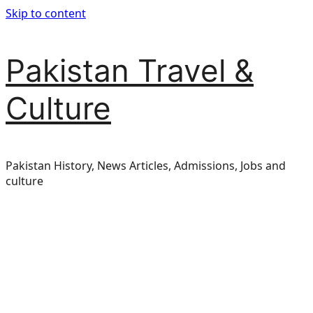
Skip to content
Pakistan Travel &
Culture
Pakistan History, News Articles, Admissions, Jobs and
culture