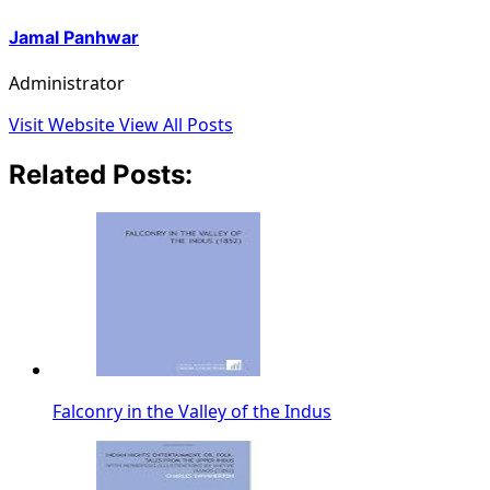
Jamal Panhwar
Administrator
Visit Website
View All Posts
Related Posts:
Falconry in the Valley of the Indus