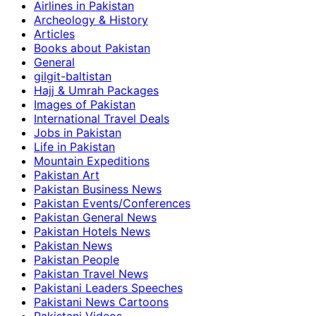
Airlines in Pakistan
Archeology & History
Articles
Books about Pakistan
General
gilgit-baltistan
Hajj & Umrah Packages
Images of Pakistan
International Travel Deals
Jobs in Pakistan
Life in Pakistan
Mountain Expeditions
Pakistan Art
Pakistan Business News
Pakistan Events/Conferences
Pakistan General News
Pakistan Hotels News
Pakistan News
Pakistan People
Pakistan Travel News
Pakistani Leaders Speeches
Pakistani News Cartoons