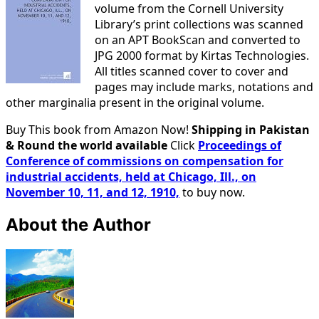
volume from the Cornell University
Library’s print collections was scanned
on an APT BookScan and converted to
JPG 2000 format by Kirtas Technologies.
All titles scanned cover to cover and
pages may include marks, notations and
other marginalia present in the original volume.
Buy This book from Amazon Now!
Shipping in Pakistan
& Round the world available
Click
Proceedings of
Conference of commissions on compensation for
industrial accidents, held at Chicago, Ill., on
November 10, 11, and 12, 1910,
to buy now.
About the Author