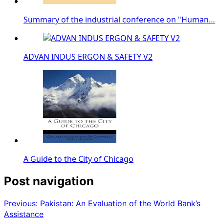
Summary of the industrial conference on "Human…
ADVAN INDUS ERGON & SAFETY V2
A Guide to the City of Chicago
Post navigation
Previous:
Pakistan: An Evaluation of the World Bank’s
Assistance