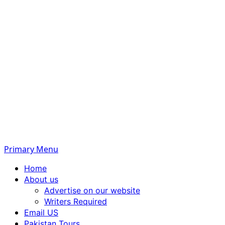
Primary Menu
Home
About us
Advertise on our website
Writers Required
Email US
Pakistan Tours