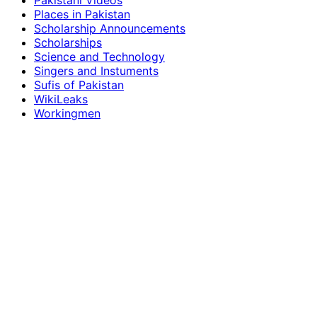
Pakistani Videos
Places in Pakistan
Scholarship Announcements
Scholarships
Science and Technology
Singers and Instuments
Sufis of Pakistan
WikiLeaks
Workingmen