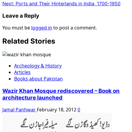
Next:
Ports and Their Hinterlands in India, 1700-1950
Leave a Reply
You must be
logged in
to post a comment.
Related Stories
Archeology & History
Articles
Books about Pakistan
Wazir Khan Mosque rediscovered – Book on
architecture launched
Jamal Panhwar
February 18, 2012
0