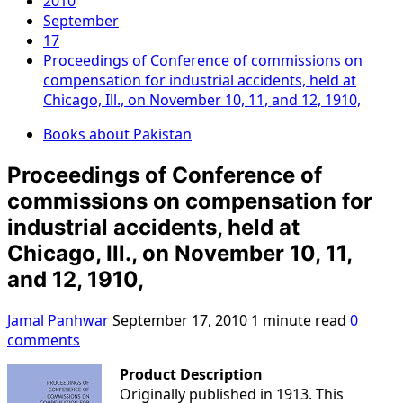
2010
September
17
Proceedings of Conference of commissions on
compensation for industrial accidents, held at
Chicago, Ill., on November 10, 11, and 12, 1910,
Books about Pakistan
Proceedings of Conference of
commissions on compensation for
industrial accidents, held at
Chicago, Ill., on November 10, 11,
and 12, 1910,
Jamal Panhwar
September 17, 2010
1 minute read
0
comments
Product Description
Originally published in 1913. This