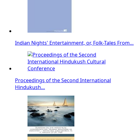
Indian Nights' Entertainment, or, Folk-Tales From…
Proceedings of the Second International
Hindukush…