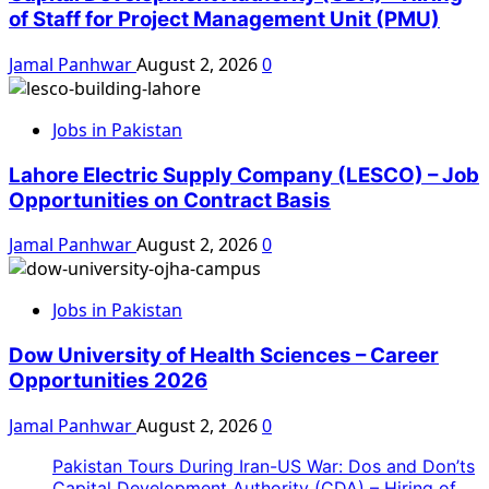
of Staff for Project Management Unit (PMU)
Jamal Panhwar
August 2, 2026
0
Jobs in Pakistan
Lahore Electric Supply Company (LESCO) – Job
Opportunities on Contract Basis
Jamal Panhwar
August 2, 2026
0
Jobs in Pakistan
Dow University of Health Sciences – Career
Opportunities 2026
Jamal Panhwar
August 2, 2026
0
Pakistan Tours During Iran-US War: Dos and Don’ts
Capital Development Authority (CDA) – Hiring of