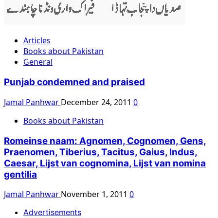
Articles
Books about Pakistan
General
Punjab condemned and praised
Jamal Panhwar
December 24, 2011
0
Books about Pakistan
Romeinse naam: Agnomen, Cognomen, Gens,
Praenomen, Tiberius, Tacitus, Gaius, Indus,
Caesar, Lijst van cognomina, Lijst van nomina
gentilia
Jamal Panhwar
November 1, 2011
0
Advertisements