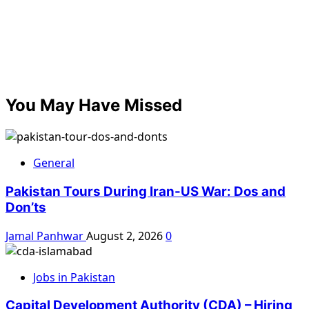
You May Have Missed
General
Pakistan Tours During Iran-US War: Dos and
Don’ts
Jamal Panhwar
August 2, 2026
0
Jobs in Pakistan
Capital Development Authority (CDA) – Hiring