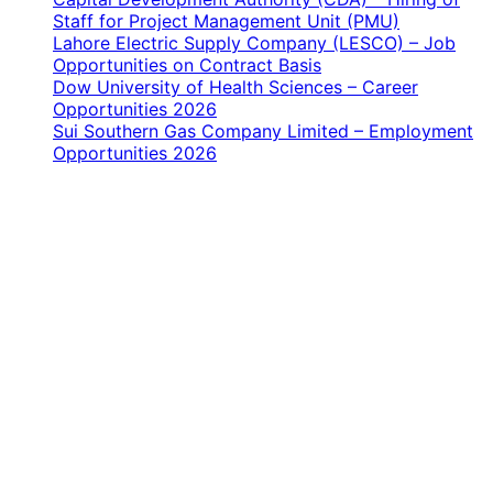
Staff for Project Management Unit (PMU)
Lahore Electric Supply Company (LESCO) – Job
Opportunities on Contract Basis
Dow University of Health Sciences – Career
Opportunities 2026
Sui Southern Gas Company Limited – Employment
Opportunities 2026