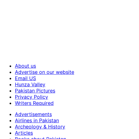
About us
Advertise on our website
Email US
Hunza Valley
Pakistan Pictures
Privacy Policy
Writers Required
Advertisements
Airlines in Pakistan
Archeology & History
Articles