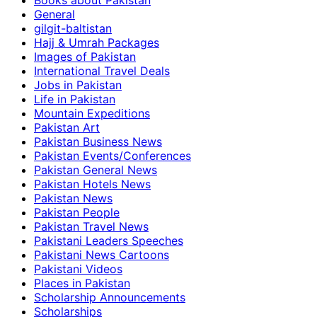
Books about Pakistan
General
gilgit-baltistan
Hajj & Umrah Packages
Images of Pakistan
International Travel Deals
Jobs in Pakistan
Life in Pakistan
Mountain Expeditions
Pakistan Art
Pakistan Business News
Pakistan Events/Conferences
Pakistan General News
Pakistan Hotels News
Pakistan News
Pakistan People
Pakistan Travel News
Pakistani Leaders Speeches
Pakistani News Cartoons
Pakistani Videos
Places in Pakistan
Scholarship Announcements
Scholarships