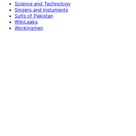
Science and Technology
Singers and Instuments
Sufis of Pakistan
WikiLeaks
Workingmen