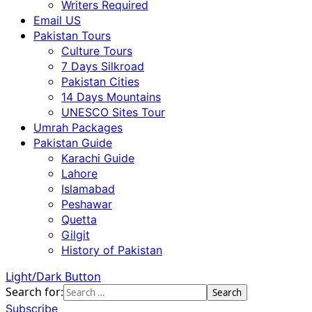
Writers Required
Email US
Pakistan Tours
Culture Tours
7 Days Silkroad
Pakistan Cities
14 Days Mountains
UNESCO Sites Tour
Umrah Packages
Pakistan Guide
Karachi Guide
Lahore
Islamabad
Peshawar
Quetta
Gilgit
History of Pakistan
Light/Dark Button
Search for:
Subscribe