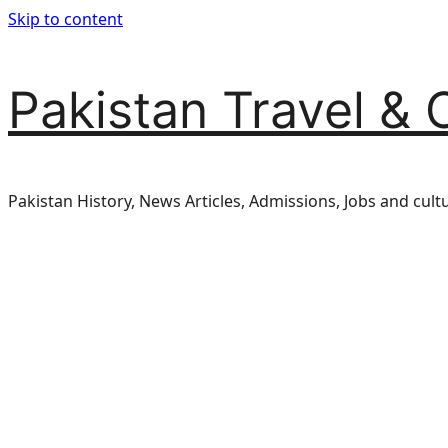
Skip to content
Pakistan Travel & 
Pakistan History, News Articles, Admissions, Jobs and cult