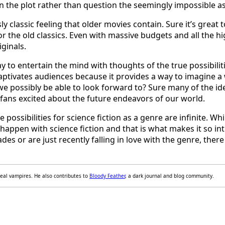
n the plot rather than question the seemingly impossible a
ly classic feeling that older movies contain. Sure it’s great
for the old classics. Even with massive budgets and all the 
iginals.
y to entertain the mind with thoughts of the true possibili
captivates audiences because it provides a way to imagine a
e possibly be able to look forward to? Sure many of the ide
ts fans excited about the future endeavors of our world.
possibilities for science fiction as a genre are infinite. W
happen with science fiction and that is what makes it so in
des or are just recently falling in love with the genre, ther
 real vampires. He also contributes to
Bloody Feather
, a dark journal and blog community.