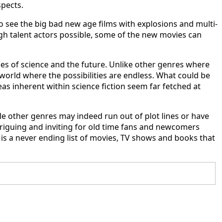
spects.
 to see the big bad new age films with explosions and multi-
high talent actors possible, some of the new movies can
ties of science and the future. Unlike other genres where
 world where the possibilities are endless. What could be
as inherent within science fiction seem far fetched at
hile other genres may indeed run out of plot lines or have
triguing and inviting for old time fans and newcomers
e is a never ending list of movies, TV shows and books that