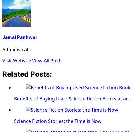
Jamal Panhwar
Administrator
Visit Website
View All Posts
Related Posts:
Benefits of Buying Used Science Fiction Books at an
Science Fiction Stories: the Time is Now