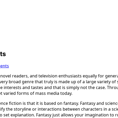
ts
ents
 novel readers, and television enthusiasts equally for gener
 a very broad genre that truly is made up of a large variety o
 interests and tastes and that is simply not the case. Throug
t varied forms of mass media today.
 fiction is that it is based on fantasy. Fantasy and science 
ify the storyline or interactions between characters in a sc
 set explanation. Fantasy just allows your imagination to r