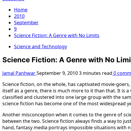
Home
2010
September
9
Science Fiction: A Genre with No Limits
Science and Technology
Science Fiction: A Genre with No Limi
Jamal Panhwar
September 9, 2010
3 minutes read
0 comm
Science fiction, on the whole, has captivated movie-goers,
itself as a genre, there is much more to it than that. It is
classified and clustered into one large group with the same
science fiction has become one of the most widespread ye
Another misconception when it comes to the genre of science
between the two. Science fiction always finds a way to just
hand, fantasy media portrays impossible situations with no