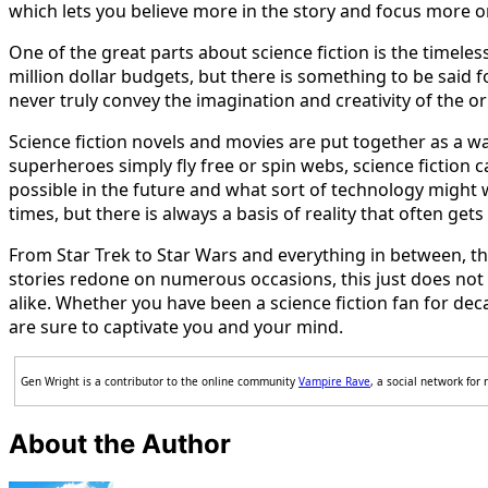
which lets you believe more in the story and focus more o
One of the great parts about science fiction is the timeless
million dollar budgets, but there is something to be said 
never truly convey the imagination and creativity of the or
Science fiction novels and movies are put together as a wa
superheroes simply fly free or spin webs, science fiction 
possible in the future and what sort of technology might w
times, but there is always a basis of reality that often ge
From Star Trek to Star Wars and everything in between, the 
stories redone on numerous occasions, this just does not 
alike. Whether you have been a science fiction fan for deca
are sure to captivate you and your mind.
Gen Wright is a contributor to the online community
Vampire Rave
, a social network for
About the Author