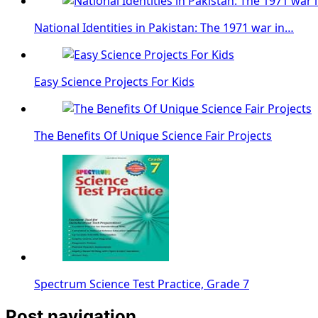
National Identities in Pakistan: The 1971 war in…
Easy Science Projects For Kids
The Benefits Of Unique Science Fair Projects
Spectrum Science Test Practice, Grade 7
Post navigation