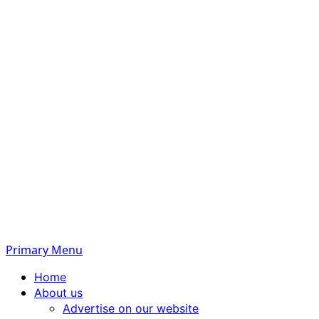
Primary Menu
Home
About us
Advertise on our website