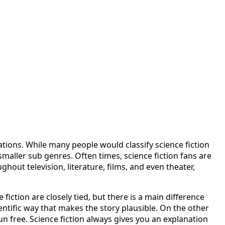
ations. While many people would classify science fiction
f smaller sub genres. Often times, science fiction fans are
hout television, literature, films, and even theater,
fiction are closely tied, but there is a main difference
ientific way that makes the story plausible. On the other
un free. Science fiction always gives you an explanation