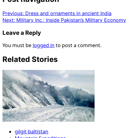
Previous:
Dress and ornaments in ancient India
Next:
Military Inc.: Inside Pakistan’s Military Economy
Leave a Reply
You must be
logged in
to post a comment.
Related Stories
gilgit-baltistan