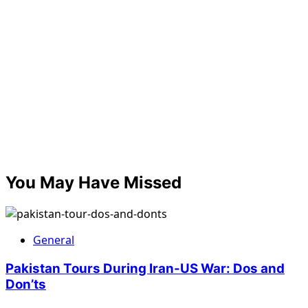
You May Have Missed
General
Pakistan Tours During Iran-US War: Dos and
Don’ts