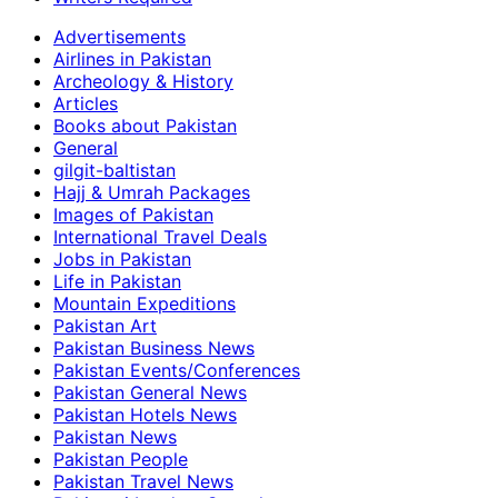
Advertisements
Airlines in Pakistan
Archeology & History
Articles
Books about Pakistan
General
gilgit-baltistan
Hajj & Umrah Packages
Images of Pakistan
International Travel Deals
Jobs in Pakistan
Life in Pakistan
Mountain Expeditions
Pakistan Art
Pakistan Business News
Pakistan Events/Conferences
Pakistan General News
Pakistan Hotels News
Pakistan News
Pakistan People
Pakistan Travel News