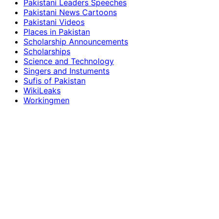
Pakistani Leaders Speeches
Pakistani News Cartoons
Pakistani Videos
Places in Pakistan
Scholarship Announcements
Scholarships
Science and Technology
Singers and Instuments
Sufis of Pakistan
WikiLeaks
Workingmen