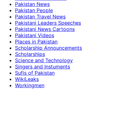
Pakistan News
Pakistan People
Pakistan Travel News
Pakistani Leaders Speeches
Pakistani News Cartoons
Pakistani Videos
Places in Pakistan
Scholarship Announcements
Scholarships
Science and Technology
Singers and Instuments
Sufis of Pakistan
WikiLeaks
Workingmen