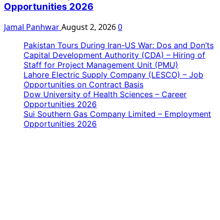
Opportunities 2026
Jamal Panhwar
August 2, 2026
0
Pakistan Tours During Iran-US War: Dos and Don’ts
Capital Development Authority (CDA) – Hiring of
Staff for Project Management Unit (PMU)
Lahore Electric Supply Company (LESCO) – Job
Opportunities on Contract Basis
Dow University of Health Sciences – Career
Opportunities 2026
Sui Southern Gas Company Limited – Employment
Opportunities 2026