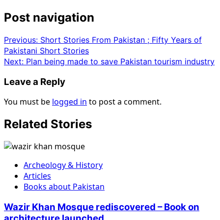
Post navigation
Previous:
Short Stories From Pakistan ; Fifty Years of
Pakistani Short Stories
Next:
Plan being made to save Pakistan tourism industry
Leave a Reply
You must be
logged in
to post a comment.
Related Stories
Archeology & History
Articles
Books about Pakistan
Wazir Khan Mosque rediscovered – Book on
architecture launched