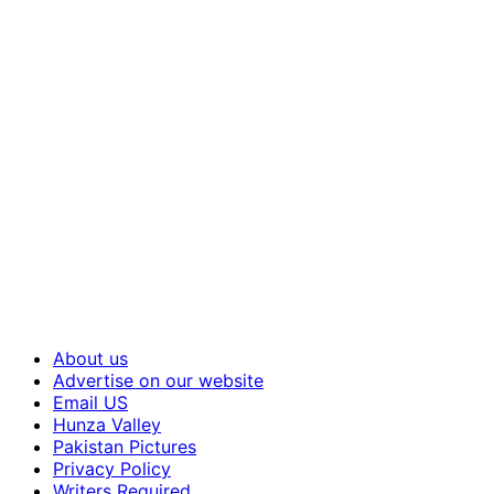
About us
Advertise on our website
Email US
Hunza Valley
Pakistan Pictures
Privacy Policy
Writers Required