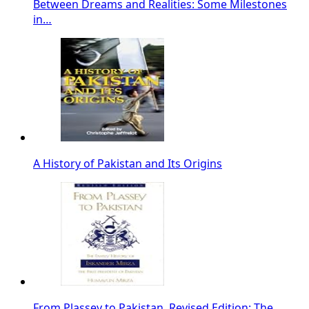
Between Dreams and Realities: Some Milestones
in…
A History of Pakistan and Its Origins
From Plassey to Pakistan, Revised Edition: The…