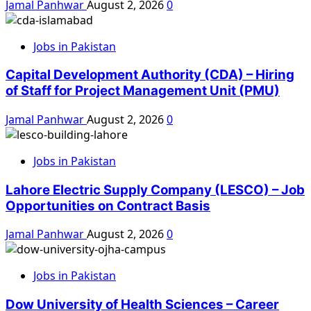
Jamal Panhwar
August 2, 2026
0
Jobs in Pakistan
Capital Development Authority (CDA) – Hiring
of Staff for Project Management Unit (PMU)
Jamal Panhwar
August 2, 2026
0
Jobs in Pakistan
Lahore Electric Supply Company (LESCO) – Job
Opportunities on Contract Basis
Jamal Panhwar
August 2, 2026
0
Jobs in Pakistan
Dow University of Health Sciences – Career