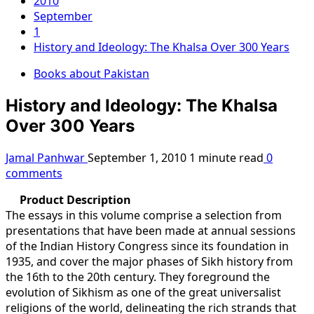
2010
September
1
History and Ideology: The Khalsa Over 300 Years
Books about Pakistan
History and Ideology: The Khalsa
Over 300 Years
Jamal Panhwar
September 1, 2010
1 minute read
0
comments
Product Description
The essays in this volume comprise a selection from
presentations that have been made at annual sessions
of the Indian History Congress since its foundation in
1935, and cover the major phases of Sikh history from
the 16th to the 20th century. They foreground the
evolution of Sikhism as one of the great universalist
religions of the world, delineating the rich strands that