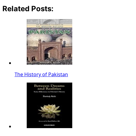
Related Posts:
The History of Pakistan