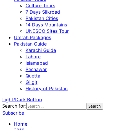
Culture Tours
7 Days Silkroad
Pakistan Cities
14 Days Mountains
UNESCO Sites Tour
Umrah Packages
Pakistan Guide
Karachi Guide
Lahore
Islamabad
Peshawar
Quetta
Gilgit
History of Pakistan
Light/Dark Button
Search for:
Subscribe
Home