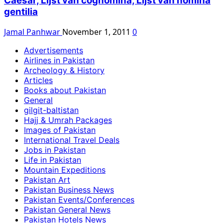
Caesar, Lijst van cognomina, Lijst van nomina
gentilia
Jamal Panhwar
November 1, 2011
0
Advertisements
Airlines in Pakistan
Archeology & History
Articles
Books about Pakistan
General
gilgit-baltistan
Hajj & Umrah Packages
Images of Pakistan
International Travel Deals
Jobs in Pakistan
Life in Pakistan
Mountain Expeditions
Pakistan Art
Pakistan Business News
Pakistan Events/Conferences
Pakistan General News
Pakistan Hotels News