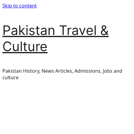
Skip to content
Pakistan Travel &
Culture
Pakistan History, News Articles, Admissions, Jobs and
culture