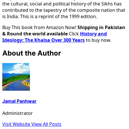
the cultural, social and political history of the Sikhs has
contributed to the tapestry of the composite nation that
is India. This is a reprint of the 1999 edition.
Buy This book from Amazon Now!
Shipping in Pakistan
& Round the world available
Click
History and
Ideology: The Khalsa Over 300 Years
to buy now.
About the Author
Jamal Panhwar
Administrator
Visit Website
View All Posts