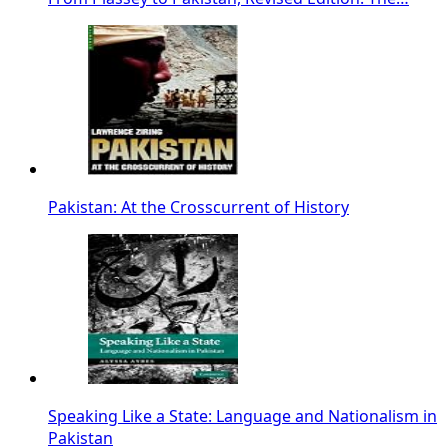
Pakistan: At the Crosscurrent of History
Speaking Like a State: Language and Nationalism in
Pakistan