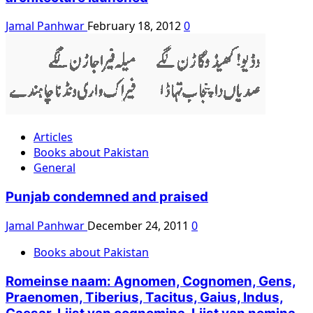
Jamal Panhwar
February 18, 2012
0
Articles
Books about Pakistan
General
Punjab condemned and praised
Jamal Panhwar
December 24, 2011
0
Books about Pakistan
Romeinse naam: Agnomen, Cognomen, Gens,
Praenomen, Tiberius, Tacitus, Gaius, Indus,