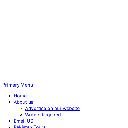
Primary Menu
Home
About us
Advertise on our website
Writers Required
Email US
Pakistan Tours