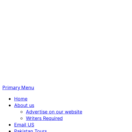
Primary Menu
Home
About us
Advertise on our website
Writers Required
Email US
Pakistan Tours