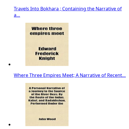
Travels Into Bokhara ; Containing the Narrative of
a…
Where Three Empires Meet; A Narrative of Recent…