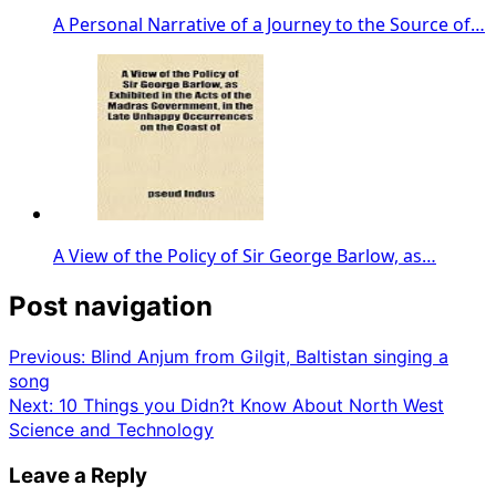
A Personal Narrative of a Journey to the Source of…
A View of the Policy of Sir George Barlow, as…
Post navigation
Previous:
Blind Anjum from Gilgit, Baltistan singing a
song
Next:
10 Things you Didn?t Know About North West
Science and Technology
Leave a Reply