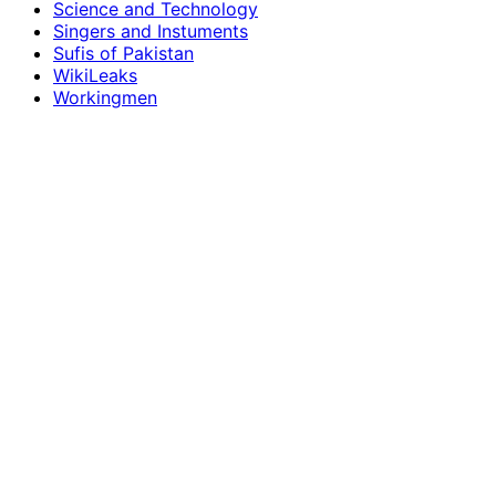
Science and Technology
Singers and Instuments
Sufis of Pakistan
WikiLeaks
Workingmen