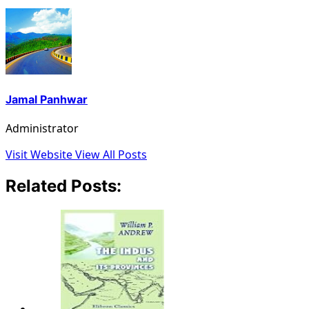
Jamal Panhwar
Administrator
Visit Website
View All Posts
Related Posts: