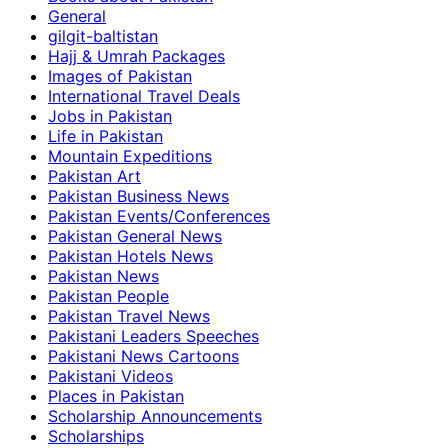
General
gilgit-baltistan
Hajj & Umrah Packages
Images of Pakistan
International Travel Deals
Jobs in Pakistan
Life in Pakistan
Mountain Expeditions
Pakistan Art
Pakistan Business News
Pakistan Events/Conferences
Pakistan General News
Pakistan Hotels News
Pakistan News
Pakistan People
Pakistan Travel News
Pakistani Leaders Speeches
Pakistani News Cartoons
Pakistani Videos
Places in Pakistan
Scholarship Announcements
Scholarships