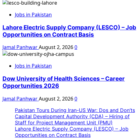
Jobs in Pakistan
Lahore Electric Supply Company (LESCO) – Job
Opportunities on Contract Basis
Jamal Panhwar
August 2, 2026
0
Jobs in Pakistan
Dow University of Health Sciences – Career
Opportunities 2026
Jamal Panhwar
August 2, 2026
0
Pakistan Tours During Iran-US War: Dos and Don’ts
Capital Development Authority (CDA) – Hiring of
Staff for Project Management Unit (PMU)
Lahore Electric Supply Company (LESCO) – Job
Opportunities on Contract Basis