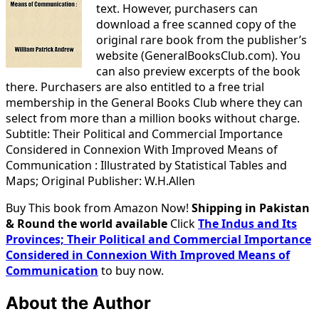
text. However, purchasers can
download a free scanned copy of the
original rare book from the publisher’s
website (GeneralBooksClub.com). You
can also preview excerpts of the book
there. Purchasers are also entitled to a free trial
membership in the General Books Club where they can
select from more than a million books without charge.
Subtitle: Their Political and Commercial Importance
Considered in Connexion With Improved Means of
Communication : Illustrated by Statistical Tables and
Maps; Original Publisher: W.H.Allen
Buy This book from Amazon Now!
Shipping in Pakistan
& Round the world available
Click
The Indus and Its
Provinces; Their Political and Commercial Importance
Considered in Connexion With Improved Means of
Communication
to buy now.
About the Author