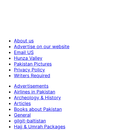
About us
Advertise on our website
Email US
Hunza Valley
Pakistan Pictures
Privacy Policy
Writers Required
Advertisements
Airlines in Pakistan
Archeology & History
Articles
Books about Pakistan
General
gilgit-baltistan
Hajj & Umrah Packages