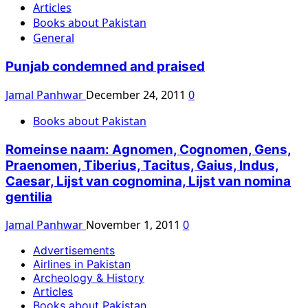
Articles
Books about Pakistan
General
Punjab condemned and praised
Jamal Panhwar
December 24, 2011
0
Books about Pakistan
Romeinse naam: Agnomen, Cognomen, Gens,
Praenomen, Tiberius, Tacitus, Gaius, Indus,
Caesar, Lijst van cognomina, Lijst van nomina
gentilia
Jamal Panhwar
November 1, 2011
0
Advertisements
Airlines in Pakistan
Archeology & History
Articles
Books about Pakistan