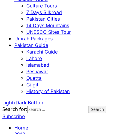
Culture Tours
7 Days Silkroad
Pakistan Cities
14 Days Mountains
UNESCO Sites Tour
Umrah Packages
Pakistan Guide
Karachi Guide
Lahore
Islamabad
Peshawar
Quetta
Gilgit
History of Pakistan
Light/Dark Button
Search for:
Subscribe
Home