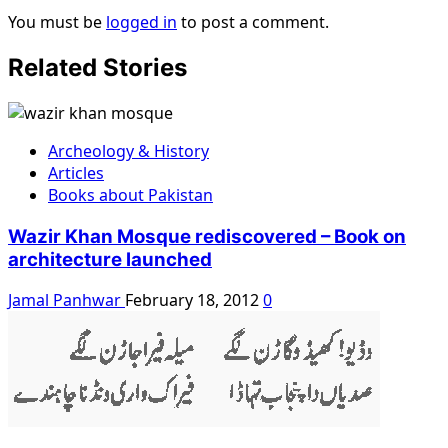
You must be
logged in
to post a comment.
Related Stories
Archeology & History
Articles
Books about Pakistan
Wazir Khan Mosque rediscovered – Book on
architecture launched
Jamal Panhwar
February 18, 2012
0