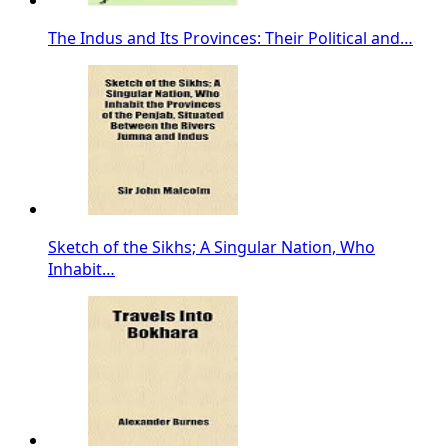
The Indus and Its Provinces: Their Political and…
Sketch of the Sikhs; A Singular Nation, Who
Inhabit…