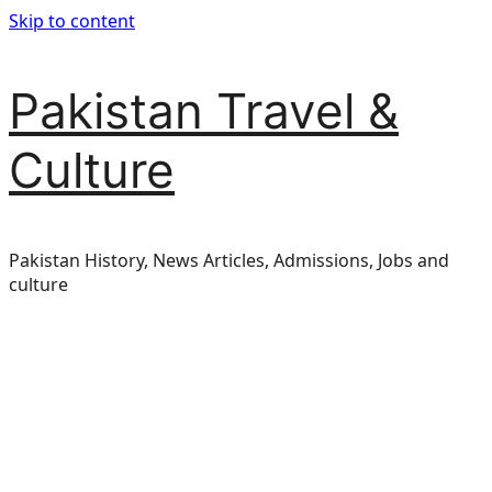
Skip to content
Pakistan Travel &
Culture
Pakistan History, News Articles, Admissions, Jobs and
culture