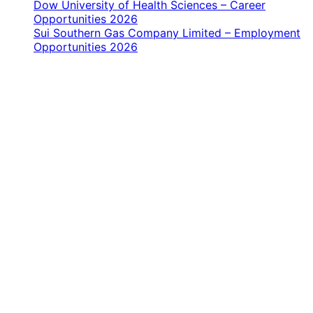
Dow University of Health Sciences – Career
Opportunities 2026
Sui Southern Gas Company Limited – Employment
Opportunities 2026