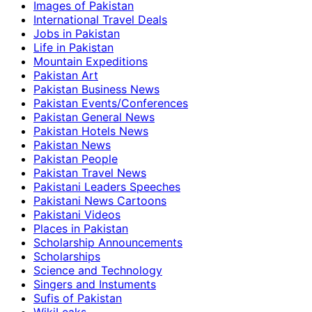
Images of Pakistan
International Travel Deals
Jobs in Pakistan
Life in Pakistan
Mountain Expeditions
Pakistan Art
Pakistan Business News
Pakistan Events/Conferences
Pakistan General News
Pakistan Hotels News
Pakistan News
Pakistan People
Pakistan Travel News
Pakistani Leaders Speeches
Pakistani News Cartoons
Pakistani Videos
Places in Pakistan
Scholarship Announcements
Scholarships
Science and Technology
Singers and Instuments
Sufis of Pakistan