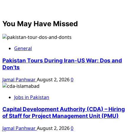
You May Have Missed
General
Pakistan Tours During Iran-US War: Dos and
Don’ts
Jamal Panhwar
August 2, 2026
0
Jobs in Pakistan
Capital Development Authority (CDA) – Hiring
of Staff for Project Management Unit (PMU)
Jamal Panhwar
August 2, 2026
0