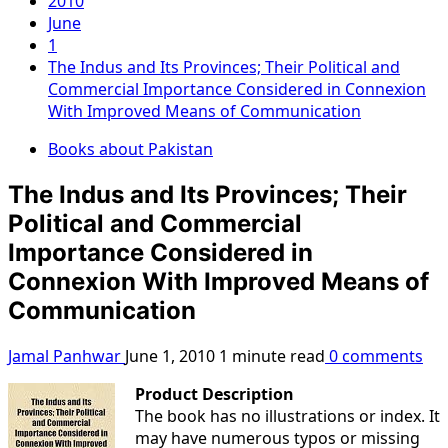
2010
June
1
The Indus and Its Provinces; Their Political and
Commercial Importance Considered in Connexion
With Improved Means of Communication
Books about Pakistan
The Indus and Its Provinces; Their
Political and Commercial
Importance Considered in
Connexion With Improved Means of
Communication
Jamal Panhwar
June 1, 2010
1 minute read
0 comments
Product Description
The book has no illustrations or index. It
may have numerous typos or missing