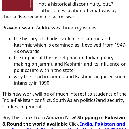
not a historical discontinuity, but,?
rather, an escalation of what was by
then a five-decade old secret war.
Praveen Swami?addresses three key issues:
the history of jihadist violence in Jammu and
Kashmir, which is examined as it evolved from 1947-
48 onwards
the impact of the secret jihad on Indian policy-
making on Jammu and Kashmir, and its influence on
political life within the state
why the jihad in Jammu and Kashmir acquired such
intensity in 1990.
This new work will be of much interest to students of the
India-Pakistan conflict, South Asian politics?and security
studies in general.
Buy This book from Amazon Now!
Shipping in Pakistan
& Round the world available
Click
India, Pakistan and