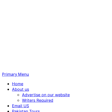
Primary Menu
Home
About us
Advertise on our website
Writers Required
Email US
Pakistan Tours