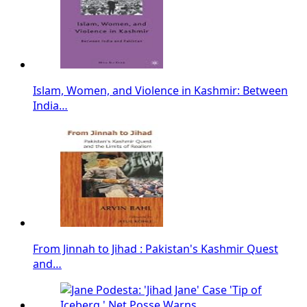
Islam, Women, and Violence in Kashmir: Between
India…
From Jinnah to Jihad : Pakistan's Kashmir Quest
and…