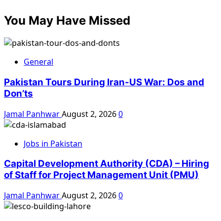
You May Have Missed
General
Pakistan Tours During Iran-US War: Dos and
Don’ts
Jamal Panhwar
August 2, 2026
0
Jobs in Pakistan
Capital Development Authority (CDA) – Hiring
of Staff for Project Management Unit (PMU)
Jamal Panhwar
August 2, 2026
0