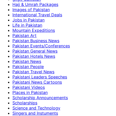
Hajj & Umrah Packages
Images of Pakistan
International Travel Deals
Jobs in Pakistan
Life in Pakistan
Mountain Expeditions
Pakistan Art
Pakistan Business News
Pakistan Events/Conferences
Pakistan General News
Pakistan Hotels News
Pakistan News
Pakistan People
Pakistan Travel News
Pakistani Leaders Speeches
Pakistani News Cartoons
Pakistani Videos
Places in Pakistan
Scholarship Announcements
Scholarships
Science and Technology
Singers and Instuments