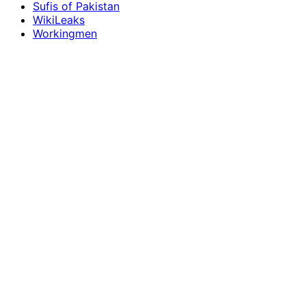
Sufis of Pakistan
WikiLeaks
Workingmen