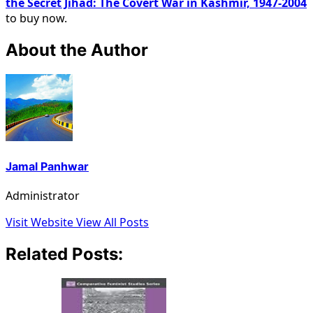
the Secret Jihad: The Covert War in Kashmir, 1947-2004
to buy now.
About the Author
Jamal Panhwar
Administrator
Visit Website
View All Posts
Related Posts: