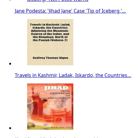
Jane Podesta: 'Jihad Jane' Case 'Tip of Iceberg,'…
Travels in Kashmir, Ladak, Iskardo, the Countries…