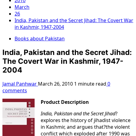
2010
March
26
India, Pakistan and the Secret Jihad: The Covert War
in Kashmir, 1947-2004
Books about Pakistan
India, Pakistan and the Secret Jihad:
The Covert War in Kashmir, 1947-
2004
Jamal Panhwar
March 26, 2010
1 minute read
0
comments
Product Description
India, Pakistan and the Secret Jihad
?
explores the history of jihadist violence
in Kashmir, and argues that?the violent
conflict which exploded after 1990 was