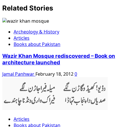
Related Stories
Archeology & History
Articles
Books about Pakistan
Wazir Khan Mosque rediscovered – Book on
architecture launched
Jamal Panhwar
February 18, 2012
0
Articles
Books about Pakistan