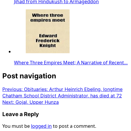
Jihad from Hindukush to Armageddon
Where Three Empires Meet; A Narrative of Recent…
Post navigation
Previous:
Obituaries: Arthur Heinrich Ebeling, longtime
Chatham School District Administrator, has died at 72
Next:
Gojal, Upper Hunza
Leave a Reply
You must be
logged in
to post a comment.