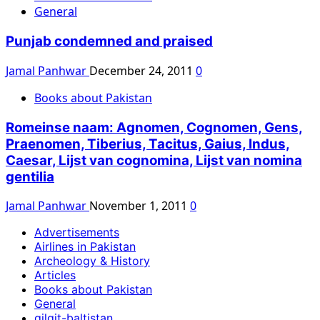
General
Punjab condemned and praised
Jamal Panhwar
December 24, 2011
0
Books about Pakistan
Romeinse naam: Agnomen, Cognomen, Gens,
Praenomen, Tiberius, Tacitus, Gaius, Indus,
Caesar, Lijst van cognomina, Lijst van nomina
gentilia
Jamal Panhwar
November 1, 2011
0
Advertisements
Airlines in Pakistan
Archeology & History
Articles
Books about Pakistan
General
gilgit-baltistan