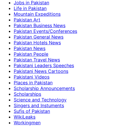
Jobs in Pakistan
Life in Pakistan
Mountain Expeditions
Pakistan Art
Pakistan Business News
Pakistan Events/Conferences
Pakistan General News
Pakistan Hotels News
Pakistan News
Pakistan People
Pakistan Travel News
Pakistani Leaders Speeches
Pakistani News Cartoons
Pakistani Videos
Places in Pakistan
Scholarship Announcements
Scholarships
Science and Technology
Singers and Instuments
Sufis of Pakistan
WikiLeaks
Workingmen