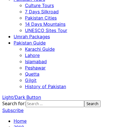
Culture Tours
7 Days Silkroad
Pakistan Cities
14 Days Mountains
UNESCO Sites Tour
Umrah Packages
Pakistan Guide
Karachi Guide
Lahore
Islamabad
Peshawar
Quetta
Gilgit
History of Pakistan
Light/Dark Button
Search for:
Subscribe
Home