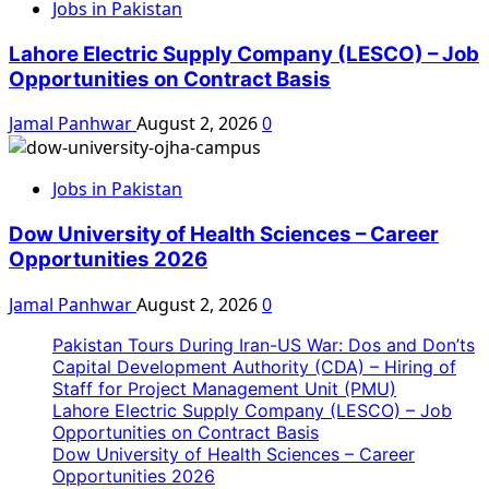
Jobs in Pakistan
Lahore Electric Supply Company (LESCO) – Job
Opportunities on Contract Basis
Jamal Panhwar
August 2, 2026
0
Jobs in Pakistan
Dow University of Health Sciences – Career
Opportunities 2026
Jamal Panhwar
August 2, 2026
0
Pakistan Tours During Iran-US War: Dos and Don’ts
Capital Development Authority (CDA) – Hiring of
Staff for Project Management Unit (PMU)
Lahore Electric Supply Company (LESCO) – Job
Opportunities on Contract Basis
Dow University of Health Sciences – Career
Opportunities 2026