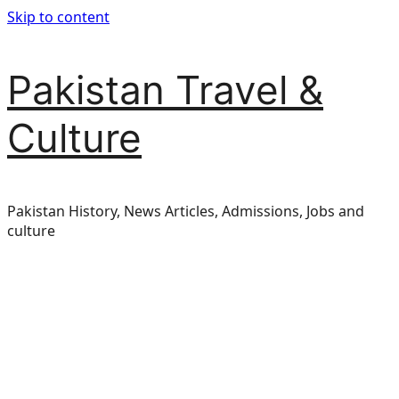
Skip to content
Pakistan Travel &
Culture
Pakistan History, News Articles, Admissions, Jobs and
culture