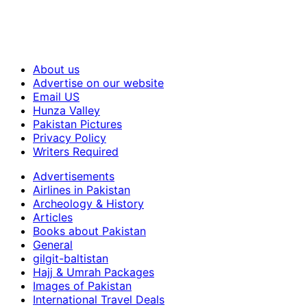
About us
Advertise on our website
Email US
Hunza Valley
Pakistan Pictures
Privacy Policy
Writers Required
Advertisements
Airlines in Pakistan
Archeology & History
Articles
Books about Pakistan
General
gilgit-baltistan
Hajj & Umrah Packages
Images of Pakistan
International Travel Deals