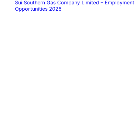
Sui Southern Gas Company Limited – Employment
Opportunities 2026