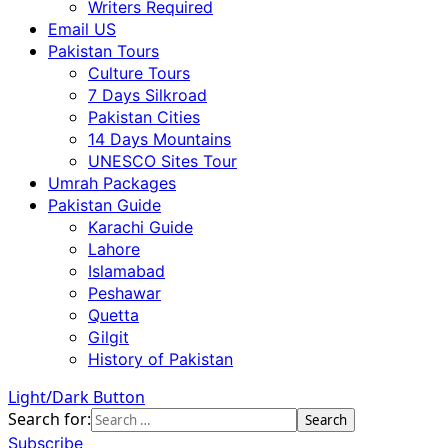
Writers Required
Email US
Pakistan Tours
Culture Tours
7 Days Silkroad
Pakistan Cities
14 Days Mountains
UNESCO Sites Tour
Umrah Packages
Pakistan Guide
Karachi Guide
Lahore
Islamabad
Peshawar
Quetta
Gilgit
History of Pakistan
Light/Dark Button
Search for:
Subscribe