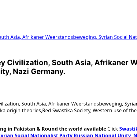
, South Asia, Afrikaner Weerstandsbeweging, Syrian Social Na
ley Civilization, South Asia, Afrikane
ity, Nazi Germany.
ivilization, South Asia, Afrikaner Weerstandsbeweging, Syrian
ka origin theories,Red Swastika Society, Western use of the
ng in Pakistan & Round the world available
Click
Swastik
yrian Social Nationalist Party,Russian National Unity, 