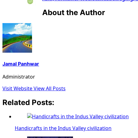
About the Author
Jamal Panhwar
Administrator
Visit Website
View All Posts
Related Posts:
Handicrafts in the Indus Valley civilization