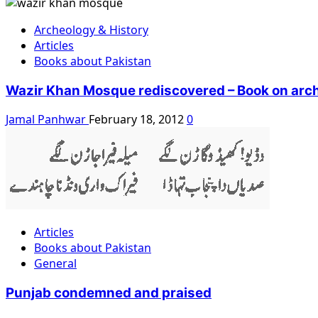
Archeology & History
Articles
Books about Pakistan
Wazir Khan Mosque rediscovered – Book on arch
Jamal Panhwar
February 18, 2012
0
Articles
Books about Pakistan
General
Punjab condemned and praised