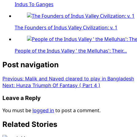
Indus To Ganges
The Founders of Indus Valley Civilization: v. 1
People of the Indus Valley ' the Melluhas': Their…
Post navigation
Previous:
Malik and Naved cleared to play in Bangladesh
Next:
Hunza Triumph Of Fantasy ( Part 4 )
Leave a Reply
You must be
logged in
to post a comment.
Related Stories