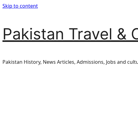
Skip to content
Pakistan Travel & 
Pakistan History, News Articles, Admissions, Jobs and cult