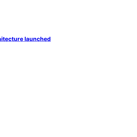
itecture launched