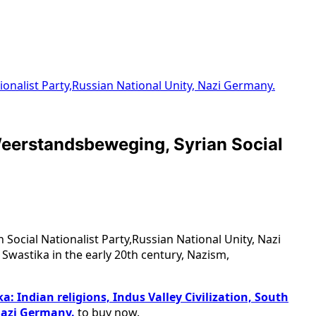
tionalist Party,Russian National Unity, Nazi Germany.
r Weerstandsbeweging, Syrian Social
 Social Nationalist Party,Russian National Unity, Nazi
 Swastika in the early 20th century, Nazism,
a: Indian religions, Indus Valley Civilization, South
Nazi Germany.
to buy now.