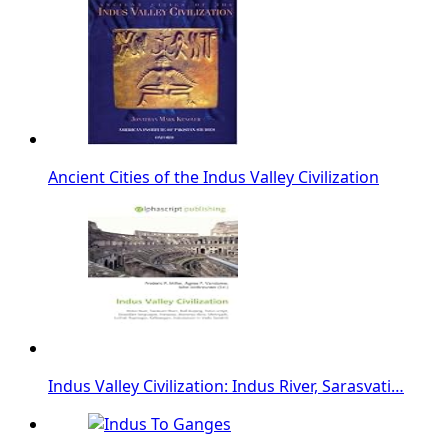
Ancient Cities of the Indus Valley Civilization
Indus Valley Civilization: Indus River, Sarasvati…