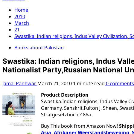
Home
2010
March
21
Swastika: Indian religions, Indus Valley Civilization
Books about Pakistan
Swastika: Indian religions, Indus Val
Nationalist Party,Russian National Un
Jamal Panhwar
March 21, 2010
1 minute read
0 comments
Product Description
Swastika.Indian religions, Indus Valley C
Germany, Sanskrit,Fulton J. Sheen, Swasti
Strafgesetzbuch ? 86a.
Buy This book from Amazon Now!
Shippi
Asia, Afrikaner Weerstandsbeweging, S