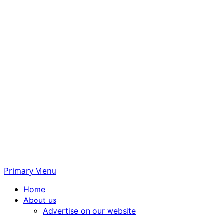
Primary Menu
Home
About us
Advertise on our website