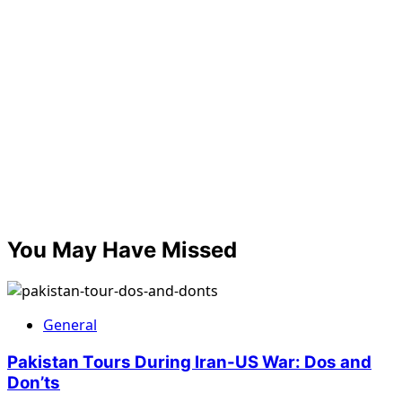
You May Have Missed
General
Pakistan Tours During Iran-US War: Dos and
Don’ts