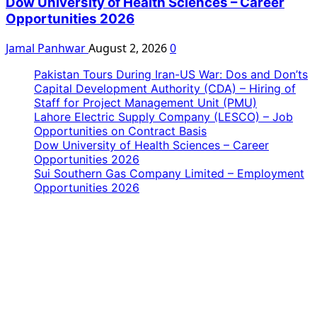
Dow University of Health Sciences – Career
Opportunities 2026
Jamal Panhwar
August 2, 2026
0
Pakistan Tours During Iran-US War: Dos and Don’ts
Capital Development Authority (CDA) – Hiring of
Staff for Project Management Unit (PMU)
Lahore Electric Supply Company (LESCO) – Job
Opportunities on Contract Basis
Dow University of Health Sciences – Career
Opportunities 2026
Sui Southern Gas Company Limited – Employment
Opportunities 2026