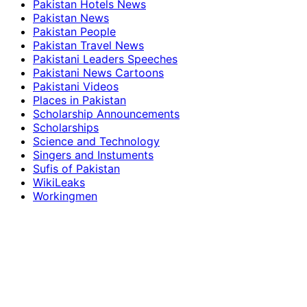
Pakistan Hotels News
Pakistan News
Pakistan People
Pakistan Travel News
Pakistani Leaders Speeches
Pakistani News Cartoons
Pakistani Videos
Places in Pakistan
Scholarship Announcements
Scholarships
Science and Technology
Singers and Instuments
Sufis of Pakistan
WikiLeaks
Workingmen