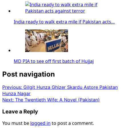
India ready to walk extra mile if Pakistan acts…
MD PIA to see off first batch of Hujjaj
Post navigation
Previous:
Gilgit Hunza Ghizer Skardu Astore Pakistan
Hunza Nagar
Next:
The Twentieth Wife: A Novel (Pakistan)
Leave a Reply
You must be
logged in
to post a comment.