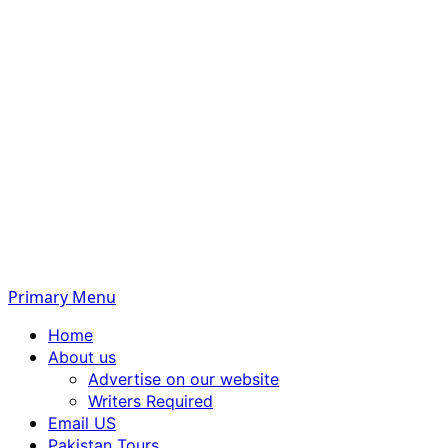
Primary Menu
Home
About us
Advertise on our website
Writers Required
Email US
Pakistan Tours