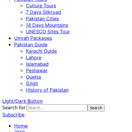
Culture Tours
7 Days Silkroad
Pakistan Cities
14 Days Mountains
UNESCO Sites Tour
Umrah Packages
Pakistan Guide
Karachi Guide
Lahore
Islamabad
Peshawar
Quetta
Gilgit
History of Pakistan
Light/Dark Button
Search for:
Subscribe
Home