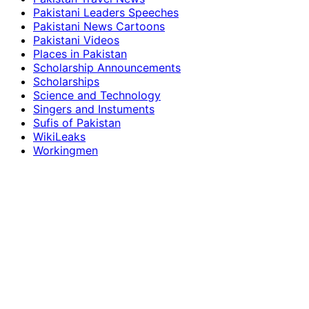
Pakistani Leaders Speeches
Pakistani News Cartoons
Pakistani Videos
Places in Pakistan
Scholarship Announcements
Scholarships
Science and Technology
Singers and Instuments
Sufis of Pakistan
WikiLeaks
Workingmen