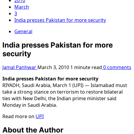
2010
March
3
India presses Pakistan for more security
General
India presses Pakistan for more
security
Jamal Panhwar
March 3, 2010
1 minute read
0 comments
India presses Pakistan for more security
RIYADH, Saudi Arabia, March 1 (UPI) — Islamabad must
take a strong stance on terrorism to restore bilateral
ties with New Delhi, the Indian prime minister said
Monday in Saudi Arabia.
Read more on
UPI
About the Author