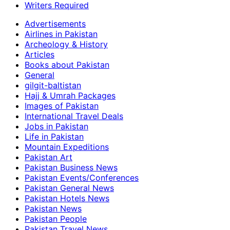
Writers Required
Advertisements
Airlines in Pakistan
Archeology & History
Articles
Books about Pakistan
General
gilgit-baltistan
Hajj & Umrah Packages
Images of Pakistan
International Travel Deals
Jobs in Pakistan
Life in Pakistan
Mountain Expeditions
Pakistan Art
Pakistan Business News
Pakistan Events/Conferences
Pakistan General News
Pakistan Hotels News
Pakistan News
Pakistan People
Pakistan Travel News