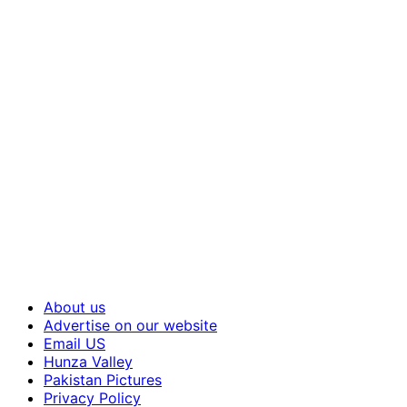
About us
Advertise on our website
Email US
Hunza Valley
Pakistan Pictures
Privacy Policy