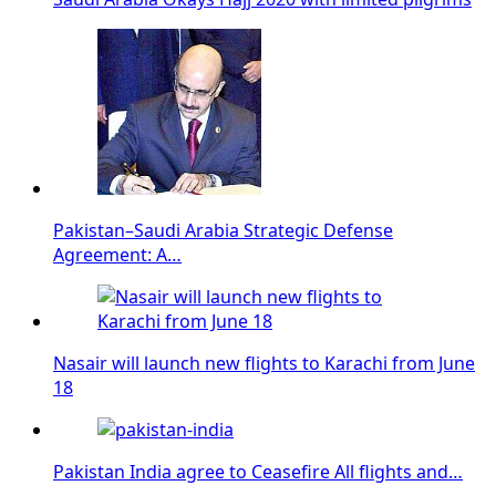
Pakistan–Saudi Arabia Strategic Defense
Agreement: A…
Nasair will launch new flights to Karachi from June
18
Pakistan India agree to Ceasefire All flights and…