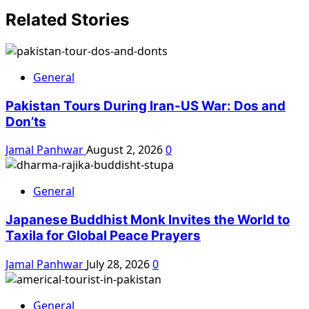
Related Stories
General
Pakistan Tours During Iran-US War: Dos and
Don’ts
Jamal Panhwar
August 2, 2026
0
General
Japanese Buddhist Monk Invites the World to
Taxila for Global Peace Prayers
Jamal Panhwar
July 28, 2026
0
General