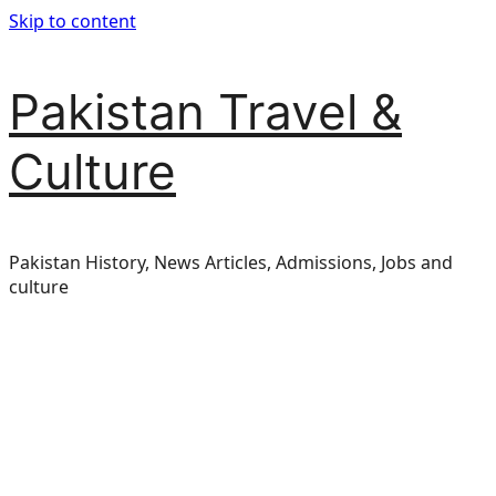
Skip to content
Pakistan Travel &
Culture
Pakistan History, News Articles, Admissions, Jobs and
culture