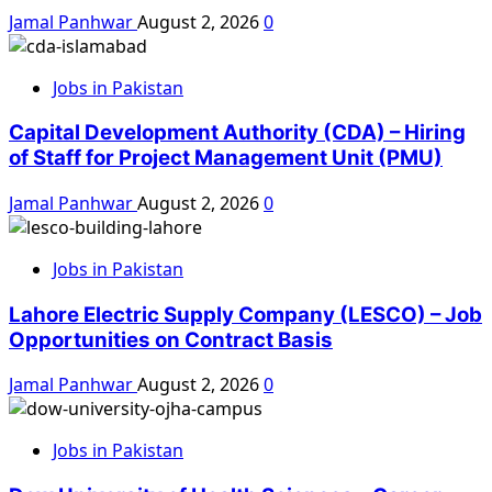
Jamal Panhwar
August 2, 2026
0
Jobs in Pakistan
Capital Development Authority (CDA) – Hiring
of Staff for Project Management Unit (PMU)
Jamal Panhwar
August 2, 2026
0
Jobs in Pakistan
Lahore Electric Supply Company (LESCO) – Job
Opportunities on Contract Basis
Jamal Panhwar
August 2, 2026
0
Jobs in Pakistan