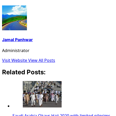
Jamal Panhwar
Administrator
Visit Website
View All Posts
Related Posts:
Saudi Arabia Okays Hajj 2020 with limited pilgrims