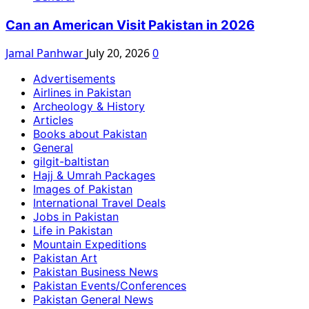
Can an American Visit Pakistan in 2026
Jamal Panhwar
July 20, 2026
0
Advertisements
Airlines in Pakistan
Archeology & History
Articles
Books about Pakistan
General
gilgit-baltistan
Hajj & Umrah Packages
Images of Pakistan
International Travel Deals
Jobs in Pakistan
Life in Pakistan
Mountain Expeditions
Pakistan Art
Pakistan Business News
Pakistan Events/Conferences
Pakistan General News