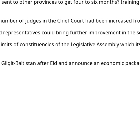
e sent to other provinces to get four to six months? training
umber of judges in the Chief Court had been increased from
d representatives could bring further improvement in the s
its of constituencies of the Legislative Assembly which itse
t Gilgit-Baltistan after Eid and announce an economic packa