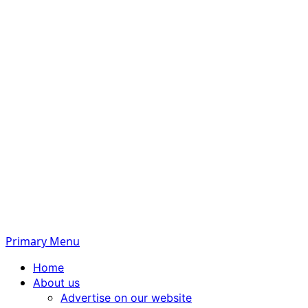
Primary Menu
Home
About us
Advertise on our website