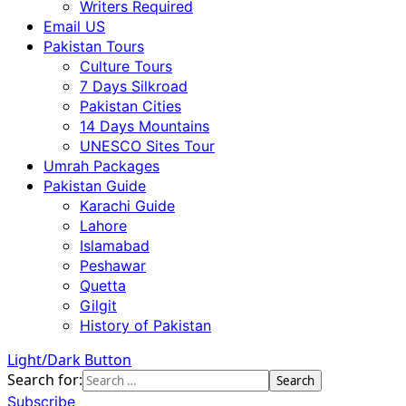
Writers Required
Email US
Pakistan Tours
Culture Tours
7 Days Silkroad
Pakistan Cities
14 Days Mountains
UNESCO Sites Tour
Umrah Packages
Pakistan Guide
Karachi Guide
Lahore
Islamabad
Peshawar
Quetta
Gilgit
History of Pakistan
Light/Dark Button
Search for:
Subscribe