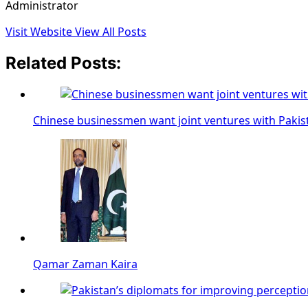
Administrator
Visit Website
View All Posts
Related Posts:
Chinese businessmen want joint ventures with Pakis
Qamar Zaman Kaira