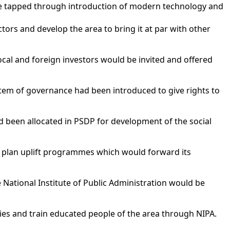
l be tapped through introduction of modern technology and
ors and develop the area to bring it at par with other
ocal and foreign investors would be invited and offered
stem of governance had been introduced to give rights to
d been allocated in PSDP for development of the social
to plan uplift programmes which would forward its
e National Institute of Public Administration would be
ies and train educated people of the area through NIPA.