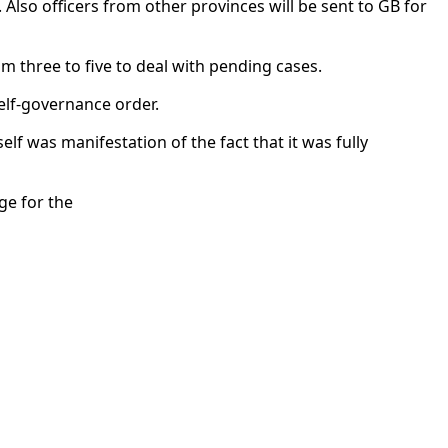
. Also officers from other provinces will be sent to GB for
 three to five to deal with pending cases.
elf-governance order.
lf was manifestation of the fact that it was fully
ge for the