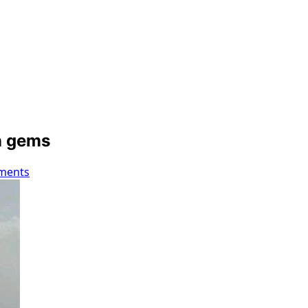
an gems
ments