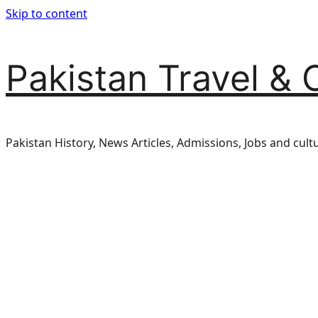
Skip to content
Pakistan Travel & 
Pakistan History, News Articles, Admissions, Jobs and cult