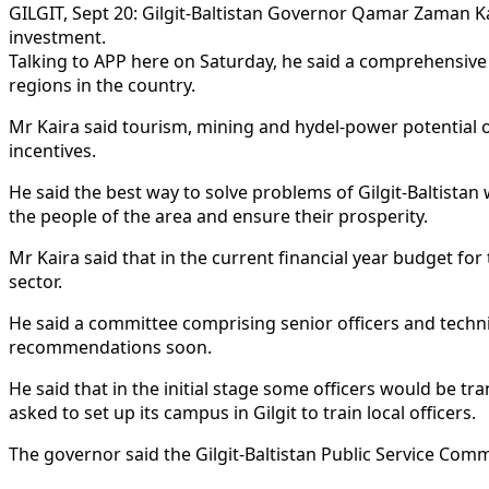
GILGIT, Sept 20: Gilgit-Baltistan Governor Qamar Zaman Ka
investment.
Talking to APP here on Saturday, he said a comprehensive 
regions in the country.
Mr Kaira said tourism, mining and hydel-power potential of
incentives.
He said the best way to solve problems of Gilgit-Baltist
the people of the area and ensure their prosperity.
Mr Kaira said that in the current financial year budget f
sector.
He said a committee comprising senior officers and techn
recommendations soon.
He said that in the initial stage some officers would be tr
asked to set up its campus in Gilgit to train local officers.
The governor said the Gilgit-Baltistan Public Service Com