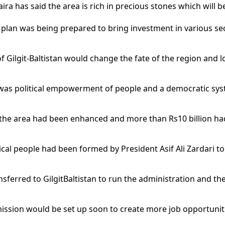
ira has said the area is rich in precious stones which wil
plan was being prepared to bring investment in various sect
 Gilgit-Baltistan would change the fate of the region and l
an was political empowerment of people and a democratic sy
or the area had been enhanced and more than Rs10 billion ha
ical people had been formed by President Asif Ali Zardari 
ansferred to GilgitBaltistan to run the administration and th
mission would be set up soon to create more job opportunit