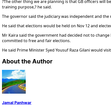
?The other thing we are planning is that GB officers will b
training purpose,? he said.
The governor said the judiciary was independent and the n
He said that elections would be held on Nov 12 and electe
Mr Kaira said the government had decided not to change lim
committed to free and fair elections.
He said Prime Minister Syed Yousuf Raza Gilani would visi
About the Author
Jamal Panhwar