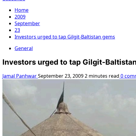
Home
2009
September
23
Investors urged to tap Gilgit-Baltistan gems
General
Investors urged to tap Gilgit-Baltist
Jamal Panhwar
September 23, 2009
2 minutes read
0 com