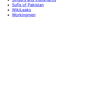
Sufis of Pakistan
WikiLeaks
Workingmen