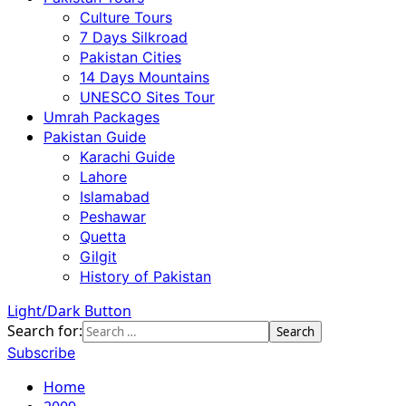
Culture Tours
7 Days Silkroad
Pakistan Cities
14 Days Mountains
UNESCO Sites Tour
Umrah Packages
Pakistan Guide
Karachi Guide
Lahore
Islamabad
Peshawar
Quetta
Gilgit
History of Pakistan
Light/Dark Button
Search for:
Subscribe
Home