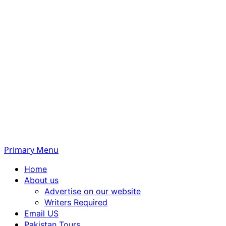
Primary Menu
Home
About us
Advertise on our website
Writers Required
Email US
Pakistan Tours