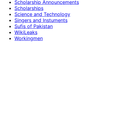
Scholarship Announcements
Scholarships
Science and Technology
Singers and Instuments
Sufis of Pakistan
WikiLeaks
Workingmen