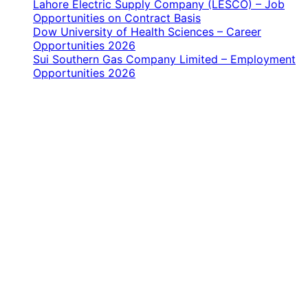
Lahore Electric Supply Company (LESCO) – Job
Opportunities on Contract Basis
Dow University of Health Sciences – Career
Opportunities 2026
Sui Southern Gas Company Limited – Employment
Opportunities 2026