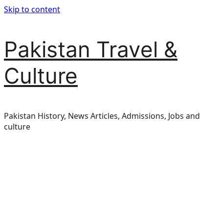
Skip to content
Pakistan Travel &
Culture
Pakistan History, News Articles, Admissions, Jobs and
culture