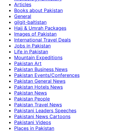
Articles
Books about Pakistan
General
gilgit-baltistan
Hajj & Umrah Packages
Images of Pakistan
International Travel Deals
Jobs in Pakistan
Life in Pakistan
Mountain Expeditions
Pakistan Art
Pakistan Business News
Pakistan Events/Conferences
Pakistan General News
Pakistan Hotels News
Pakistan News
Pakistan People
Pakistan Travel News
Pakistani Leaders Speeches
Pakistani News Cartoons
Pakistani Videos
Places in Pakistan