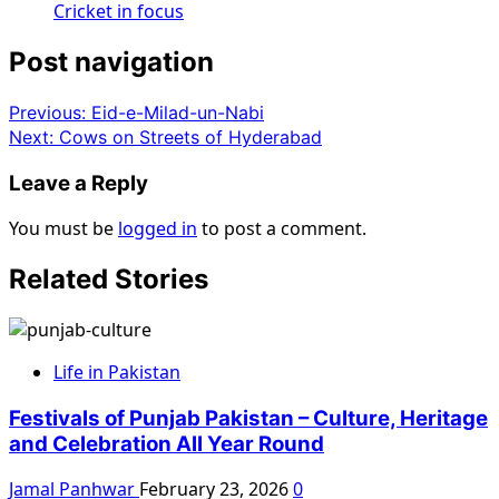
Cricket in focus
Post navigation
Previous:
Eid-e-Milad-un-Nabi
Next:
Cows on Streets of Hyderabad
Leave a Reply
You must be
logged in
to post a comment.
Related Stories
Life in Pakistan
Festivals of Punjab Pakistan – Culture, Heritage
and Celebration All Year Round
Jamal Panhwar
February 23, 2026
0