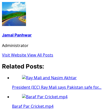
Jamal Panhwar
Administrator
Visit Website
View All Posts
Related Posts:
President (ICC) Ray Mali says Pakistan safe for…
Baraf Par Cricket.mp4