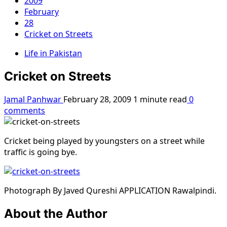
2009
February
28
Cricket on Streets
Life in Pakistan
Cricket on Streets
Jamal Panhwar
February 28, 2009
1 minute read
0
comments
Cricket being played by youngsters on a street while
traffic is going bye.
Photograph By Javed Qureshi APPLICATION Rawalpindi.
About the Author