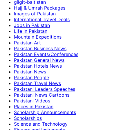
gilgit-baltistan
Hajj & Umrah Packages
Images of Pakistan
International Travel Deals
Jobs in Pakistan
Life in Pakistan
Mountain Expeditions
Pakistan Art
Pakistan Business News
Pakistan Events/Conferences
Pakistan General News
Pakistan Hotels News
Pakistan News
Pakistan People
Pakistan Travel News
Pakistani Leaders Speeches
Pakistani News Cartoons
Pakistani Videos
Places in Pakistan
Scholarship Announcements
Scholarships
Science and Technology
Singers and Instuments