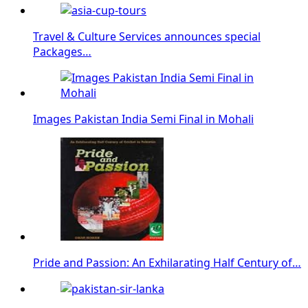
Travel & Culture Services announces special
Packages…
Images Pakistan India Semi Final in Mohali
Pride and Passion: An Exhilarating Half Century of…