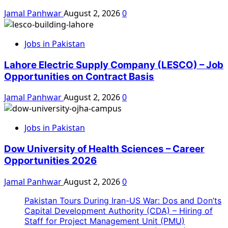
Jamal Panhwar
August 2, 2026
0
Jobs in Pakistan
Lahore Electric Supply Company (LESCO) – Job
Opportunities on Contract Basis
Jamal Panhwar
August 2, 2026
0
Jobs in Pakistan
Dow University of Health Sciences – Career
Opportunities 2026
Jamal Panhwar
August 2, 2026
0
Pakistan Tours During Iran-US War: Dos and Don’ts
Capital Development Authority (CDA) – Hiring of
Staff for Project Management Unit (PMU)