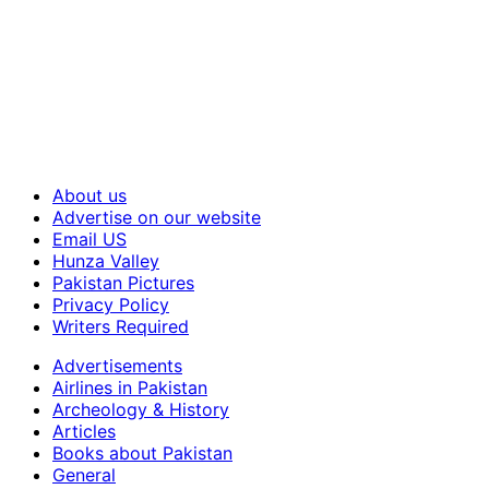
About us
Advertise on our website
Email US
Hunza Valley
Pakistan Pictures
Privacy Policy
Writers Required
Advertisements
Airlines in Pakistan
Archeology & History
Articles
Books about Pakistan
General