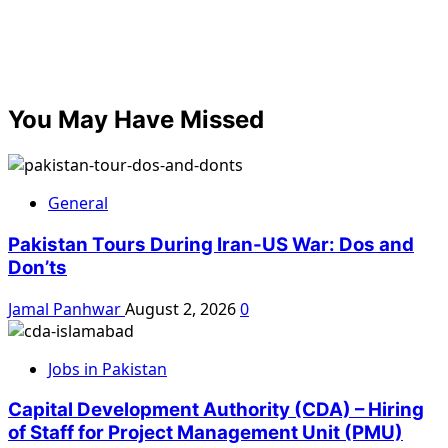
You May Have Missed
General
Pakistan Tours During Iran-US War: Dos and
Don’ts
Jamal Panhwar
August 2, 2026
0
Jobs in Pakistan
Capital Development Authority (CDA) – Hiring
of Staff for Project Management Unit (PMU)