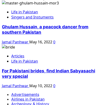
Life in Pakistan
Singers and Instuments
Ghulam Hussain, a peacock dancer from
southern Pakistan
Jamal Panhwar
May 16, 2022
0
Articles
Life in Pakistan
For Pakistani brides, find Indian Sabyasachi
very special
Jamal Panhwar
May 10, 2022
0
Advertisements
Airlines in Pakistan
Archeology & History