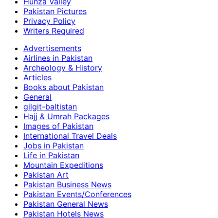
Hunza Valley
Pakistan Pictures
Privacy Policy
Writers Required
Advertisements
Airlines in Pakistan
Archeology & History
Articles
Books about Pakistan
General
gilgit-baltistan
Hajj & Umrah Packages
Images of Pakistan
International Travel Deals
Jobs in Pakistan
Life in Pakistan
Mountain Expeditions
Pakistan Art
Pakistan Business News
Pakistan Events/Conferences
Pakistan General News
Pakistan Hotels News