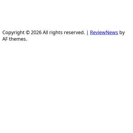
Copyright © 2026 All rights reserved.
|
ReviewNews
by
AF themes.