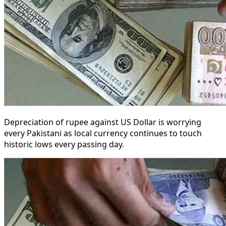
Depreciation of rupee against US Dollar is worrying
every Pakistani as local currency continues to touch
historic lows every passing day.