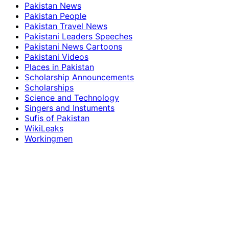
Pakistan News
Pakistan People
Pakistan Travel News
Pakistani Leaders Speeches
Pakistani News Cartoons
Pakistani Videos
Places in Pakistan
Scholarship Announcements
Scholarships
Science and Technology
Singers and Instuments
Sufis of Pakistan
WikiLeaks
Workingmen