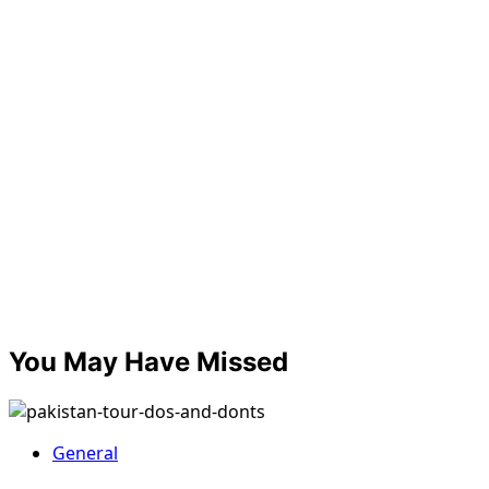
You May Have Missed
General