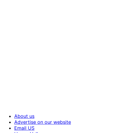
About us
Advertise on our website
Email US