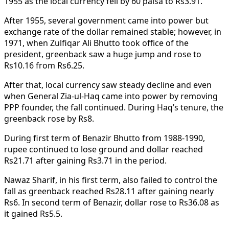
1955 as the local currency fell by 60 paisa to Rs3.91.
After 1955, several government came into power but
exchange rate of the dollar remained stable; however, in
1971, when Zulfiqar Ali Bhutto took office of the
president, greenback saw a huge jump and rose to
Rs10.16 from Rs6.25.
After that, local currency saw steady decline and even
when General Zia-ul-Haq came into power by removing
PPP founder, the fall continued. During Haq’s tenure, the
greenback rose by Rs8.
During first term of Benazir Bhutto from 1988-1990,
rupee continued to lose ground and dollar reached
Rs21.71 after gaining Rs3.71 in the period.
Nawaz Sharif, in his first term, also failed to control the
fall as greenback reached Rs28.11 after gaining nearly
Rs6. In second term of Benazir, dollar rose to Rs36.08 as
it gained Rs5.5.