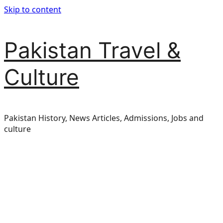
Skip to content
Pakistan Travel &
Culture
Pakistan History, News Articles, Admissions, Jobs and
culture