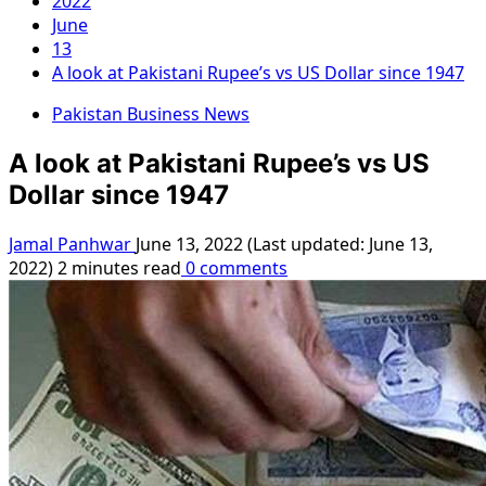
2022
June
13
A look at Pakistani Rupee’s vs US Dollar since 1947
Pakistan Business News
A look at Pakistani Rupee’s vs US
Dollar since 1947
Jamal Panhwar
June 13, 2022 (Last updated: June 13,
2022)
2 minutes read
0 comments