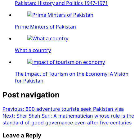
Pakistan: History and Politics 1947-1971
Prime Minters of Pakistan
What a country
The Impact of Tourism on the Economy: A Vision
for Pakistan
Post navigation
Previous:
800 adventure tourists seek Pakistan visa
Next:
Sher Shah Suri: A mathematician whose rule is the
standard of good governance even after five centuries
Leave a Reply