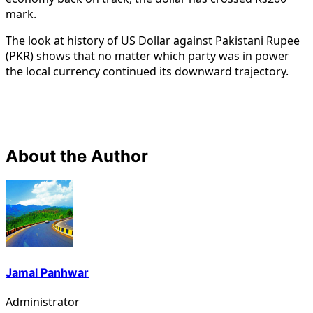
mark.
The look at history of US Dollar against Pakistani Rupee
(PKR) shows that no matter which party was in power
the local currency continued its downward trajectory.
About the Author
Jamal Panhwar
Administrator