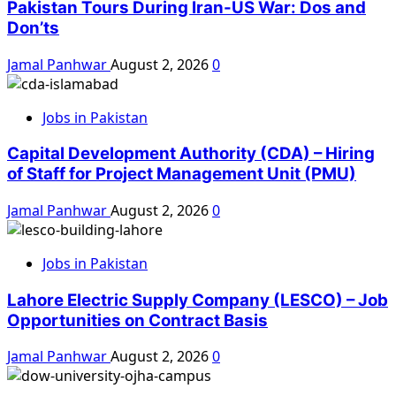
Pakistan Tours During Iran-US War: Dos and
Don’ts
Jamal Panhwar
August 2, 2026
0
Jobs in Pakistan
Capital Development Authority (CDA) – Hiring
of Staff for Project Management Unit (PMU)
Jamal Panhwar
August 2, 2026
0
Jobs in Pakistan
Lahore Electric Supply Company (LESCO) – Job
Opportunities on Contract Basis
Jamal Panhwar
August 2, 2026
0