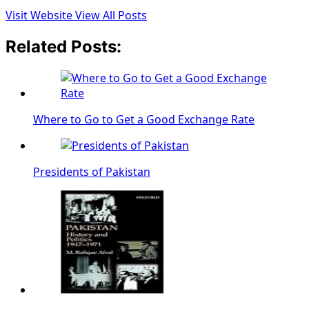
Visit Website
View All Posts
Related Posts:
Where to Go to Get a Good Exchange Rate
Presidents of Pakistan