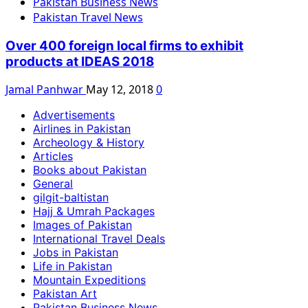
Pakistan Business News
Pakistan Travel News
Over 400 foreign local firms to exhibit
products at IDEAS 2018
Jamal Panhwar
May 12, 2018
0
Advertisements
Airlines in Pakistan
Archeology & History
Articles
Books about Pakistan
General
gilgit-baltistan
Hajj & Umrah Packages
Images of Pakistan
International Travel Deals
Jobs in Pakistan
Life in Pakistan
Mountain Expeditions
Pakistan Art
Pakistan Business News