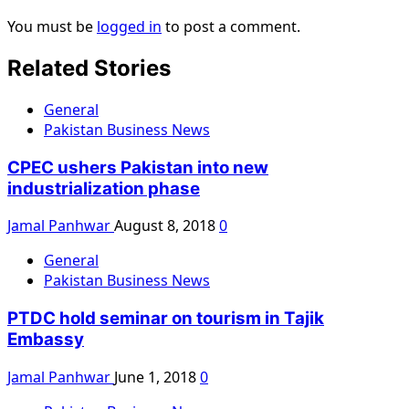
You must be
logged in
to post a comment.
Related Stories
General
Pakistan Business News
CPEC ushers Pakistan into new
industrialization phase
Jamal Panhwar
August 8, 2018
0
General
Pakistan Business News
PTDC hold seminar on tourism in Tajik
Embassy
Jamal Panhwar
June 1, 2018
0