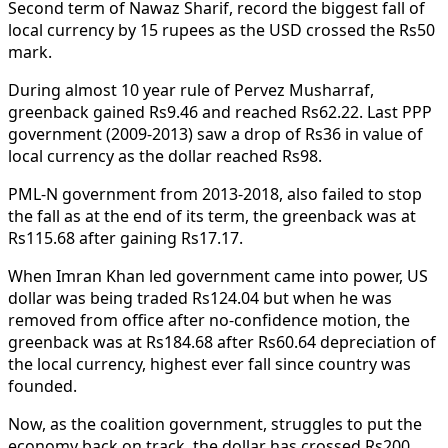
Second term of Nawaz Sharif, record the biggest fall of
local currency by 15 rupees as the USD crossed the Rs50
mark.
During almost 10 year rule of Pervez Musharraf,
greenback gained Rs9.46 and reached Rs62.22. Last PPP
government (2009-2013) saw a drop of Rs36 in value of
local currency as the dollar reached Rs98.
PML-N government from 2013-2018, also failed to stop
the fall as at the end of its term, the greenback was at
Rs115.68 after gaining Rs17.17.
When Imran Khan led government came into power, US
dollar was being traded Rs124.04 but when he was
removed from office after no-confidence motion, the
greenback was at Rs184.68 after Rs60.64 depreciation of
the local currency, highest ever fall since country was
founded.
Now, as the coalition government, struggles to put the
economy back on track, the dollar has crossed Rs200