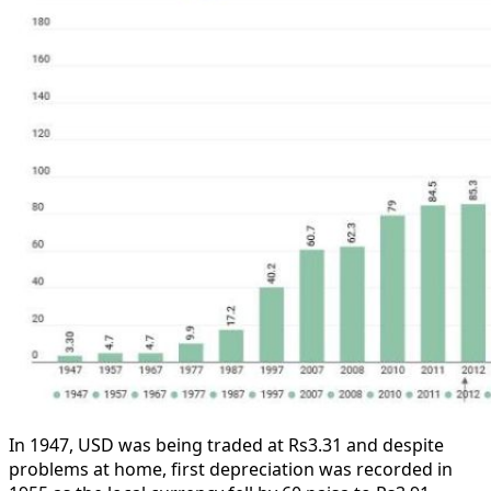
In 1947, USD was being traded at Rs3.31 and despite
problems at home, first depreciation was recorded in