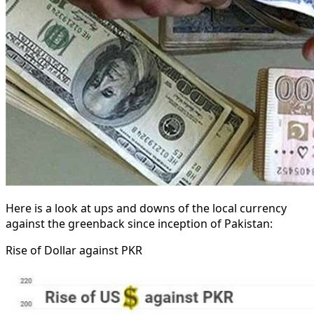
Here is a look at ups and downs of the local currency
against the greenback since inception of Pakistan:
Rise of Dollar against PKR