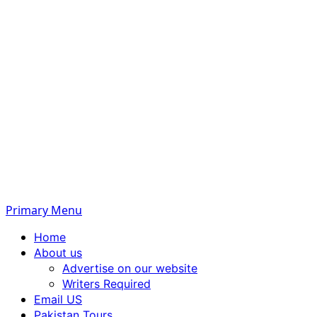
Primary Menu
Home
About us
Advertise on our website
Writers Required
Email US
Pakistan Tours