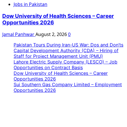
Jobs in Pakistan
Dow University of Health Sciences – Career
Opportunities 2026
Jamal Panhwar
August 2, 2026
0
Pakistan Tours During Iran-US War: Dos and Don’ts
Capital Development Authority (CDA) – Hiring of
Staff for Project Management Unit (PMU)
Lahore Electric Supply Company (LESCO) – Job
Opportunities on Contract Basis
Dow University of Health Sciences – Career
Opportunities 2026
Sui Southern Gas Company Limited – Employment
Opportunities 2026