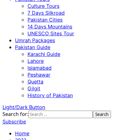
Culture Tours
7 Days Silkroad
Pakistan Cities
14 Days Mountains
UNESCO Sites Tour
Umrah Packages
Pakistan Guide
Karachi Guide
Lahore
Islamabad
Peshawar
Quetta
Gilgit
History of Pakistan
Light/Dark Button
Search for:
Subscribe
Home