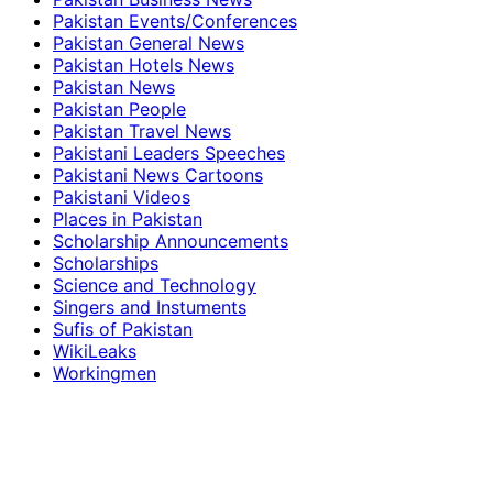
Pakistan Events/Conferences
Pakistan General News
Pakistan Hotels News
Pakistan News
Pakistan People
Pakistan Travel News
Pakistani Leaders Speeches
Pakistani News Cartoons
Pakistani Videos
Places in Pakistan
Scholarship Announcements
Scholarships
Science and Technology
Singers and Instuments
Sufis of Pakistan
WikiLeaks
Workingmen