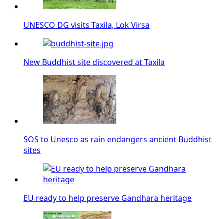
UNESCO DG visits Taxila, Lok Virsa
New Buddhist site discovered at Taxila
SOS to Unesco as rain endangers ancient Buddhist
sites
EU ready to help preserve Gandhara heritage