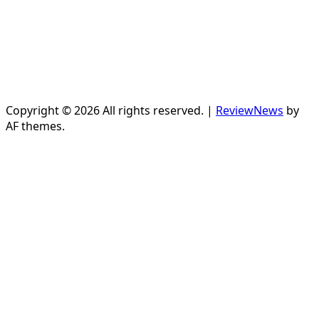
Copyright © 2026 All rights reserved.
|
ReviewNews
by
AF themes.