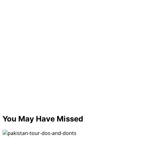
You May Have Missed