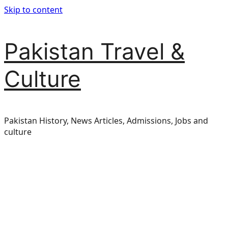
Skip to content
Pakistan Travel &
Culture
Pakistan History, News Articles, Admissions, Jobs and
culture