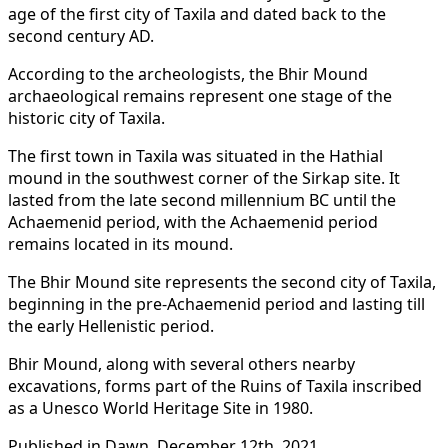
age of the first city of Taxila and dated back to the
second century AD.
According to the archeologists, the Bhir Mound
archaeological remains represent one stage of the
historic city of Taxila.
The first town in Taxila was situated in the Hathial
mound in the southwest corner of the Sirkap site. It
lasted from the late second millennium BC until the
Achaemenid period, with the Achaemenid period
remains located in its mound.
The Bhir Mound site represents the second city of Taxila,
beginning in the pre-Achaemenid period and lasting till
the early Hellenistic period.
Bhir Mound, along with several others nearby
excavations, forms part of the Ruins of Taxila inscribed
as a Unesco World Heritage Site in 1980.
Published in Dawn, December 12th, 2021