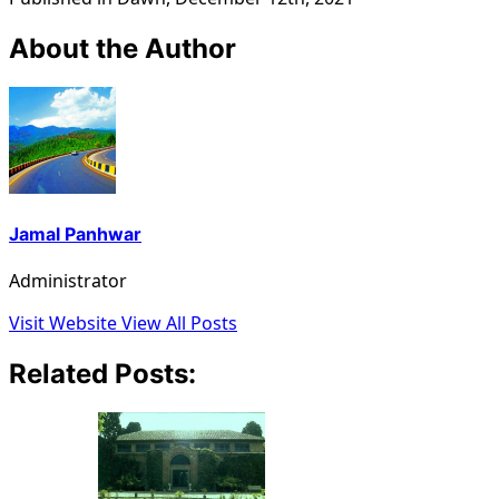
About the Author
Jamal Panhwar
Administrator
Visit Website
View All Posts
Related Posts: