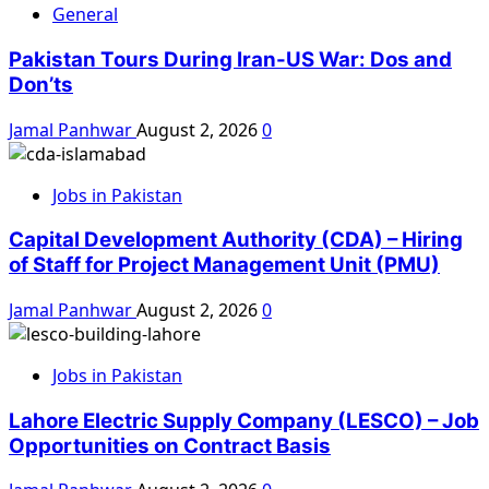
General
Pakistan Tours During Iran-US War: Dos and
Don’ts
Jamal Panhwar
August 2, 2026
0
Jobs in Pakistan
Capital Development Authority (CDA) – Hiring
of Staff for Project Management Unit (PMU)
Jamal Panhwar
August 2, 2026
0
Jobs in Pakistan
Lahore Electric Supply Company (LESCO) – Job
Opportunities on Contract Basis