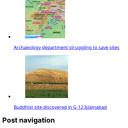
Archaeology department struggling to save sites
Buddhist site discovered in G-12 Islamabad
Post navigation