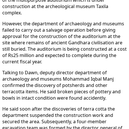
construction at the archeological museum Taxila
complex.
However, the department of archaeology and museums
failed to carry out a salvage operation before giving
approval for the construction of the auditorium at the
site where remains of ancient Gandhara civilisation are
still buried. The auditorium is being constructed at a cost
of Rs25 million and expected to complete during the
current fiscal year.
Talking to Dawn, deputy director department of
archaeology and museums Mohammad Iqbal Manj
confirmed the discovery of potsherds and other
terracotta items. He said broken pieces of pottery and
bowls in intact condition were found accidently.
He said soon after the discoveries of terra cotta the
department suspended the construction work and
secured the area. Subsequently, a four-member
excavation team was formed by the director general of