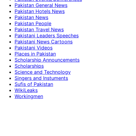
Pakistan General News
Pakistan Hotels News
Pakistan News
Pakistan People
Pakistan Travel News
Pakistani Leaders Speeches
Pakistani News Cartoons
Pakistani Videos
Places in Pakistan
Scholarship Announcements
Scholarships
Science and Technology
Singers and Instuments
Sufis of Pakistan
WikiLeaks
Workingmen