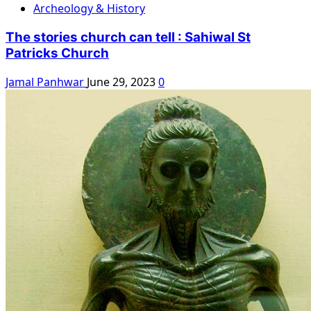
Archeology & History
The stories church can tell : Sahiwal St
Patricks Church
Jamal Panhwar
June 29, 2023
0