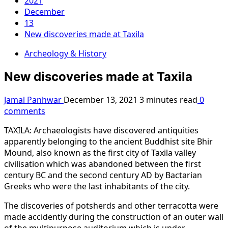
2021
December
13
New discoveries made at Taxila
Archeology & History
New discoveries made at Taxila
Jamal Panhwar
December 13, 2021
3 minutes read
0
comments
TAXILA: Archaeologists have discovered antiquities
apparently belonging to the ancient Buddhist site Bhir
Mound, also known as the first city of Taxila valley
civilisation which was abandoned between the first
century BC and the second century AD by Bactarian
Greeks who were the last inhabitants of the city.
The discoveries of potsherds and other terracotta were
made accidently during the construction of an outer wall
of the multipurpose auditorium which is under