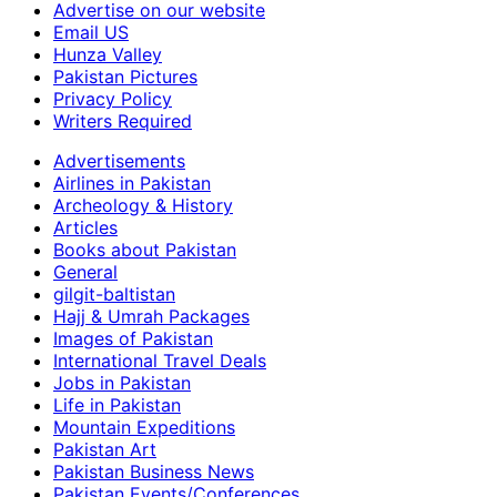
Advertise on our website
Email US
Hunza Valley
Pakistan Pictures
Privacy Policy
Writers Required
Advertisements
Airlines in Pakistan
Archeology & History
Articles
Books about Pakistan
General
gilgit-baltistan
Hajj & Umrah Packages
Images of Pakistan
International Travel Deals
Jobs in Pakistan
Life in Pakistan
Mountain Expeditions
Pakistan Art
Pakistan Business News
Pakistan Events/Conferences