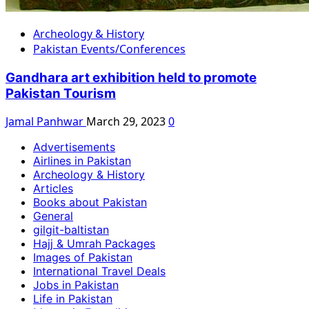
Archeology & History
Pakistan Events/Conferences
Gandhara art exhibition held to promote
Pakistan Tourism
Jamal Panhwar
March 29, 2023
0
Advertisements
Airlines in Pakistan
Archeology & History
Articles
Books about Pakistan
General
gilgit-baltistan
Hajj & Umrah Packages
Images of Pakistan
International Travel Deals
Jobs in Pakistan
Life in Pakistan