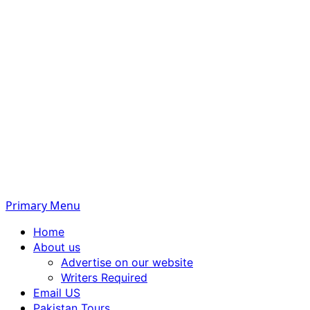
Primary Menu
Home
About us
Advertise on our website
Writers Required
Email US
Pakistan Tours