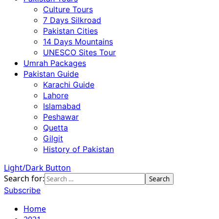
Culture Tours
7 Days Silkroad
Pakistan Cities
14 Days Mountains
UNESCO Sites Tour
Umrah Packages
Pakistan Guide
Karachi Guide
Lahore
Islamabad
Peshawar
Quetta
Gilgit
History of Pakistan
Light/Dark Button
Search for:
Subscribe
Home