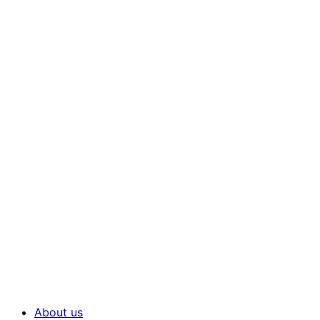
About us