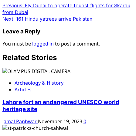
Previous:
Fly Dubai to operate tourist flights for Skardu
from Dubai
Next:
161 Hindu yatrees arrive Pakistan
Leave a Reply
You must be
logged in
to post a comment.
Related Stories
Archeology & History
Articles
Lahore fort an endangered UNESCO world
heritage site
Jamal Panhwar
November 19, 2023
0