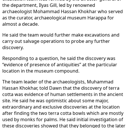
the department, Ilyas Gill, led by renowned
archaeologist Mohammad Hassan Khokhar who served
as the curator, archaeological museum Harappa for
almost a decade.
He said the team would further make excavations and
carry out salvage operations to probe any further
discovery.
Responding to a question, he said the discovery was
“evidence of presence of antiquities” at the particular
location in the museum compound.
The team leader of the archaeologists, Muhammad
Hassan Khokhar, told Dawn that the discovery of terra
cotta was evidence of human settlements in the ancient
site. He said he was optimistic about some major,
extraordinary and exclusive discoveries at the location
after finding the two terra cotta bowls which are mostly
used by monks for palms. He said initial investigation of
these discoveries showed that they belonged to the later