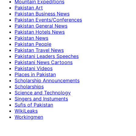
Mountain Expeditions
Pakistan Art
Pakistan Business News
Pakistan Events/Conferences
Pakistan General News
Pakistan Hotels News
Pakistan News
Pakistan People
Pakistan Travel News
Pakistani Leaders Speeches
Pakistani News Cartoons
Pakistani Videos
Places in Pakistan
Scholarship Announcements
Scholarships
Science and Technology
Singers and Instuments
Sufis of Pakistan
WikiLeaks
Workingmen