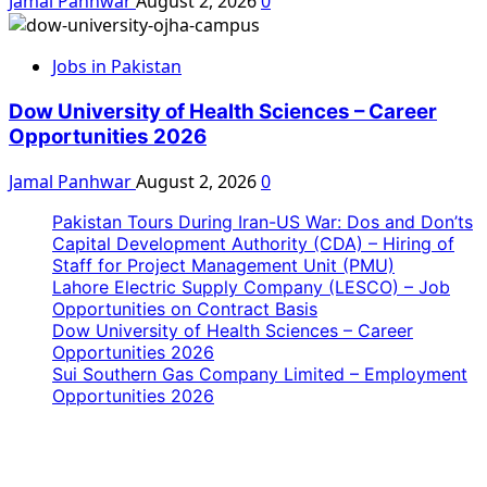
Jamal Panhwar
August 2, 2026
0
Jobs in Pakistan
Dow University of Health Sciences – Career
Opportunities 2026
Jamal Panhwar
August 2, 2026
0
Pakistan Tours During Iran-US War: Dos and Don’ts
Capital Development Authority (CDA) – Hiring of
Staff for Project Management Unit (PMU)
Lahore Electric Supply Company (LESCO) – Job
Opportunities on Contract Basis
Dow University of Health Sciences – Career
Opportunities 2026
Sui Southern Gas Company Limited – Employment
Opportunities 2026