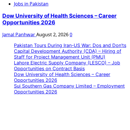
Jobs in Pakistan
Dow University of Health Sciences – Career
Opportunities 2026
Jamal Panhwar
August 2, 2026
0
Pakistan Tours During Iran-US War: Dos and Don’ts
Capital Development Authority (CDA) – Hiring of
Staff for Project Management Unit (PMU)
Lahore Electric Supply Company (LESCO) – Job
Opportunities on Contract Basis
Dow University of Health Sciences – Career
Opportunities 2026
Sui Southern Gas Company Limited – Employment
Opportunities 2026