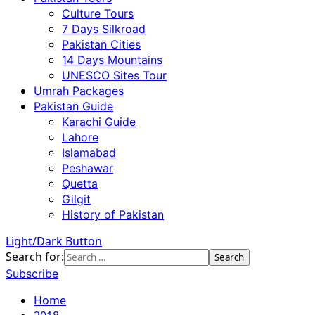
Culture Tours
7 Days Silkroad
Pakistan Cities
14 Days Mountains
UNESCO Sites Tour
Umrah Packages
Pakistan Guide
Karachi Guide
Lahore
Islamabad
Peshawar
Quetta
Gilgit
History of Pakistan
Light/Dark Button
Search for:
Subscribe
Home