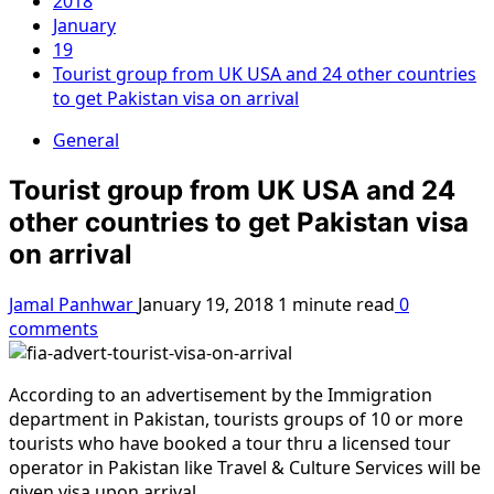
2018
January
19
Tourist group from UK USA and 24 other countries
to get Pakistan visa on arrival
General
Tourist group from UK USA and 24
other countries to get Pakistan visa
on arrival
Jamal Panhwar
January 19, 2018
1 minute read
0
comments
According to an advertisement by the Immigration
department in Pakistan, tourists groups of 10 or more
tourists who have booked a tour thru a licensed tour
operator in Pakistan like Travel & Culture Services will be
given visa upon arrival.