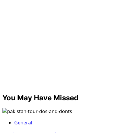
You May Have Missed
General