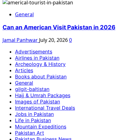
General
Can an American Visit Pakistan in 2026
Jamal Panhwar
July 20, 2026
0
Advertisements
Airlines in Pakistan
Archeology & History
Articles
Books about Pakistan
General
gilgit-baltistan
Hajj & Umrah Packages
Images of Pakistan
International Travel Deals
Jobs in Pakistan
Life in Pakistan
Mountain Expeditions
Pakistan Art
Pakistan Business News