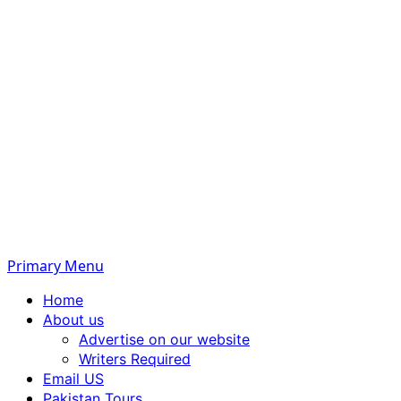
Primary Menu
Home
About us
Advertise on our website
Writers Required
Email US
Pakistan Tours