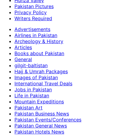
Hunza Valley
Pakistan Pictures
Privacy Policy
Writers Required
Advertisements
Airlines in Pakistan
Archeology & History
Articles
Books about Pakistan
General
gilgit-baltistan
Hajj & Umrah Packages
Images of Pakistan
International Travel Deals
Jobs in Pakistan
Life in Pakistan
Mountain Expeditions
Pakistan Art
Pakistan Business News
Pakistan Events/Conferences
Pakistan General News
Pakistan Hotels News