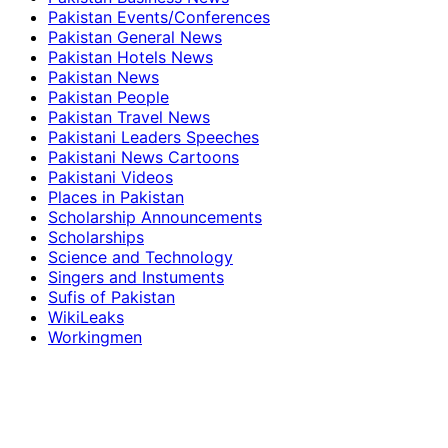
Pakistan Events/Conferences
Pakistan General News
Pakistan Hotels News
Pakistan News
Pakistan People
Pakistan Travel News
Pakistani Leaders Speeches
Pakistani News Cartoons
Pakistani Videos
Places in Pakistan
Scholarship Announcements
Scholarships
Science and Technology
Singers and Instuments
Sufis of Pakistan
WikiLeaks
Workingmen