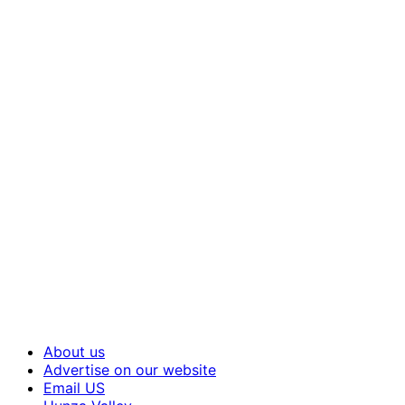
About us
Advertise on our website
Email US