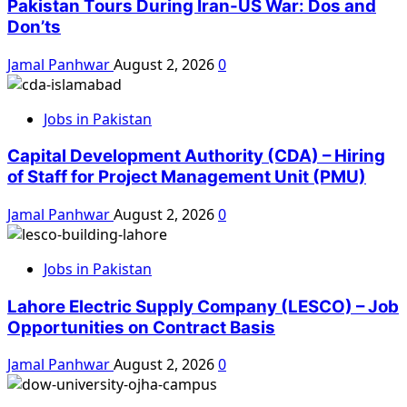
Pakistan Tours During Iran-US War: Dos and
Don’ts
Jamal Panhwar
August 2, 2026
0
Jobs in Pakistan
Capital Development Authority (CDA) – Hiring
of Staff for Project Management Unit (PMU)
Jamal Panhwar
August 2, 2026
0
Jobs in Pakistan
Lahore Electric Supply Company (LESCO) – Job
Opportunities on Contract Basis
Jamal Panhwar
August 2, 2026
0