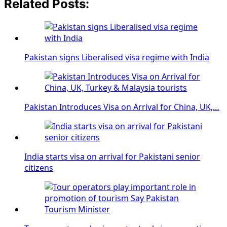
Related Posts:
Pakistan signs Liberalised visa regime with India
Pakistan Introduces Visa on Arrival for China, UK,…
India starts visa on arrival for Pakistani senior
citizens