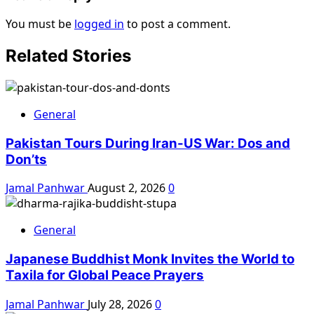
You must be
logged in
to post a comment.
Related Stories
General
Pakistan Tours During Iran-US War: Dos and
Don’ts
Jamal Panhwar
August 2, 2026
0
General
Japanese Buddhist Monk Invites the World to
Taxila for Global Peace Prayers
Jamal Panhwar
July 28, 2026
0