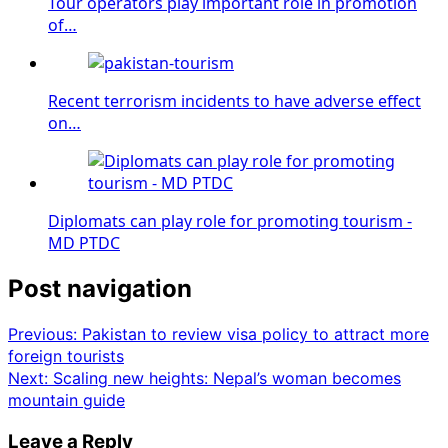
Tour operators play important role in promotion
of…
Recent terrorism incidents to have adverse effect
on…
Diplomats can play role for promoting tourism -
MD PTDC
Post navigation
Previous:
Pakistan to review visa policy to attract more
foreign tourists
Next:
Scaling new heights: Nepal’s woman becomes
mountain guide
Leave a Reply