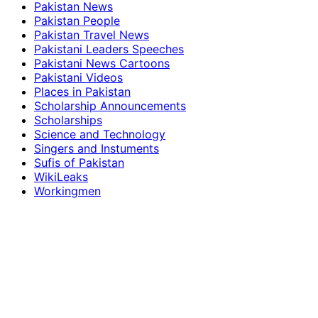
Pakistan News
Pakistan People
Pakistan Travel News
Pakistani Leaders Speeches
Pakistani News Cartoons
Pakistani Videos
Places in Pakistan
Scholarship Announcements
Scholarships
Science and Technology
Singers and Instuments
Sufis of Pakistan
WikiLeaks
Workingmen