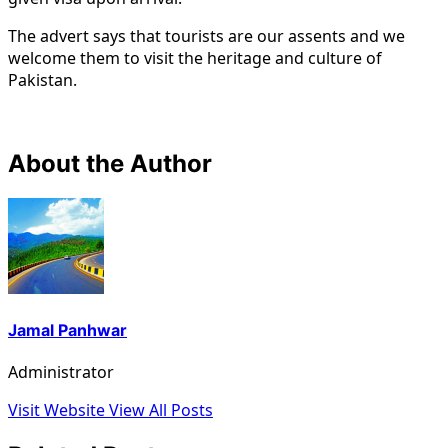
The advert says that tourists are our assents and we
welcome them to visit the heritage and culture of
Pakistan.
About the Author
Jamal Panhwar
Administrator
Visit Website
View All Posts