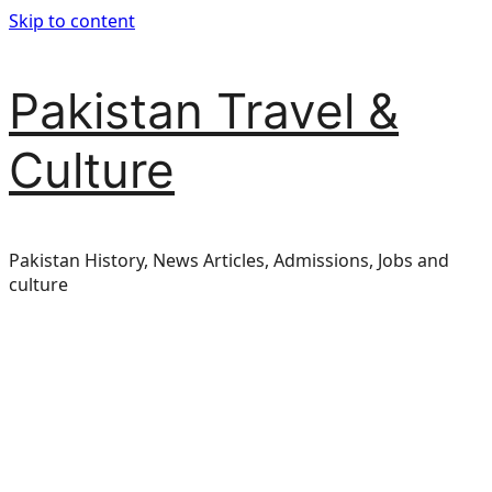
Skip to content
Pakistan Travel &
Culture
Pakistan History, News Articles, Admissions, Jobs and
culture