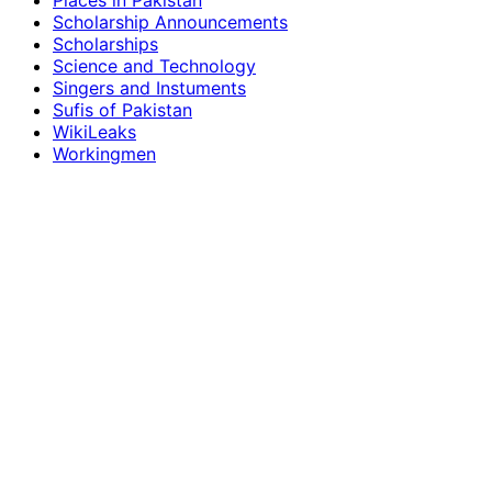
Places in Pakistan
Scholarship Announcements
Scholarships
Science and Technology
Singers and Instuments
Sufis of Pakistan
WikiLeaks
Workingmen