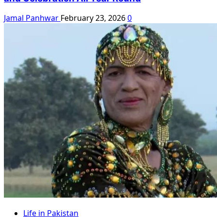
Jamal Panhwar
February 23, 2026
0
Life in Pakistan