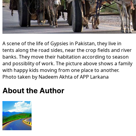
A scene of the life of Gypsies in Pakistan, they live in
tents along the road sides, near the crop fields and river
banks. They move their habitation according to season
and possiblity of work. The picture above shows a family
with happy kids moving from one place to another.
Photo taken by Nadeem Akhta of APP Larkana
About the Author