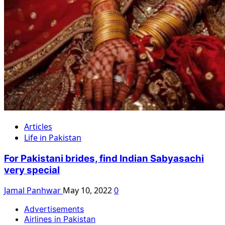
Articles
Life in Pakistan
For Pakistani brides, find Indian Sabyasachi
very special
Jamal Panhwar
May 10, 2022
0
Advertisements
Airlines in Pakistan