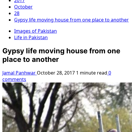
2017
October
28
Gypsy life moving house from one place to another
Images of Pakistan
Life in Pakistan
Gypsy life moving house from one
place to another
Jamal Panhwar
October 28, 2017
1 minute read
0
comments