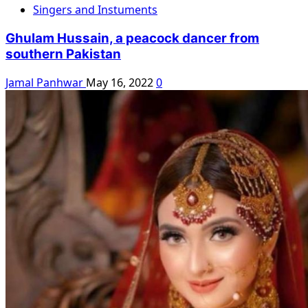
Singers and Instuments
Ghulam Hussain, a peacock dancer from
southern Pakistan
Jamal Panhwar
May 16, 2022
0