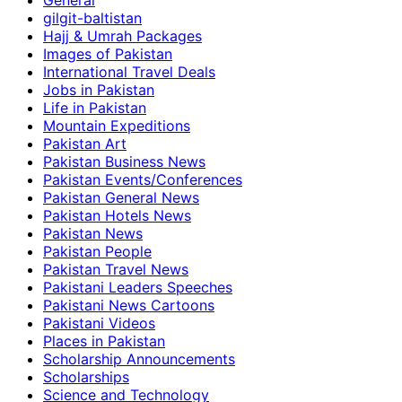
General
gilgit-baltistan
Hajj & Umrah Packages
Images of Pakistan
International Travel Deals
Jobs in Pakistan
Life in Pakistan
Mountain Expeditions
Pakistan Art
Pakistan Business News
Pakistan Events/Conferences
Pakistan General News
Pakistan Hotels News
Pakistan News
Pakistan People
Pakistan Travel News
Pakistani Leaders Speeches
Pakistani News Cartoons
Pakistani Videos
Places in Pakistan
Scholarship Announcements
Scholarships
Science and Technology