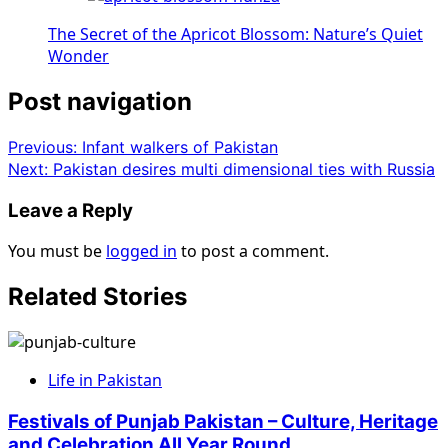
The Secret of the Apricot Blossom: Nature’s Quiet
Wonder
Post navigation
Previous:
Infant walkers of Pakistan
Next:
Pakistan desires multi dimensional ties with Russia
Leave a Reply
You must be
logged in
to post a comment.
Related Stories
Life in Pakistan
Festivals of Punjab Pakistan – Culture, Heritage
and Celebration All Year Round