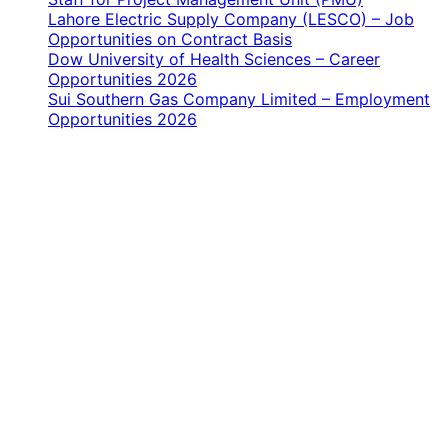
Lahore Electric Supply Company (LESCO) – Job
Opportunities on Contract Basis
Dow University of Health Sciences – Career
Opportunities 2026
Sui Southern Gas Company Limited – Employment
Opportunities 2026