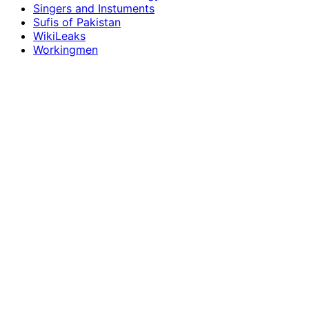
Singers and Instuments
Sufis of Pakistan
WikiLeaks
Workingmen