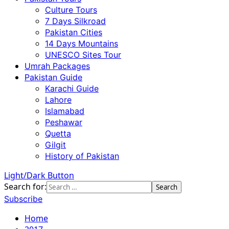
Culture Tours
7 Days Silkroad
Pakistan Cities
14 Days Mountains
UNESCO Sites Tour
Umrah Packages
Pakistan Guide
Karachi Guide
Lahore
Islamabad
Peshawar
Quetta
Gilgit
History of Pakistan
Light/Dark Button
Search for:
Subscribe
Home