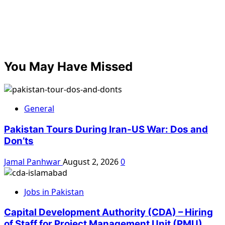
You May Have Missed
General
Pakistan Tours During Iran-US War: Dos and
Don’ts
Jamal Panhwar
August 2, 2026
0
Jobs in Pakistan
Capital Development Authority (CDA) – Hiring
of Staff for Project Management Unit (PMU)