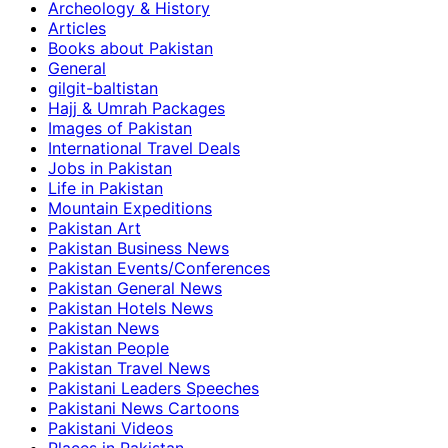
Archeology & History
Articles
Books about Pakistan
General
gilgit-baltistan
Hajj & Umrah Packages
Images of Pakistan
International Travel Deals
Jobs in Pakistan
Life in Pakistan
Mountain Expeditions
Pakistan Art
Pakistan Business News
Pakistan Events/Conferences
Pakistan General News
Pakistan Hotels News
Pakistan News
Pakistan People
Pakistan Travel News
Pakistani Leaders Speeches
Pakistani News Cartoons
Pakistani Videos