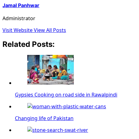
Jamal Panhwar
Administrator
Visit Website
View All Posts
Related Posts:
Gypsies Cooking on road side in Rawalpindi
Changing life of Pakistan