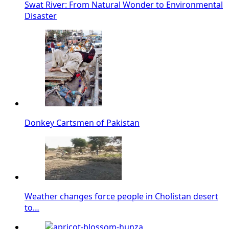
Swat River: From Natural Wonder to Environmental
Disaster
Donkey Cartsmen of Pakistan
Weather changes force people in Cholistan desert
to…