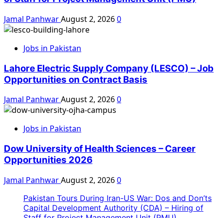
Jamal Panhwar
August 2, 2026
0
Jobs in Pakistan
Lahore Electric Supply Company (LESCO) – Job
Opportunities on Contract Basis
Jamal Panhwar
August 2, 2026
0
Jobs in Pakistan
Dow University of Health Sciences – Career
Opportunities 2026
Jamal Panhwar
August 2, 2026
0
Pakistan Tours During Iran-US War: Dos and Don’ts
Capital Development Authority (CDA) – Hiring of
Staff for Project Management Unit (PMU)