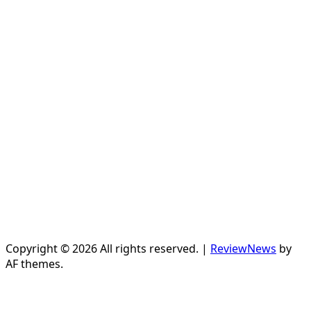
Copyright © 2026 All rights reserved.
|
ReviewNews
by
AF themes.