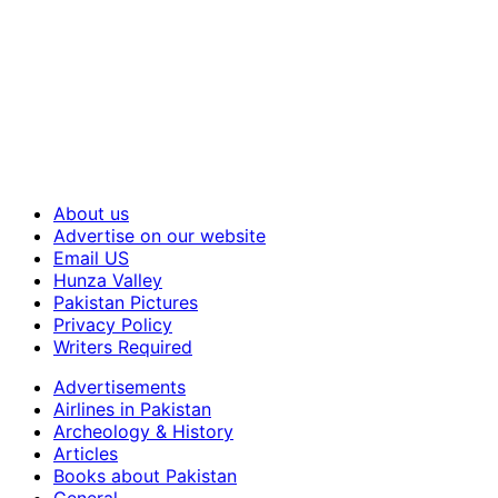
About us
Advertise on our website
Email US
Hunza Valley
Pakistan Pictures
Privacy Policy
Writers Required
Advertisements
Airlines in Pakistan
Archeology & History
Articles
Books about Pakistan