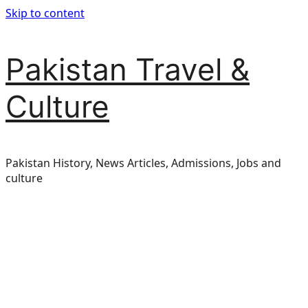
Skip to content
Pakistan Travel &
Culture
Pakistan History, News Articles, Admissions, Jobs and
culture