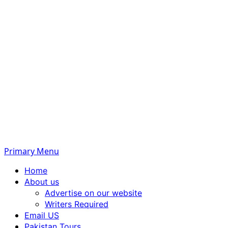
Primary Menu
Home
About us
Advertise on our website
Writers Required
Email US
Pakistan Tours