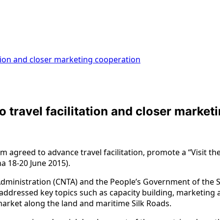
ation and closer marketing cooperation
 travel facilitation and closer market
 agreed to advance travel facilitation, promote a “Visit t
a 18-20 June 2015).
dministration (CNTA) and the People’s Government of the Sh
an addressed key topics such as capacity building, marketi
 market along the land and maritime Silk Roads.