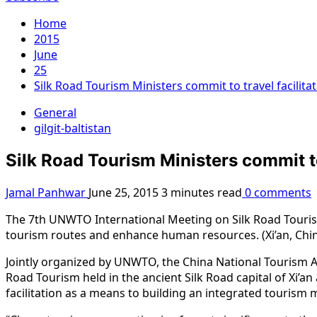
Home
2015
June
25
Silk Road Tourism Ministers commit to travel facilit
General
gilgit-baltistan
Silk Road Tourism Ministers commit to
Jamal Panhwar
June 25, 2015
3 minutes read
0 comments
The 7th UNWTO International Meeting on Silk Road Tourism
tourism routes and enhance human resources. (Xi’an, Chin
Jointly organized by UNWTO, the China National Tourism A
Road Tourism held in the ancient Silk Road capital of Xi’
facilitation as a means to building an integrated tourism