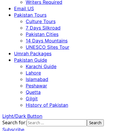
Writers Required
Email US
Pakistan Tours
Culture Tours
7 Days Silkroad
Pakistan Cities
14 Days Mountains
UNESCO Sites Tour
Umrah Packages
Pakistan Guide
Karachi Guide
Lahore
Islamabad
Peshawar
Quetta
Gilgit
History of Pakistan
Light/Dark Button
Search for:
Subscribe