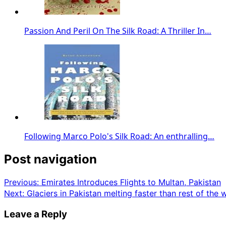
Passion And Peril On The Silk Road: A Thriller In…
Following Marco Polo's Silk Road: An enthralling…
Post navigation
Previous:
Emirates Introduces Flights to Multan, Pakistan
Next:
Glaciers in Pakistan melting faster than rest of the 
Leave a Reply