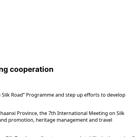
ing cooperation
he Silk Road” Programme and step up efforts to develop
aanxi Province, the 7th International Meeting on Silk
ng and promotion, heritage management and travel