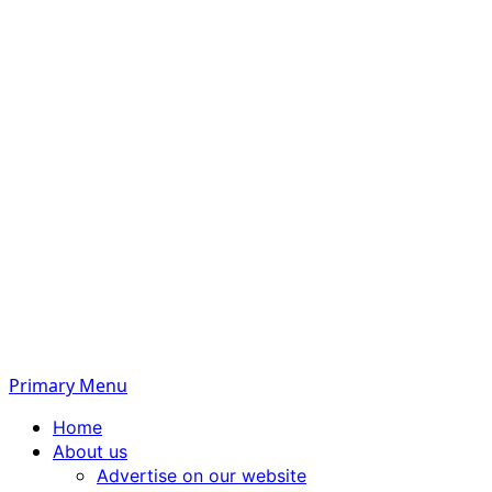
Primary Menu
Home
About us
Advertise on our website