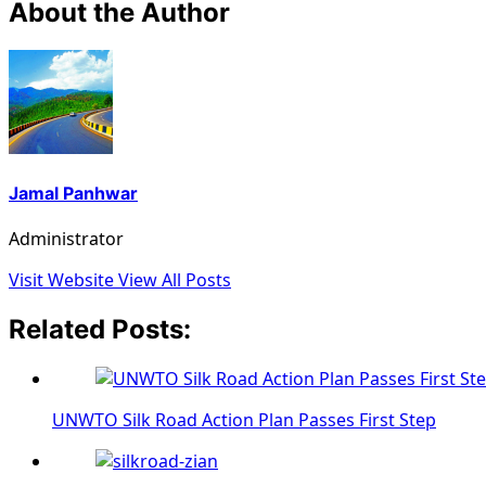
About the Author
Jamal Panhwar
Administrator
Visit Website
View All Posts
Related Posts:
UNWTO Silk Road Action Plan Passes First Step