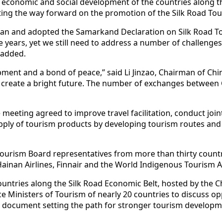
 economic and social development of the countries along the 
ting the way forward on the promotion of the Silk Road Tou
tan and adopted the Samarkand Declaration on Silk Road Tour
 years, yet we still need to address a number of challeng
e added.
ment and a bond of peace,” said Li Jinzao, Chairman of Chi
nd create a bright future. The number of exchanges between
eeting agreed to improve travel facilitation, conduct joint m
ply of tourism products by developing tourism routes an
Tourism Board representatives from more than thirty count
Hainan Airlines, Finnair and the World Indigenous Tourism Al
ountries along the Silk Road Economic Belt, hosted by the C
e Ministers of Tourism of nearly 20 countries to discuss o
 a document setting the path for stronger tourism developm