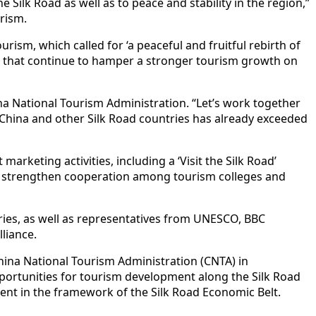
Silk Road as well as to peace and stability in the region,”
rism.
ism, which called for ‘a peaceful and fruitful rebirth of
es that continue to hamper a stronger tourism growth on
na National Tourism Administration. “Let’s work together
 China and other Silk Road countries has already exceeded
arketing activities, including a ‘Visit the Silk Road’
d strengthen cooperation among tourism colleges and
ries, as well as representatives from UNESCO, BBC
liance.
hina National Tourism Administration (CNTA) in
pportunities for tourism development along the Silk Road
ent in the framework of the Silk Road Economic Belt.