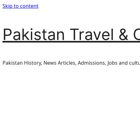
Skip to content
Pakistan Travel & 
Pakistan History, News Articles, Admissions, Jobs and cult