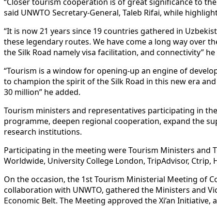
“Closer tourism cooperation is of great significance to the
said UNWTO Secretary-General, Taleb Rifai, while highligh
“It is now 21 years since 19 countries gathered in Uzbekis
these legendary routes. We have come a long way over the
the Silk Road namely visa facilitation, and connectivity” h
“Tourism is a window for opening-up an engine of develop
to champion the spirit of the Silk Road in this new era a
30 million” he added.
Tourism ministers and representatives participating in the m
programme, deepen regional cooperation, expand the sup
research institutions.
Participating in the meeting were Tourism Ministers and 
Worldwide, University College London, TripAdvisor, Ctrip, 
On the occasion, the 1st Tourism Ministerial Meeting of C
collaboration with UNWTO, gathered the Ministers and Vic
Economic Belt. The Meeting approved the Xi’an Initiative,