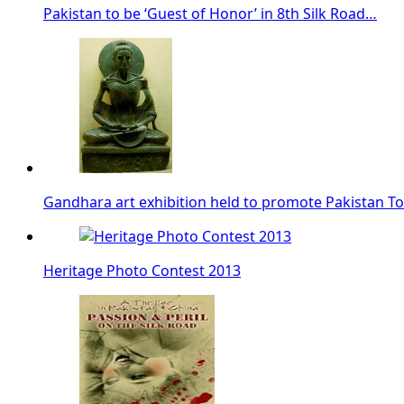
Pakistan to be ‘Guest of Honor’ in 8th Silk Road…
Gandhara art exhibition held to promote Pakistan T
Heritage Photo Contest 2013