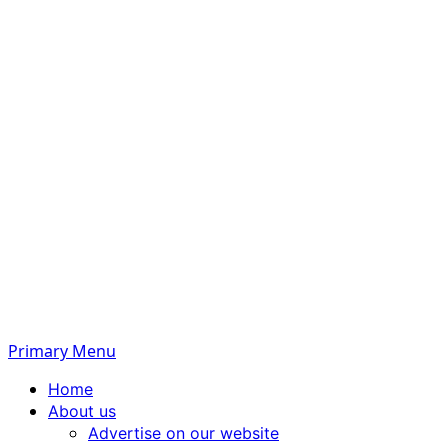
Primary Menu
Home
About us
Advertise on our website