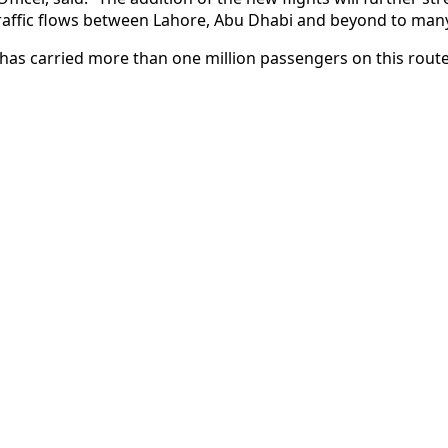
traffic flows between Lahore, Abu Dhabi and beyond to many
s has carried more than one million passengers on this route