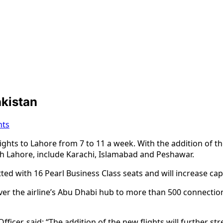
akistan
ts
lights to Lahore from 7 to 11 a week. With the addition of t
ith Lahore, include Karachi, Islamabad and Peshawar.
itted with 16 Pearl Business Class seats and will increase cap
r the airline’s Abu Dhabi hub to more than 500 connections
fficer, said: “The addition of the new flights will further 