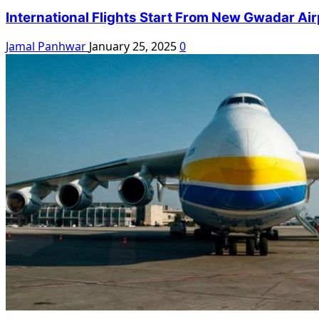
International Flights Start From New Gwadar Air
Jamal Panhwar
January 25, 2025
0