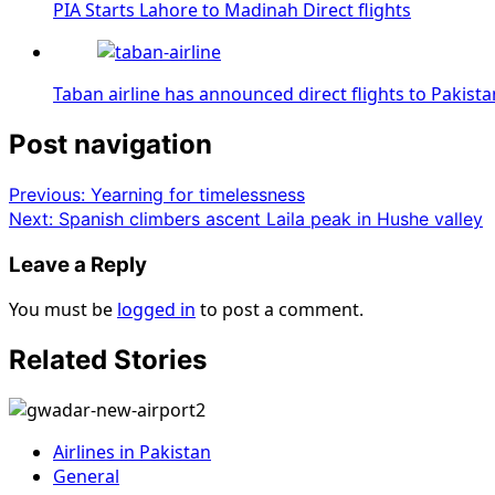
PIA Starts Lahore to Madinah Direct flights
Taban airline has announced direct flights to Pakista
Post navigation
Previous:
Yearning for timelessness
Next:
Spanish climbers ascent Laila peak in Hushe valley
Leave a Reply
You must be
logged in
to post a comment.
Related Stories
Airlines in Pakistan
General