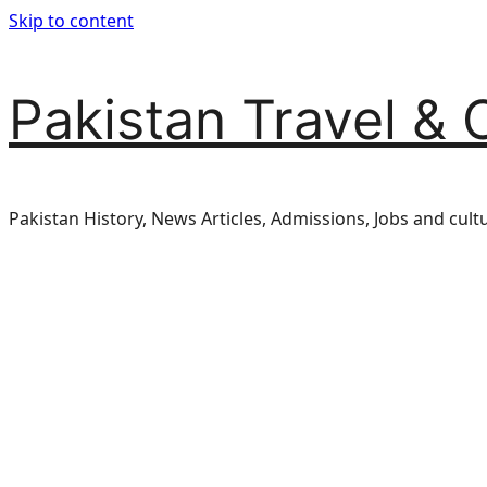
Skip to content
Pakistan Travel & 
Pakistan History, News Articles, Admissions, Jobs and cult