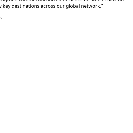
 key destinations across our global network.”
.