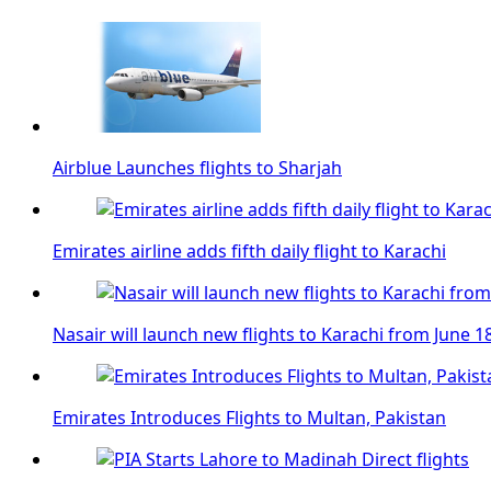
Airblue Launches flights to Sharjah
Emirates airline adds fifth daily flight to Karachi
Nasair will launch new flights to Karachi from June 1
Emirates Introduces Flights to Multan, Pakistan