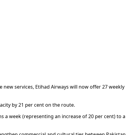
he new services, Etihad Airways will now offer 27 weekly
acity by 21 per cent on the route.
 a week (representing an increase of 20 per cent) to a
strengthen commercial and cultural ties between Pakistan