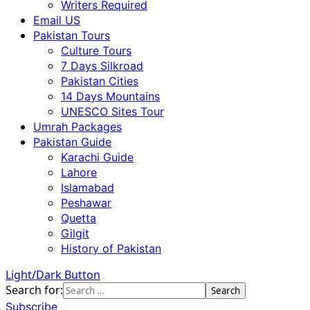
Writers Required
Email US
Pakistan Tours
Culture Tours
7 Days Silkroad
Pakistan Cities
14 Days Mountains
UNESCO Sites Tour
Umrah Packages
Pakistan Guide
Karachi Guide
Lahore
Islamabad
Peshawar
Quetta
Gilgit
History of Pakistan
Light/Dark Button
Search for:
Subscribe