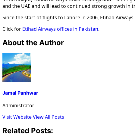
and the UAE and will lead to continued strong growth in 
Since the start of flights to Lahore in 2006, Etihad Airway
Click for
Etihad Airways offices in Pakistan
.
About the Author
Jamal Panhwar
Administrator
Visit Website
View All Posts
Related Posts: