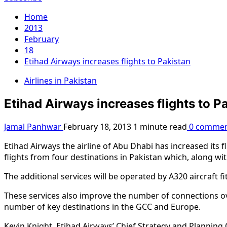
Home
2013
February
18
Etihad Airways increases flights to Pakistan
Airlines in Pakistan
Etihad Airways increases flights to P
Jamal Panhwar
February 18, 2013
1 minute read
0 commen
Etihad Airways the airline of Abu Dhabi has increased its f
flights from four destinations in Pakistan which, along w
The additional services will be operated by A320 aircraft f
These services also improve the number of connections ove
number of key destinations in the GCC and Europe.
Kevin Knight, Etihad Airways’ Chief Strategy and Planning O