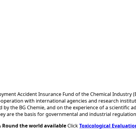
mployment Accident Insurance Fund of the Chemical Industry
ooperation with international agencies and research instit
ed by the BG Chemie, and on the experience of a scientific 
ey are the basis for governmental and industrial regulation
& Round the world available
Click
Toxicological Evaluatio