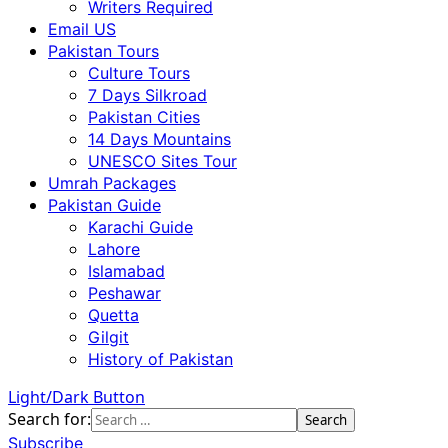
Writers Required
Email US
Pakistan Tours
Culture Tours
7 Days Silkroad
Pakistan Cities
14 Days Mountains
UNESCO Sites Tour
Umrah Packages
Pakistan Guide
Karachi Guide
Lahore
Islamabad
Peshawar
Quetta
Gilgit
History of Pakistan
Light/Dark Button
Search for:
Subscribe