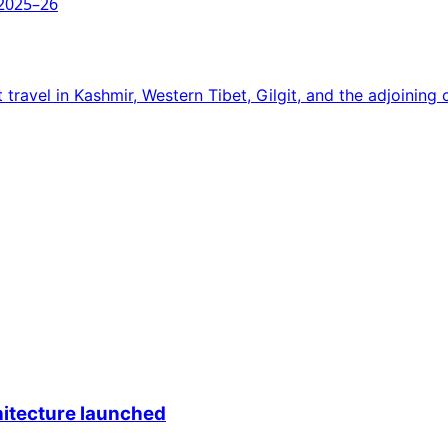
 2025–26
travel in Kashmir, Western Tibet, Gilgit, and the adjoining 
itecture launched