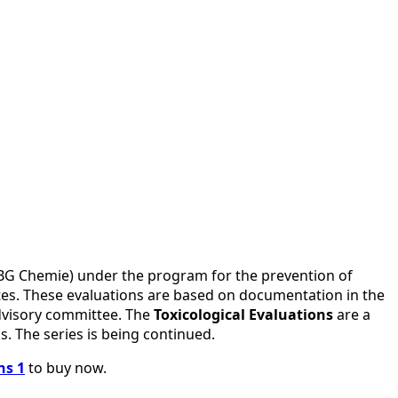
 (BG Chemie) under the program for the prevention of
utes. These evaluations are based on documentation in the
advisory committee. The
Toxicological Evaluations
are a
s. The series is being continued.
ns 1
to buy now.