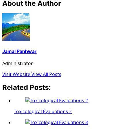
About the Author
Jamal Panhwar
Administrator
Visit Website
View All Posts
Related Posts:
Toxicological Evaluations 2