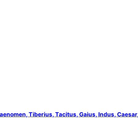
men, Tiberius, Tacitus, Gaius, Indus, Caesar, L