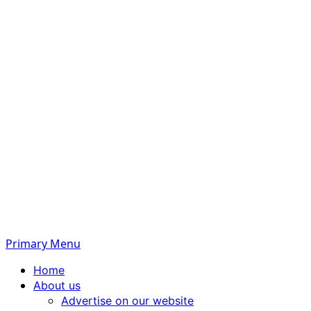
Primary Menu
Home
About us
Advertise on our website