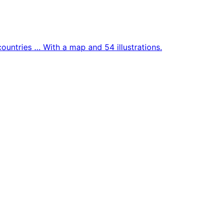
countries … With a map and 54 illustrations.