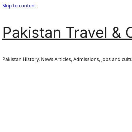
Skip to content
Pakistan Travel & 
Pakistan History, News Articles, Admissions, Jobs and cult