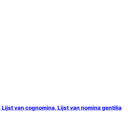
ijst van cognomina, Lijst van nomina gentilia