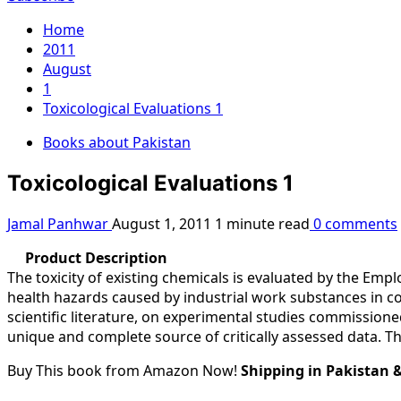
Home
2011
August
1
Toxicological Evaluations 1
Books about Pakistan
Toxicological Evaluations 1
Jamal Panhwar
August 1, 2011
1 minute read
0 comments
Product Description
The toxicity of existing chemicals is evaluated by the E
health hazards caused by industrial work substances in c
scientific literature, on experimental studies commission
unique and complete source of critically assessed data. Th
Buy This book from Amazon Now!
Shipping in Pakistan 