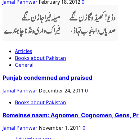
Jamal Panhwar
February 18, 2012
0
Articles
Books about Pakistan
General
Punjab condemned and praised
Jamal Panhwar
December 24, 2011
0
Books about Pakistan
Romeinse naam: Agnomen, Cognomen, Gens, Praeno
Jamal Panhwar
November 1, 2011
0