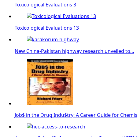
Toxicological Evaluations 3
Toxicological Evaluations 13
New China-Pakistan highway research unveiled to…
Job$ in the Drug Indu$try: A Career Guide for Chemis