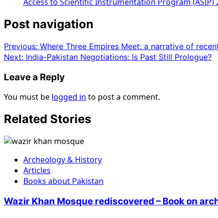
Access to Scientific Instrumentation Program (ASIP)
Post navigation
Previous:
Where Three Empires Meet: a narrative of recent 
Next:
India-Pakistan Negotiations: Is Past Still Prologue?
Leave a Reply
You must be
logged in
to post a comment.
Related Stories
Archeology & History
Articles
Books about Pakistan
Wazir Khan Mosque rediscovered – Book on arch