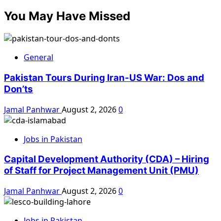
You May Have Missed
General
Pakistan Tours During Iran-US War: Dos and
Don’ts
Jamal Panhwar
August 2, 2026
0
Jobs in Pakistan
Capital Development Authority (CDA) – Hiring
of Staff for Project Management Unit (PMU)
Jamal Panhwar
August 2, 2026
0
Jobs in Pakistan