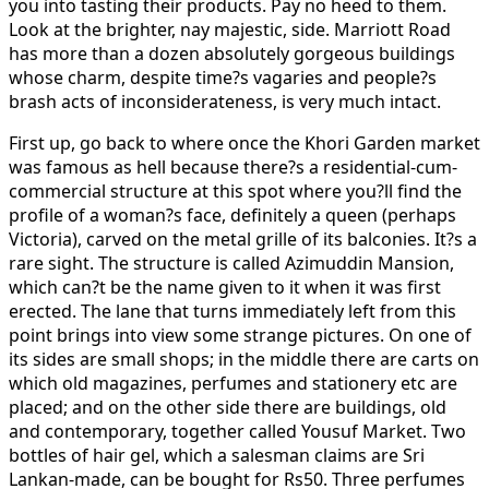
you into tasting their products. Pay no heed to them.
Look at the brighter, nay majestic, side. Marriott Road
has more than a dozen absolutely gorgeous buildings
whose charm, despite time?s vagaries and people?s
brash acts of inconsiderateness, is very much intact.
First up, go back to where once the Khori Garden market
was famous as hell because there?s a residential-cum-
commercial structure at this spot where you?ll find the
profile of a woman?s face, definitely a queen (perhaps
Victoria), carved on the metal grille of its balconies. It?s a
rare sight. The structure is called Azimuddin Mansion,
which can?t be the name given to it when it was first
erected. The lane that turns immediately left from this
point brings into view some strange pictures. On one of
its sides are small shops; in the middle there are carts on
which old magazines, perfumes and stationery etc are
placed; and on the other side there are buildings, old
and contemporary, together called Yousuf Market. Two
bottles of hair gel, which a salesman claims are Sri
Lankan-made, can be bought for Rs50. Three perfumes