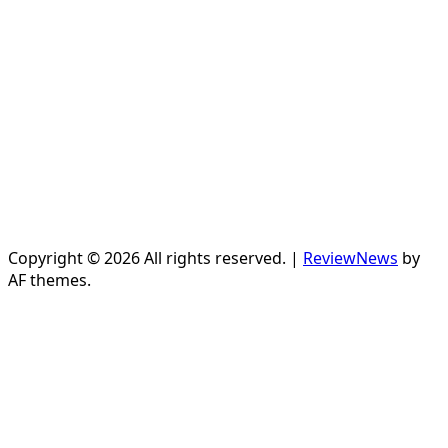
Copyright © 2026 All rights reserved.
|
ReviewNews
by
AF themes.