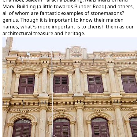
Marvi Building (a little towards Bunder Road) and others,
all of whom are fantastic examples of stonemasons?
genius. Though it is important to know their maiden
names, what?s more important is to cherish them as our
architectural treasure and heritage.