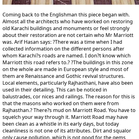
Coming back to the Englishman this piece began with.
Almost all the architects who have worked on restoring
old Karachi buildings and monuments or feel strongly
about their restoration are not certain who Mr Marriott
was. Arif Hasan says: ?There was a time when I had
collected information on the different persons after
whom Karachi?s roads are named. I don?t know which
Marriott this road refers to.? ?The buildings in this zone
on the whole are made in European style and most of
them are Renaissance and Gothic revival structures.
Local elements, particularly Rajhasthani, have also been
used in their detailing. This can be noticed in
balustrades, cor nices and railings. The reason for this is
that the masons who worked on them were from
Rajhasthan.? There?s mud on Marriott Road. You have to
squelch your way through it. Marriott Road may have
been clean as a whistle in its early days, but today
cleanliness is not one of its attributes. Dirt and squalor
only cause pollution, which is not good for the gems