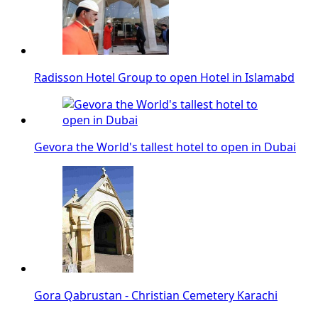
Radisson Hotel Group to open Hotel in Islamabd
Gevora the World's tallest hotel to open in Dubai
Gora Qabrustan - Christian Cemetery Karachi