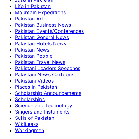
Jobs in Pakistan
Life in Pakistan
Mountain Expeditions
Pakistan Art
Pakistan Business News
Pakistan Events/Conferences
Pakistan General News
Pakistan Hotels News
Pakistan News
Pakistan People
Pakistan Travel News
Pakistani Leaders Speeches
Pakistani News Cartoons
Pakistani Videos
Places in Pakistan
Scholarship Announcements
Scholarships
Science and Technology
Singers and Instuments
Sufis of Pakistan
WikiLeaks
Workingmen