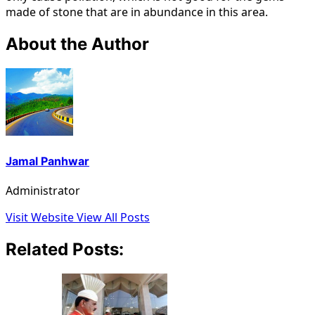
made of stone that are in abundance in this area.
About the Author
Jamal Panhwar
Administrator
Visit Website
View All Posts
Related Posts: