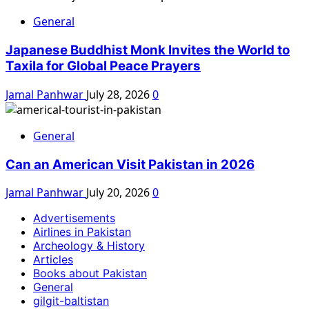
General
Japanese Buddhist Monk Invites the World to
Taxila for Global Peace Prayers
Jamal Panhwar
July 28, 2026
0
General
Can an American Visit Pakistan in 2026
Jamal Panhwar
July 20, 2026
0
Advertisements
Airlines in Pakistan
Archeology & History
Articles
Books about Pakistan
General
gilgit-baltistan