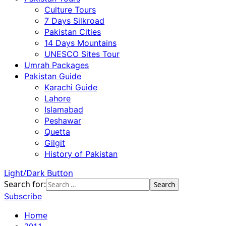
Culture Tours
7 Days Silkroad
Pakistan Cities
14 Days Mountains
UNESCO Sites Tour
Umrah Packages
Pakistan Guide
Karachi Guide
Lahore
Islamabad
Peshawar
Quetta
Gilgit
History of Pakistan
Light/Dark Button
Search for:
Subscribe
Home