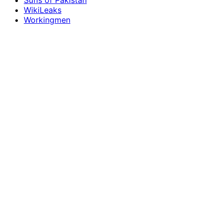
Sufis of Pakistan
WikiLeaks
Workingmen