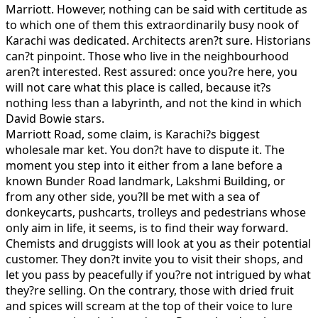
Marriott. However, nothing can be said with certitude as
to which one of them this extraordinarily busy nook of
Karachi was dedicated. Architects aren?t sure. Historians
can?t pinpoint. Those who live in the neighbourhood
aren?t interested. Rest assured: once you?re here, you
will not care what this place is called, because it?s
nothing less than a labyrinth, and not the kind in which
David Bowie stars.
Marriott Road, some claim, is Karachi?s biggest
wholesale mar ket. You don?t have to dispute it. The
moment you step into it either from a lane before a
known Bunder Road landmark, Lakshmi Building, or
from any other side, you?ll be met with a sea of
donkeycarts, pushcarts, trolleys and pedestrians whose
only aim in life, it seems, is to find their way forward.
Chemists and druggists will look at you as their potential
customer. They don?t invite you to visit their shops, and
let you pass by peacefully if you?re not intrigued by what
they?re selling. On the contrary, those with dried fruit
and spices will scream at the top of their voice to lure