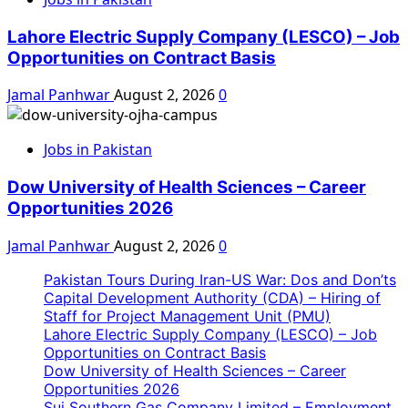
Lahore Electric Supply Company (LESCO) – Job
Opportunities on Contract Basis
Jamal Panhwar
August 2, 2026
0
Jobs in Pakistan
Dow University of Health Sciences – Career
Opportunities 2026
Jamal Panhwar
August 2, 2026
0
Pakistan Tours During Iran-US War: Dos and Don’ts
Capital Development Authority (CDA) – Hiring of
Staff for Project Management Unit (PMU)
Lahore Electric Supply Company (LESCO) – Job
Opportunities on Contract Basis
Dow University of Health Sciences – Career
Opportunities 2026
Sui Southern Gas Company Limited – Employment