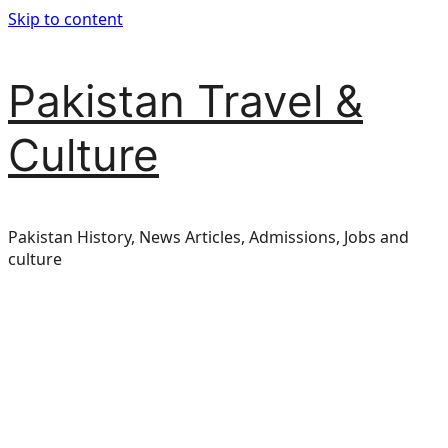
Skip to content
Pakistan Travel &
Culture
Pakistan History, News Articles, Admissions, Jobs and
culture