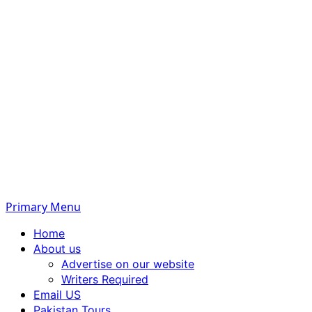
Primary Menu
Home
About us
Advertise on our website
Writers Required
Email US
Pakistan Tours