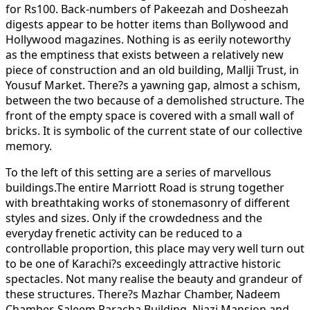
for Rs100. Back-numbers of Pakeezah and Dosheezah
digests appear to be hotter items than Bollywood and
Hollywood magazines. Nothing is as eerily noteworthy
as the emptiness that exists between a relatively new
piece of construction and an old building, Mallji Trust, in
Yousuf Market. There?s a yawning gap, almost a schism,
between the two because of a demolished structure. The
front of the empty space is covered with a small wall of
bricks. It is symbolic of the current state of our collective
memory.
To the left of this setting are a series of marvellous
buildings.The entire Marriott Road is strung together
with breathtaking works of stonemasonry of different
styles and sizes. Only if the crowdedness and the
everyday frenetic activity can be reduced to a
controllable proportion, this place may very well turn out
to be one of Karachi?s exceedingly attractive historic
spectacles. Not many realise the beauty and grandeur of
these structures. There?s Mazhar Chamber, Nadeem
Chamber, Saleem Paracha Building, Niazi Mansion and