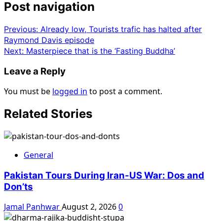
Post navigation
Previous:
Already low, Tourists trafic has halted after
Raymond Davis episode
Next:
Masterpiece that is the ‘Fasting Buddha’
Leave a Reply
You must be
logged in
to post a comment.
Related Stories
General
Pakistan Tours During Iran-US War: Dos and
Don’ts
Jamal Panhwar
August 2, 2026
0