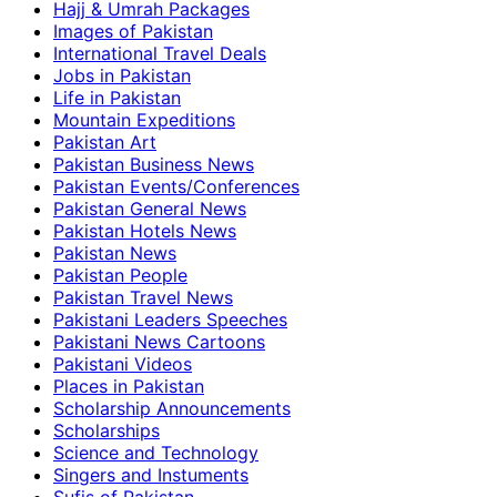
Hajj & Umrah Packages
Images of Pakistan
International Travel Deals
Jobs in Pakistan
Life in Pakistan
Mountain Expeditions
Pakistan Art
Pakistan Business News
Pakistan Events/Conferences
Pakistan General News
Pakistan Hotels News
Pakistan News
Pakistan People
Pakistan Travel News
Pakistani Leaders Speeches
Pakistani News Cartoons
Pakistani Videos
Places in Pakistan
Scholarship Announcements
Scholarships
Science and Technology
Singers and Instuments