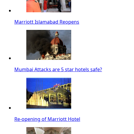
Marriott Islamabad Reopens
Mumbai Attacks are 5 star hotels safe?
Re-opening of Marriott Hotel