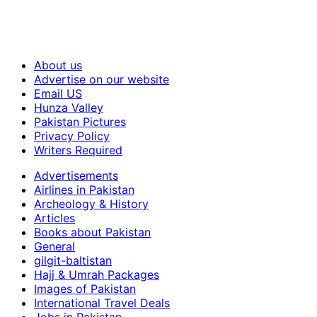
About us
Advertise on our website
Email US
Hunza Valley
Pakistan Pictures
Privacy Policy
Writers Required
Advertisements
Airlines in Pakistan
Archeology & History
Articles
Books about Pakistan
General
gilgit-baltistan
Hajj & Umrah Packages
Images of Pakistan
International Travel Deals