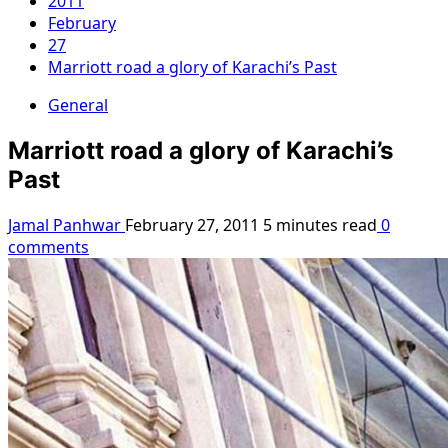
2011
February
27
Marriott road a glory of Karachi’s Past
General
Marriott road a glory of Karachi’s
Past
Jamal Panhwar
February 27, 2011
5 minutes read
0
comments