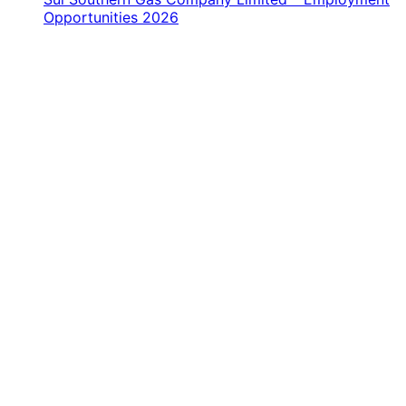
Opportunities 2026