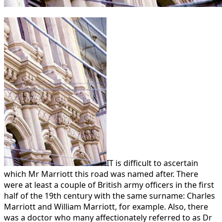
IT is difficult to ascertain
which Mr Marriott this road was named after. There
were at least a couple of British army officers in the first
half of the 19th century with the same surname: Charles
Marriott and William Marriott, for example. Also, there
was a doctor who many affectionately referred to as Dr