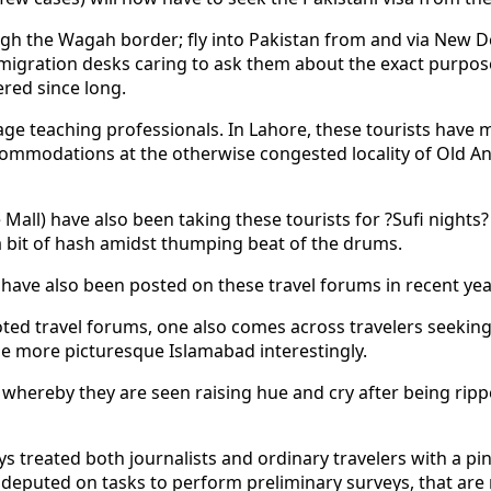
ugh the Wagah border; fly into Pakistan from and via New De
igration desks caring to ask them about the exact purpose 
red since long.
uage teaching professionals. In Lahore, these tourists have
ommodations at the otherwise congested locality of Old A
all) have also been taking these tourists for ?Sufi nights?
 bit of hash amidst thumping beat of the drums.
 have also been posted on these travel forums in recent yea
ted travel forums, one also comes across travelers seekin
he more picturesque Islamabad interestingly.
hereby they are seen raising hue and cry after being ripped
ys treated both journalists and ordinary travelers with a pi
eputed on tasks to perform preliminary surveys, that are n