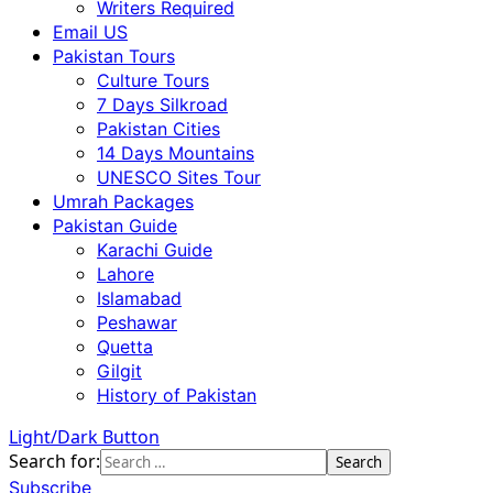
Writers Required
Email US
Pakistan Tours
Culture Tours
7 Days Silkroad
Pakistan Cities
14 Days Mountains
UNESCO Sites Tour
Umrah Packages
Pakistan Guide
Karachi Guide
Lahore
Islamabad
Peshawar
Quetta
Gilgit
History of Pakistan
Light/Dark Button
Search for:
Subscribe