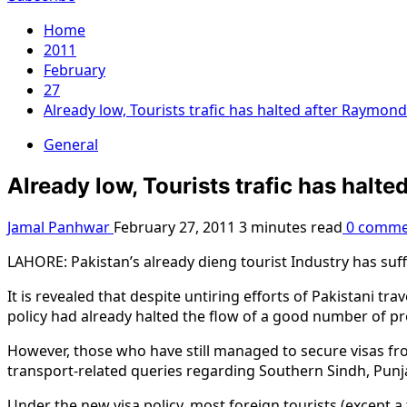
Home
2011
February
27
Already low, Tourists trafic has halted after Raymon
General
Already low, Tourists trafic has halt
Jamal Panhwar
February 27, 2011
3 minutes read
0 comme
LAHORE: Pakistan’s already dieng tourist Industry has suf
It is revealed that despite untiring efforts of Pakistani tra
policy had already halted the flow of a good number of pros
However, those who have still managed to secure visas f
transport-related queries regarding Southern Sindh, Punjab
Under the new visa policy, most foreign tourists (except a 