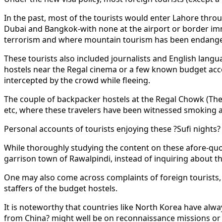
In the past, most of the tourists would enter Lahore thro
Dubai and Bangkok-with none at the airport or border imm
terrorism and where mountain tourism has been endange
These tourists also included journalists and English lang
hostels near the Regal cinema or a few known budget acc
intercepted by the crowd while fleeing.
The couple of backpacker hostels at the Regal Chowk (The M
etc, where these travelers have been witnessed smoking a
Personal accounts of tourists enjoying these ?Sufi nights?
While thoroughly studying the content on these afore-quo
garrison town of Rawalpindi, instead of inquiring about t
One may also come across complaints of foreign tourists, w
staffers of the budget hostels.
It is noteworthy that countries like North Korea have alwa
from China? might well be on reconnaissance missions or d