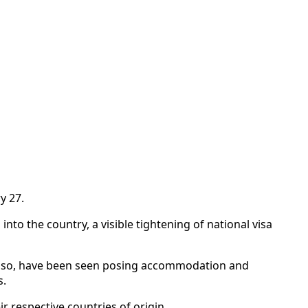
y 27.
 into the country, a visible tightening of national visa
or so, have been seen posing accommodation and
s.
r respective countries of origin.