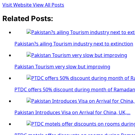
Visit Website
View All Posts
Related Posts:
Pakistan?s ailing Tourism industry next to extinction
Pakistan Tourism very slow but improving
PTDC offers 50% discount during month of Ramada
Pakistan Introduces Visa on Arrival for China, UK,…