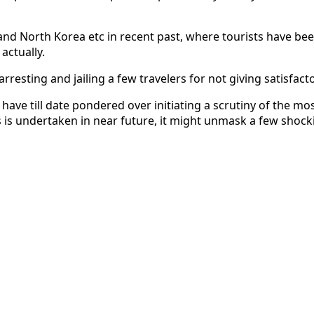
nd North Korea etc in recent past, where tourists have bee
actually.
esting and jailing a few travelers for not giving satisfact
 have till date pondered over initiating a scrutiny of the m
s is undertaken in near future, it might unmask a few shocki