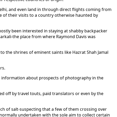
lhi, and even land in through direct flights coming from
of their visits to a country otherwise haunted by
 mostly been interested in staying at shabby backpacker
narkali-the place from where Raymond Davis was
 to the shrines of eminent saints like Hazrat Shah Jamal
rs.
g information about prospects of photography in the
 off by travel touts, paid translators or even by the
nch of salt-suspecting that a few of them crossing over
ormally undertaken with the sole aim to collect certain