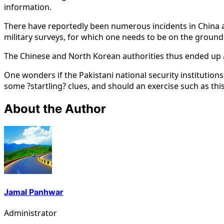
information.
There have reportedly been numerous incidents in China a
military surveys, for which one needs to be on the ground 
The Chinese and North Korean authorities thus ended up arr
One wonders if the Pakistani national security institutions
some ?startling? clues, and should an exercise such as thi
About the Author
Jamal Panhwar
Administrator