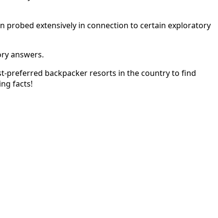
n probed extensively in connection to certain exploratory
ory answers.
ost-preferred backpacker resorts in the country to find
ng facts!