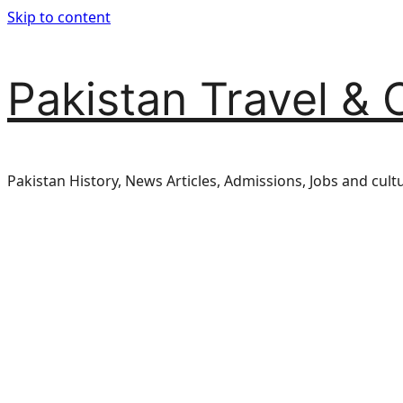
Skip to content
Pakistan Travel & 
Pakistan History, News Articles, Admissions, Jobs and cult