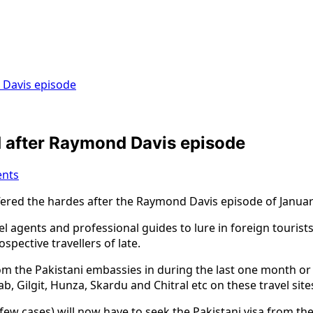
d Davis episode
ed after Raymond Davis episode
nts
fered the hardes after the Raymond Davis episode of Januar
vel agents and professional guides to lure in foreign tourists
pective travellers of late.
rom the Pakistani embassies in during the last one month 
, Gilgit, Hunza, Skardu and Chitral etc on these travel site
few cases) will now have to seek the Pakistani visa from thei