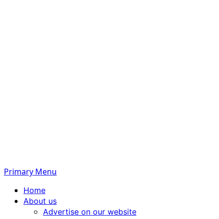
Primary Menu
Home
About us
Advertise on our website