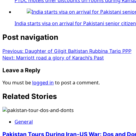
PTDC motels offer discounts on rooms during Rama
India starts visa on arrival for Pakistani senior citize
Post navigation
Previous:
Daughter of Gilgit Baltistan Rubbina Tariq PPP
Next:
Marriott road a glory of Karachi’s Past
Leave a Reply
You must be
logged in
to post a comment.
Related Stories
General
Pakistan Tours During Iran-US War: Dos and Do