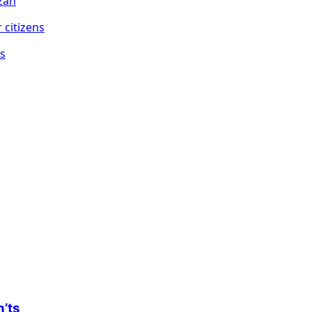
zan
ns
n’ts