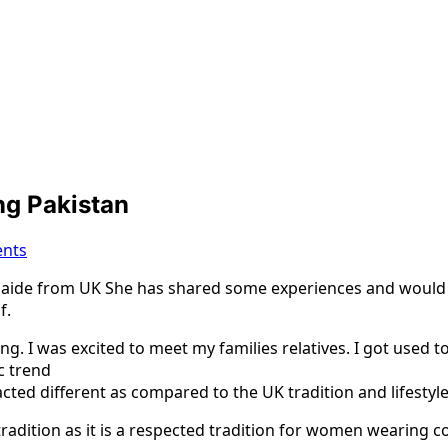
ing Pakistan
nts
de from UK She has shared some experiences and would like
f.
ng. I was excited to meet my families relatives. I got used t
c trend
ed different as compared to the UK tradition and lifestyle
radition as it is a respected tradition for women wearing c