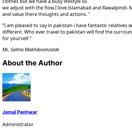
clothes but we have a busy lifestyle so
we adjust with the flow.I love Islamabad and Rawalpindi. My
and value there thoughts and actions. ”
“I am pleased to say in pakistan i have fantastic relatives
different. Who ever travel to pakistan will find the surroun
for yourself.”
Ms. Salma Makhdoomzaide
About the Author
Jamal Panhwar
Administrator