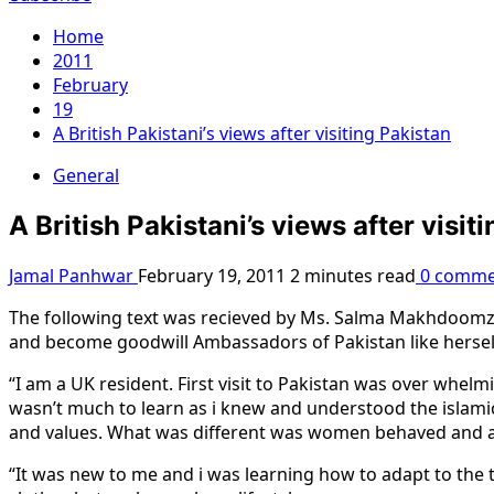
Home
2011
February
19
A British Pakistani’s views after visiting Pakistan
General
A British Pakistani’s views after visit
Jamal Panhwar
February 19, 2011
2 minutes read
0 comme
The following text was recieved by Ms. Salma Makhdoomzai
and become goodwill Ambassadors of Pakistan like hersel
“I am a UK resident. First visit to Pakistan was over whelmi
wasn’t much to learn as i knew and understood the islami
and values. What was different was women behaved and act
“It was new to me and i was learning how to adapt to the t