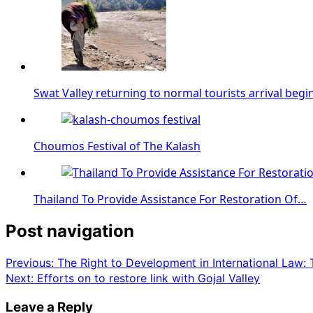
Swat Valley returning to normal tourists arrival begi
Choumos Festival of The Kalash
Thailand To Provide Assistance For Restoration Of…
Post navigation
Previous:
The Right to Development in International Law:
Next:
Efforts on to restore link with Gojal Valley
Leave a Reply