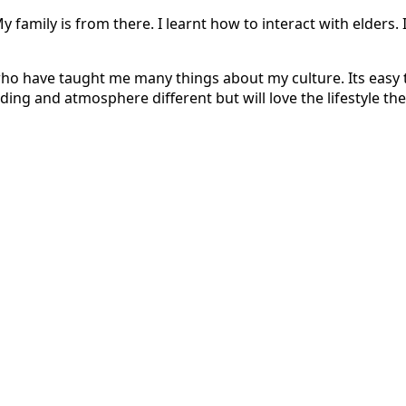
 family is from there. I learnt how to interact with elders. 
 who have taught me many things about my culture. Its easy to
ding and atmosphere different but will love the lifestyle the