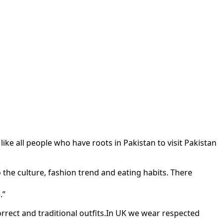
 all people who have roots in Pakistan to visit Pakistan
o the culture, fashion trend and eating habits. There
.”
orrect and traditional outfits.In UK we wear respected