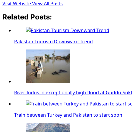
Visit Website
View All Posts
Related Posts:
Pakistan Tourism Downward Trend
River Indus in exceptionally high flood at Guddu-Suk
Train between Turkey and Pakistan to start soon