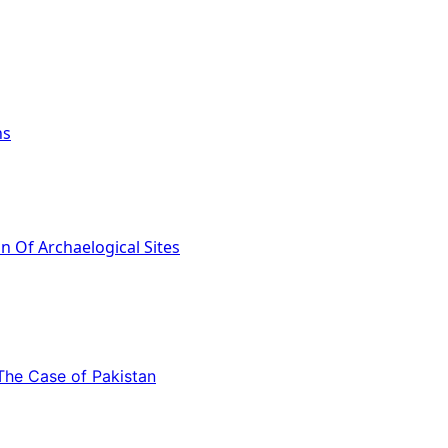
ns
 The Case of Pakistan