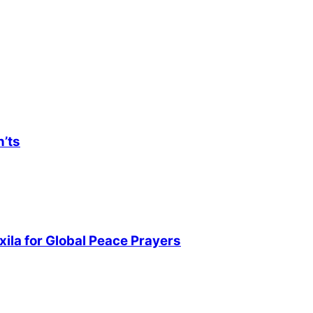
n’ts
ila for Global Peace Prayers