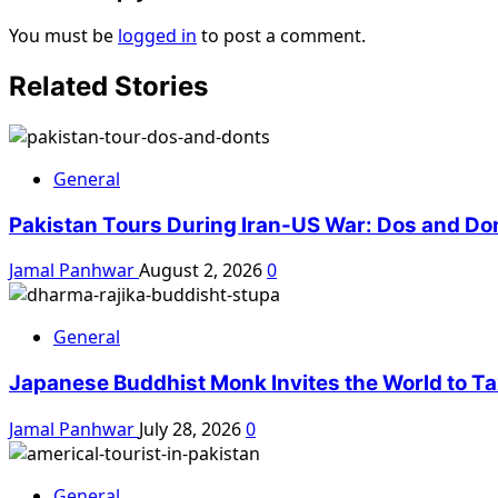
You must be
logged in
to post a comment.
Related Stories
General
Pakistan Tours During Iran-US War: Dos and Do
Jamal Panhwar
August 2, 2026
0
General
Japanese Buddhist Monk Invites the World to Tax
Jamal Panhwar
July 28, 2026
0
General