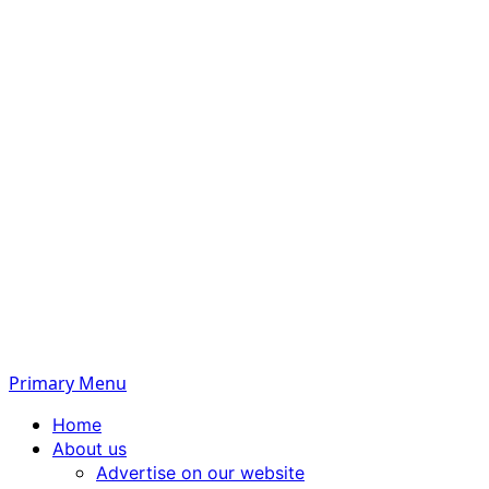
Primary Menu
Home
About us
Advertise on our website