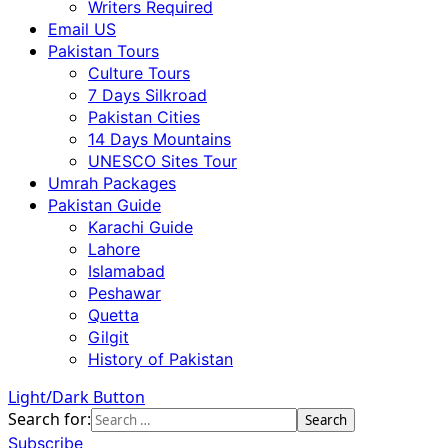
Writers Required
Email US
Pakistan Tours
Culture Tours
7 Days Silkroad
Pakistan Cities
14 Days Mountains
UNESCO Sites Tour
Umrah Packages
Pakistan Guide
Karachi Guide
Lahore
Islamabad
Peshawar
Quetta
Gilgit
History of Pakistan
Light/Dark Button
Search for:
Subscribe