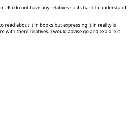
In UK i do not have any relatives so its hard to understand
 read about it in books but expressing it in reality is
re with there relatives. I would advise go and explore it