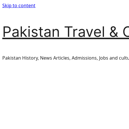
Skip to content
Pakistan Travel & 
Pakistan History, News Articles, Admissions, Jobs and cult