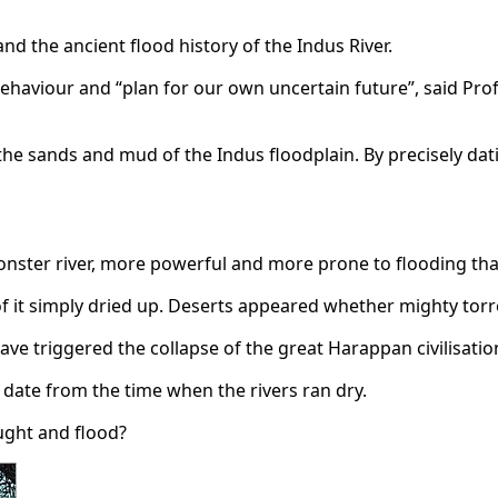
d the ancient flood history of the Indus River.
c behaviour and “plan for our own uncertain future”, said Pro
 the sands and mud of the Indus floodplain. By precisely da
nster river, more powerful and more prone to flooding tha
 of it simply dried up. Deserts appeared whether mighty tor
have triggered the collapse of the great Harappan civilisatio
e, date from the time when the rivers ran dry.
ught and flood?