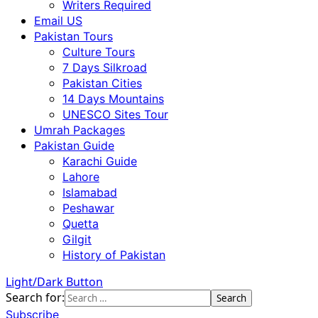
Writers Required
Email US
Pakistan Tours
Culture Tours
7 Days Silkroad
Pakistan Cities
14 Days Mountains
UNESCO Sites Tour
Umrah Packages
Pakistan Guide
Karachi Guide
Lahore
Islamabad
Peshawar
Quetta
Gilgit
History of Pakistan
Light/Dark Button
Search for:
Subscribe