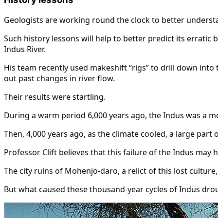
Geologists are working round the clock to better understan
Such history lessons will help to better predict its errati
Indus River.
His team recently used makeshift “rigs” to drill down into
out past changes in river flow.
Their results were startling.
During a warm period 6,000 years ago, the Indus was a mo
Then, 4,000 years ago, as the climate cooled, a large part
Professor Clift believes that this failure of the Indus may 
The city ruins of Mohenjo-daro, a relict of this lost cultur
But what caused these thousand-year cycles of Indus dro