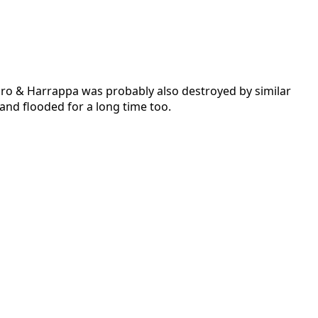
 Daro & Harrappa was probably also destroyed by similar
 and flooded for a long time too.