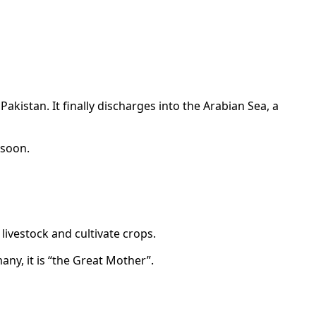
kistan. It finally discharges into the Arabian Sea, a
nsoon.
 livestock and cultivate crops.
any, it is “the Great Mother”.