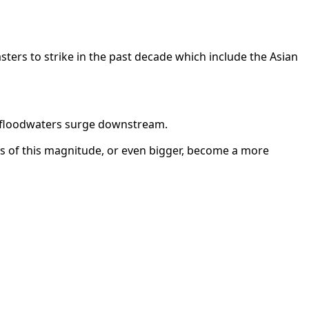
sters to strike in the past decade which include the Asian
eak floodwaters surge downstream.
s of this magnitude, or even bigger, become a more