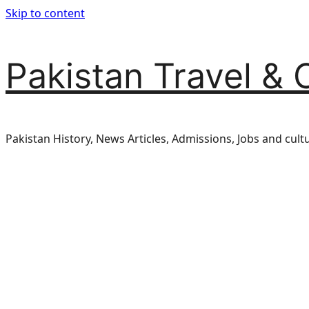
Skip to content
Pakistan Travel & 
Pakistan History, News Articles, Admissions, Jobs and cult