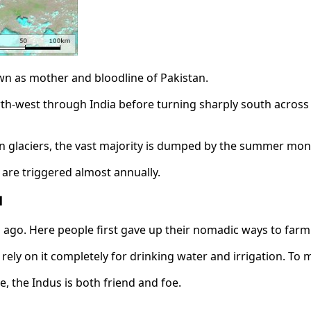
nown as mother and bloodline of Pakistan.
rth-west through India before turning sharply south across Pa
n glaciers, the vast majority is dumped by the summer mo
 are triggered almost annually.
d
ars ago. Here people first gave up their nomadic ways to farm
rely on it completely for drinking water and irrigation. To m
, the Indus is both friend and foe.