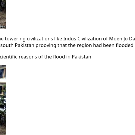
the towering civilizations like Indus Civilization of Moen Jo
 of south Pakistan prooving that the region had been flooded
ientific reasons of the flood in Pakistan