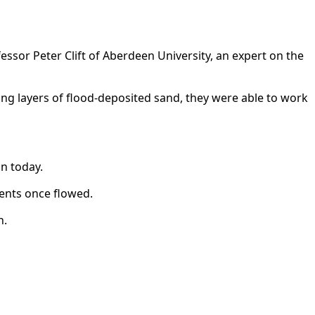
fessor Peter Clift of Aberdeen University, an expert on the
ting layers of flood-deposited sand, they were able to work
n today.
rents once flowed.
n.