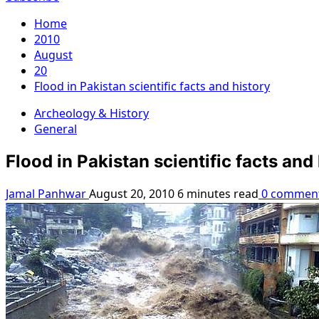
Home
2010
August
20
Flood in Pakistan scientific facts and history
Archeology & History
General
Flood in Pakistan scientific facts and
Jamal Panhwar
August 20, 2010
6 minutes read
0 commen