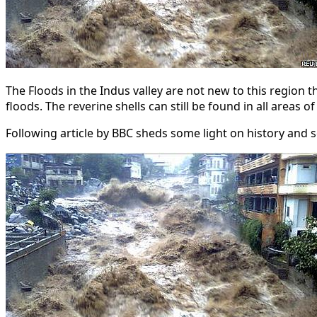
The Floods in the Indus valley are not new to this region 
floods. The reverine shells can still be found in all areas
Following article by BBC sheds some light on history and sc