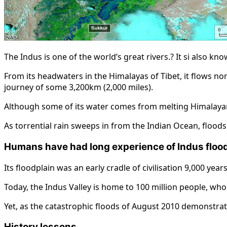
The Indus is one of the world’s great rivers.? It si also k
From its headwaters in the Himalayas of Tibet, it flows no
journey of some 3,200km (2,000 miles).
Although some of its water comes from melting Himalaya
As torrential rain sweeps in from the Indian Ocean, floods
Humans have had long experience of Indus floo
Its floodplain was an early cradle of civilisation 9,000 ye
Today, the Indus Valley is home to 100 million people, who 
Yet, as the catastrophic floods of August 2010 demonstrate
History lessons