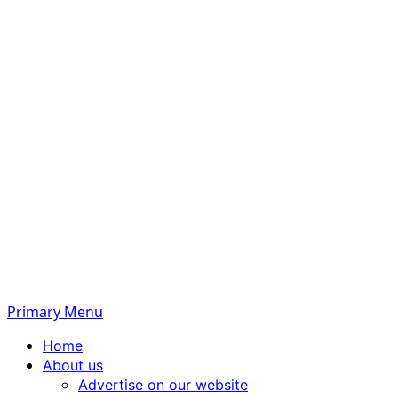
Primary Menu
Home
About us
Advertise on our website