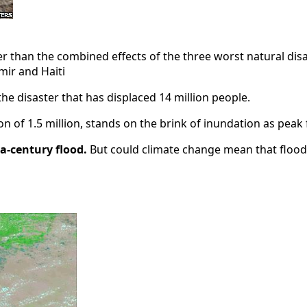
r than the combined effects of the three worst natural disa
ir and Haiti
the disaster that has displaced 14 million people.
tion of 1.5 million, stands on the brink of inundation as p
-a-century flood.
But could climate change mean that flood