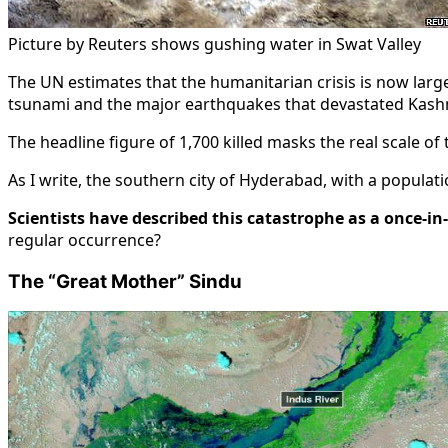
Picture by Reuters shows gushing water in Swat Valley
The UN estimates that the humanitarian crisis is now large
tsunami and the major earthquakes that devastated Kashm
The headline figure of 1,700 killed masks the real scale of 
As I write, the southern city of Hyderabad, with a popula
Scientists have described this catastrophe as a once-in
regular occurrence?
The “Great Mother” Sindu