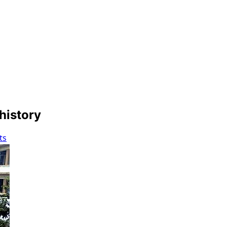
 history
ts