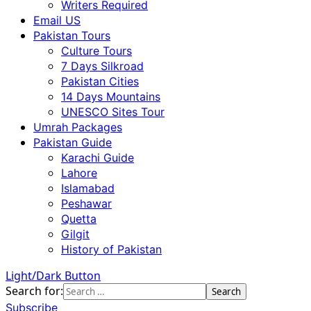
Writers Required
Email US
Pakistan Tours
Culture Tours
7 Days Silkroad
Pakistan Cities
14 Days Mountains
UNESCO Sites Tour
Umrah Packages
Pakistan Guide
Karachi Guide
Lahore
Islamabad
Peshawar
Quetta
Gilgit
History of Pakistan
Light/Dark Button
Search for:
Subscribe