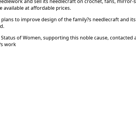
eedlework and sell its needlecraft on crochet, fans, mirror
 available at affordable prices.
lans to improve design of the family?s needlecraft and its 
d.
Status of Women, supporting this noble cause, contacted a
y?s work