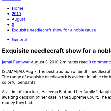
Home
2010
August
8
Exquisite needlecraft show for a noble cause
General
Exquisite needlecraft show for a nob
Jamal Panhwar
August 8, 2010
2 minutes read
0 comment
ISLAMABAD, Aug 7: The best tradition of Sindhi needlecraft 
The range of exquisite needlework is evident in table cloth
colorful pendants.
A victim of karo kari, Haleema Bibi, and her family ? daugh
awaiting decision of her case in the Supreme Court. The ex
money they had.