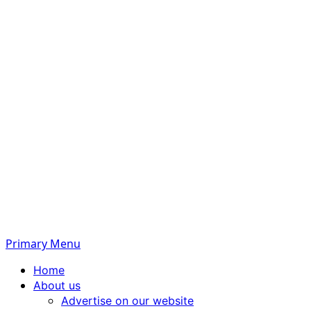
Primary Menu
Home
About us
Advertise on our website