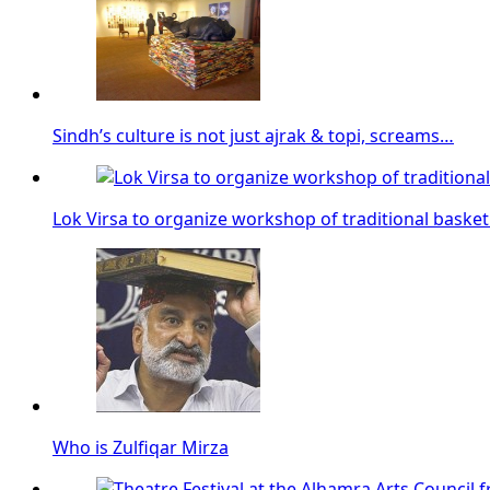
Sindh’s culture is not just ajrak & topi, screams…
Lok Virsa to organize workshop of traditional baske
Who is Zulfiqar Mirza