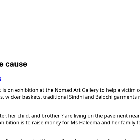
le cause
s
is on exhibition at the Nomad Art Gallery to help a victim of
s, wicker baskets, traditional Sindhi and Balochi garments r
ter, her child, and brother ? are living on the pavement nea
hibition is to raise money for Ms Haleema and her family for