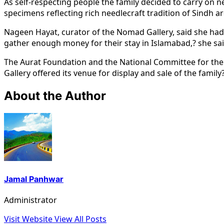
As self-respecting people the family decided to carry on n
specimens reflecting rich needlecraft tradition of Sindh are
Nageen Hayat, curator of the Nomad Gallery, said she had p
gather enough money for their stay in Islamabad,? she sai
The Aurat Foundation and the National Committee for the 
Gallery offered its venue for display and sale of the famil
About the Author
Jamal Panhwar
Administrator
Visit Website
View All Posts