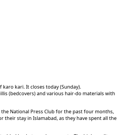
 karo kari. It closes today (Sunday).
illis (bedcovers) and various hair-do materials with
r the National Press Club for the past four months,
 their stay in Islamabad, as they have spent all the