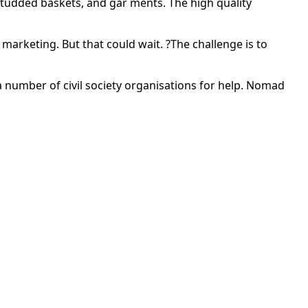
-studded baskets, and gar ments. The high quality
marketing. But that could wait. ?The challenge is to
 number of civil society organisations for help. Nomad