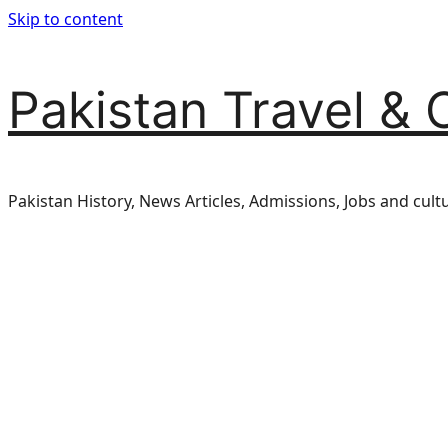
Skip to content
Pakistan Travel & 
Pakistan History, News Articles, Admissions, Jobs and cult