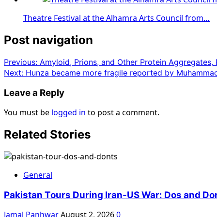
Theatre Festival at the Alhamra Arts Council from…
Post navigation
Previous:
Amyloid, Prions, and Other Protein Aggregates,
Next:
Hunza became more fragile reported by Muhammad
Leave a Reply
You must be
logged in
to post a comment.
Related Stories
General
Pakistan Tours During Iran-US War: Dos and Do
Jamal Panhwar
August 2, 2026
0