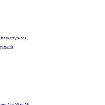
try work