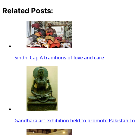
Related Posts:
Sindhi Cap A traditions of love and care
Gandhara art exhibition held to promote Pakistan T