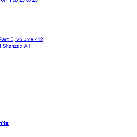
 Part B, Volume 412
 Shahzad Ali
n’ts