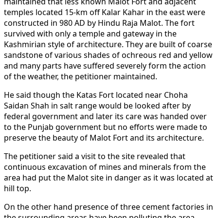
maintained that less known Malot Fort and adjacent
temples located 15-km off Kalar Kahar in the east were
constructed in 980 AD by Hindu Raja Malot. The fort
survived with only a temple and gateway in the
Kashmirian style of architecture. They are built of coarse
sandstone of various shades of ochreous red and yellow
and many parts have suffered severely form the action
of the weather, the petitioner maintained.
He said though the Katas Fort located near Choha
Saidan Shah in salt range would be looked after by
federal government and later its care was handed over
to the Punjab government but no efforts were made to
preserve the beauty of Malot Fort and its architecture.
The petitioner said a visit to the site revealed that
continuous excavation of mines and minerals from the
area had put the Malot site in danger as it was located at
hill top.
On the other hand presence of three cement factories in
the surrounding areas have been polluting the area