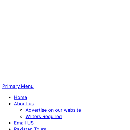
Primary Menu
Home
About us
Advertise on our website
Writers Required
Email US
Pakistan Tours