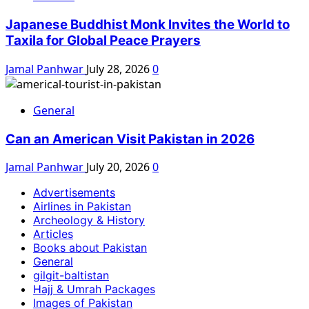
Japanese Buddhist Monk Invites the World to
Taxila for Global Peace Prayers
Jamal Panhwar
July 28, 2026
0
General
Can an American Visit Pakistan in 2026
Jamal Panhwar
July 20, 2026
0
Advertisements
Airlines in Pakistan
Archeology & History
Articles
Books about Pakistan
General
gilgit-baltistan
Hajj & Umrah Packages
Images of Pakistan