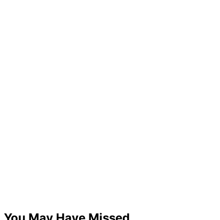
You May Have Missed