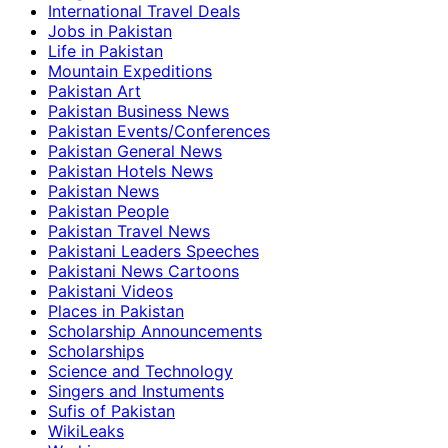
International Travel Deals
Jobs in Pakistan
Life in Pakistan
Mountain Expeditions
Pakistan Art
Pakistan Business News
Pakistan Events/Conferences
Pakistan General News
Pakistan Hotels News
Pakistan News
Pakistan People
Pakistan Travel News
Pakistani Leaders Speeches
Pakistani News Cartoons
Pakistani Videos
Places in Pakistan
Scholarship Announcements
Scholarships
Science and Technology
Singers and Instuments
Sufis of Pakistan
WikiLeaks