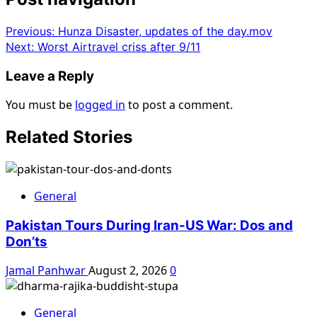
Previous:
Hunza Disaster, updates of the day.mov
Next:
Worst Airtravel criss after 9/11
Leave a Reply
You must be
logged in
to post a comment.
Related Stories
General
Pakistan Tours During Iran-US War: Dos and
Don’ts
Jamal Panhwar
August 2, 2026
0
General