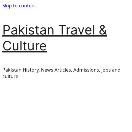
Skip to content
Pakistan Travel &
Culture
Pakistan History, News Articles, Admissions, Jobs and
culture