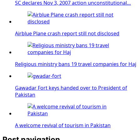
SC declares Nov 3, 2007 action unconstitutional…
Airblue Plane crash report still not disclosed
Religious ministry bans 19 travel companies for Haj
Gawadar Fort keys handed over to President of
Pakistan
A welcome revival of tourism in Pakistan
Post navigation