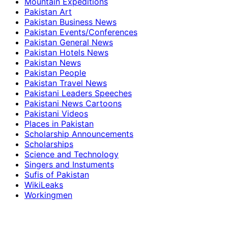
Mountain Expeditions
Pakistan Art
Pakistan Business News
Pakistan Events/Conferences
Pakistan General News
Pakistan Hotels News
Pakistan News
Pakistan People
Pakistan Travel News
Pakistani Leaders Speeches
Pakistani News Cartoons
Pakistani Videos
Places in Pakistan
Scholarship Announcements
Scholarships
Science and Technology
Singers and Instuments
Sufis of Pakistan
WikiLeaks
Workingmen