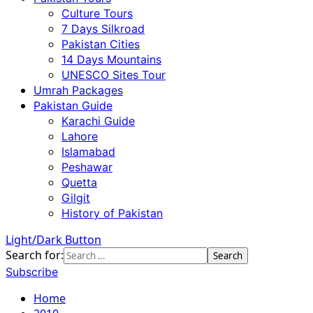
Culture Tours
7 Days Silkroad
Pakistan Cities
14 Days Mountains
UNESCO Sites Tour
Umrah Packages
Pakistan Guide
Karachi Guide
Lahore
Islamabad
Peshawar
Quetta
Gilgit
History of Pakistan
Light/Dark Button
Search for:
Subscribe
Home