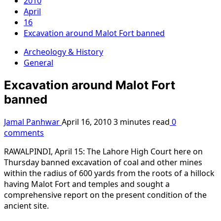
2010
April
16
Excavation around Malot Fort banned
Archeology & History
General
Excavation around Malot Fort
banned
Jamal Panhwar
April 16, 2010
3 minutes read
0
comments
RAWALPINDI, April 15: The Lahore High Court here on
Thursday banned excavation of coal and other mines
within the radius of 600 yards from the roots of a hillock
having Malot Fort and temples and sought a
comprehensive report on the present condition of the
ancient site.