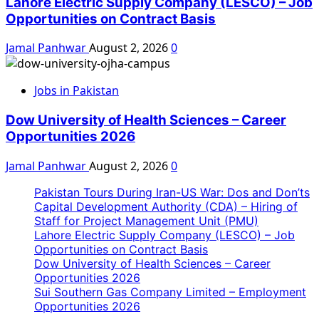
Lahore Electric Supply Company (LESCO) – Job
Opportunities on Contract Basis
Jamal Panhwar
August 2, 2026
0
Jobs in Pakistan
Dow University of Health Sciences – Career
Opportunities 2026
Jamal Panhwar
August 2, 2026
0
Pakistan Tours During Iran-US War: Dos and Don’ts
Capital Development Authority (CDA) – Hiring of
Staff for Project Management Unit (PMU)
Lahore Electric Supply Company (LESCO) – Job
Opportunities on Contract Basis
Dow University of Health Sciences – Career
Opportunities 2026
Sui Southern Gas Company Limited – Employment
Opportunities 2026