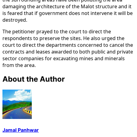
damaging the architecture of the Malot structure and it
is feared that if government does not intervene it will be
destroyed.
The petitioner prayed to the court to direct the
respondents to preserve the sites. He also urged the
court to direct the departments concerned to cancel the
contracts and leases awarded to both public and private
sector companies for excavating mines and minerals
from the area.
About the Author
Jamal Panhwar