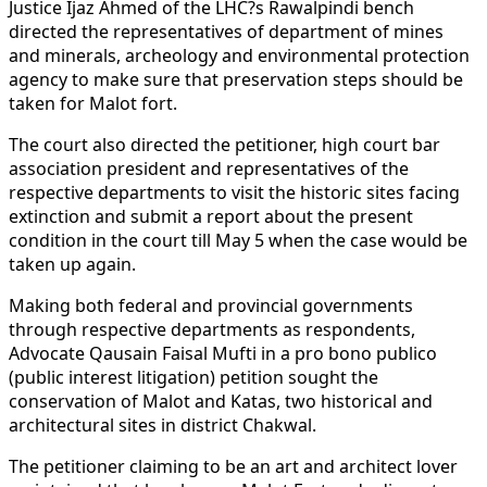
Justice Ijaz Ahmed of the LHC?s Rawalpindi bench
directed the representatives of department of mines
and minerals, archeology and environmental protection
agency to make sure that preservation steps should be
taken for Malot fort.
The court also directed the petitioner, high court bar
association president and representatives of the
respective departments to visit the historic sites facing
extinction and submit a report about the present
condition in the court till May 5 when the case would be
taken up again.
Making both federal and provincial governments
through respective departments as respondents,
Advocate Qausain Faisal Mufti in a pro bono publico
(public interest litigation) petition sought the
conservation of Malot and Katas, two historical and
architectural sites in district Chakwal.
The petitioner claiming to be an art and architect lover