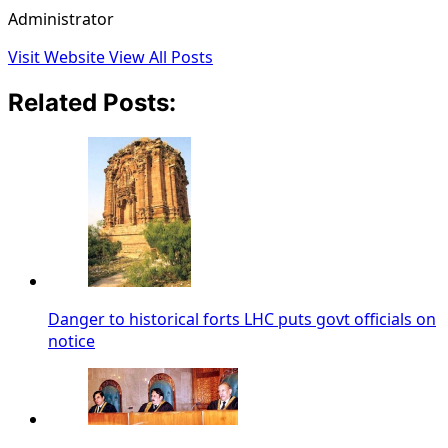
Administrator
Visit Website
View All Posts
Related Posts:
Danger to historical forts LHC puts govt officials on
notice