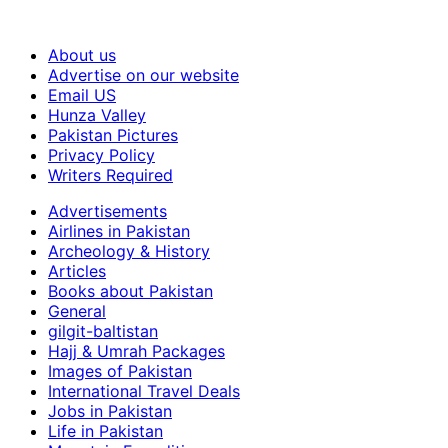
About us
Advertise on our website
Email US
Hunza Valley
Pakistan Pictures
Privacy Policy
Writers Required
Advertisements
Airlines in Pakistan
Archeology & History
Articles
Books about Pakistan
General
gilgit-baltistan
Hajj & Umrah Packages
Images of Pakistan
International Travel Deals
Jobs in Pakistan
Life in Pakistan