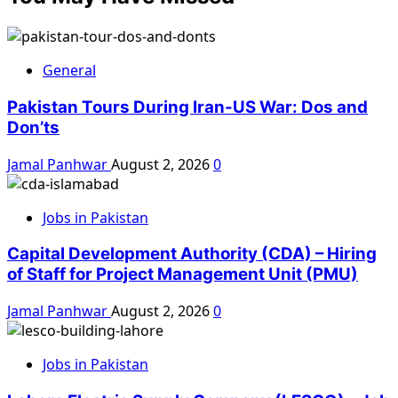
General
Pakistan Tours During Iran-US War: Dos and
Don’ts
Jamal Panhwar
August 2, 2026
0
Jobs in Pakistan
Capital Development Authority (CDA) – Hiring
of Staff for Project Management Unit (PMU)
Jamal Panhwar
August 2, 2026
0
Jobs in Pakistan