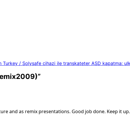
n Turkey / Solysafe cihazi ile transkateter ASD kapatma: ul
 remix2009)
”
ture and as remix presentations. Good job done. Keep it up.