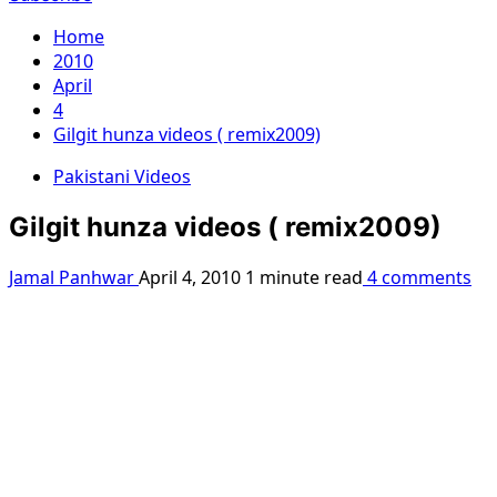
Home
2010
April
4
Gilgit hunza videos ( remix2009)
Pakistani Videos
Gilgit hunza videos ( remix2009)
Jamal Panhwar
April 4, 2010
1 minute read
4 comments