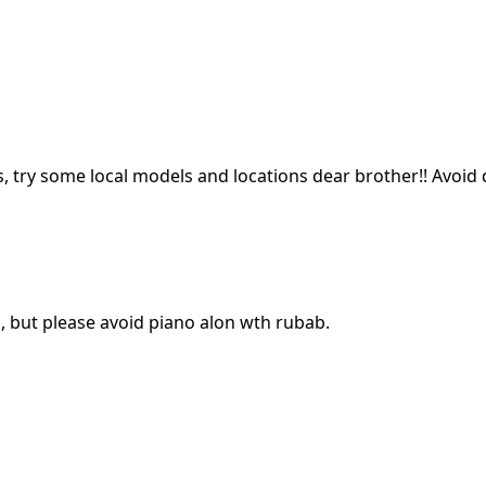
s, try some local models and locations dear brother!! Avoid
, but please avoid piano alon wth rubab.