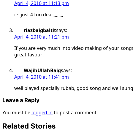
April 4, 2010 at 11:13 pm
its just 4 fun dear,,,,,,,,,
riazbaigbaltit
says:
April 4, 2010 at 11:21 pm
If you are very much into video making of your song
great favour!
WajihUllahBaig
says:
April 4, 2010 at 11:41 pm
well played specially rubab, good song and well sung
Leave a Reply
You must be
logged in
to post a comment.
Related Stories