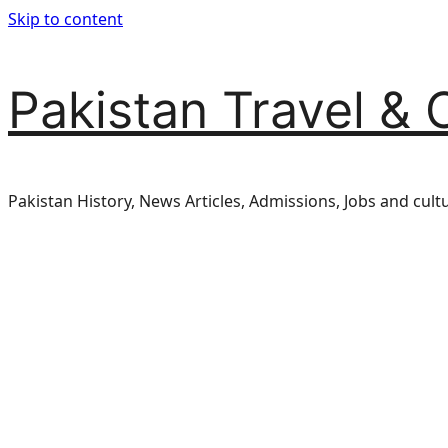
Skip to content
Pakistan Travel & 
Pakistan History, News Articles, Admissions, Jobs and cult