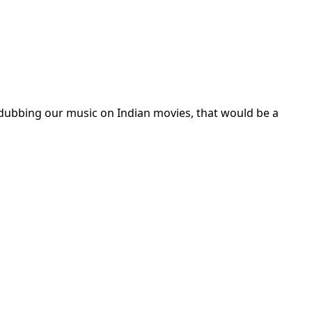
 dubbing our music on Indian movies, that would be a