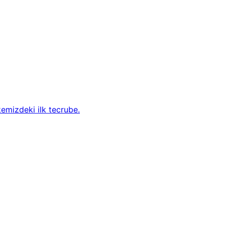
kemizdeki ilk tecrube.