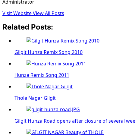
Administrator
Visit Website
View All Posts
Related Posts:
Gilgit Hunza Remix Song 2010
Hunza Remix Song 2011
Thole Nagar Gilgit
Gilgit Hunza Road opens after closure of several we