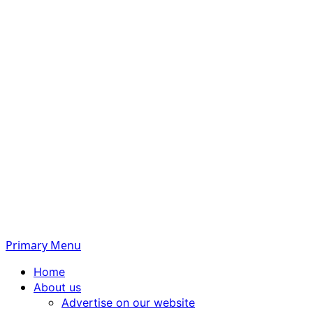
Primary Menu
Home
About us
Advertise on our website