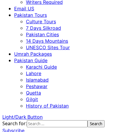
Writers Required
Email US
Pakistan Tours
Culture Tours
7 Days Silkroad
Pakistan Cities
14 Days Mountains
UNESCO Sites Tour
Umrah Packages
Pakistan Guide
Karachi Guide
Lahore
Islamabad
Peshawar
Quetta
Gilgit
History of Pakistan
Light/Dark Button
Search for:
Subscribe