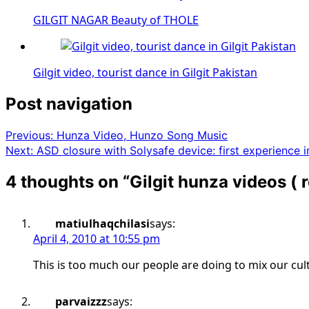
GILGIT NAGAR Beauty of THOLE
Gilgit video, tourist dance in Gilgit Pakistan
Post navigation
Previous:
Hunza Video, Hunzo Song Music
Next:
ASD closure with Solysafe device: first experience i
4 thoughts on “
Gilgit hunza videos (
matiulhaqchilasi
says:
April 4, 2010 at 10:55 pm
This is too much our people are doing to mix our cul
parvaizzz
says: