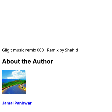
Gilgit music remix 0001 Remix by Shahid
About the Author
Jamal Panhwar