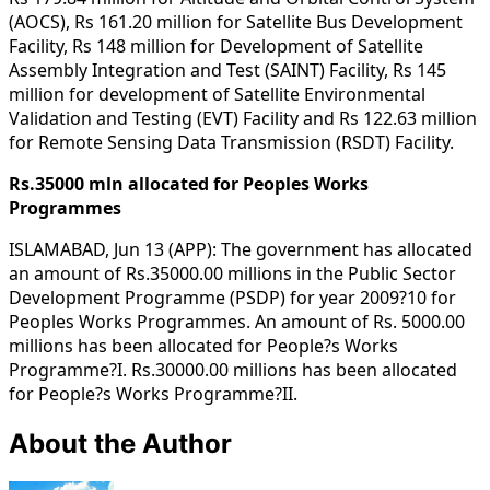
(AOCS), Rs 161.20 million for Satellite Bus Development
Facility, Rs 148 million for Development of Satellite
Assembly Integration and Test (SAINT) Facility, Rs 145
million for development of Satellite Environmental
Validation and Testing (EVT) Facility and Rs 122.63 million
for Remote Sensing Data Transmission (RSDT) Facility.
Rs.35000 mln allocated for Peoples Works
Programmes
ISLAMABAD, Jun 13 (APP): The government has allocated
an amount of Rs.35000.00 millions in the Public Sector
Development Programme (PSDP) for year 2009?10 for
Peoples Works Programmes. An amount of Rs. 5000.00
millions has been allocated for People?s Works
Programme?I. Rs.30000.00 millions has been allocated
for People?s Works Programme?II.
About the Author