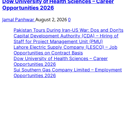
Dow University of Health Sciences – Career
Opportunities 2026
Jamal Panhwar
August 2, 2026
0
Pakistan Tours During Iran-US War: Dos and Don’ts
Capital Development Authority (CDA) – Hiring of
Staff for Project Management Unit (PMU)
Lahore Electric Supply Company (LESCO) – Job
Opportunities on Contract Basis
Dow University of Health Sciences – Career
Opportunities 2026
Sui Southern Gas Company Limited – Employment
Opportunities 2026