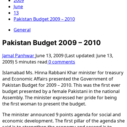
2009
June
13
Pakistan Budget 2009 – 2010
General
Pakistan Budget 2009 – 2010
Jamal Panhwar
June 13, 2009 (Last updated: June 13,
2009)
5 minutes read
0 comments
Islamabad Ms. Hinna Rabbani Khar minister for treasury
and Economic Affairs presented the Government of
Pakistan Budget for 2009 – 2010. This was the first ever
budget presented by a female Pakistani in the national
Assembly. The minister expressed her pride for being
the first woman to present the budget.
The minister announced 9 points agenda for social and
economic development. The first pillar of the agenda she
said is to strengthen the economy and second is to