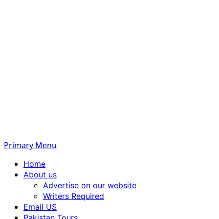
Primary Menu
Home
About us
Advertise on our website
Writers Required
Email US
Pakistan Tours