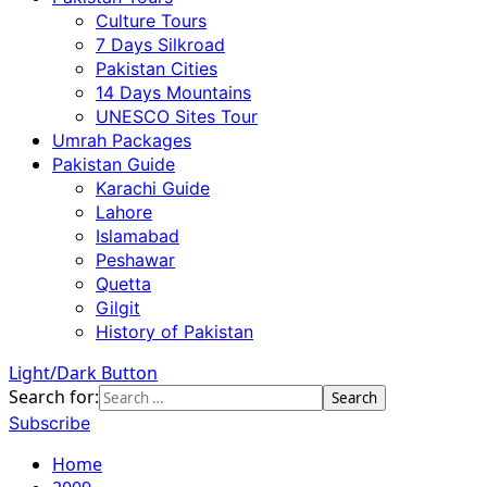
Culture Tours
7 Days Silkroad
Pakistan Cities
14 Days Mountains
UNESCO Sites Tour
Umrah Packages
Pakistan Guide
Karachi Guide
Lahore
Islamabad
Peshawar
Quetta
Gilgit
History of Pakistan
Light/Dark Button
Search for:
Subscribe
Home