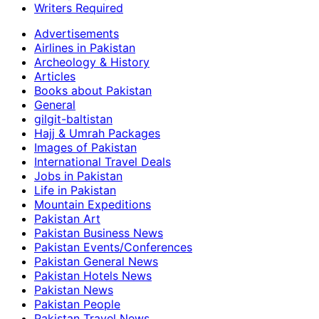
Writers Required
Advertisements
Airlines in Pakistan
Archeology & History
Articles
Books about Pakistan
General
gilgit-baltistan
Hajj & Umrah Packages
Images of Pakistan
International Travel Deals
Jobs in Pakistan
Life in Pakistan
Mountain Expeditions
Pakistan Art
Pakistan Business News
Pakistan Events/Conferences
Pakistan General News
Pakistan Hotels News
Pakistan News
Pakistan People
Pakistan Travel News