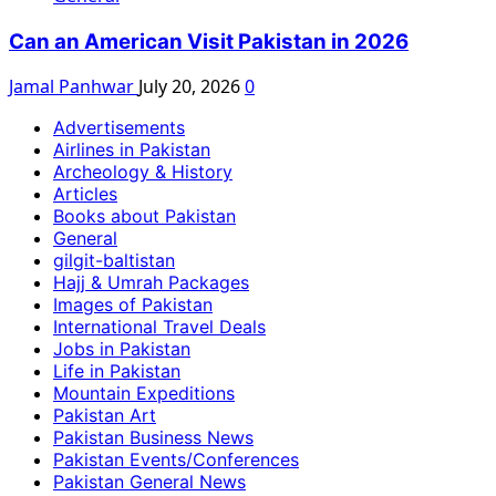
Can an American Visit Pakistan in 2026
Jamal Panhwar
July 20, 2026
0
Advertisements
Airlines in Pakistan
Archeology & History
Articles
Books about Pakistan
General
gilgit-baltistan
Hajj & Umrah Packages
Images of Pakistan
International Travel Deals
Jobs in Pakistan
Life in Pakistan
Mountain Expeditions
Pakistan Art
Pakistan Business News
Pakistan Events/Conferences
Pakistan General News