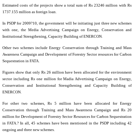
Estimated costs of the projects show a total sum of Rs 23246 million with Rs
1737.155 million as foreign loan.
In PSDP for 2009?10, the government will be initiating just three new schemes
with one, the Media Advertising Campaign on Energy, Conservation and
Institutional Strengthening, Capacity Building of ENERCON.
Other two schemes include Energy Conservation through Training and Mass
Awareness Campaign and Development of Forestry Sector resources for Carbon
Sequestration in FATA.
Figures show that only Rs 26 million have been allocated for the environment
sector including Rs one million for Madia Advertising Campaign on Energy,
Conservation and Institutional Strengthening and Capacity Building of
ENERCON.
For other two schemes, Rs 5 million have been allocated for Energy
Conservation through Training and Mass Awareness Campaign and Rs 20
million for Development of Forestry Sector Resources for Carbon Sequestration
in FATA.?
In all, 45 schemes have been mentioned in the PSDP including 42
ongoing and three new schemes.