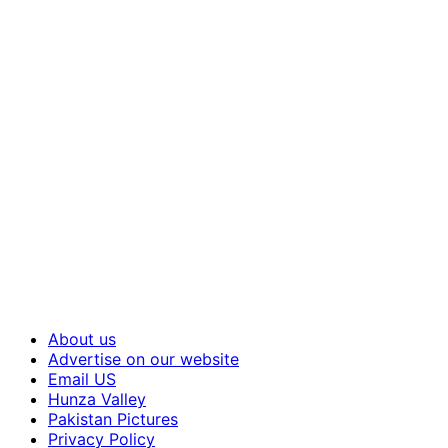
About us
Advertise on our website
Email US
Hunza Valley
Pakistan Pictures
Privacy Policy