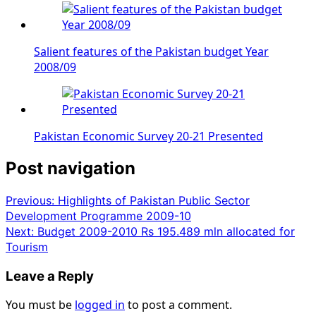
Salient features of the Pakistan budget Year
2008/09
Pakistan Economic Survey 20-21 Presented
Post navigation
Previous:
Highlights of Pakistan Public Sector
Development Programme 2009-10
Next:
Budget 2009-2010 Rs 195.489 mln allocated for
Tourism
Leave a Reply
You must be
logged in
to post a comment.