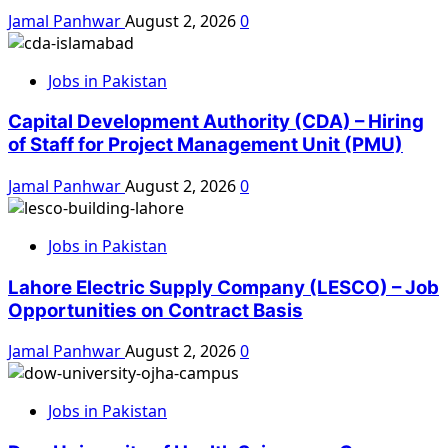
Jamal Panhwar
August 2, 2026
0
Jobs in Pakistan
Capital Development Authority (CDA) – Hiring
of Staff for Project Management Unit (PMU)
Jamal Panhwar
August 2, 2026
0
Jobs in Pakistan
Lahore Electric Supply Company (LESCO) – Job
Opportunities on Contract Basis
Jamal Panhwar
August 2, 2026
0
Jobs in Pakistan