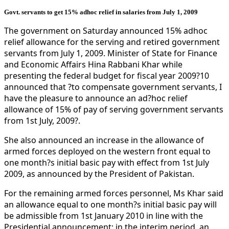
Govt. servants to get 15% adhoc relief in salaries from July 1, 2009
The government on Saturday announced 15% adhoc
relief allowance for the serving and retired government
servants from July 1, 2009. Minister of State for Finance
and Economic Affairs Hina Rabbani Khar while
presenting the federal budget for fiscal year 2009?10
announced that ?to compensate government servants, I
have the pleasure to announce an ad?hoc relief
allowance of 15% of pay of serving government servants
from 1st July, 2009?.
She also announced an increase in the allowance of
armed forces deployed on the western front equal to
one month?s initial basic pay with effect from 1st July
2009, as announced by the President of Pakistan.
For the remaining armed forces personnel, Ms Khar said
an allowance equal to one month?s initial basic pay will
be admissible from 1st January 2010 in line with the
Presidential announcement; in the interim period, an