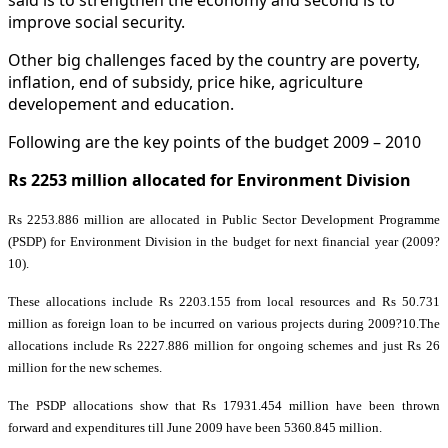
improve social security.
Other big challenges faced by the country are poverty,
inflation, end of subsidy, price hike, agriculture
developement and education.
Following are the key points of the budget 2009 – 2010
Rs 2253 million allocated for Environment Division
Rs 2253.886 million are allocated in Public Sector Development Programme
(PSDP) for Environment Division in the budget for next financial year (2009?
10).
These allocations include Rs 2203.155 from local resources and Rs 50.731
million as foreign loan to be incurred on various projects during 2009?10.
The
allocations include Rs 2227.886 million for ongoing schemes and just Rs 26
million for the new schemes.
The PSDP allocations show that Rs 17931.454 million have been thrown
forward and expenditures till June 2009 have been 5360.845 million.