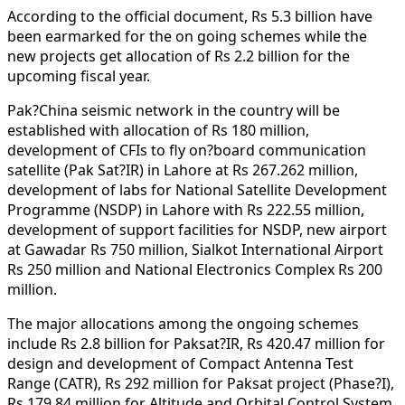
According to the official document, Rs 5.3 billion have
been earmarked for the on going schemes while the
new projects get allocation of Rs 2.2 billion for the
upcoming fiscal year.
Pak?China seismic network in the country will be
established with allocation of Rs 180 million,
development of CFIs to fly on?board communication
satellite (Pak Sat?IR) in Lahore at Rs 267.262 million,
development of labs for National Satellite Development
Programme (NSDP) in Lahore with Rs 222.55 million,
development of support facilities for NSDP, new airport
at Gawadar Rs 750 million, Sialkot International Airport
Rs 250 million and National Electronics Complex Rs 200
million.
The major allocations among the ongoing schemes
include Rs 2.8 billion for Paksat?IR, Rs 420.47 million for
design and development of Compact Antenna Test
Range (CATR), Rs 292 million for Paksat project (Phase?I),
Rs 179.84 million for Altitude and Orbital Control System