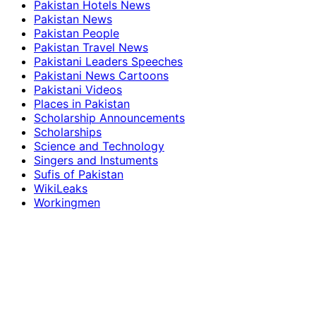
Pakistan Hotels News
Pakistan News
Pakistan People
Pakistan Travel News
Pakistani Leaders Speeches
Pakistani News Cartoons
Pakistani Videos
Places in Pakistan
Scholarship Announcements
Scholarships
Science and Technology
Singers and Instuments
Sufis of Pakistan
WikiLeaks
Workingmen