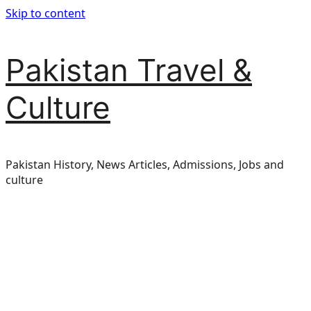
Skip to content
Pakistan Travel &
Culture
Pakistan History, News Articles, Admissions, Jobs and
culture