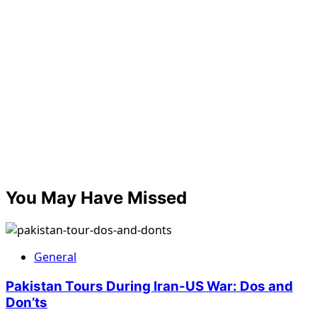
You May Have Missed
General
Pakistan Tours During Iran-US War: Dos and
Don’ts