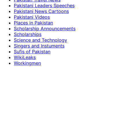
Pakistani Leaders Speeches
Pakistani News Cartoons
Pakistani Videos
Places in Pakistan
Scholarship Announcements
Scholarships
Science and Technology
Singers and Instuments
Sufis of Pakistan
WikiLeaks
Workingmen