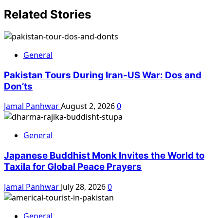
Related Stories
General
Pakistan Tours During Iran-US War: Dos and
Don’ts
Jamal Panhwar
August 2, 2026
0
General
Japanese Buddhist Monk Invites the World to
Taxila for Global Peace Prayers
Jamal Panhwar
July 28, 2026
0
General