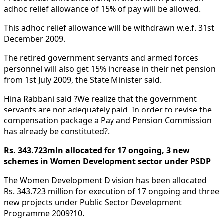
adhoc relief allowance of 15% of pay will be allowed.
This adhoc relief allowance will be withdrawn w.e.f. 31st
December 2009.
The retired government servants and armed forces
personnel will also get 15% increase in their net pension
from 1st July 2009, the State Minister said.
Hina Rabbani said ?We realize that the government
servants are not adequately paid. In order to revise the
compensation package a Pay and Pension Commission
has already be constituted?.
Rs. 343.723mln allocated for 17 ongoing, 3 new
schemes in Women Development sector under PSDP
The Women Development Division has been allocated
Rs. 343.723 million for execution of 17 ongoing and three
new projects under Public Sector Development
Programme 2009?10.