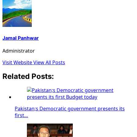
Jamal Panhwar
Administrator
Visit Website
View All Posts
Related Posts:
Pakistan;s Democratic government presents its
first…