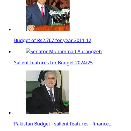
Budget of Rs2.767 for year 2011-12
Salient features for Budget 2024/25
Pakistan Budget - salient features - finance…