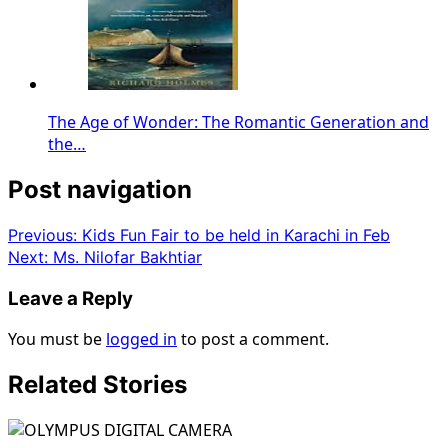
The Age of Wonder: The Romantic Generation and
the…
Post navigation
Previous:
Kids Fun Fair to be held in Karachi in Feb
Next:
Ms. Nilofar Bakhtiar
Leave a Reply
You must be
logged in
to post a comment.
Related Stories