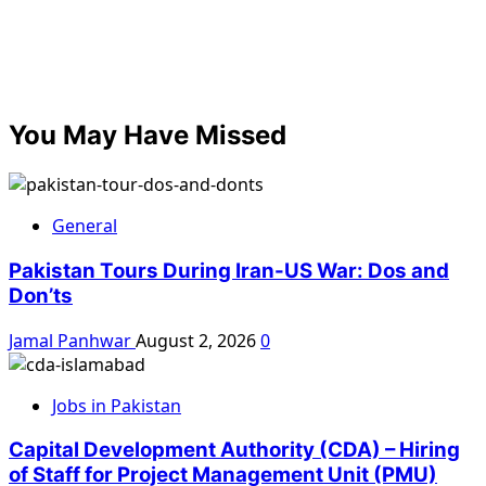
You May Have Missed
General
Pakistan Tours During Iran-US War: Dos and
Don’ts
Jamal Panhwar
August 2, 2026
0
Jobs in Pakistan
Capital Development Authority (CDA) – Hiring
of Staff for Project Management Unit (PMU)