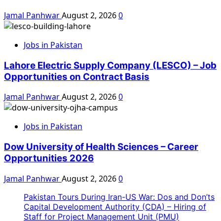
Jamal Panhwar
August 2, 2026
0
Jobs in Pakistan
Lahore Electric Supply Company (LESCO) – Job
Opportunities on Contract Basis
Jamal Panhwar
August 2, 2026
0
Jobs in Pakistan
Dow University of Health Sciences – Career
Opportunities 2026
Jamal Panhwar
August 2, 2026
0
Pakistan Tours During Iran-US War: Dos and Don’ts
Capital Development Authority (CDA) – Hiring of
Staff for Project Management Unit (PMU)