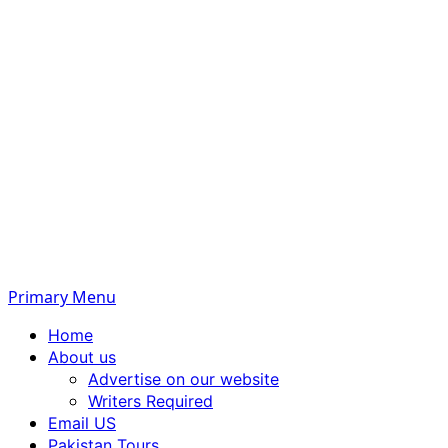
Primary Menu
Home
About us
Advertise on our website
Writers Required
Email US
Pakistan Tours