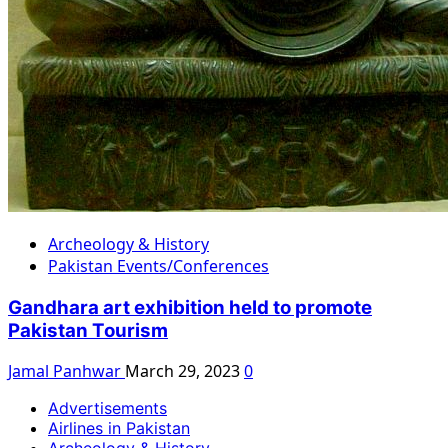
Archeology & History
Pakistan Events/Conferences
Gandhara art exhibition held to promote
Pakistan Tourism
Jamal Panhwar
March 29, 2023
0
Advertisements
Airlines in Pakistan