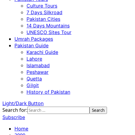
Culture Tours
7 Days Silkroad
Pakistan Cities
14 Days Mountains
UNESCO Sites Tour
Umrah Packages
Pakistan Guide
Karachi Guide
Lahore
Islamabad
Peshawar
Quetta
Gilgit
History of Pakistan
Light/Dark Button
Search for:
Subscribe
Home