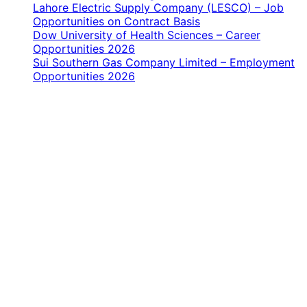
Lahore Electric Supply Company (LESCO) – Job
Opportunities on Contract Basis
Dow University of Health Sciences – Career
Opportunities 2026
Sui Southern Gas Company Limited – Employment
Opportunities 2026