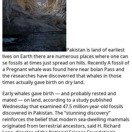
Pakistan is land of earliest
lives on Earth there are numerous places where one can
se fossils at times just spread on hills. Recently A fossil of
a Pregnant whale was found here near bolan Pass and
the researches have discoverred that whales in those
times actually gave birth on dry land.
Early whales gave birth — and probably rested and
mated — on land, according to a study published
Wednesday that examined 47.5 million-year-old fossils
discovered in Pakistan. The “stunning discovery”
reinforces the belief that modern sea-dwelling mammals
originated from terrestrial ancestors, said H. Richard