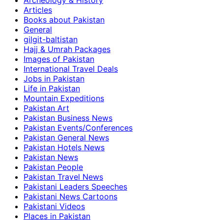
Archeology & History
Articles
Books about Pakistan
General
gilgit-baltistan
Hajj & Umrah Packages
Images of Pakistan
International Travel Deals
Jobs in Pakistan
Life in Pakistan
Mountain Expeditions
Pakistan Art
Pakistan Business News
Pakistan Events/Conferences
Pakistan General News
Pakistan Hotels News
Pakistan News
Pakistan People
Pakistan Travel News
Pakistani Leaders Speeches
Pakistani News Cartoons
Pakistani Videos
Places in Pakistan