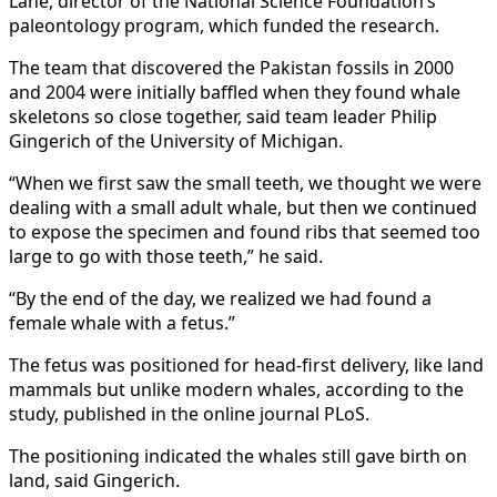
Lane, director of the National Science Foundation’s
paleontology program, which funded the research.
The team that discovered the Pakistan fossils in 2000
and 2004 were initially baffled when they found whale
skeletons so close together, said team leader Philip
Gingerich of the University of Michigan.
“When we first saw the small teeth, we thought we were
dealing with a small adult whale, but then we continued
to expose the specimen and found ribs that seemed too
large to go with those teeth,” he said.
“By the end of the day, we realized we had found a
female whale with a fetus.”
The fetus was positioned for head-first delivery, like land
mammals but unlike modern whales, according to the
study, published in the online journal PLoS.
The positioning indicated the whales still gave birth on
land, said Gingerich.