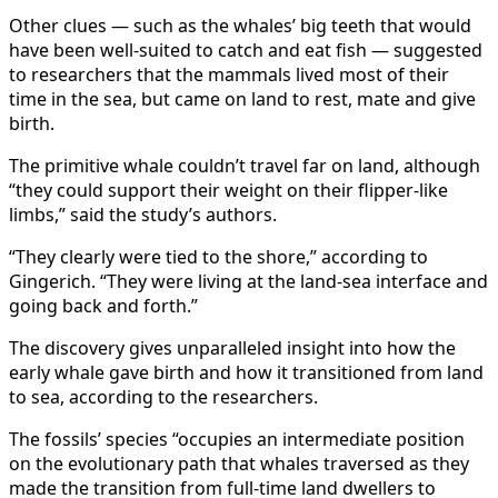
Other clues — such as the whales’ big teeth that would
have been well-suited to catch and eat fish — suggested
to researchers that the mammals lived most of their
time in the sea, but came on land to rest, mate and give
birth.
The primitive whale couldn’t travel far on land, although
“they could support their weight on their flipper-like
limbs,” said the study’s authors.
“They clearly were tied to the shore,” according to
Gingerich. “They were living at the land-sea interface and
going back and forth.”
The discovery gives unparalleled insight into how the
early whale gave birth and how it transitioned from land
to sea, according to the researchers.
The fossils’ species “occupies an intermediate position
on the evolutionary path that whales traversed as they
made the transition from full-time land dwellers to