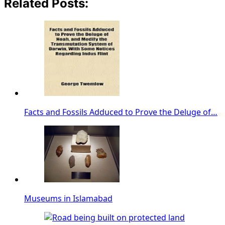
Related Posts:
Facts and Fossils Adduced to Prove the Deluge of…
Museums in Islamabad