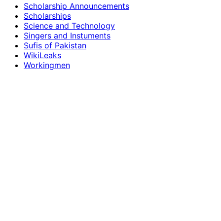
Scholarship Announcements
Scholarships
Science and Technology
Singers and Instuments
Sufis of Pakistan
WikiLeaks
Workingmen