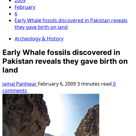
2009
February
6
Early Whale fossils discovered in Pakistan reveals
they gave birth on land
Archeology & History
Early Whale fossils discovered in
Pakistan reveals they gave birth on
land
Jamal Panhwar
February 6, 2009
3 minutes read
0
comments