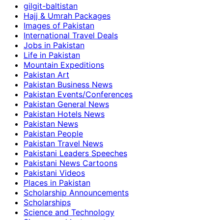
gilgit-baltistan
Hajj & Umrah Packages
Images of Pakistan
International Travel Deals
Jobs in Pakistan
Life in Pakistan
Mountain Expeditions
Pakistan Art
Pakistan Business News
Pakistan Events/Conferences
Pakistan General News
Pakistan Hotels News
Pakistan News
Pakistan People
Pakistan Travel News
Pakistani Leaders Speeches
Pakistani News Cartoons
Pakistani Videos
Places in Pakistan
Scholarship Announcements
Scholarships
Science and Technology