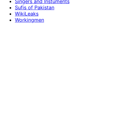
Singers and Instuments
Sufis of Pakistan
WikiLeaks
Workingmen