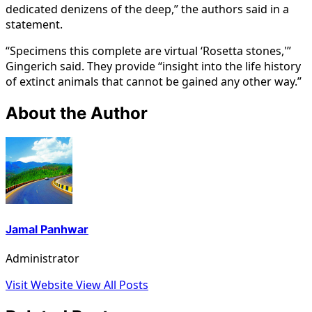
dedicated denizens of the deep,” the authors said in a
statement.
“Specimens this complete are virtual ‘Rosetta stones,'”
Gingerich said. They provide “insight into the life history
of extinct animals that cannot be gained any other way.”
About the Author
Jamal Panhwar
Administrator
Visit Website
View All Posts