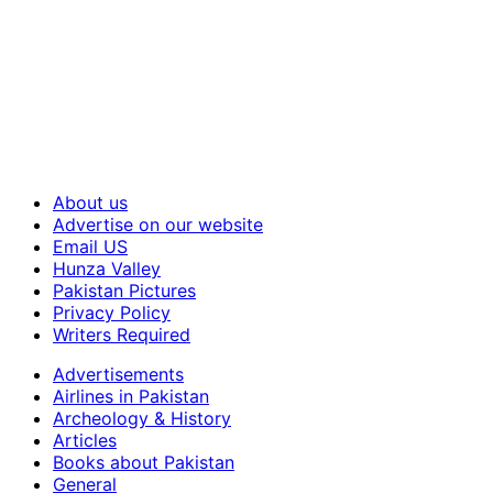
About us
Advertise on our website
Email US
Hunza Valley
Pakistan Pictures
Privacy Policy
Writers Required
Advertisements
Airlines in Pakistan
Archeology & History
Articles
Books about Pakistan
General