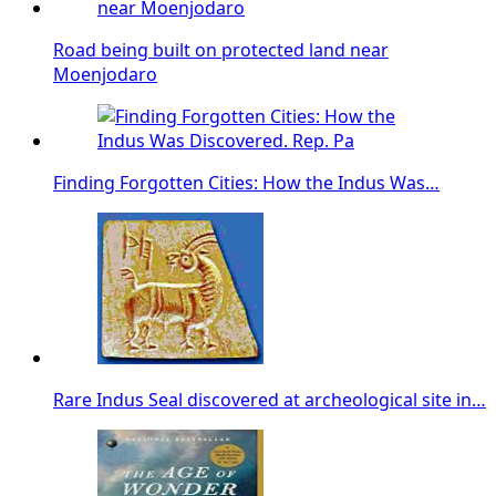
Road being built on protected land near
Moenjodaro
Finding Forgotten Cities: How the Indus Was…
Rare Indus Seal discovered at archeological site in…