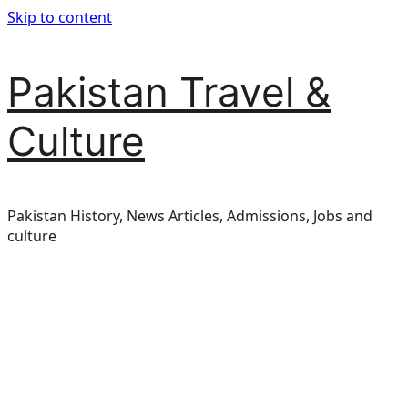
Skip to content
Pakistan Travel &
Culture
Pakistan History, News Articles, Admissions, Jobs and
culture