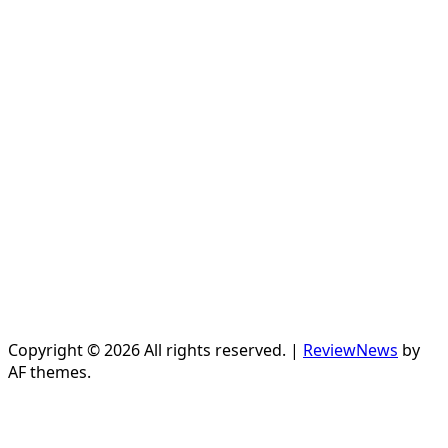
Copyright © 2026 All rights reserved.
|
ReviewNews
by
AF themes.