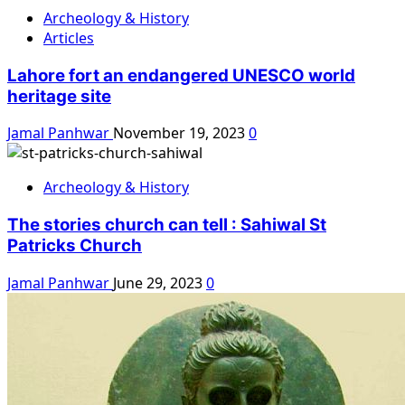
Archeology & History
Articles
Lahore fort an endangered UNESCO world
heritage site
Jamal Panhwar
November 19, 2023
0
Archeology & History
The stories church can tell : Sahiwal St
Patricks Church
Jamal Panhwar
June 29, 2023
0