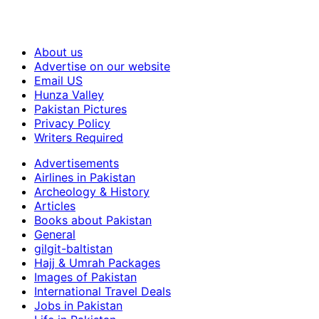
About us
Advertise on our website
Email US
Hunza Valley
Pakistan Pictures
Privacy Policy
Writers Required
Advertisements
Airlines in Pakistan
Archeology & History
Articles
Books about Pakistan
General
gilgit-baltistan
Hajj & Umrah Packages
Images of Pakistan
International Travel Deals
Jobs in Pakistan