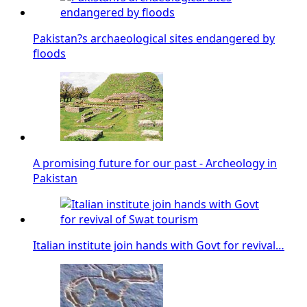
Pakistan?s archaeological sites endangered by
floods
A promising future for our past - Archeology in
Pakistan
Italian institute join hands with Govt for revival…