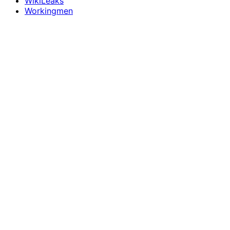
WikiLeaks
Workingmen