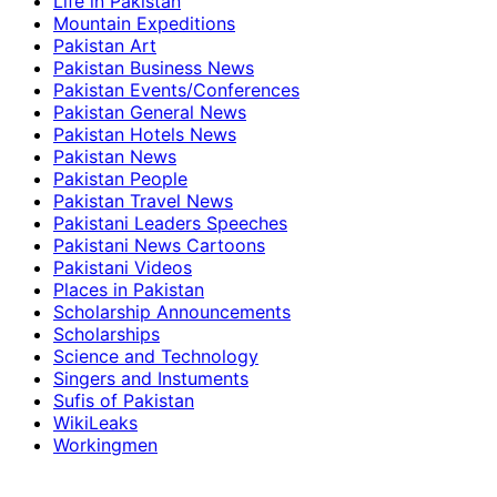
Life in Pakistan
Mountain Expeditions
Pakistan Art
Pakistan Business News
Pakistan Events/Conferences
Pakistan General News
Pakistan Hotels News
Pakistan News
Pakistan People
Pakistan Travel News
Pakistani Leaders Speeches
Pakistani News Cartoons
Pakistani Videos
Places in Pakistan
Scholarship Announcements
Scholarships
Science and Technology
Singers and Instuments
Sufis of Pakistan
WikiLeaks
Workingmen