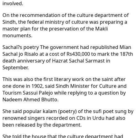
involved.
On the recommendation of the culture department of
Sindh, the federal ministry of culture was preparing a
master plan for the preservation of the Makli
monuments.
Sachal?s poetry The government had republished Mian
Sachal jo Risalo at a cost of Rs430,000 to mark the 187th
death anniversary of Hazrat Sachal Sarmast in
September.
This was also the first literary work on the saint after
one done in 1902, said Sindh Minister for Culture and
Tourism Sassui Palejo while replying to a question by
Nadeem Ahmed Bhutto.
She said popular kalam (poetry) of the sufi poet sung by
renowned singers recorded on CDs in Urdu had also
been released by the department.
She told the house that the culture department had