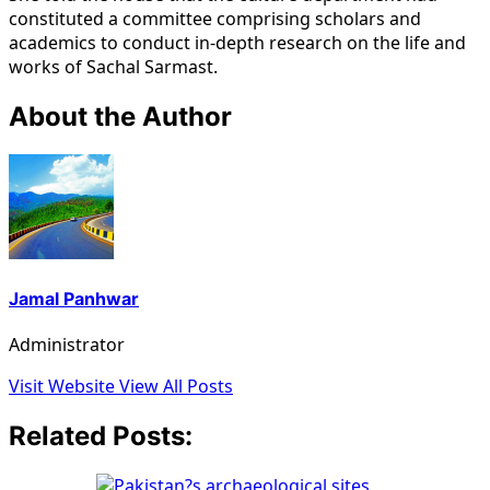
constituted a committee comprising scholars and
academics to conduct in-depth research on the life and
works of Sachal Sarmast.
About the Author
Jamal Panhwar
Administrator
Visit Website
View All Posts
Related Posts: