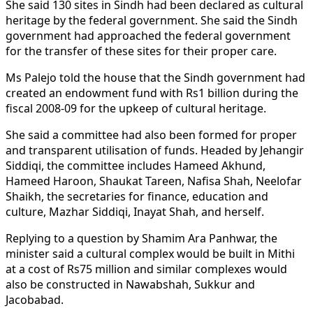
She said 130 sites in Sindh had been declared as cultural
heritage by the federal government. She said the Sindh
government had approached the federal government
for the transfer of these sites for their proper care.
Ms Palejo told the house that the Sindh government had
created an endowment fund with Rs1 billion during the
fiscal 2008-09 for the upkeep of cultural heritage.
She said a committee had also been formed for proper
and transparent utilisation of funds. Headed by Jehangir
Siddiqi, the committee includes Hameed Akhund,
Hameed Haroon, Shaukat Tareen, Nafisa Shah, Neelofar
Shaikh, the secretaries for finance, education and
culture, Mazhar Siddiqi, Inayat Shah, and herself.
Replying to a question by Shamim Ara Panhwar, the
minister said a cultural complex would be built in Mithi
at a cost of Rs75 million and similar complexes would
also be constructed in Nawabshah, Sukkur and
Jacobabad.