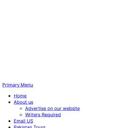
Primary Menu
Home
About us
Advertise on our website
Writers Required
Email US
Pakistan Tours