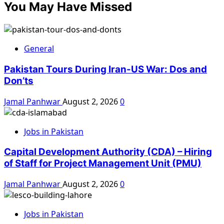
You May Have Missed
General
Pakistan Tours During Iran-US War: Dos and
Don’ts
Jamal Panhwar
August 2, 2026
0
Jobs in Pakistan
Capital Development Authority (CDA) – Hiring
of Staff for Project Management Unit (PMU)
Jamal Panhwar
August 2, 2026
0
Jobs in Pakistan