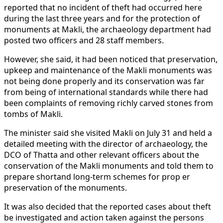
reported that no incident of theft had occurred here
during the last three years and for the protection of
monuments at Makli, the archaeology department had
posted two officers and 28 staff members.
However, she said, it had been noticed that preservation,
upkeep and maintenance of the Makli monuments was
not being done properly and its conservation was far
from being of international standards while there had
been complaints of removing richly carved stones from
tombs of Makli.
The minister said she visited Makli on July 31 and held a
detailed meeting with the director of archaeology, the
DCO of Thatta and other relevant officers about the
conservation of the Makli monuments and told them to
prepare shortand long-term schemes for prop er
preservation of the monuments.
It was also decided that the reported cases about theft
be investigated and action taken against the persons