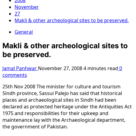
2008
November
27
Makli & other archeological sites to be preserved.
General
Makli & other archeological sites to
be preserved.
Jamal Panhwar
November 27, 2008
4 minutes read
0
comments
25th Nov 2008 The minister for culture and tourism
Sindh province, Sassui Palejo has said that historical
places and archaeological sites in Sindh had been
declared as protected heritage under the Antiquities Act
1975 and responsibilities for their upkeep and
maintenance lay with the Archaeological department,
the government of Pakistan.