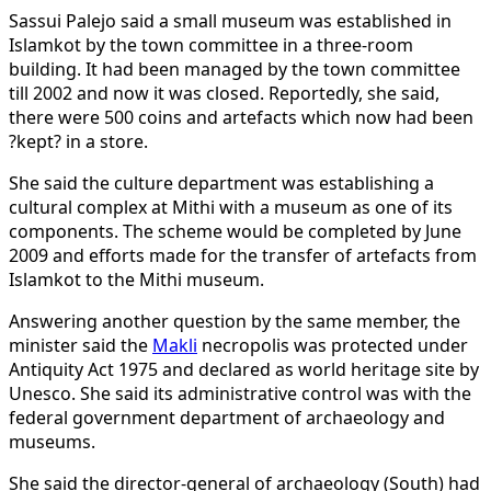
Sassui Palejo said a small museum was established in
Islamkot by the town committee in a three-room
building. It had been managed by the town committee
till 2002 and now it was closed. Reportedly, she said,
there were 500 coins and artefacts which now had been
?kept? in a store.
She said the culture department was establishing a
cultural complex at Mithi with a museum as one of its
components. The scheme would be completed by June
2009 and efforts made for the transfer of artefacts from
Islamkot to the Mithi museum.
Answering another question by the same member, the
minister said the
Makli
necropolis was protected under
Antiquity Act 1975 and declared as world heritage site by
Unesco. She said its administrative control was with the
federal government department of archaeology and
museums.
She said the director-general of archaeology (South) had