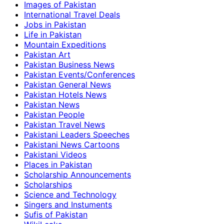
Images of Pakistan
International Travel Deals
Jobs in Pakistan
Life in Pakistan
Mountain Expeditions
Pakistan Art
Pakistan Business News
Pakistan Events/Conferences
Pakistan General News
Pakistan Hotels News
Pakistan News
Pakistan People
Pakistan Travel News
Pakistani Leaders Speeches
Pakistani News Cartoons
Pakistani Videos
Places in Pakistan
Scholarship Announcements
Scholarships
Science and Technology
Singers and Instuments
Sufis of Pakistan