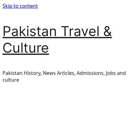
Skip to content
Pakistan Travel &
Culture
Pakistan History, News Articles, Admissions, Jobs and
culture