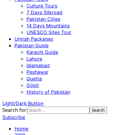
Culture Tours
7 Days Silkroad
Pakistan Cities
14 Days Mountains
UNESCO Sites Tour
Umrah Packages
Pakistan Guide
Karachi Guide
Lahore
Islamabad
Peshawar
Quetta
Gilgit
History of Pakistan
Light/Dark Button
Search for:
Subscribe
Home