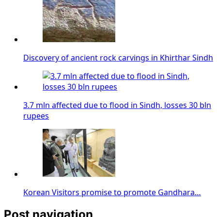
Discovery of ancient rock carvings in Khirthar Sindh
3.7 mln affected due to flood in Sindh, losses 30 bln
rupees
Korean Visitors promise to promote Gandhara…
Post navigation