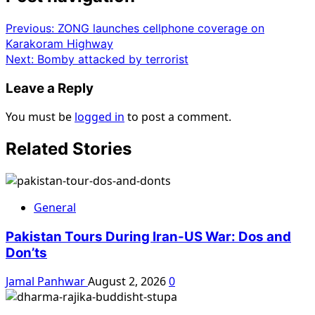
Previous:
ZONG launches cellphone coverage on
Karakoram Highway
Next:
Bomby attacked by terrorist
Leave a Reply
You must be
logged in
to post a comment.
Related Stories
General
Pakistan Tours During Iran-US War: Dos and
Don’ts
Jamal Panhwar
August 2, 2026
0