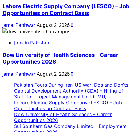
Lahore Electric Supply Company (LESCO) – Job
Opportunities on Contract Basis
Jamal Panhwar
August 2, 2026
0
Jobs in Pakistan
Dow University of Health Sciences – Career
Opportunities 2026
Jamal Panhwar
August 2, 2026
0
Pakistan Tours During Iran-US War: Dos and Don’ts
Capital Development Authority (CDA) – Hiring of
Staff for Project Management Unit (PMU)
Lahore Electric Supply Company (LESCO) – Job
Opportunities on Contract Basis
Dow University of Health Sciences – Career
Opportunities 2026
Sui Southern Gas Company Limited – Employment
Opportunities 2026