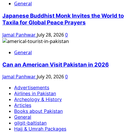
General
Japanese Buddhist Monk Invites the World to
Taxila for Global Peace Prayers
Jamal Panhwar
July 28, 2026
0
General
Can an American Visit Pakistan in 2026
Jamal Panhwar
July 20, 2026
0
Advertisements
Airlines in Pakistan
Archeology & History
Articles
Books about Pakistan
General
gilgit-baltistan
Hajj & Umrah Packages